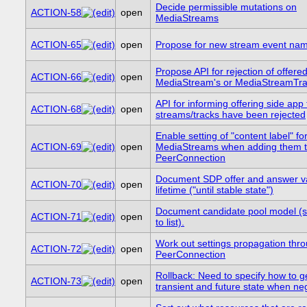
Decide permissible mutations on
ACTION-58
open
MediaStreams
ACTION-65
open
Propose for new stream event na
Propose API for rejection of offere
ACTION-66
open
MediaStream's or MediaStreamTra
API for informing offering side app 
ACTION-68
open
streams/tracks have been rejected
Enable setting of "content label" fo
ACTION-69
open
MediaStreams when adding them 
PeerConnection
Document SDP offer and answer va
ACTION-70
open
lifetime ("until stable state")
Document candidate pool model (s
ACTION-71
open
to list).
Work out settings propagation thr
ACTION-72
open
PeerConnection
Rollback: Need to specify how to ge
ACTION-73
open
transient and future state when neg