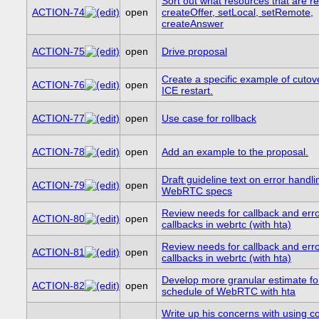
Sort out what resources that are r
ACTION-74
open
createOffer, setLocal, setRemote,
createAnswer
ACTION-75
open
Drive proposal
Create a specific example of cutove
ACTION-76
open
ICE restart.
ACTION-77
open
Use case for rollback
ACTION-78
open
Add an example to the proposal.
Draft guideline text on error handli
ACTION-79
open
WebRTC specs
Review needs for callback and err
ACTION-80
open
callbacks in webrtc (with hta)
Review needs for callback and err
ACTION-81
open
callbacks in webrtc (with hta)
Develop more granular estimate fo
ACTION-82
open
schedule of WebRTC with hta
Write up his concerns with using co