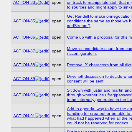
ACTION-83
open
on track to manipulate stuff that m
to sources and might apply to sink
Get Randell to make onnegotiatio
ACTION-85
open
conditions the same as those we h
addStream()
ACTION-86
open
Come up with a proposal for dtls 
Move ice candidate count from cons
ACTION-87
open
rtcconfiguratoin.
ACTION-88
open
Remove '?' characters from all dict
Drive ietf discussion to decide whe
ACTION-89
open
consent will be sent.
Sit down with justin and martin an
ACTION-90
open
through whether ice ufrag/passwo
to be internally generated in the fac
Add to agenda: way to have the er
handling for createoffer be able to 
ACTION-91
open
what had happened when all the r
could not be reserved for codecs
Put initial negotiation of pof/pan su