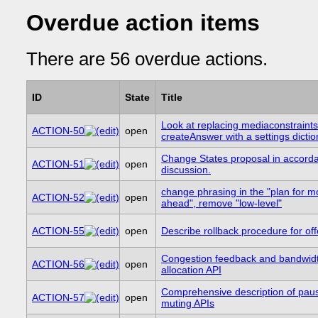
Overdue action items
There are 56 overdue actions.
ID
State
Title
Look at replacing mediaconstraints
ACTION-50
open
createAnswer with a settings dictio
Change States proposal in accord
ACTION-51
open
discussion.
change phrasing in the "plan for m
ACTION-52
open
ahead", remove "low-level"
ACTION-55
open
Describe rollback procedure for off
Congestion feedback and bandwid
ACTION-56
open
allocation API
Comprehensive description of pau
ACTION-57
open
muting APIs