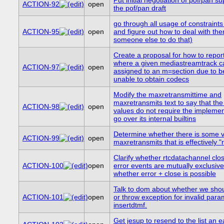
ACTION-92
open
the pof/pan draft
go through all usage of constraints
ACTION-95
open
and figure out how to deal with the
someone else to do that)
Create a proposal for how to repor
where a given mediastreamtrack c
ACTION-97
open
assigned to an m=section due to b
unable to obtain codecs
Modify the maxretransmittime and
maxretransmits text to say that th
ACTION-98
open
values do not require the implemen
go over its internal builtins
Determine whether there is some v
ACTION-99
open
maxretransmits that is effectively "r
Clarify whether rtcdatachannel clo
ACTION-100
open
error events are mutually exclusive
whether error + close is possible
Talk to dom about whether we sho
ACTION-101
open
or throw exception for invalid para
insertdtmf.
Get jesup to resend to the list an ea