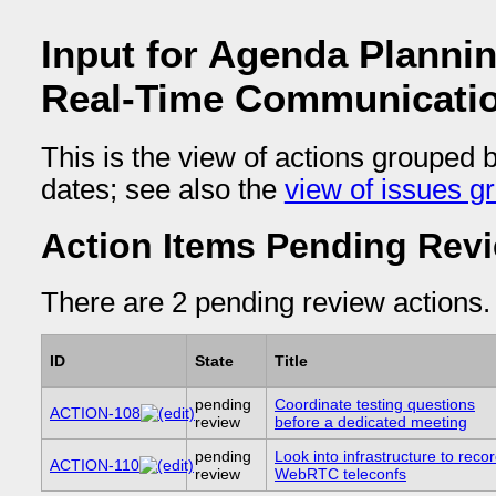
Input for Agenda Planni
Real-Time Communicati
This is the view of actions grouped 
dates; see also the
view of issues g
Action Items Pending Rev
There are 2 pending review actions.
ID
State
Title
pending
Coordinate testing questions
ACTION-108
review
before a dedicated meeting
pending
Look into infrastructure to reco
ACTION-110
review
WebRTC teleconfs