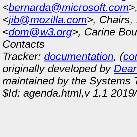
<
bernarda@microsoft.com
>
<
jib@mozilla.com
>, Chairs
<
dom@w3.org
>, Carine Bou
Contacts
Tracker:
documentation
, (
con
originally developed by
Dean
maintained by the Systems
$Id: agenda.html,v 1.1 2019