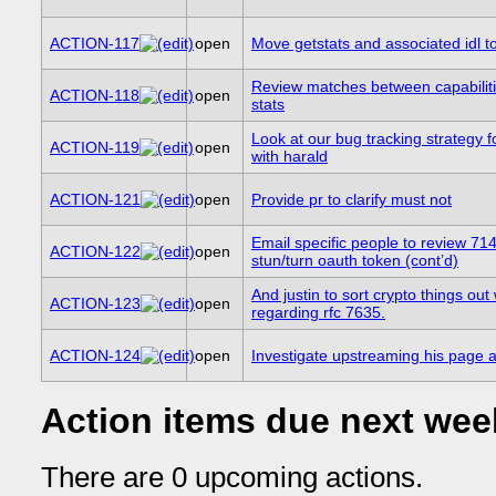
ACTION-117
open
Move getstats and associated idl to
Review matches between capabilit
ACTION-118
open
stats
Look at our bug tracking strategy f
ACTION-119
open
with harald
ACTION-121
open
Provide pr to clarify must not
Email specific people to review 714
ACTION-122
open
stun/turn oauth token (cont’d)
And justin to sort crypto things out w
ACTION-123
open
regarding rfc 7635.
ACTION-124
open
Investigate upstreaming his page a
Action items due next wee
There are 0 upcoming actions.