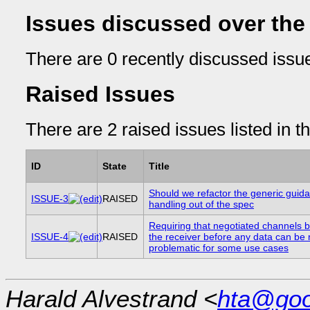
Issues discussed over the
There are 0 recently discussed issue
Raised Issues
There are 2 raised issues listed in t
ID
State
Title
Should we refactor the generic guid
ISSUE-3
RAISED
handling out of the spec
Requiring that negotiated channels 
ISSUE-4
RAISED
the receiver before any data can be 
problematic for some use cases
Harald Alvestrand <
hta@goo