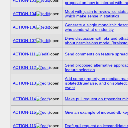
ACTION-103
open
proposal on how to interact with tr
Meet with justin to review ice stats
ACTION-104
open
which make sense in statistics
Generate a single monolithic descri
ACTION-106
open
who sends what on identity
Drive discussion with ekr and ptha
ACTION-107
open
about permissions model (brainsto
ACTION-111
open
Send comments on feature spread
Send proposed alternative approac
ACTION-112
open
feature selection
Add some property on mediastream
ACTION-113
open
isolated:true/false, and onisolate
event
ACTION-114
open
Make pull request on rtpsender.mi
ACTION-115
open
Give an example of indexed-db key 
ACTION-116
open
Draft pull request on icecandidate 