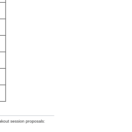
akout session proposals: