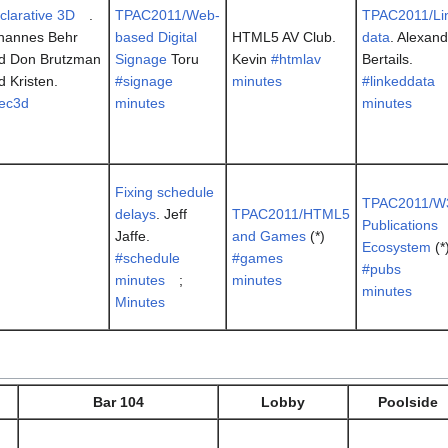
clarative 3D
.
TPAC2011/Web-
TPAC2011/Li
hannes Behr
based Digital
HTML5 AV Club.
data
. Alexan
d Don Brutzman
Signage
Toru
Kevin
#htmlav
Bertails.
d Kristen.
#signage
minutes
#linkeddata
ec3d
minutes
minutes
Fixing schedule
TPAC2011/W
delays
. Jeff
TPAC2011/HTML5
Publications
Jaffe.
and Games
(*)
Ecosystem
(*
#schedule
#games
#pubs
minutes
;
minutes
minutes
Minutes
Bar 104
Lobby
Poolside