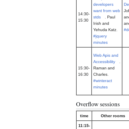
developers
De
want from web
Jo
14:30-
stds
. Paul
an
15:30
Irish and
an
Yehuda Katz.
#d
#jquery
minutes
Web Apis and
Accessibility
.
15:30-
Raman and
16:30
Charles.
#winteract
minutes
Overflow sessions
time
Other rooms
11:15-