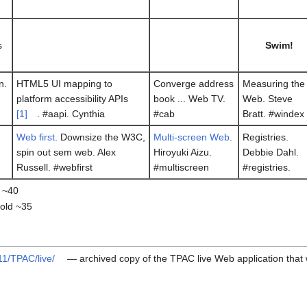
s
Swim!
n.
HTML5 UI mapping to
Converge address
Measuring the
platform accessibility APIs
book ... Web TV.
Web. Steve
[1]
. #aapi. Cynthia
#cab
Bratt. #windex
Web first
. Downsize the W3C,
Multi-screen Web
.
Registries.
spin out sem web. Alex
Hiroyuki Aizu.
Debbie Dahl.
Russell. #webfirst
#multiscreen
#registries.
 ~40
hold ~35
11/TPAC/live/
— archived copy of the TPAC live Web application that