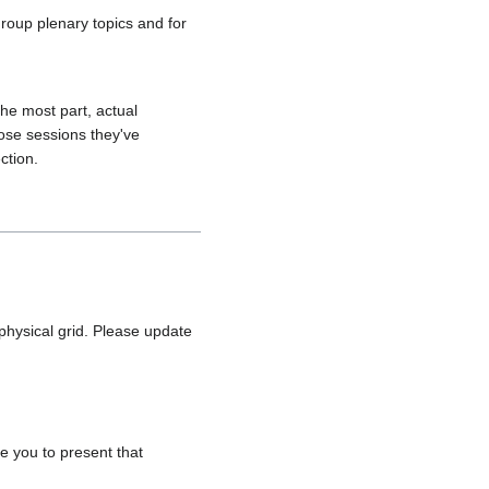
roup plenary topics and for
the most part, actual
pose sessions they've
ction.
hysical grid. Please update
e you to present that