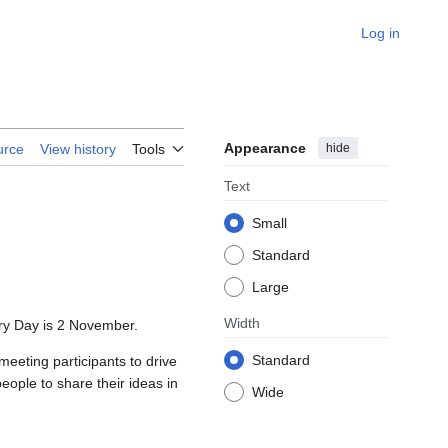
Log in
Appearance
hide
urce
View history
Tools
Text
Small
Standard
Large
Width
ary Day is 2 November.
Standard
eeting participants to drive
eople to share their ideas in
Wide