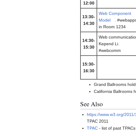
12:00
Web Component
13:30-
Model
. #webapp
14:30
in Room 1234
Web communicatio
14:30-
Kepend Li.
15:30
#webcomm
15:30-
16:30
Grand Ballrooms hold
California Ballrooms 
See Also
https://www.w3.org/2011/
TPAC 2011
TPAC
- list of past TPACs