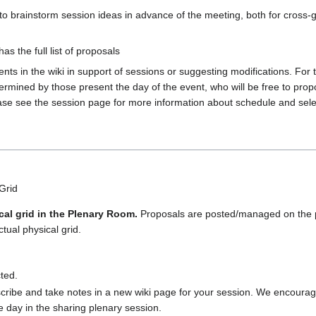
 brainstorm session ideas in advance of the meeting, both for cross-g
has the full list of proposals
ts in the wiki in support of sessions or suggesting modifications. For 
ermined by those present the day of the event, who will be free to pro
se see the session page for more information about schedule and sele
Grid
cal grid in the Plenary Room.
Proposals are posted/managed on the p
ctual physical grid.
ted.
 scribe and take notes in a new wiki page for your session. We encourag
 day in the sharing plenary session.