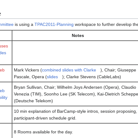
e
mittee
is using a
TPAC2011-Planning
workspace to further develop the
Notes
sses
ides
eb
Mark Vickers (
combined slides with Clarke
), Chair; Giuseppe
Pascale, Opera (
slides
); Clarke Stevens (CableLabs)
Bryan Sullivan, Chair; Wilhelm Joys Andersen (Opera), Claudio
eb
Venezia (TIM), Soonho Lee (SK Telecom), Kai-Dietrich Schepp
lity
(Deutsche Telekom)
10 min explanation of BarCamp-style intros, session proposing,
participant-driven schedule grid.
8 Rooms available for the day.