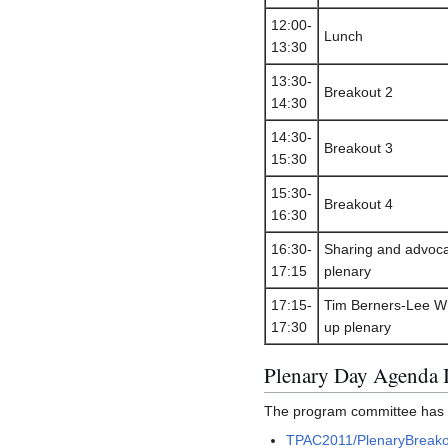
12:00-
Lunch
13:30
13:30-
Breakout 2
14:30
14:30-
Breakout 3
15:30
15:30-
Breakout 4
16:30
16:30-
Sharing and advoc
17:15
plenary
17:15-
Tim Berners-Lee W
17:30
up plenary
Plenary Day Agenda 
The program committee has pr
TPAC2011/PlenaryBreako