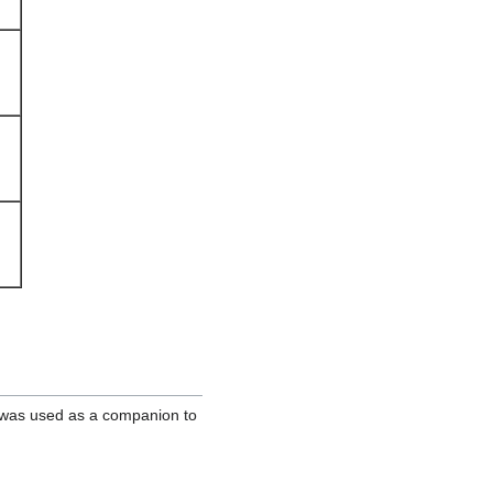
 was used as a companion to