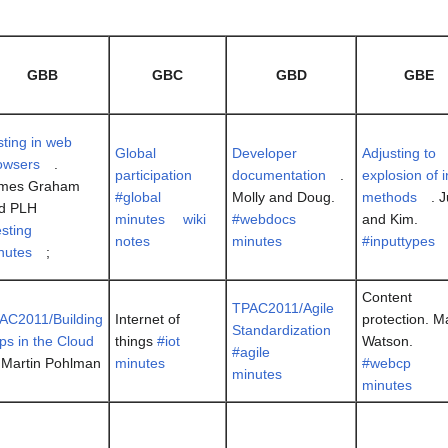
GBB
GBC
GBD
GBE
sting in web
Global
Developer
Adjusting to
owsers
.
participation
documentation
.
explosion of 
mes Graham
#global
Molly and Doug.
methods
. 
d PLH
minutes
wiki
#webdocs
and Kim.
esting
notes
minutes
#inputtypes
nutes
;
Content
TPAC2011/Agile
AC2011/Building
Internet of
protection. M
Standardization
ps in the Cloud
things
#iot
Watson.
#agile
) Martin Pohlman
minutes
#webcp
minutes
minutes