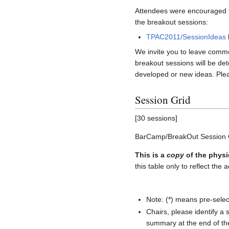
Attendees were encouraged to
the breakout sessions:
TPAC2011/SessionIdeas
We invite you to leave commen
breakout sessions will be det
developed or new ideas. Plea
Session Grid
[30 sessions]
BarCamp/BreakOut Session 
This is a
copy
of the physi
this table only to reflect the a
Note: (*) means pre-selec
Chairs, please identify a
summary at the end of the