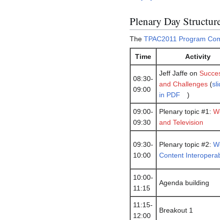
Plenary Day Structur
The
TPAC2011 Program Com
Time
Activity
Jeff Jaffe on
Succe
08:30-
and Challenges
(
sl
09:00
in PDF
)
09:00-
Plenary topic #1:
W
09:30
and Television
09:30-
Plenary topic #2:
W
10:00
Content Interoperabi
10:00-
Agenda building
11:15
11:15-
Breakout 1
12:00