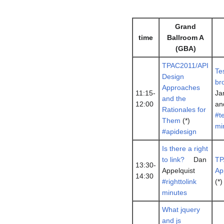
Grand
time
Ballroom A
(GBA)
TPAC2011/API
Te
Design
br
Approaches
11:15-
Ja
and the
12:00
an
Rationales for
#t
Them
(*)
mi
#apidesign
Is there a right
to link?
Dan
TP
13:30-
Appelquist
Ap
14:30
#righttolink
(*
minutes
What jquery
and js