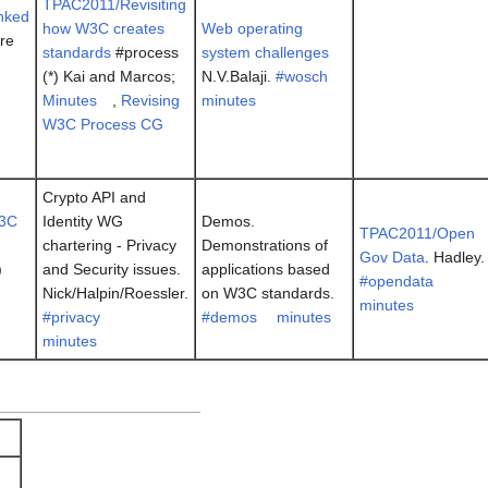
TPAC2011/Revisiting
nked
how W3C creates
Web operating
dre
standards
#process
system challenges
(*) Kai and Marcos;
N.V.Balaji.
#wosch
Minutes
,
Revising
minutes
W3C Process CG
Crypto API and
3C
Identity WG
Demos.
TPAC2011/Open
chartering - Privacy
Demonstrations of
Gov Data
. Hadley.
)
and Security issues.
applications based
#opendata
Nick/Halpin/Roessler.
on W3C standards.
minutes
#privacy
#demos
minutes
minutes