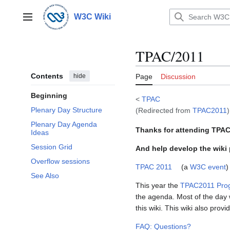
Jump
to
W3C Wiki
Main menu
content
TPAC/2011
Contents
hide
Page
Discussion
Beginning
<
TPAC
Plenary Day Structure
(Redirected from
TPAC2011
)
Plenary Day Agenda
Thanks for attending TPAC 
Ideas
Session Grid
And help develop the wiki
Overflow sessions
TPAC 2011
(a
W3C event
)
See Also
This year the
TPAC2011 Pro
the agenda. Most of the day w
this wiki. This wiki also pro
FAQ: Questions?