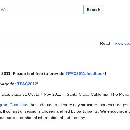
Search
Read
View so
2011. Please feel free to provide
TPAC2011/feedback
!
 page for
TPAC2012
!
 takes place 31 Oct to 4 Nov 2011 in Santa Clara, California. The Plen
gram Committee
has adopted a plenary day structure that encourages m
ill consist of sessions chosen and led by participants. We encourage p
vides more operational information about the day.