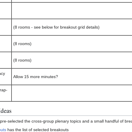
(8 rooms - see below for breakout grid details)
(8 rooms)
(8 rooms)
acy
Allow 15 more minutes?
rap-
Ideas
e-selected the cross-group plenary topics and a small handful of bre
uts
has the list of selected breakouts