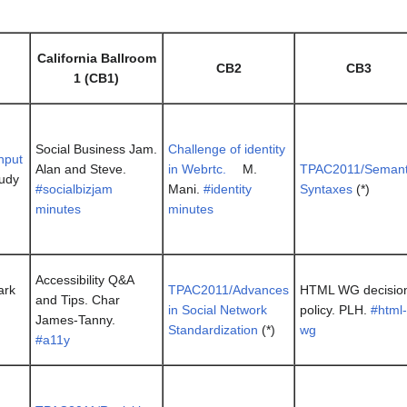
California Ballroom
CB2
CB3
1 (CB1)
Social Business Jam.
Challenge of identity
input
Alan and Steve.
in Webrtc.
M.
TPAC2011/Semant
Judy
#socialbizjam
Mani.
#identity
Syntaxes
(*)
minutes
minutes
Accessibility Q&A
ark
TPAC2011/Advances
HTML WG decisio
and Tips. Char
in Social Network
policy. PLH.
#html-
James-Tanny.
Standardization
(*)
wg
#a11y