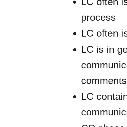
LC often is
process
LC often is
LC is in g
communicat
comments,
LC contain
communica