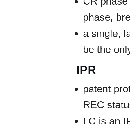
CR phase i
phase, bre
a single, 
be the onl
IPR
patent prot
REC statu
LC is an I