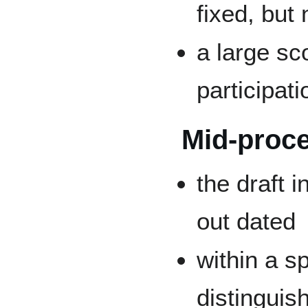
fixed, but 
a large sc
participat
Mid-proc
the draft 
out dated
within a sp
distinguis