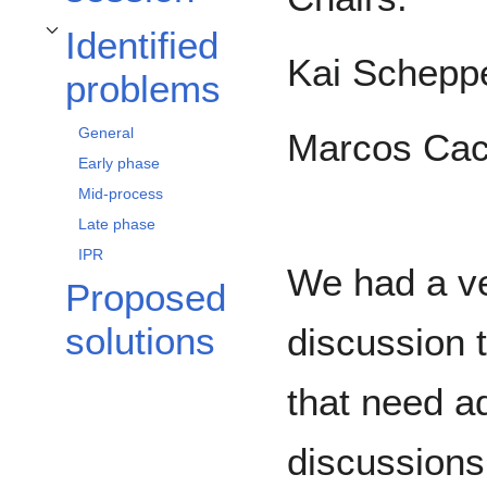
Identified
Toggle Identified problems subsection
Kai Schepp
problems
General
Marcos Cac
Early phase
Mid-process
Late phase
IPR
We had a ve
Proposed
solutions
discussion 
that need a
discussions 