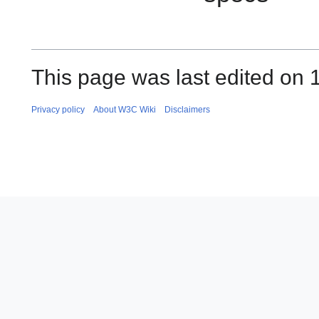
This page was last edited on 
Privacy policy
About W3C Wiki
Disclaimers