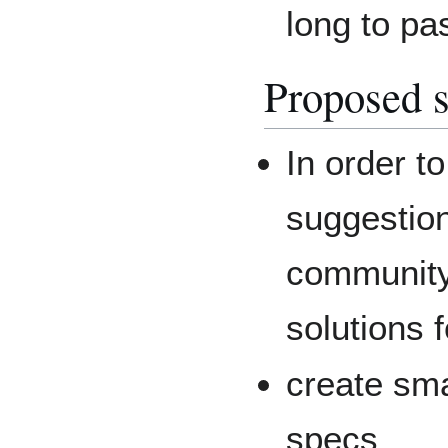
long to pa
Proposed s
In order t
suggestio
community 
solutions f
create sma
specs