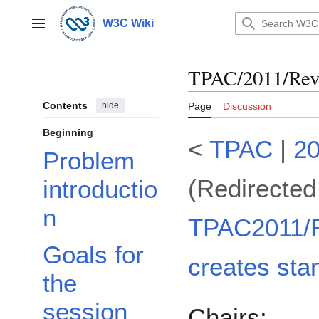
Jump
to
W3C Wiki
Main menu
content
TPAC/2011/Revi
Contents
hide
Page
Discussion
Beginning
<
TPAC
|
2
Problem
(Redirected
introductio
n
TPAC2011/R
Goals for
creates sta
the
session
Chairs: