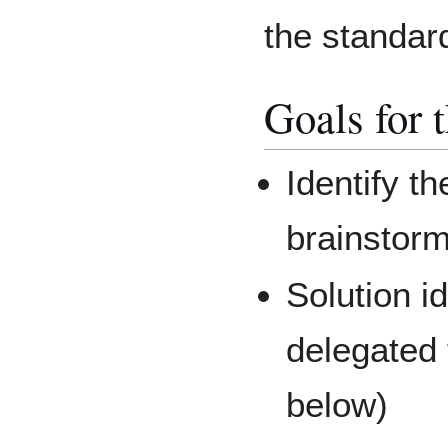
the standar
Goals for 
Identify t
brainstorm
Solution id
delegated 
below)