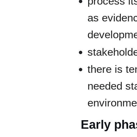
process its
as eviden
developme
stakeholde
there is t
needed sta
environme
Early pha