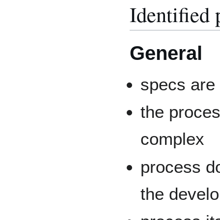
Identified
General
specs are 
the proces
complex
process d
the devel