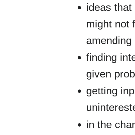
ideas that
might not f
amending t
finding in
given pro
getting in
uninterest
in the cha