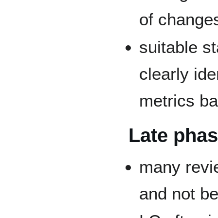
of change
suitable st
clearly id
metrics b
Late pha
many revi
and not be