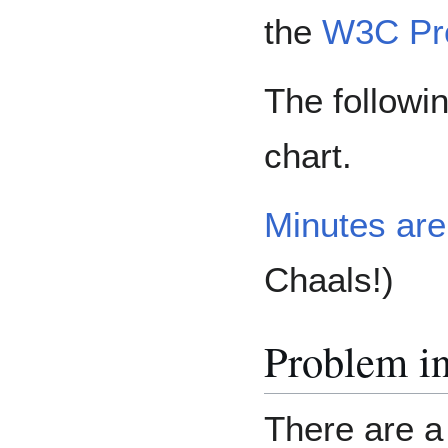
the
W3C Pr
The followin
chart.
Minutes are
Chaals!)
Problem in
There are a