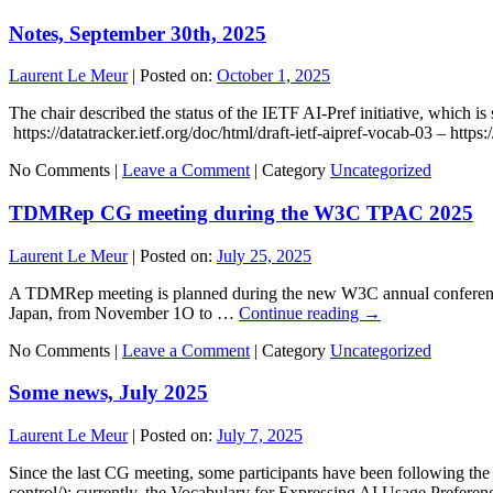
Notes, September 30th, 2025
Laurent Le Meur
|
Posted on:
October 1, 2025
The chair described the status of the IETF AI-Pref initiative, which is 
https://datatracker.ietf.org/doc/html/draft-ietf-aipref-vocab-03 – https
No Comments |
Leave a Comment
|
Category
Uncategorized
TDMRep CG meeting during the W3C TPAC 2025
Laurent Le Meur
|
Posted on:
July 25, 2025
A TDMRep meeting is planned during the new W3C annual conference
Japan, from November 1O to …
Continue reading
→
No Comments |
Leave a Comment
|
Category
Uncategorized
Some news, July 2025
Laurent Le Meur
|
Posted on:
July 7, 2025
Since the last CG meeting, some participants have been following the on
control/); currently, the Vocabulary for Expressing AI Usage Preferen