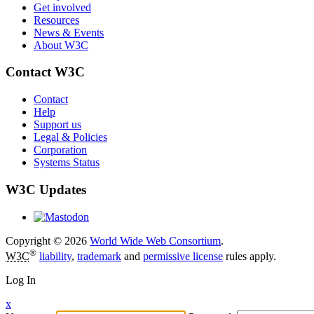
Get involved
Resources
News & Events
About W3C
Contact W3C
Contact
Help
Support us
Legal & Policies
Corporation
Systems Status
W3C Updates
Copyright © 2026
World Wide Web Consortium
.
®
W3C
liability
,
trademark
and
permissive license
rules apply.
Log In
x