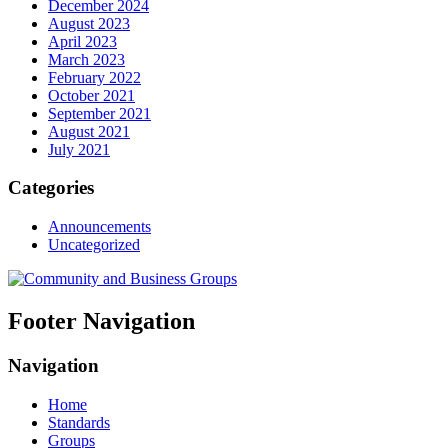
December 2024
August 2023
April 2023
March 2023
February 2022
October 2021
September 2021
August 2021
July 2021
Categories
Announcements
Uncategorized
Footer Navigation
Navigation
Home
Standards
Groups