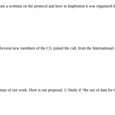
ne a webinar on the protocol and how to implement it was organized 
everal new members of the CG joined the call, from the International
t steps of our work. Here is our proposal: 1/ Study if “the use of data f