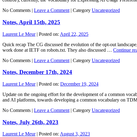
No Comments |
Leave a Comment
|
Category
Uncategorized
Notes, April 15th, 2025
Laurent Le Meur
|
Posted on:
April 22, 2025
Quick recap The CG discussed the evolution of the opt-out landscape, o
work done at IETF on robots.txt. They also discussed …
Continue re
No Comments |
Leave a Comment
|
Category
Uncategorized
Notes, December 17th, 2024
Laurent Le Meur
|
Posted on:
December 19, 2024
Update on the ongoing effort for the development of a common vocabul
and AI platforms, towards developing a common vocabulary on TD
No Comments |
Leave a Comment
|
Category
Uncategorized
Notes, July 26th, 2023
Laurent Le Meur
|
Posted on:
August 3, 2023