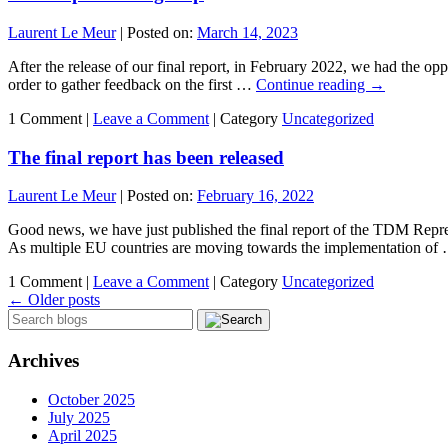
Laurent Le Meur
|
Posted on:
March 14, 2023
After the release of our final report, in February 2022, we had the oppo
order to gather feedback on the first …
Continue reading
→
1 Comment |
Leave a Comment
|
Category
Uncategorized
The final report has been released
Laurent Le Meur
|
Posted on:
February 16, 2022
Good news, we have just published the final report of the TDM Repr
As multiple EU countries are moving towards the implementation o
1 Comment |
Leave a Comment
|
Category
Uncategorized
←
Older posts
Archives
October 2025
July 2025
April 2025