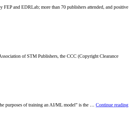
by FEP and EDRLab; more than 70 publishers attended, and positive
 Association of STM Publishers, the CCC (Copyright Clearance
or the purposes of training an AI/ML model” is the …
Continue reading