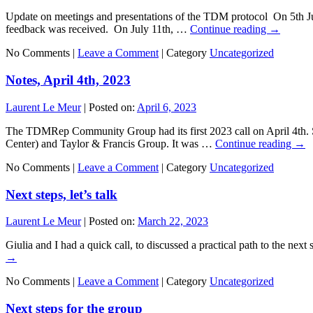
Update on meetings and presentations of the TDM protocol On 5th Ju
feedback was received. On July 11th, …
Continue reading
→
No Comments |
Leave a Comment
|
Category
Uncategorized
Notes, April 4th, 2023
Laurent Le Meur
|
Posted on:
April 6, 2023
The TDMRep Community Group had its first 2023 call on April 4th. S
Center) and Taylor & Francis Group. It was …
Continue reading
→
No Comments |
Leave a Comment
|
Category
Uncategorized
Next steps, let’s talk
Laurent Le Meur
|
Posted on:
March 22, 2023
Giulia and I had a quick call, to discussed a practical path to the nex
→
No Comments |
Leave a Comment
|
Category
Uncategorized
Next steps for the group