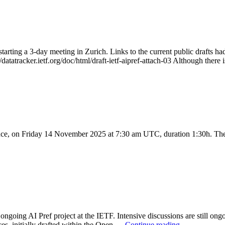
starting a 3-day meeting in Zurich. Links to the current public drafts ha
://datatracker.ietf.org/doc/html/draft-ietf-aipref-attach-03 Although the
, on Friday 14 November 2025 at 7:30 am UTC, duration 1:30h. The 
going AI Pref project at the IETF. Intensive discussions are still ongoi
ces, initially drafted within the Open …
Continue reading
→