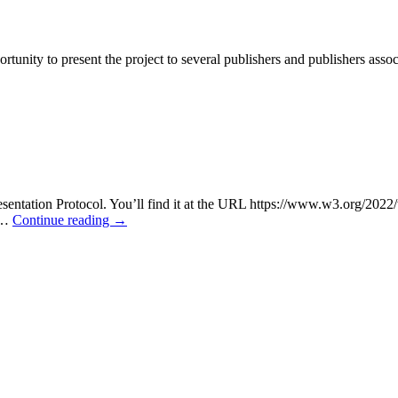
rtunity to present the project to several publishers and publishers assoc
esentation Protocol. You’ll find it at the URL https://www.w3.org/20
f …
Continue reading
→