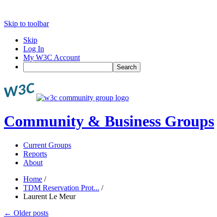
Skip to toolbar
Skip
Log In
My W3C Account
Search
Community & Business Groups
Current Groups
Reports
About
Home
/
TDM Reservation Prot...
/
Laurent Le Meur
←
Older posts