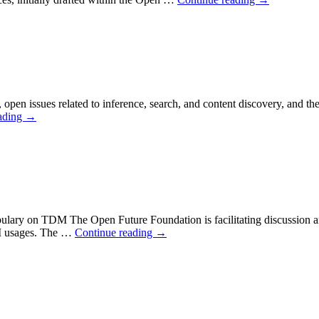
pen issues related to inference, search, and content discovery, and the n
ading
→
ary on TDM The Open Future Foundation is facilitating discussion amon
M usages. The …
Continue reading
→