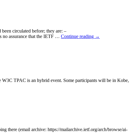
d been circulated before; they are: –
re is no assurance that the IETF …
Continue reading
→
W3C TPAC is an hybrid event. Some participants will be in Kobe,
ng there (email archive: https://mailarchive.ietf.org/arch/browse/ai-