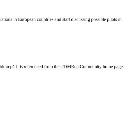
iations in European countries and start discussing possible pilots in
22/tdmrep/. It is referenced from the TDMRep Community home page.