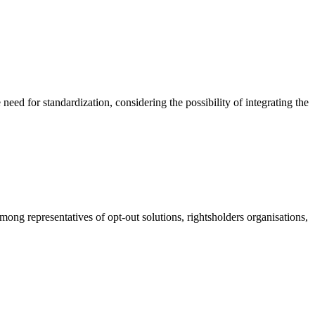
eed for standardization, considering the possibility of integrating the
g representatives of opt-out solutions, rightsholders organisations,