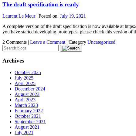
The draft specification is ready
Laurent Le Meur
|
Posted on:
July 19, 2021
A complete version of the draft specification is now available at http
you have started developing prototypes, please check this version of
2 Comments |
Leave a Comment
|
Category
Uncategorized
Archives
October 2025
July 2025
April 2025
December 2024
August 2023
April 2023
March 2023
February 2022
October 2021
September 2021
August 2021
July 2021