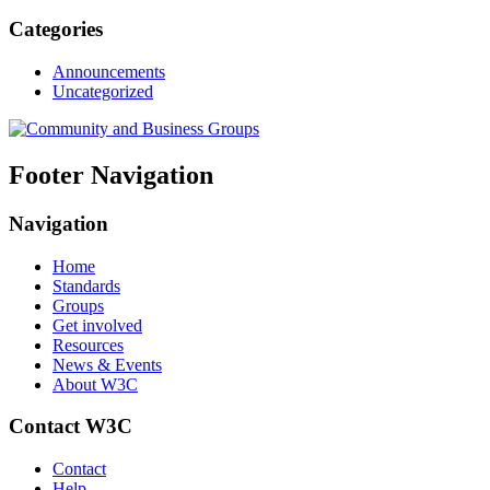
Categories
Announcements
Uncategorized
Footer Navigation
Navigation
Home
Standards
Groups
Get involved
Resources
News & Events
About W3C
Contact W3C
Contact
Help