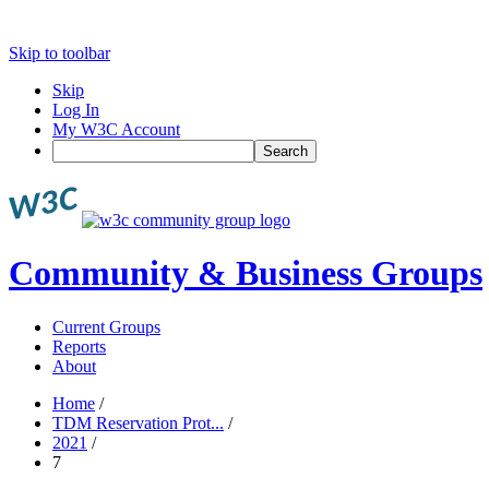
Skip to toolbar
Skip
Log In
My W3C Account
Search
Community & Business Groups
Current Groups
Reports
About
Home
/
TDM Reservation Prot...
/
2021
/
7