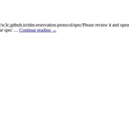
s://w3c.github.io/tdm-reservation-protocol/spec/Please review it and open
 the spec …
Continue reading
→