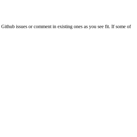
 Github issues or comment in existing ones as you see fit. If some of