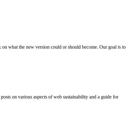
ck on what the new version could or should become. Our goal is to
sts on various aspects of web sustainability and a guide for