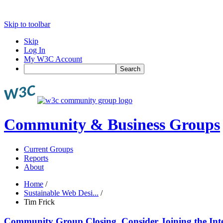
Skip to toolbar
Skip
Log In
My W3C Account
Search
Community & Business Groups
Current Groups
Reports
About
Home
/
Sustainable Web Desi...
/
Tim Frick
Community Group Closing, Consider Joining the Int