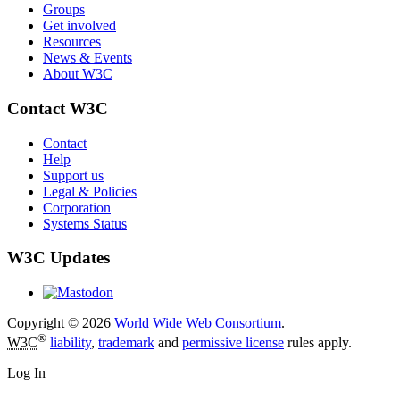
Groups
Get involved
Resources
News & Events
About W3C
Contact W3C
Contact
Help
Support us
Legal & Policies
Corporation
Systems Status
W3C Updates
Copyright © 2026
World Wide Web Consortium
.
®
W3C
liability
,
trademark
and
permissive license
rules apply.
Log In