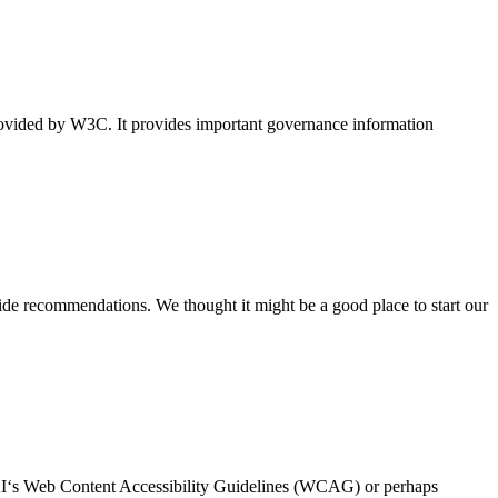
vided by W3C. It provides important governance information
vide recommendations. We thought it might be a good place to start our
WAI‘s Web Content Accessibility Guidelines (WCAG) or perhaps