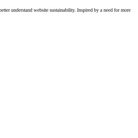
tter understand website sustainability. Inspired by a need for more