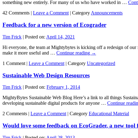
something new entirely. For many of us who have worked in …
Cont
42 Comments |
Leave a Comment
|
Category
Announcements
Feedback for a new version of Ecograder
Tim Frick
|
Posted on:
April 14, 2021
Hi everyone, the team at Mightybytes is kicking off a redesign of our
make it more useful and …
Continue reading
→
1 Comment |
Leave a Comment
|
Category
Uncategorized
Sustainable Web Design Resources
Tim Frick
|
Posted on:
February 1, 2014
MightyBytes Sustainable Web Blog Here’s a link to all things Sustai
developing sustainable digital products for anyone …
Continue readi
2 Comments |
Leave a Comment
|
Category
Educational Material
Would love some feedback on EcoGrader, a new tool fo
Tim Frick
|
Posted on:
April 28, 2013