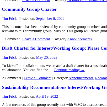
Community Group Charter
Tim Frick
|
Posted on:
September 6, 2022
This document has been reviewed by community group members and, 
relevant to this community group. Mission This group will create gui
1 Comment |
Leave a Comment
|
Category
Announcements
Draft Charter for Interest/Working Group: Please Co
Tim Frick
|
Posted on:
May 20, 2022
To kickoff our collaboration, we created a draft charter for a sustai
collaboration. You can find the …
Continue reading
→
2 Comments |
Leave a Comment
|
Category
Announcements
,
Recomm
Sustainability Recommendations Interest/Working G
Tim Frick
|
Posted on:
April 19, 2022
A few members of this group recently met with W3C to discuss creat