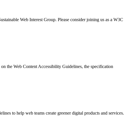
Sustainable Web Interest Group. Please consider joining us as a W3C
on the Web Content Accessibility Guidelines, the specification
elines to help web teams create greener digital products and services.