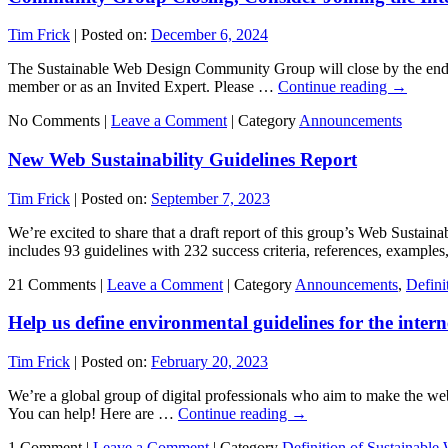
Tim Frick
|
Posted on:
December 6, 2024
The Sustainable Web Design Community Group will close by the end of
member or as an Invited Expert. Please …
Continue reading
→
No Comments |
Leave a Comment
|
Category
Announcements
New Web Sustainability Guidelines Report
Tim Frick
|
Posted on:
September 7, 2023
We’re excited to share that a draft report of this group’s Web Susta
includes 93 guidelines with 232 success criteria, references, exampl
21 Comments |
Leave a Comment
|
Category
Announcements
,
Defini
Help us define environmental guidelines for the intern
Tim Frick
|
Posted on:
February 20, 2023
We’re a global group of digital professionals who aim to make the web 
You can help! Here are …
Continue reading
→
1 Comment |
Leave a Comment
|
Category
Definition of Sustainable