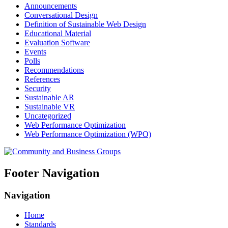
Announcements
Conversational Design
Definition of Sustainable Web Design
Educational Material
Evaluation Software
Events
Polls
Recommendations
References
Security
Sustainable AR
Sustainable VR
Uncategorized
Web Performance Optimization
Web Performance Optimization (WPO)
Footer Navigation
Navigation
Home
Standards