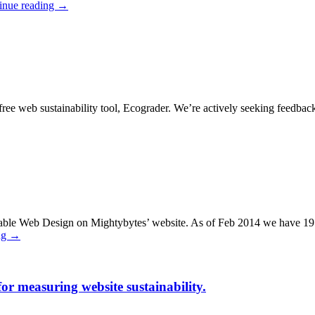
inue reading
→
 free web sustainability tool, Ecograder. We’re actively seeking feedba
nable Web Design on Mightybytes’ website. As of Feb 2014 we have 19 po
ng
→
r measuring website sustainability.