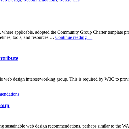
where applicable, adopted the Community Group Charter template pro
delines, tools, and resources …
Continue reading
→
ntribute
nable web design interest/working group. This is required by W3C to pro
endations
roup
ing sustainable web design recommendations, perhaps similar to the 