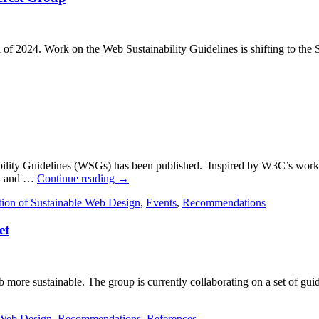
 2024. Work on the Web Sustainability Guidelines is shifting to the 
inability Guidelines (WSGs) has been published. Inspired by W3C’s work 
es, and …
Continue reading
→
tion of Sustainable Web Design
,
Events
,
Recommendations
et
more sustainable. The group is currently collaborating on a set of guid
 Web Design
,
Recommendations
,
References