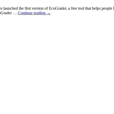
nched the first version of EcoGrader, a free tool that helps people be
EcoGrader …
Continue reading
→