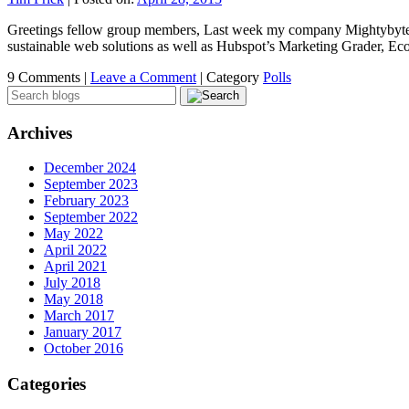
Greetings fellow group members, Last week my company Mightybytes lau
sustainable web solutions as well as Hubspot’s Marketing Grader, 
9 Comments |
Leave a Comment
|
Category
Polls
Archives
December 2024
September 2023
February 2023
September 2022
May 2022
April 2022
April 2021
July 2018
May 2018
March 2017
January 2017
October 2016
Categories