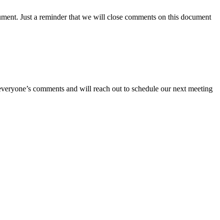
ument. Just a reminder that we will close comments on this document
 on everyone’s comments and will reach out to schedule our next meeting