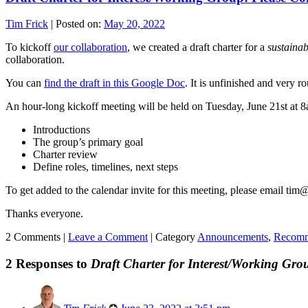
Tim Frick
|
Posted on:
May 20, 2022
To kickoff
our collaboration
, we created a draft charter for a
sustaina
collaboration.
You can
find the draft in this Google Doc
. It is unfinished and very 
An hour-long kickoff meeting will be held on Tuesday, June 21st at 8
Introductions
The group’s primary goal
Charter review
Define roles, timelines, next steps
To get added to the calendar invite for this meeting, please email ti
Thanks everyone.
2 Comments |
Leave a Comment
|
Category
Announcements
,
Recomm
2 Responses to
Draft Charter for Interest/Working Gro