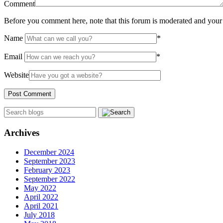
Comment
Before you comment here, note that this forum is moderated and your 
Name
*
Email
*
Website
Archives
December 2024
September 2023
February 2023
September 2022
May 2022
April 2022
April 2021
July 2018