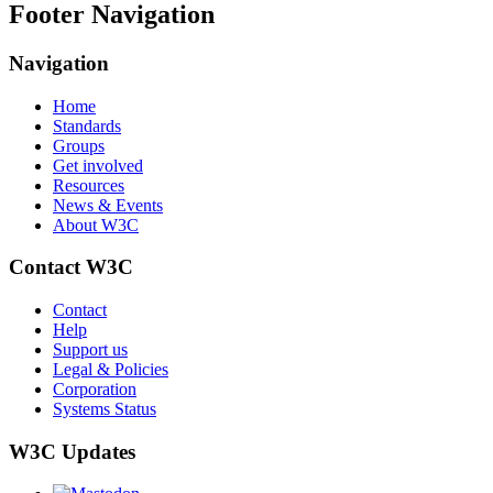
Footer Navigation
Navigation
Home
Standards
Groups
Get involved
Resources
News & Events
About W3C
Contact W3C
Contact
Help
Support us
Legal & Policies
Corporation
Systems Status
W3C Updates