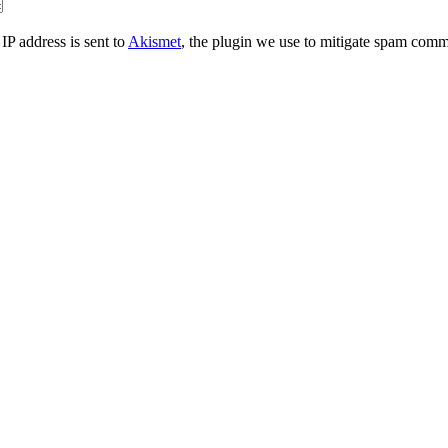
IP address is sent to
Akismet
, the plugin we use to mitigate spam comm