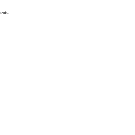
ents.