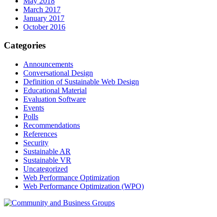
May 2018
March 2017
January 2017
October 2016
Categories
Announcements
Conversational Design
Definition of Sustainable Web Design
Educational Material
Evaluation Software
Events
Polls
Recommendations
References
Security
Sustainable AR
Sustainable VR
Uncategorized
Web Performance Optimization
Web Performance Optimization (WPO)