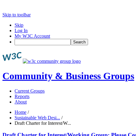
Skip to toolbar
Skip
Log In
My W3C Account
Search
Community & Business Groups
Current Groups
Reports
About
Home
/
Sustainable Web Desi...
/
Draft Charter for Interest/W...
Draft Charter for Interest/Working Group: Please Co