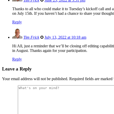
Tim Frick
✪
June 23, 2022 at 3:51 pm
Thanks to all who could make it to Tuesday’s kickoff call and
on July 15th. If you haven’t had a chance to share your thought
Reply
Tim Frick
✪
July 13, 2022 at 10:18 am
Hi All, just a reminder that we’ll be closing off editing capabil
in August. Thanks again for your participation.
Reply
Leave a Reply
Your email address will not be published.
Required fields are marked