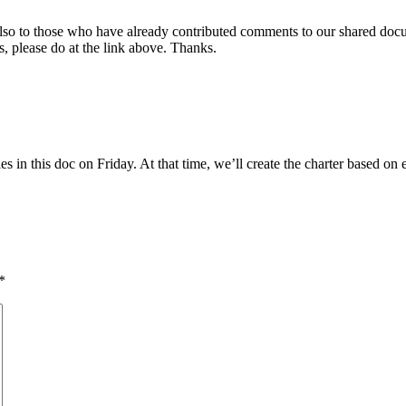
 also to those who have already contributed comments to our shared doc
s, please do at the link above. Thanks.
ities in this doc on Friday. At that time, we’ll create the charter based
*