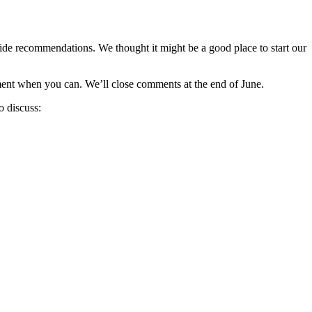
ide recommendations. We thought it might be a good place to start our
ument when you can. We’ll close comments at the end of June.
o discuss: