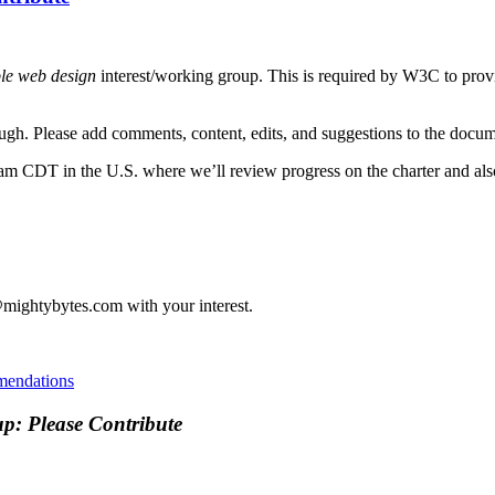
ble web design
interest/working group. This is required by W3C to prov
rough. Please add comments, content, edits, and suggestions to the doc
am CDT in the U.S. where we’ll review progress on the charter and als
m@mightybytes.com with your interest.
endations
up: Please Contribute