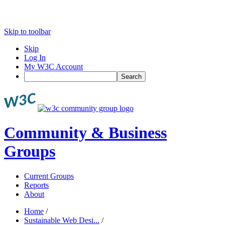
Skip to toolbar
Skip
Log In
My W3C Account
Search
Community & Business
Groups
Current Groups
Reports
About
Home
/
Sustainable Web Desi...
/