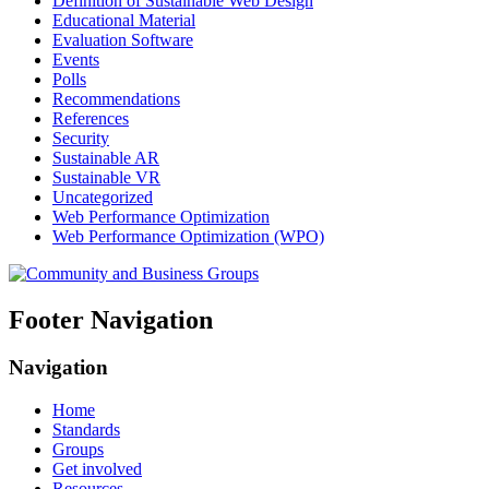
Definition of Sustainable Web Design
Educational Material
Evaluation Software
Events
Polls
Recommendations
References
Security
Sustainable AR
Sustainable VR
Uncategorized
Web Performance Optimization
Web Performance Optimization (WPO)
Footer Navigation
Navigation
Home
Standards
Groups
Get involved
Resources