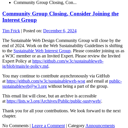
Community Group Closing, Con...
Community Group Closing, Consider Joining the
Interest Group
Tim Frick
|
Posted on:
December 6, 2024
The Sustainable Web Design Community Group will close by the
end of 2024. Work on the Web Sustainability Guidelines is shifting
to the
Sustainable Web Interest Group
. Please consider joining us as
a W3C member or as an Invited Expert. Please review the Invited
Expert Policy at
https://github.com/w3c/sustainableweb-
ig/blob/main/ie-policy.md
.
You may continue to contribute asynchronously via GitHub
at
https://github.com/w3c/sustainableweb-wsg
and email at
public-
sustainableweb@w3.org
without being a part of the group.
This email list will close, but an archive is accessible
at
https://lists.w3.org/Archives/Public/public-sustyweb/
.
Thank you for all your contributions. We look forward to the next
chapter.
No Comments |
Leave a Comment
|
Category
Announcements