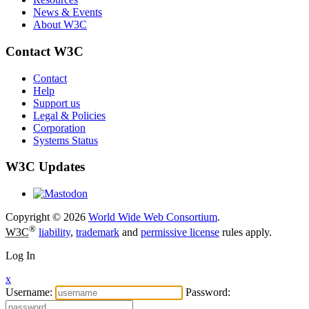
News & Events
About W3C
Contact W3C
Contact
Help
Support us
Legal & Policies
Corporation
Systems Status
W3C Updates
Copyright © 2026
World Wide Web Consortium
.
®
W3C
liability
,
trademark
and
permissive license
rules apply.
Log In
x
Username:
Password: