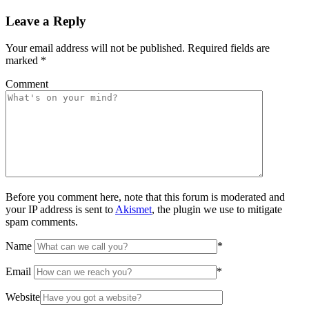
Leave a Reply
Your email address will not be published.
Required fields are
marked
*
Comment
Before you comment here, note that this forum is moderated and
your IP address is sent to
Akismet
, the plugin we use to mitigate
spam comments.
Name
*
Email
*
Website