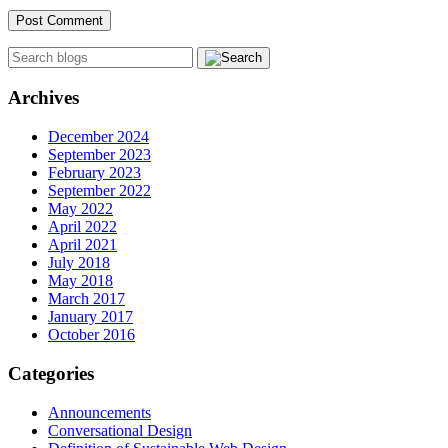
Archives
December 2024
September 2023
February 2023
September 2022
May 2022
April 2022
April 2021
July 2018
May 2018
March 2017
January 2017
October 2016
Categories
Announcements
Conversational Design