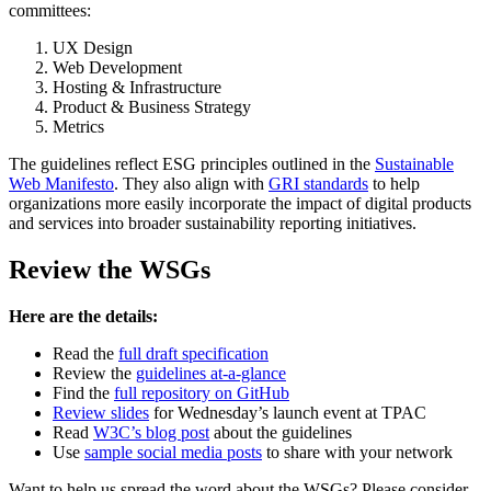
committees:
UX Design
Web Development
Hosting & Infrastructure
Product & Business Strategy
Metrics
The guidelines reflect ESG principles outlined in the
Sustainable
Web Manifesto
. They also align with
GRI standards
to help
organizations more easily incorporate the impact of digital products
and services into broader sustainability reporting initiatives.
Review the WSGs
Here are the details:
Read the
full draft specification
Review the
guidelines at-a-glance
Find the
full repository on GitHub
Review slides
for Wednesday’s launch event at TPAC
Read
W3C’s blog post
about the guidelines
Use
sample social media posts
to share with your network
Want to help us spread the word about the WSGs? Please consider