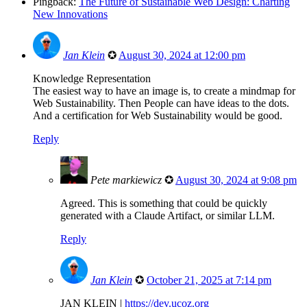
Pingback:
The Future of Sustainable Web Design: Charting
New Innovations
Jan Klein
✪
August 30, 2024 at 12:00 pm
Knowledge Representation
The easiest way to have an image is, to create a mindmap for
Web Sustainability. Then People can have ideas to the dots.
And a certification for Web Sustainability would be good.
Reply
Pete markiewicz
✪
August 30, 2024 at 9:08 pm
Agreed. This is something that could be quickly
generated with a Claude Artifact, or similar LLM.
Reply
Jan Klein
✪
October 21, 2025 at 7:14 pm
JAN KLEIN |
https://dev.ucoz.org