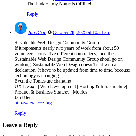
The Link on my Name is Offline!
Reply
Jan Klein
✪
October 28, 2025 at 10:23 am
Sustainable Web Design Community Group
If it represents nearly two years of work from about 50
volunteers across five different committees, then the
Sustainable Web Design Community Group shoul go on
working. Sustainable Web Design doesn’t end with a
declaration. It have to be updated from time to time, becouse
technology is changing.
Even the Topics are changing.
UX Design | Web Development | Hosting & Infrastructure|
Product & Business Strategy | Metrics
Jan Klein
https://dev.ucoz.org
Reply
Leave a Reply