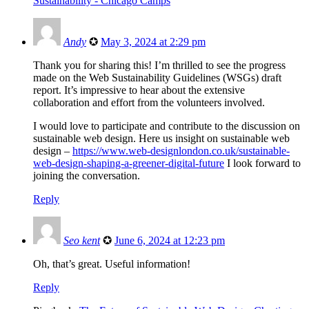
Sustainability - Chicago Camps
Andy
✪
May 3, 2024 at 2:29 pm
Thank you for sharing this! I’m thrilled to see the progress
made on the Web Sustainability Guidelines (WSGs) draft
report. It’s impressive to hear about the extensive
collaboration and effort from the volunteers involved.
I would love to participate and contribute to the discussion on
sustainable web design. Here us insight on sustainable web
design –
https://www.web-designlondon.co.uk/sustainable-
web-design-shaping-a-greener-digital-future
I look forward to
joining the conversation.
Reply
Seo kent
✪
June 6, 2024 at 12:23 pm
Oh, that’s great. Useful information!
Reply