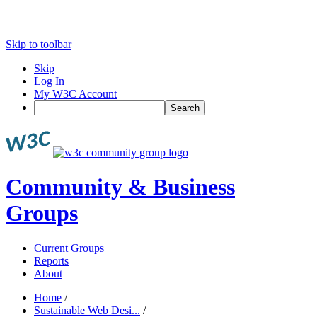
Skip to toolbar
Skip
Log In
My W3C Account
Search
Community & Business
Groups
Current Groups
Reports
About
Home
/
Sustainable Web Desi...
/