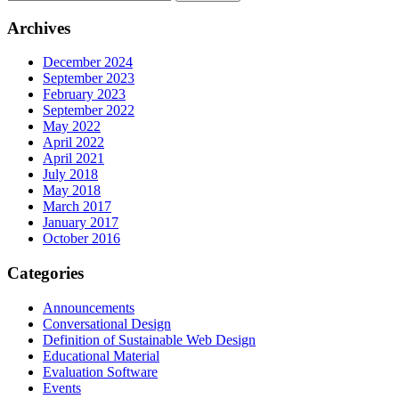
Archives
December 2024
September 2023
February 2023
September 2022
May 2022
April 2022
April 2021
July 2018
May 2018
March 2017
January 2017
October 2016
Categories
Announcements
Conversational Design
Definition of Sustainable Web Design
Educational Material
Evaluation Software
Events