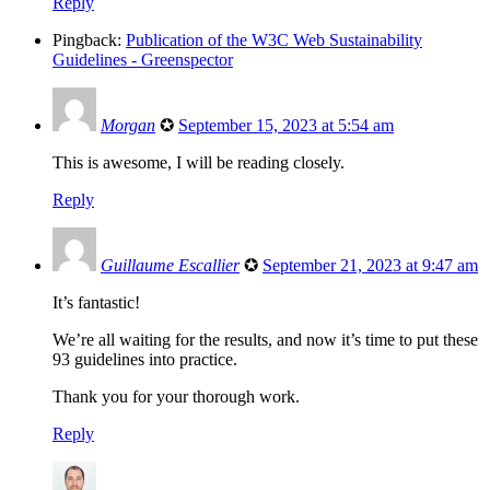
Reply
Pingback:
Publication of the W3C Web Sustainability
Guidelines - Greenspector
Morgan
✪
September 15, 2023 at 5:54 am
This is awesome, I will be reading closely.
Reply
Guillaume Escallier
✪
September 21, 2023 at 9:47 am
It’s fantastic!
We’re all waiting for the results, and now it’s time to put these
93 guidelines into practice.
Thank you for your thorough work.
Reply