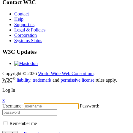
Contact W3C
Contact
Help
Support us
Legal & Policies
Corporation
Systems Status
W3C Updates
Copyright © 2026
World Wide Web Consortium
.
®
W3C
liability
,
trademark
and
permissive license
rules apply.
Log In
x
Username:
Password:
Remember me