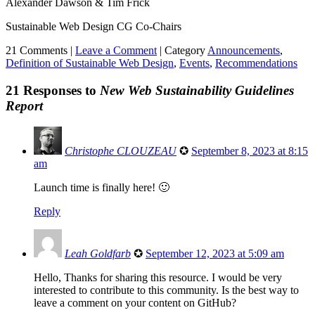
Alexander Dawson & Tim Frick
Sustainable Web Design CG Co-Chairs
21 Comments |
Leave a Comment
|
Category
Announcements
,
Definition of Sustainable Web Design
,
Events
,
Recommendations
21 Responses to
New Web Sustainability Guidelines
Report
Christophe CLOUZEAU
✪
September 8, 2023 at 8:15
am
Launch time is finally here! 🙂
Reply
Leah Goldfarb
✪
September 12, 2023 at 5:09 am
Hello, Thanks for sharing this resource. I would be very
interested to contribute to this community. Is the best way to
leave a comment on your content on GitHub?