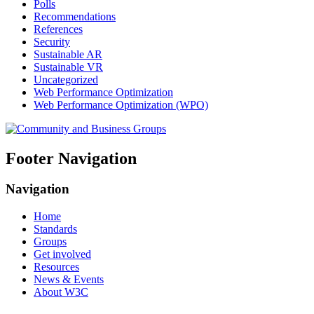
Polls
Recommendations
References
Security
Sustainable AR
Sustainable VR
Uncategorized
Web Performance Optimization
Web Performance Optimization (WPO)
Footer Navigation
Navigation
Home
Standards
Groups
Get involved
Resources
News & Events
About W3C