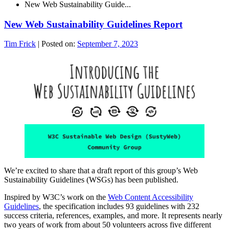
New Web Sustainability Guide...
New Web Sustainability Guidelines Report
Tim Frick
|
Posted on:
September 7, 2023
We’re excited to share that a draft report of this group’s Web
Sustainability Guidelines (WSGs) has been published.
Inspired by W3C’s work on the
Web Content Accessibility
Guidelines
, the specification includes 93 guidelines with 232
success criteria, references, examples, and more. It represents nearly
two years of work from about 50 volunteers across five different