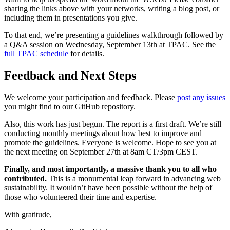
sharing the links above with your networks, writing a blog post, or
including them in presentations you give.
To that end, we’re presenting a guidelines walkthrough followed by
a Q&A session on Wednesday, September 13th at TPAC. See the
full TPAC schedule
for details.
Feedback and Next Steps
We welcome your participation and feedback. Please
post any issues
you might find to our GitHub repository.
Also, this work has just begun. The report is a first draft. We’re still
conducting monthly meetings about how best to improve and
promote the guidelines. Everyone is welcome. Hope to see you at
the next meeting on September 27th at 8am CT/3pm CEST.
Finally, and most importantly, a massive thank you to all who
contributed.
This is a monumental leap forward in advancing web
sustainability. It wouldn’t have been possible without the help of
those who volunteered their time and expertise.
With gratitude,