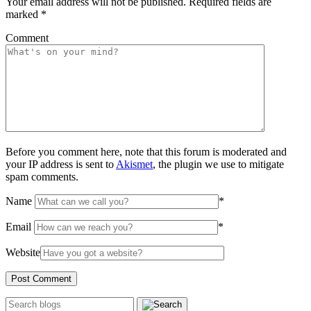
Your email address will not be published.
Required fields are
marked
*
Comment
Before you comment here, note that this forum is moderated and
your IP address is sent to
Akismet
, the plugin we use to mitigate
spam comments.
Name
*
Email
*
Website