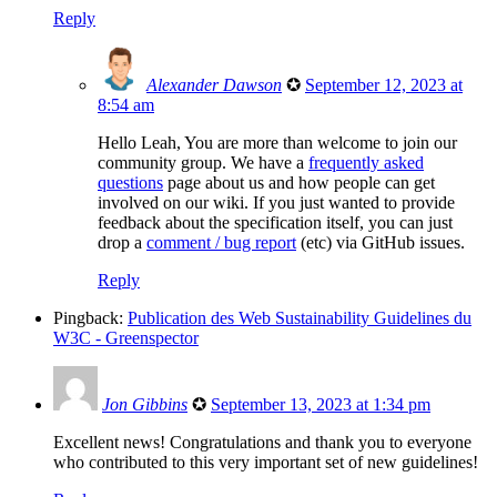
Reply
Alexander Dawson
✪
September 12, 2023 at
8:54 am
Hello Leah, You are more than welcome to join our
community group. We have a
frequently asked
questions
page about us and how people can get
involved on our wiki. If you just wanted to provide
feedback about the specification itself, you can just
drop a
comment / bug report
(etc) via GitHub issues.
Reply
Pingback:
Publication des Web Sustainability Guidelines du
W3C - Greenspector
Jon Gibbins
✪
September 13, 2023 at 1:34 pm
Excellent news! Congratulations and thank you to everyone
who contributed to this very important set of new guidelines!