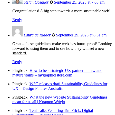
Stefan Cosquer
✪
September 25, 2023 at 7:08 am
Congratulations! A big step towards a more sustainable web!
Reply
Laura de Ridder
✪
September 29, 2023 at 8:31 am
Great – these guidelines make websites future proof! Looking
forward to using them and to see how they will set a new
standard.
Reply
Pingback:
How to be a strategic UX partner in new and
mature teams – mygraphicsstore.com
Pingback:
W3C releases draft Sustainability Guidelines for
UX – Design Futures Australia
Pingback:
What the new Website Sustainability Guidelines
mean for us all | Knapton Wright
Pingback:
Tent Talks Featuring Tim Frick: Digital