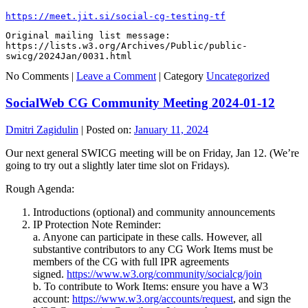
https://meet.jit.si/social-cg-testing-tf
Original mailing list message: 
https://lists.w3.org/Archives/Public/public-
swicg/2024Jan/0031.html
No Comments |
Leave a Comment
|
Category
Uncategorized
SocialWeb CG Community Meeting 2024-01-12
Dmitri Zagidulin
|
Posted on:
January 11, 2024
Our next general SWICG meeting will be on Friday, Jan 12. (We’re
going to try out a slightly later time slot on Fridays).
Rough Agenda:
Introductions (optional) and community announcements
IP Protection Note Reminder:
a. Anyone can participate in these calls. However, all
substantive contributors to any CG Work Items must be
members of the CG with full IPR agreements
signed.
https://www.w3.org/community/socialcg/join
b. To contribute to Work Items: ensure you have a W3
account:
https://www.w3.org/accounts/request
, and sign the