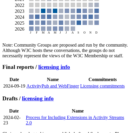
Note: Community Groups are proposed and run by the community.
Although W3C hosts these conversations, the groups do not
necessarily represent the views of the W3C Membership or staff.
Final reports /
licensing info
Date
Name
Commitments
2024-09-19
ActivityPub and WebFinger
Licensing commitments
Drafts /
licensing info
Date
Name
2024-02-
Process for Including Extensions in Activity Streams
23
2.0