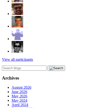
View all participants
Archives
August 2026
June 2026
May 2026
May 2024
April 2024