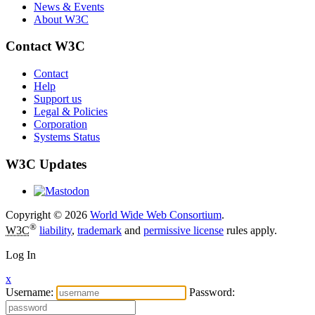
News & Events
About W3C
Contact W3C
Contact
Help
Support us
Legal & Policies
Corporation
Systems Status
W3C Updates
Copyright © 2026
World Wide Web Consortium
.
®
W3C
liability
,
trademark
and
permissive license
rules apply.
Log In
x
Username:
Password: