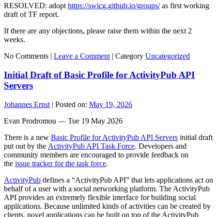
RESOLVED: adopt
https://swicg.github.io/groups/
as first working
draft of TF report.
If there are any objections, please raise them within the next 2
weeks.
No Comments |
Leave a Comment
|
Category
Uncategorized
Initial Draft of Basic Profile for ActivityPub API
Servers
Johannes Ernst
|
Posted on:
May 19, 2026
Evan Prodromou — Tue 19 May 2026
There is a new
Basic Profile for ActivityPub API Servers
initial draft
put out by the
ActivityPub API Task Force
. Developers and
community members are encouraged to provide feedback on
the
issue tracker for the task force
.
ActivityPub
defines a “ActivityPub API” that lets applications act on
behalf of a user with a social networking platform. The ActivityPub
API provides an extremely flexible interface for building social
applications. Because unlimited kinds of activities can be created by
clients, novel applications can be built on top of the ActivityPub