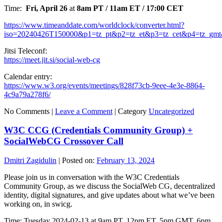
Time:
Fri, April 26
at
8am PT / 11am ET / 17:00 CET
https://www.timeanddate.com/worldclock/converter.html?
iso=20240426T150000&p1=tz_pt&p2=tz_et&p3=tz_cet&p4=tz_gmt
Jitsi Teleconf:
https://meet.jit.si/social-web-cg
Calendar entry:
https://www.w3.org/events/meetings/828f73cb-9eee-4e3e-8864-
4c9a79a278f6/
No Comments |
Leave a Comment
|
Category
Uncategorized
W3C CCG (Credentials Community Group) +
SocialWebCG Crossover Call
Dmitri Zagidulin
|
Posted on:
February 13, 2024
Please join us in conversation with the W3C Credentials
Community Group, as we discuss the SocialWeb CG, decentralized
identity, digital signatures, and give updates about what we’ve been
working on, in swicg.
Time: Tuesday 2024-02-13 at 9am PT, 12pm ET, 5pm GMT, 6pm