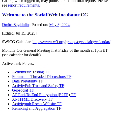
Chairs, when logged in, may publish draft and final reports. Please
see
report requirements
.
Welcome to the Social Web Incubator CG
Dmitri Zagidulin
|
Posted on:
May 3, 2024
[Edited: Jul 15, 2025]
SWICG Calendar:
https://www.w3.org/groups/cg/socialcg/calendar/
Monthly CG General Meeting first Friday of the month at 1pm ET
(see calendar for details).
Active Task Forces:
ActivityPub Testing TF
Forum and Threaded Discussions TF
Data Portability TF
ActivityPub Trust and Safety TF
Geosocial TF
AP End-To-End Encryption (E2EE) TF
AP HTML Discovery TF
Activitypub.Rocks Website TF
Remixing and Aggregation TF