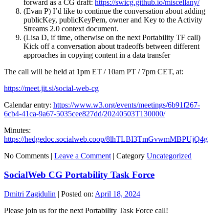
forward as a CG draft:
https://swicg.github.io/miscellany/
(Evan P) I’d like to continue the conversation about adding
publicKey, publicKeyPem, owner and Key to the Activity
Streams 2.0 context document.
(Lisa D, if time, otherwise on the next Portability TF call)
Kick off a conversation about tradeoffs between different
approaches in copying content in a data transfer
The call will be held at 1pm ET / 10am PT / 7pm CET, at:
https://meet.jit.si/social-web-cg
Calendar entry:
https://www.w3.org/events/meetings/6b91f267-
6cb4-41ca-9a67-5035cee827dd/20240503T130000/
Minutes:
https://hedgedoc.socialweb.coop/8lhTLBI3TmGvwmMBPUjQ4g
No Comments |
Leave a Comment
|
Category
Uncategorized
SocialWeb CG Portability Task Force
Dmitri Zagidulin
|
Posted on:
April 18, 2024
Please join us for the next Portability Task Force call!