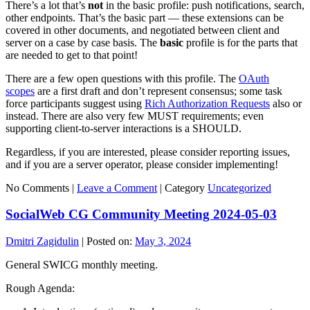
There’s a lot that’s
not
in the basic profile: push notifications, search,
other endpoints. That’s the basic part — these extensions can be
covered in other documents, and negotiated between client and
server on a case by case basis. The
basic
profile is for the parts that
are needed to get to that point!
There are a few open questions with this profile. The
OAuth
scopes
are a first draft and don’t represent consensus; some task
force participants suggest using
Rich Authorization Requests
also or
instead. There are also very few MUST requirements; even
supporting client-to-server interactions is a SHOULD.
Regardless, if you are interested, please consider reporting issues,
and if you are a server operator, please consider implementing!
No Comments |
Leave a Comment
|
Category
Uncategorized
SocialWeb CG Community Meeting 2024-05-03
Dmitri Zagidulin
|
Posted on:
May 3, 2024
General SWICG monthly meeting.
Rough Agenda: