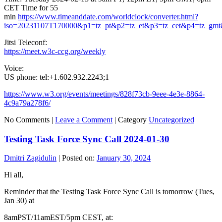
CET Time for 55
min
https://www.timeanddate.com/worldclock/converter.html?
iso=20231107T170000&p1=tz_pt&p2=tz_et&p3=tz_cet&p4=tz_gmt
Jitsi Teleconf:
https://meet.w3c-ccg.org/weekly
Voice:
US phone: tel:+1.602.932.2243;1
https://www.w3.org/events/meetings/828f73cb-9eee-4e3e-8864-
4c9a79a278f6/
No Comments |
Leave a Comment
|
Category
Uncategorized
Testing Task Force Sync Call 2024-01-30
Dmitri Zagidulin
|
Posted on:
January 30, 2024
Hi all,
Reminder that the Testing Task Force Sync Call is tomorrow (Tues,
Jan 30) at
8amPST/11amEST/5pm CEST, at: