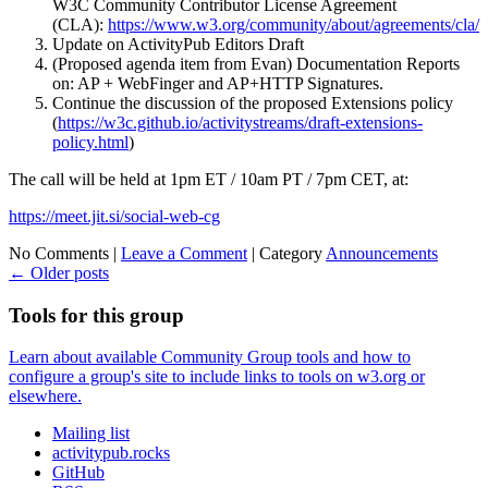
W3C Community Contributor License Agreement
(CLA):
https://www.w3.org/community/about/agreements/cla/
Update on ActivityPub Editors Draft
(Proposed agenda item from Evan) Documentation Reports
on: AP + WebFinger and AP+HTTP Signatures.
Continue the discussion of the proposed Extensions policy
(
https://w3c.github.io/activitystreams/draft-extensions-
policy.html
)
The call will be held at 1pm ET / 10am PT / 7pm CET, at:
https://meet.jit.si/social-web-cg
No Comments |
Leave a Comment
|
Category
Announcements
←
Older posts
Tools for this group
Learn about available Community Group tools and how to
configure a group's site to include links to tools on w3.org or
elsewhere.
Mailing list
activitypub.rocks
GitHub