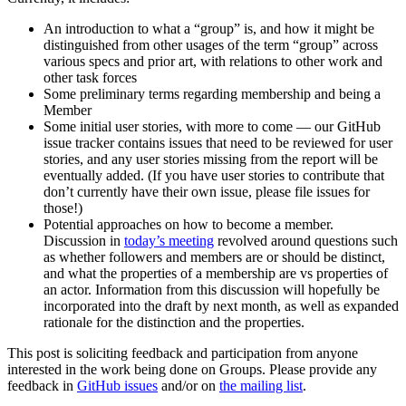
An introduction to what a “group” is, and how it might be
distinguished from other usages of the term “group” across
various specs and prior art, with relations to other work and
other task forces
Some preliminary terms regarding membership and being a
Member
Some initial user stories, with more to come — our GitHub
issue tracker contains issues that need to be reviewed for user
stories, and any user stories missing from the report will be
eventually added. (If you have user stories to contribute that
don’t currently have their own issue, please file issues for
those!)
Potential approaches on how to become a member.
Discussion in
today’s meeting
revolved around questions such
as whether followers and members are or should be distinct,
and what the properties of a membership are vs properties of
an actor. Information from this discussion will hopefully be
incorporated into the draft by next month, as well as expanded
rationale for the distinction and the properties.
This post is soliciting feedback and participation from anyone
interested in the work being done on Groups. Please provide any
feedback in
GitHub issues
and/or on
the mailing list
.