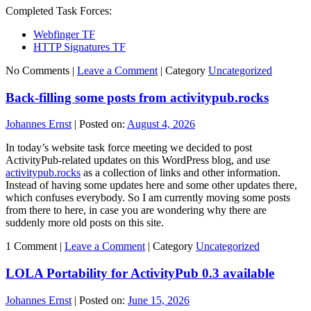
Completed Task Forces:
Webfinger TF
HTTP Signatures TF
No Comments |
Leave a Comment
|
Category
Uncategorized
Back-filling some posts from activitypub.rocks
Johannes Ernst
|
Posted on:
August 4, 2026
In today’s website task force meeting we decided to post
ActivityPub-related updates on this WordPress blog, and use
activitypub.rocks
as a collection of links and other information.
Instead of having some updates here and some other updates there,
which confuses everybody. So I am currently moving some posts
from there to here, in case you are wondering why there are
suddenly more old posts on this site.
1 Comment |
Leave a Comment
|
Category
Uncategorized
LOLA Portability for ActivityPub 0.3 available
Johannes Ernst
|
Posted on:
June 15, 2026