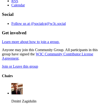
RSS
Calendar
Social
Follow us at @socialcg@w3c.social
Get involved
Learn more about how to join a group.
Anyone may join this Community Group. All participants in this
group have signed the
W3C Community Contributor License
Agreement
.
Join or Leave this group
Chairs
Dmitri Zagidulin