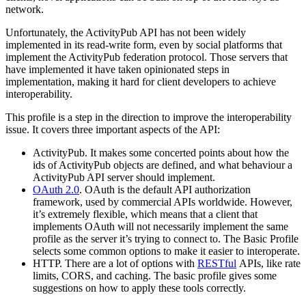
network.
Unfortunately, the ActivityPub API has not been widely
implemented in its read-write form, even by social platforms that
implement the ActivityPub federation protocol. Those servers that
have implemented it have taken opinionated steps in
implementation, making it hard for client developers to achieve
interoperability.
This profile is a step in the direction to improve the interoperability
issue. It covers three important aspects of the API:
ActivityPub. It makes some concerted points about how the
ids of ActivityPub objects are defined, and what behaviour a
ActivityPub API server should implement.
OAuth 2.0
. OAuth is the default API authorization
framework, used by commercial APIs worldwide. However,
it’s extremely flexible, which means that a client that
implements OAuth will not necessarily implement the same
profile as the server it’s trying to connect to. The Basic Profile
selects some common options to make it easier to interoperate.
HTTP. There are a lot of options with
RESTful
APIs, like rate
limits, CORS, and caching. The basic profile gives some
suggestions on how to apply these tools correctly.