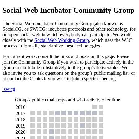
Social Web Incubator Community Group
The Social Web Incubator Community Group (also known as
SocialCG, or SWICG) incubates protocols and other technology for
on open social web in which everybody can participate. We work
closely with the
Social Web Working Group
, which uses the W3C
process to formally standardize these technologies.
For current work, consult the links and posts on this page. Please
join the Community Group if you wish to participate actively in the
group or contribute substantively to the group’s deliverables. We
also invite you to ask questions on the group’s public mailing list, or
to contact the Chairs if you wish to join a specific meeting.
swicg
Group's public email, repo and wiki activity over time