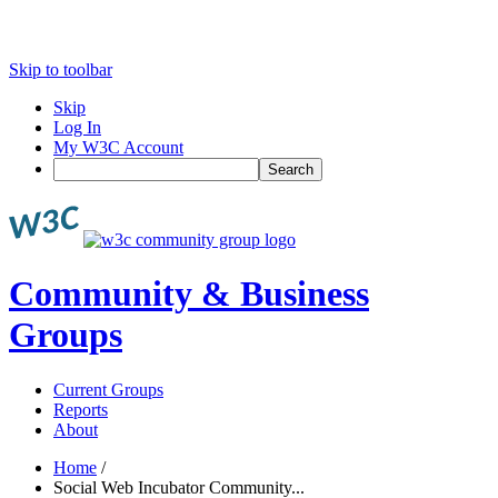
Skip to toolbar
Skip
Log In
My W3C Account
Search
Community & Business
Groups
Current Groups
Reports
About
Home
/
Social Web Incubator Community...