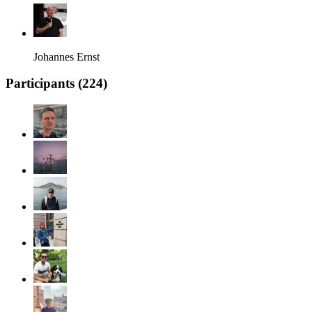
Johannes Ernst
Participants (
224
)