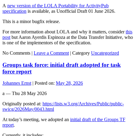
A
new version of the LOLA Portability for ActivityPub
specification
is available, as Unofficial Draft 01 June 2026.
This is a minor bugfix release.
For more information about LOLA and why it matters, consider
this
post
but Aaron Ayerdis Espinoza at the Data Transfer Initiative, who
is one of the implementors of the specification.
No Comments |
Leave a Comment
|
Category
Uncategorized
Groups task force: initial draft adopted for task
force report
Johannes Ernst
|
Posted on:
May 28, 2026
a — Thu 28 May 2026
Originally posted at:
https://lists.w3.org/Archives/Public/public-
swicg/2026May/0043.html
At today’s meeting, we adopted an
initial draft of the Groups TF
report
.
Currently, it includes: