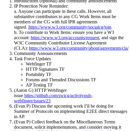
Introductions (optional) and community announcements
IP Protection Note Reminder:
a. Anyone can participate in these calls. However, all
substantive contributors to any CG Work Items must be
members of the CG with full IPR agreements
signed.
https://www.w3.org/community/socialcg/join
b. To contribute to Work Items: ensure you have a W3
account:
https://www.w3.org/accounts/request
, and sign the
W3C Community Contributor License Agreement
(CLA):
https://www.w3.org/community/about/agreements/cla/
Community Announcements
Task Force Updates
Webfinger TF
HTTP Signatures TF
Portability TF
Forums and Threaded Discussions TF
AP Testing TF
(Aaron G) HTTP Webfinger
issue
https://github.com/swicg/activitypub-
webfinger/issues/23
(Evan P) Discuss the upcoming work I’ll be doing for
Summer of Protocols on implementing E2EE direct messages
in AP.
(Evan P) Collect feedback on the Miscellaneous Terms
document, solicit implementations, and consider moving it