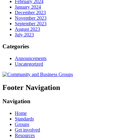
February 2024
January 2024
December 2023
November 2023
September 2023
August 2023
July 2023
Categories
Announcements
Uncategorized
Footer Navigation
Navigation
Home
Standards
Groups
Get involved
Resources