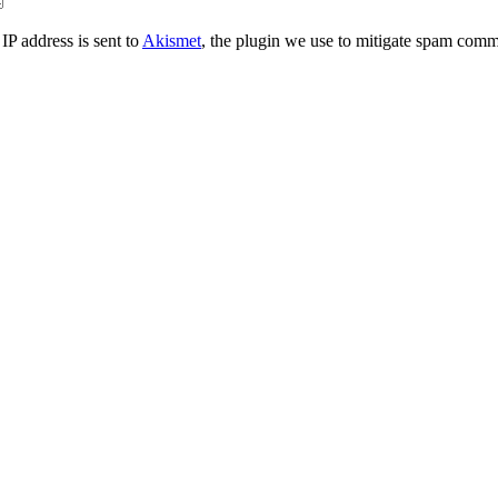
IP address is sent to
Akismet
, the plugin we use to mitigate spam comm