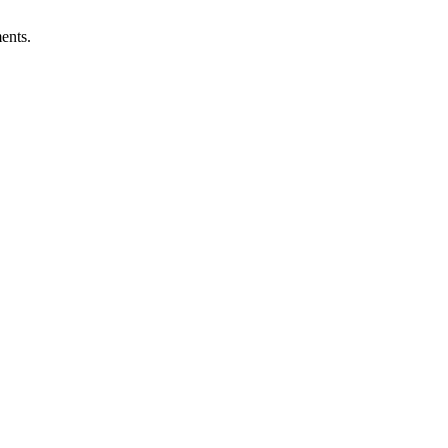
ents.