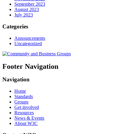
September 2023
August 2023
July 2023
Categories
Announcements
Uncategorized
Footer Navigation
Navigation
Home
Standards
Groups
Get involved
Resources
News & Events
About W3C