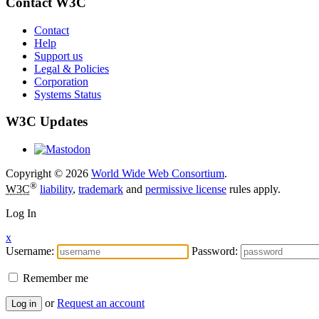
Contact W3C
Contact
Help
Support us
Legal & Policies
Corporation
Systems Status
W3C Updates
Copyright © 2026
World Wide Web Consortium
.
®
W3C
liability
,
trademark
and
permissive license
rules apply.
Log In
x
Username:
Password:
Remember me
or
Request an account
Log in