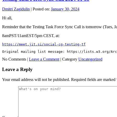
Dmitri Zagidulin
|
Posted on:
January 30, 2024
Hi all,
Reminder that the Testing Task Force Sync Call is tomorrow (Tues, J
8amPST/11amEST/5pm CEST, at:
https://meet.jit.si/social-cg-testing-tf
Original mailing list message: https://lists.w3.org/Ar
No Comments |
Leave a Comment
|
Category
Uncategorized
Leave a Reply
Your email address will not be published.
Required fields are marked