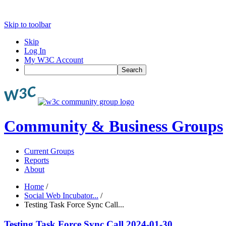
Skip to toolbar
Skip
Log In
My W3C Account
Search
Community & Business Groups
Current Groups
Reports
About
Home
/
Social Web Incubator...
/
Testing Task Force Sync Call...
Testing Task Force Sync Call 2024-01-30