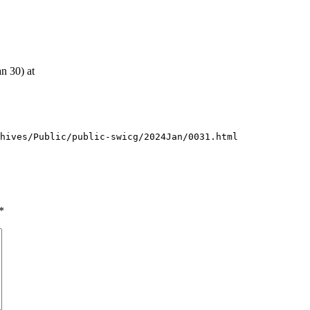
an 30) at
chives/Public/public-swicg/2024Jan/0031.html
*