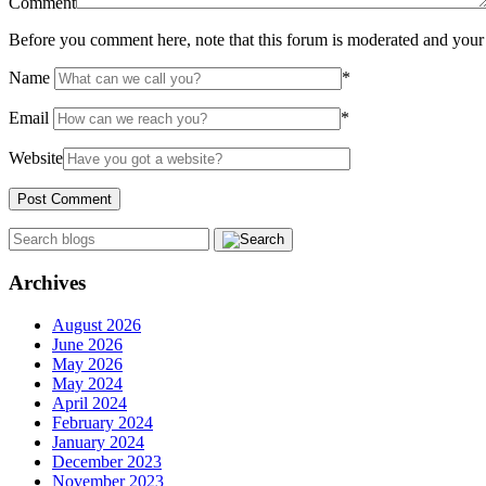
Comment
Before you comment here, note that this forum is moderated and your 
Name
*
Email
*
Website
Archives
August 2026
June 2026
May 2026
May 2024
April 2024
February 2024
January 2024
December 2023
November 2023