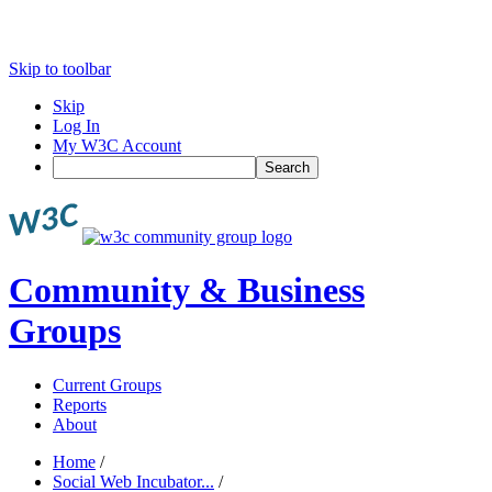
Skip to toolbar
Skip
Log In
My W3C Account
Search
Community & Business
Groups
Current Groups
Reports
About
Home
/
Social Web Incubator...
/