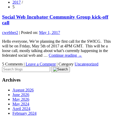
2017
/
5
Social Web Incubator Community Group kick-off
call
cwebber2
|
Posted on:
May 1, 2017
Hello everyone, We’re planning the first call for the SWICG. This
will be on Friday, May 5th of 2017 at 4PM GMT. This will be a
loose call, mostly talking about what’s currently happening in the
federated social web and …
Continue reading
→
5 Comments |
Leave a Comment
|
Category
Uncategorized
Archives
August 2026
June 2026
May 2026
May 2024
April 2024
February 2024