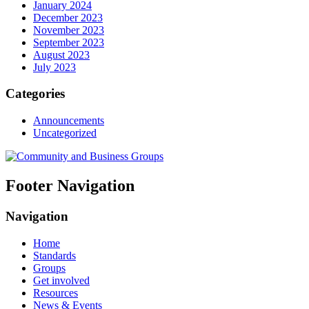
January 2024
December 2023
November 2023
September 2023
August 2023
July 2023
Categories
Announcements
Uncategorized
Footer Navigation
Navigation
Home
Standards
Groups
Get involved
Resources
News & Events