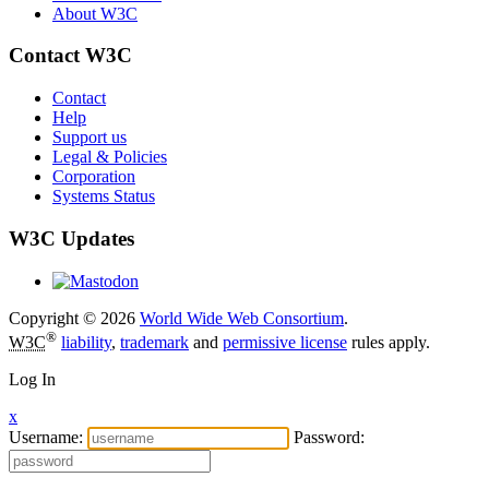
About W3C
Contact W3C
Contact
Help
Support us
Legal & Policies
Corporation
Systems Status
W3C Updates
Copyright © 2026
World Wide Web Consortium
.
®
W3C
liability
,
trademark
and
permissive license
rules apply.
Log In
x
Username:
Password: