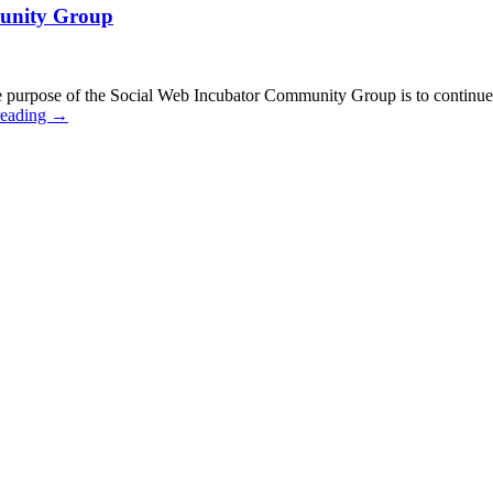
munity Group
urpose of the Social Web Incubator Community Group is to continue a
reading
→