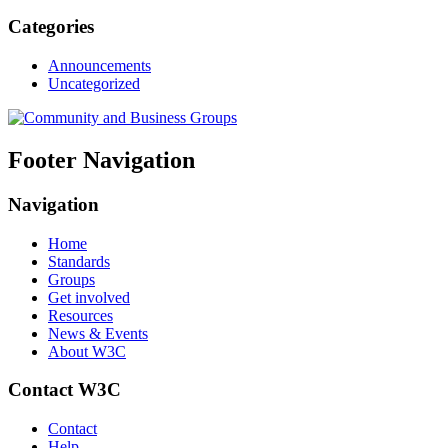
Categories
Announcements
Uncategorized
Footer Navigation
Navigation
Home
Standards
Groups
Get involved
Resources
News & Events
About W3C
Contact W3C
Contact
Help