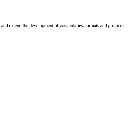
nd extend the development of vocabularies, formats and protocols