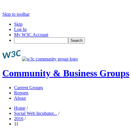
Skip to toolbar
Skip
Log In
My W3C Account
Search
Community & Business Groups
Current Groups
Reports
About
Home
/
Social Web Incubator...
/
2016
/
11