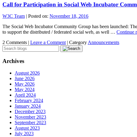
Call for Participation in Social Web Incubator Com
W3C Team
|
Posted on:
November 18, 2016
The Social Web Incubator Community Group has been launched: The p
to support the distributed / federated social web, as well …
Continue 
2 Comments |
Leave a Comment
|
Category
Announcements
Archives
August 2026
June 2026
May 2026
May 2024
April 2024
February 2024
January 2024
December 2023
November 2023
September 2023
August 2023
July 2023