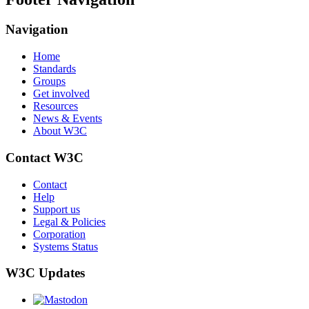
Navigation
Home
Standards
Groups
Get involved
Resources
News & Events
About W3C
Contact W3C
Contact
Help
Support us
Legal & Policies
Corporation
Systems Status
W3C Updates