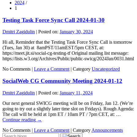
2024
/
1
Testing Task Force Sync Call 2024-01-30
Dmitri Zagidulin
|
Posted on:
January 30, 2024
Hi all, Reminder that the Testing Task Force Sync Call is tomorrow
(Tues, Jan 30) at 8amPST/11amEST/5pm CEST, at:
https://meet.jit.si/social-cg-testing-tf Original mailing list message:
https://lists.w3.org/Archives/Public/public-swicg/2024Jan/0031.html
No Comments |
Leave a Comment
|
Category
Uncategorized
SocialWeb CG Community Meeting 2024-01-12
Dmitri Zagidulin
|
Posted on:
January 11, 2024
Our next general SWICG meeting will be on Friday, Jan 12. (We’re
going to try out a slightly later time slot on Fridays). Rough Agenda:
The call will be held at 1pm ET / 10am PT / 7pm CET, at: …
Continue reading
→
No Comments |
Leave a Comment
|
Category
Announcements