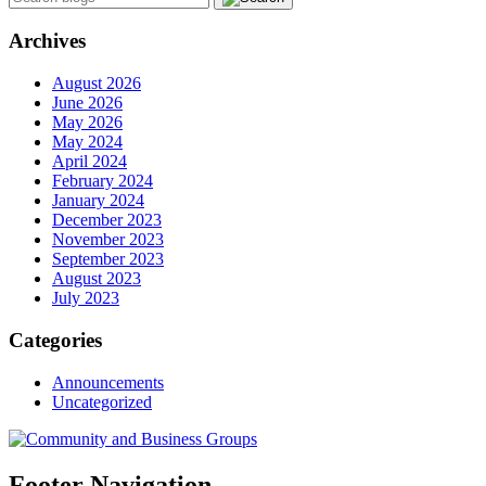
Archives
August 2026
June 2026
May 2026
May 2024
April 2024
February 2024
January 2024
December 2023
November 2023
September 2023
August 2023
July 2023
Categories
Announcements
Uncategorized
Footer Navigation