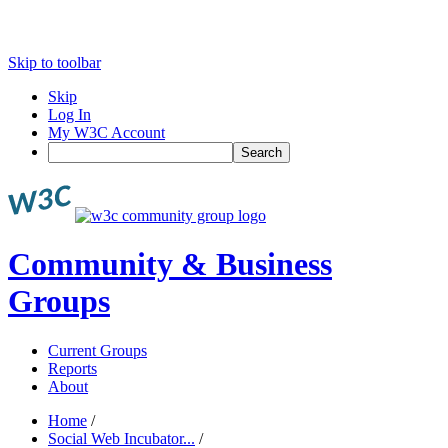
Skip to toolbar
Skip
Log In
My W3C Account
Search
Community & Business
Groups
Current Groups
Reports
About
Home
/
Social Web Incubator...
/