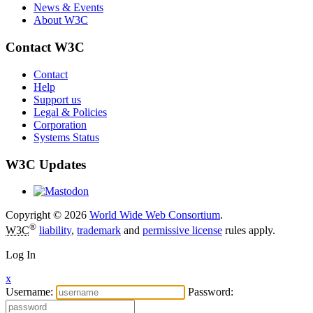
News & Events
About W3C
Contact W3C
Contact
Help
Support us
Legal & Policies
Corporation
Systems Status
W3C Updates
Copyright © 2026
World Wide Web Consortium
.
®
W3C
liability
,
trademark
and
permissive license
rules apply.
Log In
x
Username:
Password: