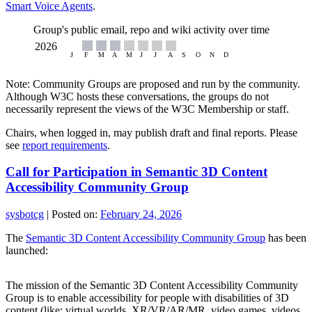
Smart Voice Agents
.
Group's public email, repo and wiki activity over time
Note: Community Groups are proposed and run by the community.
Although W3C hosts these conversations, the groups do not
necessarily represent the views of the W3C Membership or staff.
Chairs, when logged in, may publish draft and final reports. Please
see
report requirements
.
Call for Participation in Semantic 3D Content
Accessibility Community Group
sysbotcg
|
Posted on:
February 24, 2026
The
Semantic 3D Content Accessibility Community Group
has been
launched:
The mission of the Semantic 3D Content Accessibility Community
Group is to enable accessibility for people with disabilities of 3D
content (like: virtual worlds, XR/VR/AR/MR, video games, videos,