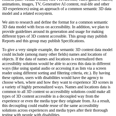
animations, images, TV, Generative AI content, real-life and other
3D experiences) using an approach of a common semantic 3D data
model and a related ecosystem.
We aim to research and define the format for a common semantic
3D data model with focus on accessibility. In addition, we plan to
provide guidelines around its generation and usage for making
different types of 3D content accessible. This group may publish
Reports and this group may publish Specifications.
To give a very simple example, the semantic 3D content data model
could include (among many other fields) names and locations of
objects. If the data of names and locations is externalized then
accessibility solutions would be able to access this data in different
ways (like using spatial audio or accessing it as lists via a screen
reader using different sorting and filtering criteria, etc.). By having
these options, users with disabilities would have the agency to
choose when, where and how they want to experience 3D scenes in
a variety of highly personalized ways. Names and locations data is
common to all 3D content so accessibility solutions could make all
types of 3D content accessible in a decoupled way from the
experience or even the media type they originate from. As a result,
this decoupling could enable reuse of the same accessibility
solutions across experiences and media types after their thorough
testing with people with disabilities.