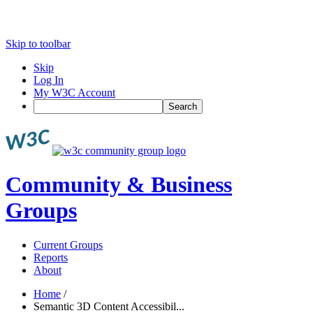
Skip to toolbar
Skip
Log In
My W3C Account
Search
Community & Business
Groups
Current Groups
Reports
About
Home
/
Semantic 3D Content Accessibil...