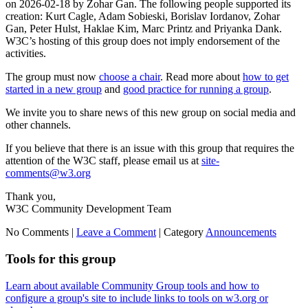
on 2026-02-18 by Zohar Gan. The following people supported its
creation: Kurt Cagle, Adam Sobieski, Borislav Iordanov, Zohar
Gan, Peter Hulst, Haklae Kim, Marc Printz and Priyanka Dank.
W3C’s hosting of this group does not imply endorsement of the
activities.
The group must now
choose a chair
. Read more about
how to get
started in a new group
and
good practice for running a group
.
We invite you to share news of this new group on social media and
other channels.
If you believe that there is an issue with this group that requires the
attention of the W3C staff, please email us at
site-
comments@w3.org
Thank you,
W3C Community Development Team
No Comments |
Leave a Comment
|
Category
Announcements
Tools for this group
Learn about available Community Group tools and how to
configure a group's site to include links to tools on w3.org or