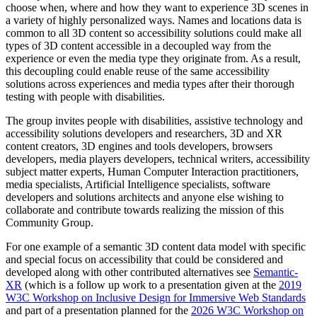
choose when, where and how they want to experience 3D scenes in
a variety of highly personalized ways. Names and locations data is
common to all 3D content so accessibility solutions could make all
types of 3D content accessible in a decoupled way from the
experience or even the media type they originate from. As a result,
this decoupling could enable reuse of the same accessibility
solutions across experiences and media types after their thorough
testing with people with disabilities.
The group invites people with disabilities, assistive technology and
accessibility solutions developers and researchers, 3D and XR
content creators, 3D engines and tools developers, browsers
developers, media players developers, technical writers, accessibility
subject matter experts, Human Computer Interaction practitioners,
media specialists, Artificial Intelligence specialists, software
developers and solutions architects and anyone else wishing to
collaborate and contribute towards realizing the mission of this
Community Group.
For one example of a semantic 3D content data model with specific
and special focus on accessibility that could be considered and
developed along with other contributed alternatives see
Semantic-
XR
(which is a follow up work to a presentation given at the
2019
W3C Workshop on Inclusive Design for Immersive Web Standards
and part of a presentation planned for the
2026 W3C Workshop on