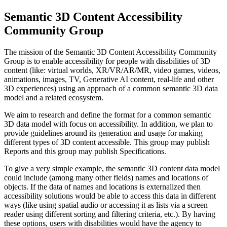
Semantic 3D Content Accessibility
Community Group
The mission of the Semantic 3D Content Accessibility Community
Group is to enable accessibility for people with disabilities of 3D
content (like: virtual worlds, XR/VR/AR/MR, video games, videos,
animations, images, TV, Generative AI content, real-life and other
3D experiences) using an approach of a common semantic 3D data
model and a related ecosystem.
We aim to research and define the format for a common semantic
3D data model with focus on accessibility. In addition, we plan to
provide guidelines around its generation and usage for making
different types of 3D content accessible. This group may publish
Reports and this group may publish Specifications.
To give a very simple example, the semantic 3D content data model
could include (among many other fields) names and locations of
objects. If the data of names and locations is externalized then
accessibility solutions would be able to access this data in different
ways (like using spatial audio or accessing it as lists via a screen
reader using different sorting and filtering criteria, etc.). By having
these options, users with disabilities would have the agency to