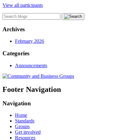
View all participants
Archives
February 2026
Categories
Announcements
Footer Navigation
Navigation
Home
Standards
Groups
Get involved
Resources