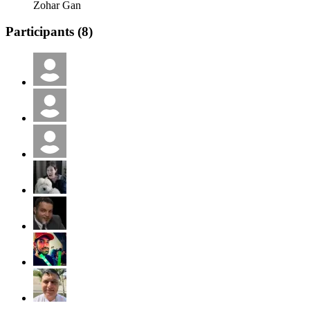
Zohar Gan
Participants (
8
)