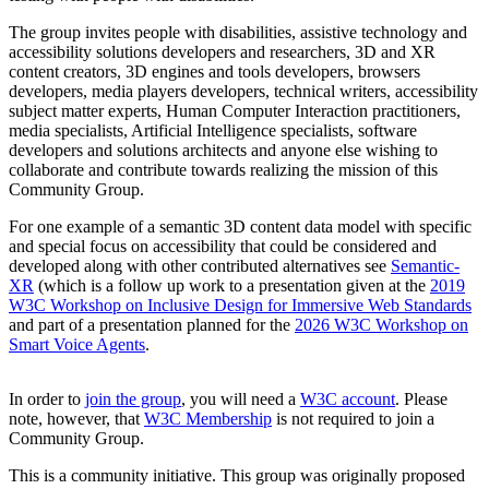
The group invites people with disabilities, assistive technology and
accessibility solutions developers and researchers, 3D and XR
content creators, 3D engines and tools developers, browsers
developers, media players developers, technical writers, accessibility
subject matter experts, Human Computer Interaction practitioners,
media specialists, Artificial Intelligence specialists, software
developers and solutions architects and anyone else wishing to
collaborate and contribute towards realizing the mission of this
Community Group.
For one example of a semantic 3D content data model with specific
and special focus on accessibility that could be considered and
developed along with other contributed alternatives see
Semantic-
XR
(which is a follow up work to a presentation given at the
2019
W3C Workshop on Inclusive Design for Immersive Web Standards
and part of a presentation planned for the
2026 W3C Workshop on
Smart Voice Agents
.
In order to
join the group
, you will need a
W3C account
. Please
note, however, that
W3C Membership
is not required to join a
Community Group.
This is a community initiative. This group was originally proposed