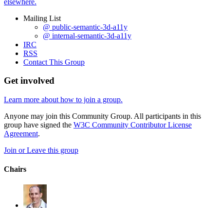
elsewhere.
Mailing List
@ public-semantic-3d-a11y
@ internal-semantic-3d-a11y
IRC
RSS
Contact This Group
Get involved
Learn more about how to join a group.
Anyone may join this Community Group. All participants in this
group have signed the
W3C Community Contributor License
Agreement
.
Join or Leave this group
Chairs