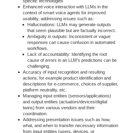
specific technologies
Enhanced voice interaction with LLMs in the
context of smart voice agents for improved
usability, addressing issues such as:
Hallucinations: LLMs may generate outputs
that seem plausible but are factually incorrect.
Ambiguity in outputs: Inconsistent or vague
responses can cause confusion in automated
workflows.
Lack of accountability: Identifying the root
cause of errors in an LLM’s predictions can be
challenging.
Accuracy of input recognition and resulting
actions, for example product identification and
descriptions for e-commerce, choices of supplier,
platform neutrality, etc.
Managing input entities (sensors/applications)
and output entities (actuators/devices/digital
twins) from various vendors and their
coordination.
Addressing presentation issues such as how,
what, and when to transfer necessary information
from input entities (users, devices, or