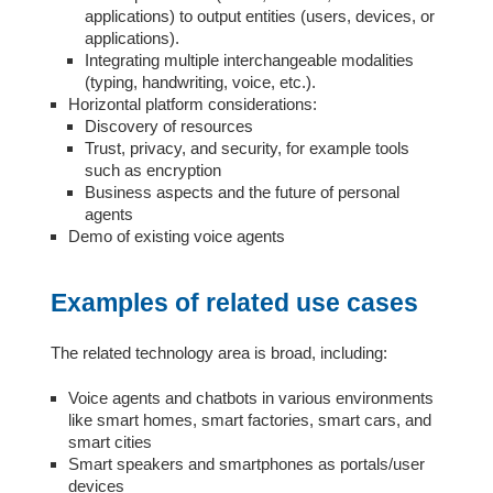
applications) to output entities (users, devices, or
applications).
Integrating multiple interchangeable modalities
(typing, handwriting, voice, etc.).
Horizontal platform considerations:
Discovery of resources
Trust, privacy, and security, for example tools
such as encryption
Business aspects and the future of personal
agents
Demo of existing voice agents
Examples of related use cases
The related technology area is broad, including:
Voice agents and chatbots in various environments
like smart homes, smart factories, smart cars, and
smart cities
Smart speakers and smartphones as portals/user
devices