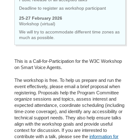
Deadline to register as workshop participant
25-27 February 2026
Workshop (virtual)
We will try to accommodate different time zones as
much as possible.
This is a Call-for-Participation for the W3C Workshop
on Smart Voice Agents.
The workshop is free. To help us prepare and run the
event effectively, please email a brief proposal when
registering. Proposals help the Program Committee
organize sessions and topics, assess interest and
expected attendance, coordinate scheduling (including
time-zone coverage), and identify any accessibility or
technical support needs. They also help ensure talks
align with the workshop goals and provide useful
context for discussion. If you are interested to
contribute with a talk, please see the
information for