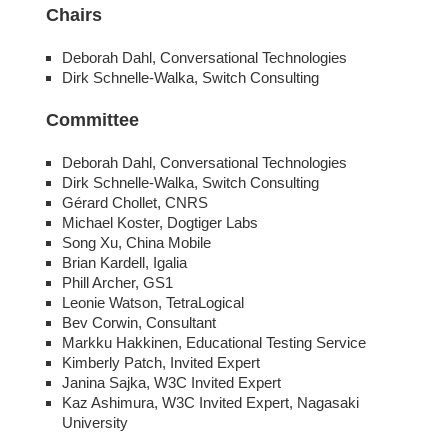
Chairs
Deborah Dahl, Conversational Technologies
Dirk Schnelle-Walka, Switch Consulting
Committee
Deborah Dahl, Conversational Technologies
Dirk Schnelle-Walka, Switch Consulting
Gérard Chollet, CNRS
Michael Koster, Dogtiger Labs
Song Xu, China Mobile
Brian Kardell, Igalia
Phill Archer, GS1
Leonie Watson, TetraLogical
Bev Corwin, Consultant
Markku Hakkinen, Educational Testing Service
Kimberly Patch, Invited Expert
Janina Sajka, W3C Invited Expert
Kaz Ashimura, W3C Invited Expert, Nagasaki
University