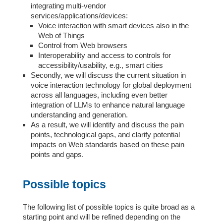
integrating multi-vendor
services/applications/devices:
Voice interaction with smart devices also in the
Web of Things
Control from Web browsers
Interoperability and access to controls for
accessibility/usability, e.g., smart cities
Secondly, we will discuss the current situation in
voice interaction technology for global deployment
across all languages, including even better
integration of LLMs to enhance natural language
understanding and generation.
As a result, we will identify and discuss the pain
points, technological gaps, and clarify potential
impacts on Web standards based on these pain
points and gaps.
Possible topics
The following list of possible topics is quite broad as a
starting point and will be refined depending on the