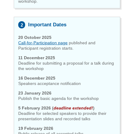
workshop.
Important Dates
20 October 2025
Call-for-Participation page
published and
Participant registration
starts.
11 December 2025
Deadline for submitting a proposal for a talk during
the workshop
16 December 2025
Speakers acceptance notification
23 January 2026
Publish the basic agenda for the workshop
5 February 2026 (
deadline extended!
)
Deadline for selected speakers to provide their
presentation slides and recorded talks
19 February 2026
Public release of all accepted talks