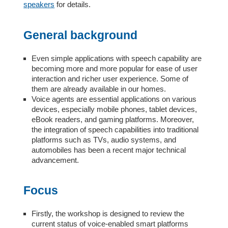
speakers
for details.
General background
Even simple applications with speech capability are
becoming more and more popular for ease of user
interaction and richer user experience. Some of
them are already available in our homes.
Voice agents are essential applications on various
devices, especially mobile phones, tablet devices,
eBook readers, and gaming platforms. Moreover,
the integration of speech capabilities into traditional
platforms such as TVs, audio systems, and
automobiles has been a recent major technical
advancement.
Focus
Firstly, the workshop is designed to review the
current status of voice-enabled smart platforms