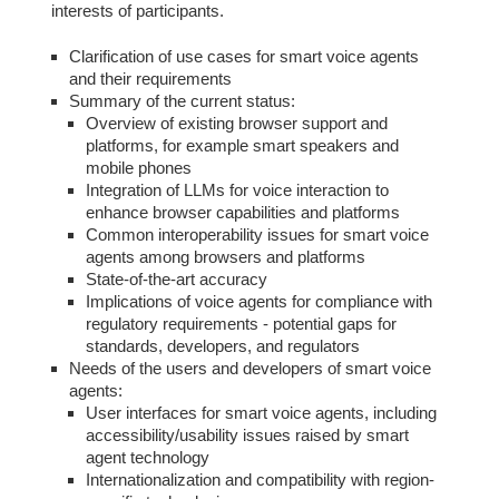
interests of participants.
Clarification of use cases for smart voice agents
and their requirements
Summary of the current status:
Overview of existing browser support and
platforms, for example smart speakers and
mobile phones
Integration of LLMs for voice interaction to
enhance browser capabilities and platforms
Common interoperability issues for smart voice
agents among browsers and platforms
State-of-the-art accuracy
Implications of voice agents for compliance with
regulatory requirements - potential gaps for
standards, developers, and regulators
Needs of the users and developers of smart voice
agents:
User interfaces for smart voice agents, including
accessibility/usability issues raised by smart
agent technology
Internationalization and compatibility with region-