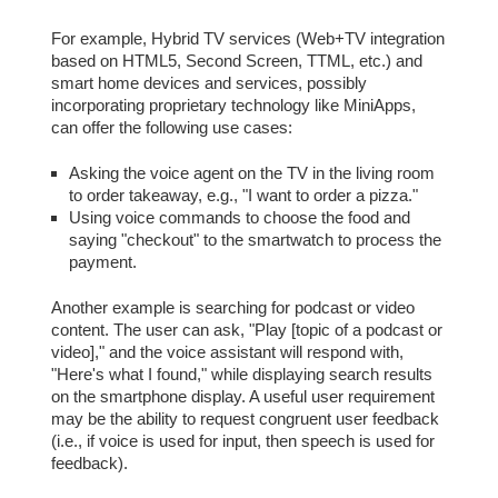
For example, Hybrid TV services (Web+TV integration
based on HTML5, Second Screen, TTML, etc.) and
smart home devices and services, possibly
incorporating proprietary technology like MiniApps,
can offer the following use cases:
Asking the voice agent on the TV in the living room
to order takeaway, e.g., "I want to order a pizza."
Using voice commands to choose the food and
saying "checkout" to the smartwatch to process the
payment.
Another example is searching for podcast or video
content. The user can ask, "Play [topic of a podcast or
video]," and the voice assistant will respond with,
"Here's what I found," while displaying search results
on the smartphone display. A useful user requirement
may be the ability to request congruent user feedback
(i.e., if voice is used for input, then speech is used for
feedback).