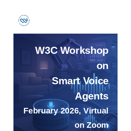
W3C Workshop
on
Smart Voice
Agents
February 2026, Virtual
on Zoom