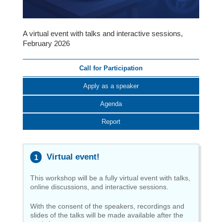
A virtual event with talks and interactive sessions,
February 2026
Call for Participation
Apply as a speaker
Agenda
Report
Virtual event!
This workshop will be a fully virtual event with talks,
online discussions, and interactive sessions.
With the consent of the speakers, recordings and
slides of the talks will be made available after the