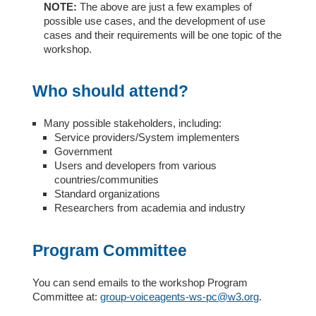
NOTE:
The above are just a few examples of
possible use cases, and the development of use
cases and their requirements will be one topic of the
workshop.
Who should attend?
Many possible stakeholders, including:
Service providers/System implementers
Government
Users and developers from various
countries/communities
Standard organizations
Researchers from academia and industry
Program Committee
You can send emails to the workshop Program
Committee at:
group-voiceagents-ws-pc@w3.org
.