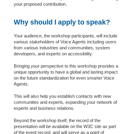
your proposed contribution.
Why should I apply to speak?
Your audience, the workshop participants, will include
various stakeholders of Voice Agents including users
from various industries and communities, system
developers, and experts on accessibility.
Bringing your perspective to this workshop provides a
unique opportunity to have a global and lasting impact
on the future standardization for even smarter Voice
Agents.
This will also help you establish contacts with new
communities and experts, expanding your network of
experts and business relations.
Beyond the workshop itself, the record of the
presentation will be available on the W3C site as part
of the event record, and will serve as a point of