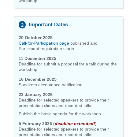
workshop.
Important Dates
20 October 2025
Call-for-Participation page
published and
Participant registration
starts.
11 December 2025
Deadline for submit a proposal for a talk during the
workshop
16 December 2025
Speakers acceptance notification
23 January 2026
Deadline for selected speakers to provide their
presentation slides and recorded talks
Publish the basic agenda for the workshop
5 February 2026 (
deadline extended!
)
Deadline for selected speakers to provide their
presentation slides and recorded talks