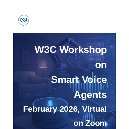
W3C Workshop
on
Smart Voice
Agents
February 2026, Virtual
on Zoom