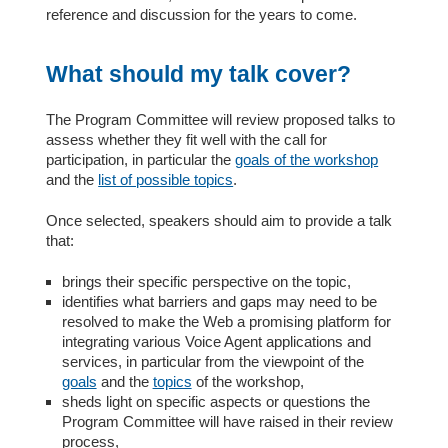
reference and discussion for the years to come.
What should my talk cover?
The Program Committee will review proposed talks to
assess whether they fit well with the call for
participation, in particular the
goals of the workshop
and the
list of possible topics
.
Once selected, speakers should aim to provide a talk
that:
brings their specific perspective on the topic,
identifies what barriers and gaps may need to be
resolved to make the Web a promising platform for
integrating various Voice Agent applications and
services, in particular from the viewpoint of the
goals
and the
topics
of the workshop,
sheds light on specific aspects or questions the
Program Committee will have raised in their review
process,