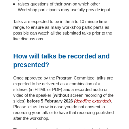
raises questions of their own on which other
Workshop participants may usefully provide input.
Talks are expected to be in the 5 to 10 minute time
range, to ensure as many workshop participants as
possible can watch all the submitted talks prior to the
live discussions.
How will talks be recorded and
presented?
Once approved by the Program Committee, talks are
expected to be delivered as a combination of a
slideset (in HTML or PDF) and a recorded audio or
video of the speaker (
without
screen recording of the
slides)
before 5 February 2026
(deadline extended)
.
Please let us know in case you do not consent to
recording your talk or to have that recording published
after the workshop.