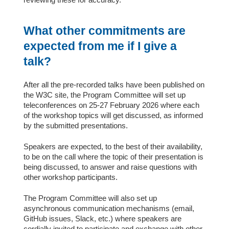
What other commitments are
expected from me if I give a
talk?
After all the pre-recorded talks have been published on
the W3C site, the Program Committee will set up
teleconferences on 25-27 February 2026 where each
of the workshop topics will get discussed, as informed
by the submitted presentations.
Speakers are expected, to the best of their availability,
to be on the call where the topic of their presentation is
being discussed, to answer and raise questions with
other workshop participants.
The Program Committee will also set up
asynchronous communication mechanisms (email,
GitHub issues, Slack, etc.) where speakers are
cordially invited to participate and exchange with other