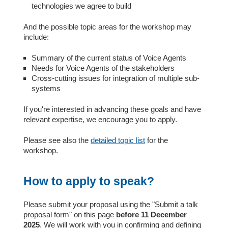
technologies we agree to build
And the possible topic areas for the workshop may
include:
Summary of the current status of Voice Agents
Needs for Voice Agents of the stakeholders
Cross-cutting issues for integration of multiple sub-
systems
If you're interested in advancing these goals and have
relevant expertise, we encourage you to apply.
Please see also the
detailed topic list
for the
workshop.
How to apply to speak?
Please submit your proposal using the "Submit a talk
proposal form" on this page
before 11 December
2025
. We will work with you in confirming and defining