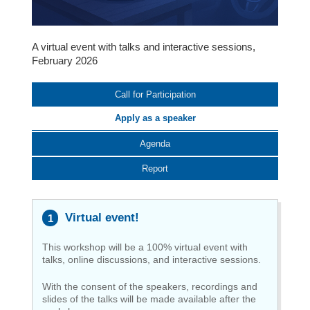
A virtual event with talks and interactive sessions,
February 2026
Call for Participation
Apply as a speaker
Agenda
Report
Virtual event!
This workshop will be a 100% virtual event with
talks, online discussions, and interactive sessions.
With the consent of the speakers, recordings and
slides of the talks will be made available after the