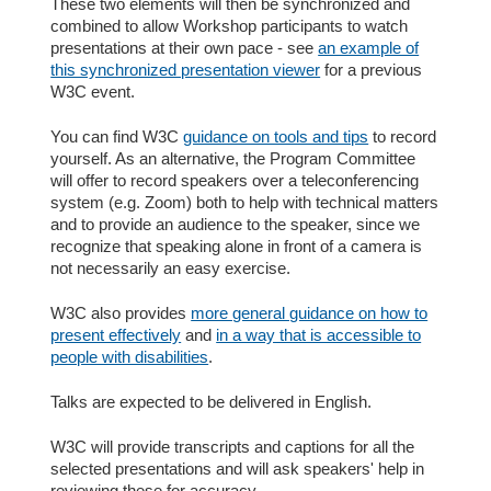
These two elements will then be synchronized and
combined to allow Workshop participants to watch
presentations at their own pace - see
an example of
this synchronized presentation viewer
for a previous
W3C event.
You can find W3C
guidance on tools and tips
to record
yourself. As an alternative, the Program Committee
will offer to record speakers over a teleconferencing
system (e.g. Zoom) both to help with technical matters
and to provide an audience to the speaker, since we
recognize that speaking alone in front of a camera is
not necessarily an easy exercise.
W3C also provides
more general guidance on how to
present effectively
and
in a way that is accessible to
people with disabilities
.
Talks are expected to be delivered in English.
W3C will provide transcripts and captions for all the
selected presentations and will ask speakers' help in
reviewing these for accuracy.