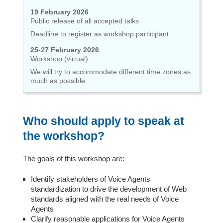
19 February 2026
Public release of all accepted talks
Deadline to register as workshop participant
25-27 February 2026
Workshop (virtual)
We will try to accommodate different time zones as
much as possible.
Who should apply to speak at
the workshop?
The goals of this workshop are:
Identify stakeholders of Voice Agents
standardization to drive the development of Web
standards aligned with the real needs of Voice
Agents
Clarify reasonable applications for Voice Agents