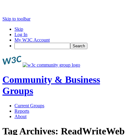
Skip to toolbar
Skip
Log In
My W3C Account
Search
Community & Business
Groups
Current Groups
Reports
About
Tag Archives:
ReadWriteWeb