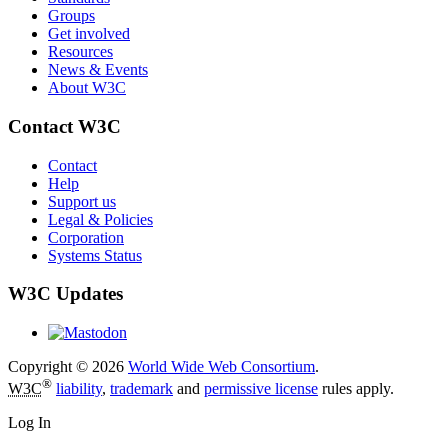
Groups
Get involved
Resources
News & Events
About W3C
Contact W3C
Contact
Help
Support us
Legal & Policies
Corporation
Systems Status
W3C Updates
Copyright © 2026
World Wide Web Consortium
.
®
W3C
liability
,
trademark
and
permissive license
rules apply.
Log In