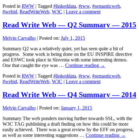
Posted in
RWW
|
Tagged
#linkeddata
,
#rww
,
#semanticweb
,
#webid
,
ReadWriteWeb
,
W3C
|
Leave a comment
Read Write Web — Q2 Summary — 2015
Melvin Carvalho
|
Posted on:
July 1, 2015
Summary Q2 was a relatively quiet, yet has seen quite a bit of
progress. Some work is being done on the EU INSPIRE directive
and ESWC took place in Slovenia with some interesting demos.
One that caught the eye was …
Continue reading
→
Posted in
RWW
|
Tagged
#linkeddata
,
#rww
,
#semanticweb
,
#webid
,
ReadWriteWeb
,
W3C
|
Leave a comment
Read Write Web — Q4 Summary — 2014
Melvin Carvalho
|
Posted on:
January 1, 2015
Summary The web ponders moving further towards SSL, with the
W3C TAG publishing a draft finding on how this could be more
easily achieved. There was a great review by the EFF on progress,
as well as some interesting suggestions …
Continue reading
→