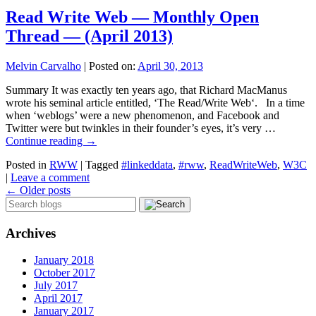
Read Write Web — Monthly Open
Thread — (April 2013)
Melvin Carvalho
|
Posted on:
April 30, 2013
Summary It was exactly ten years ago, that Richard MacManus
wrote his seminal article entitled, ‘The Read/Write Web‘. In a time
when ‘weblogs’ were a new phenomenon, and Facebook and
Twitter were but twinkles in their founder’s eyes, it’s very …
Continue reading
→
Posted in
RWW
|
Tagged
#linkeddata
,
#rww
,
ReadWriteWeb
,
W3C
|
Leave a comment
←
Older posts
Archives
January 2018
October 2017
July 2017
April 2017
January 2017