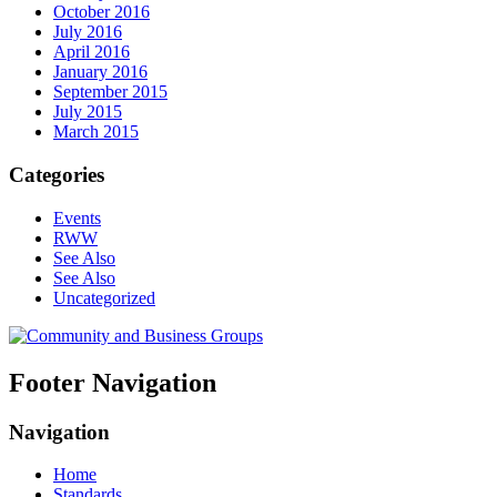
October 2016
July 2016
April 2016
January 2016
September 2015
July 2015
March 2015
Categories
Events
RWW
See Also
See Also
Uncategorized
Footer Navigation
Navigation
Home
Standards