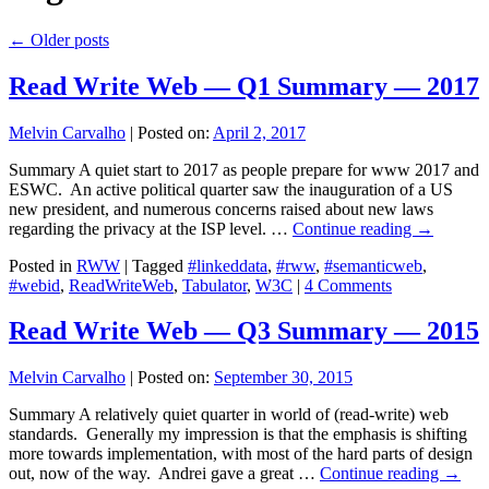
←
Older posts
Read Write Web — Q1 Summary — 2017
Melvin Carvalho
|
Posted on:
April 2, 2017
Summary A quiet start to 2017 as people prepare for www 2017 and
ESWC. An active political quarter saw the inauguration of a US
new president, and numerous concerns raised about new laws
regarding the privacy at the ISP level. …
Continue reading
→
Posted in
RWW
|
Tagged
#linkeddata
,
#rww
,
#semanticweb
,
#webid
,
ReadWriteWeb
,
Tabulator
,
W3C
|
4 Comments
Read Write Web — Q3 Summary — 2015
Melvin Carvalho
|
Posted on:
September 30, 2015
Summary A relatively quiet quarter in world of (read-write) web
standards. Generally my impression is that the emphasis is shifting
more towards implementation, with most of the hard parts of design
out, now of the way. Andrei gave a great …
Continue reading
→