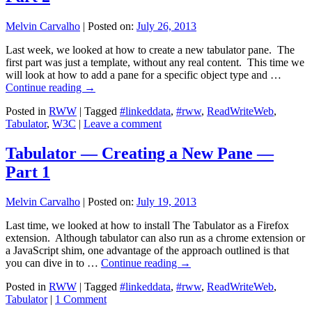
Melvin Carvalho
|
Posted on:
July 26, 2013
Last week, we looked at how to create a new tabulator pane. The
first part was just a template, without any real content. This time we
will look at how to add a pane for a specific object type and …
Continue reading
→
Posted in
RWW
|
Tagged
#linkeddata
,
#rww
,
ReadWriteWeb
,
Tabulator
,
W3C
|
Leave a comment
Tabulator — Creating a New Pane —
Part 1
Melvin Carvalho
|
Posted on:
July 19, 2013
Last time, we looked at how to install The Tabulator as a Firefox
extension. Although tabulator can also run as a chrome extension or
a JavaScript shim, one advantage of the approach outlined is that
you can dive in to …
Continue reading
→
Posted in
RWW
|
Tagged
#linkeddata
,
#rww
,
ReadWriteWeb
,
Tabulator
|
1 Comment