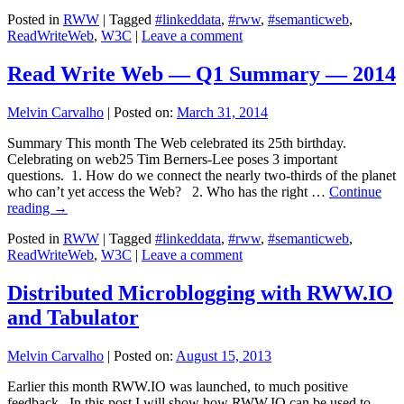
Posted in
RWW
|
Tagged
#linkeddata
,
#rww
,
#semanticweb
,
ReadWriteWeb
,
W3C
|
Leave a comment
Read Write Web — Q1 Summary — 2014
Melvin Carvalho
|
Posted on:
March 31, 2014
Summary This month The Web celebrated its 25th birthday.
Celebrating on web25 Tim Berners-Lee poses 3 important
questions. 1. How do we connect the nearly two-thirds of the planet
who can’t yet access the Web? 2. Who has the right …
Continue
reading
→
Posted in
RWW
|
Tagged
#linkeddata
,
#rww
,
#semanticweb
,
ReadWriteWeb
,
W3C
|
Leave a comment
Distributed Microblogging with RWW.IO
and Tabulator
Melvin Carvalho
|
Posted on:
August 15, 2013
Earlier this month RWW.IO was launched, to much positive
feedback. In this post I will show how RWW.IO can be used to