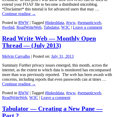
extend your FOAF file to become a distributed microblog.
*Disclaimer* this tutorial is for advanced users that may …
Continue reading
→
Posted in
RWW
|
Tagged
#linkeddata
,
#rww
,
#semanticweb
,
#webid
,
ReadWriteWeb
,
Tabulator
,
W3C
|
Leave a comment
Read Write Web — Monthly Open
Thread — (July 2013)
Melvin Carvalho
|
Posted on:
July 31, 2013
Summary Further privacy issues emerged, this month, across the
internet, as the extent to which data is monitored has encompassed
more than was previously reported. The web has been awash with
concerns, including reports that even passwords can at times …
Continue reading
→
Posted in
RWW
|
Tagged
#linkeddata
,
#rww
,
#semanticweb
,
ReadWriteWeb
,
W3C
|
Leave a comment
Tabulator — Creating a New Pane —
Part 2