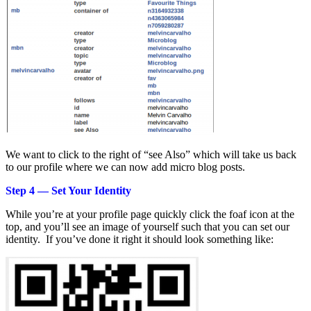
We want to click to the right of “see Also” which will take us back
to our profile where we can now add micro blog posts.
Step 4 — Set Your Identity
While you’re at your profile page quickly click the foaf icon at the
top, and you’ll see an image of yourself such that you can set our
identity. If you’ve done it right it should look something like: