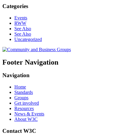
Categories
Events
RWW
See Also
See Also
Uncategorized
Footer Navigation
Navigation
Home
Standards
Groups
Get involved
Resources
News & Events
About W3C
Contact W3C