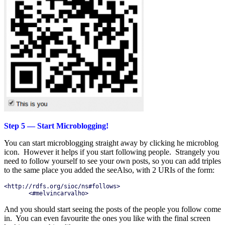
Step 5 — Start Microblogging!
You can start microblogging straight away by clicking he microblog
icon. However it helps if you start following people. Strangely you
need to follow yourself to see your own posts, so you can add triples
to the same place you added the seeAlso, with 2 URIs of the form:
<http://rdfs.org/sioc/ns#follows>

       <#melvincarvalho>
And you should start seeing the posts of the people you follow come
in. You can even favourite the ones you like with the final screen