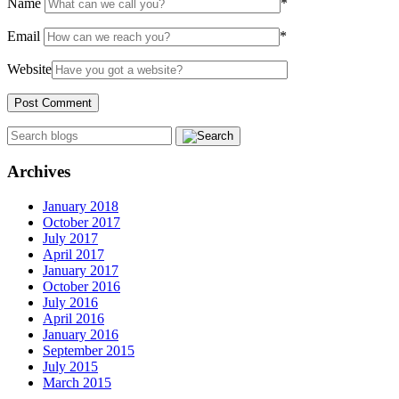
Name
*
Email
*
Website
Archives
January 2018
October 2017
July 2017
April 2017
January 2017
October 2016
July 2016
April 2016
January 2016
September 2015
July 2015
March 2015