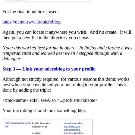
For the final input box I used:
https://demo.rww.io/microblog
Again, you can locate it anywhere you wish. And hit create. It will
then put a new file in the directory you chose.
Note: this worked best for me in opera. In firefox and chrome it was
temperamental and worked best when I stepped through with a
debugger.
Step 3 — Link your microblog to your profile
Although not strictly required, for various reasons this demo works
best when you have linked your microblog to your profile. This is
done by adding the triple:
<#nickname> rdfs : seeAlso <../profile/nickname>
Your microblog should look something like: