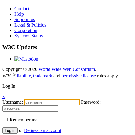
Contact
Help
Support us
Legal & Policies
Corporation
Systems Status
W3C Updates
Copyright © 2026
World Wide Web Consortium
.
®
W3C
liability
,
trademark
and
permissive license
rules apply.
Log In
x
Username:
Password:
Remember me
or
Request an account
Log in