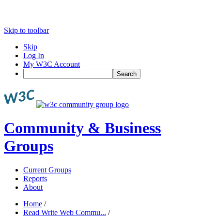
Skip to toolbar
Skip
Log In
My W3C Account
Search
Community & Business
Groups
Current Groups
Reports
About
Home
/
Read Write Web Commu...
/