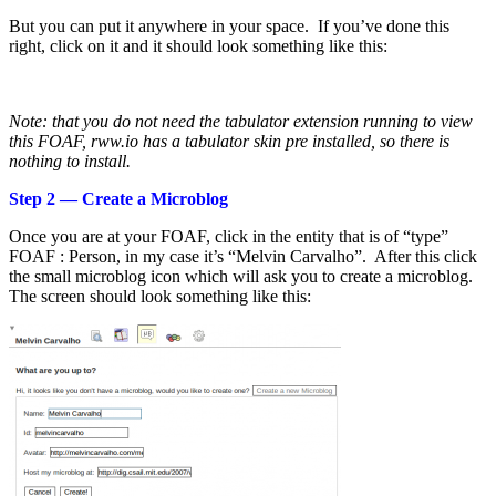
But you can put it anywhere in your space. If you’ve done this
right, click on it and it should look something like this:
Note: that you do not need the tabulator extension running to view
this FOAF, rww.io has a tabulator skin pre installed, so there is
nothing to install.
Step 2 — Create a Microblog
Once you are at your FOAF, click in the entity that is of “type”
FOAF : Person, in my case it’s “Melvin Carvalho”. After this click
the small microblog icon which will ask you to create a microblog.
The screen should look something like this: