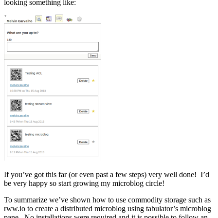
looking something like:
If you’ve got this far (or even past a few steps) very well done! I’d
be very happy so start growing my microblog circle!
To summarize we’ve shown how to use commodity storage such as
rww.io to create a distributed microblog using tabulator’s microblog
pane. No installations were required and it is possible to follow an