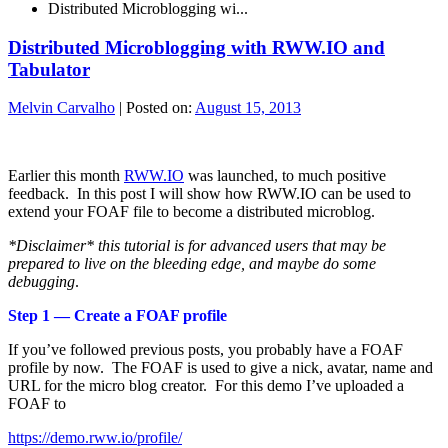
Distributed Microblogging wi...
Distributed Microblogging with RWW.IO and
Tabulator
Melvin Carvalho
|
Posted on:
August 15, 2013
Earlier this month
RWW.IO
was launched, to much positive
feedback. In this post I will show how RWW.IO can be used to
extend your FOAF file to become a distributed microblog.
*Disclaimer* this tutorial is for advanced users that may be
prepared to live on the bleeding edge, and maybe do some
debugging
.
Step 1 — Create a FOAF profile
If you’ve followed previous posts, you probably have a FOAF
profile by now. The FOAF is used to give a nick, avatar, name and
URL for the micro blog creator. For this demo I’ve uploaded a
FOAF to
https://demo.rww.io/profile/