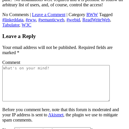
arbitrary list of users, and, of course, control the access!
No Comments |
Leave a Comment
|
Category
RWW
Tagged
#linkeddata
,
#rww
,
#semanticweb
,
#webid
,
ReadWriteWeb
,
Tabulator
,
W3C
Leave a Reply
Your email address will not be published.
Required fields are
marked
*
Comment
Before you comment here, note that this forum is moderated and
your IP address is sent to
Akismet
, the plugin we use to mitigate
spam comments.