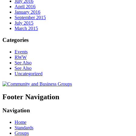
July 2016
April 2016
January 2016
September 2015
July 2015
March 2015
Categories
Events
RWW
See Also
See Also
Uncategorized
Footer Navigation
Navigation
Home
Standards
Groups