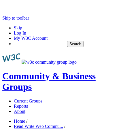
Skip to toolbar
Skip
Log In
My W3C Account
Search
Community & Business
Groups
Current Groups
Reports
About
Home
/
Read Write Web Commu...
/