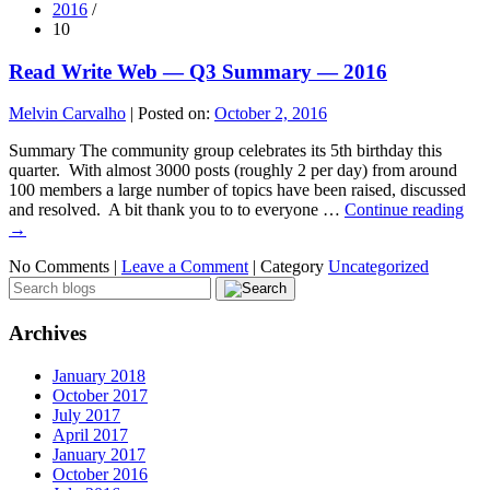
2016
/
10
Read Write Web — Q3 Summary — 2016
Melvin Carvalho
|
Posted on:
October 2, 2016
Summary The community group celebrates its 5th birthday this
quarter. With almost 3000 posts (roughly 2 per day) from around
100 members a large number of topics have been raised, discussed
and resolved. A bit thank you to to everyone …
Continue reading
→
No Comments |
Leave a Comment
|
Category
Uncategorized
Archives
January 2018
October 2017
July 2017
April 2017
January 2017
October 2016