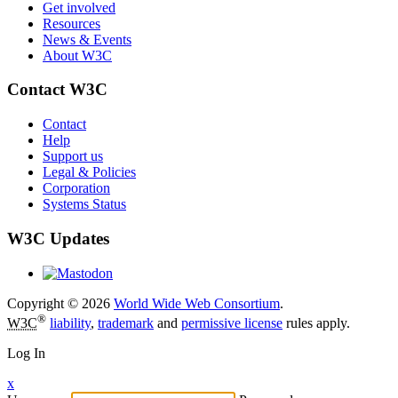
Get involved
Resources
News & Events
About W3C
Contact W3C
Contact
Help
Support us
Legal & Policies
Corporation
Systems Status
W3C Updates
Copyright © 2026
World Wide Web Consortium
.
®
W3C
liability
,
trademark
and
permissive license
rules apply.
Log In
x