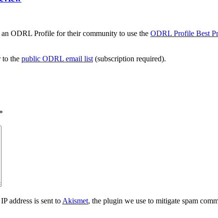
 an ODRL Profile for their community to use the
ODRL Profile Best Pr
r to the
public ODRL email list
(subscription required).
*
IP address is sent to
Akismet
, the plugin we use to mitigate spam comm