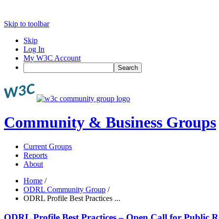
Skip to toolbar
Skip
Log In
My W3C Account
Search
Community & Business Groups
Current Groups
Reports
About
Home
/
ODRL Community Group
/
ODRL Profile Best Practices ...
ODRL Profile Best Practices – Open Call for Public 