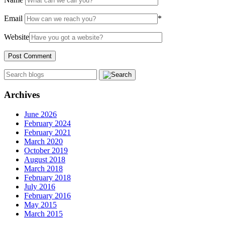
Email
*
Website
Archives
June 2026
February 2024
February 2021
March 2020
October 2019
August 2018
March 2018
February 2018
July 2016
February 2016
May 2015
March 2015