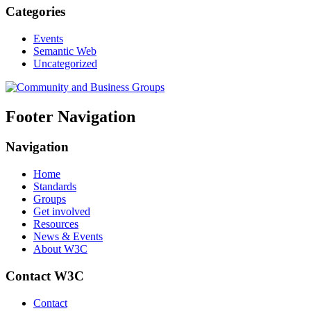
Categories
Events
Semantic Web
Uncategorized
Footer Navigation
Navigation
Home
Standards
Groups
Get involved
Resources
News & Events
About W3C
Contact W3C
Contact