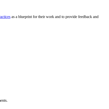
actices
as a blueprint for their work and to provide feedback and
ents.