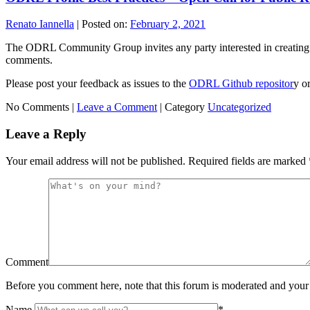
Renato Iannella
|
Posted on:
February 2, 2021
The ODRL Community Group invites any party interested in creating
comments.
Please post your feedback as issues to the
ODRL Github repositor
y o
No Comments |
Leave a Comment
|
Category
Uncategorized
Leave a Reply
Your email address will not be published.
Required fields are marked
Comment
Before you comment here, note that this forum is moderated and your 
Name
*