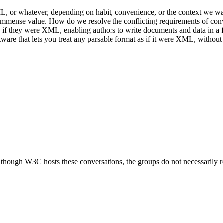
or whatever, depending on habit, convenience, or the context we want 
immense value. How do we resolve the conflicting requirements of conven
if they were XML, enabling authors to write documents and data in a f
tware that lets you treat any parsable format as if it were XML, without
ough W3C hosts these conversations, the groups do not necessarily r