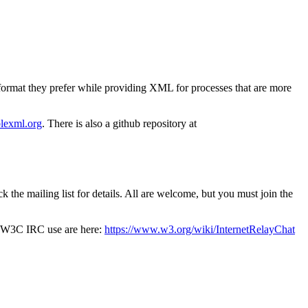
ormat they prefer while providing XML for processes that are more
iblexml.org
. There is also a github repository at
he mailing list for details. All are welcome, but you must join the
f W3C IRC use are here:
https://www.w3.org/wiki/InternetRelayChat