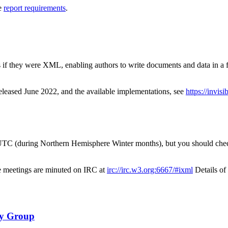
ee
report requirements
.
if they were XML, enabling authors to write documents and data in a f
 released June 2022, and the available implementations, see
https://invis
TC (during Northern Hemisphere Winter months), but you should check t
 meetings are minuted on IRC at
irc://irc.w3.org:6667/#ixml
Details o
ty Group