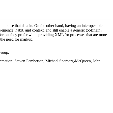
to use that data in. On the other hand, having an interoperable
ience, habit, and context, and still enable a generic toolchain?
ormat they prefer while providing XML for processes that are more
 the need for markup.
Group.
ts creation: Steven Pemberton, Michael Sperberg-McQueen, John