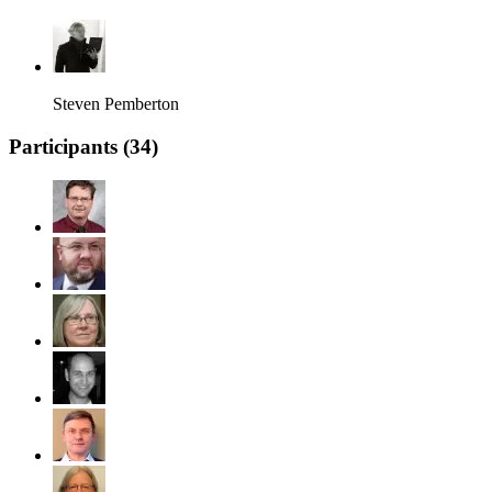
Steven Pemberton
Participants (
34
)