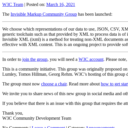
W3C Team
|
Posted on:
March 16, 2021
The
Invisible Markup Community Group
has been launched:
We choose which representations of our data to use, JSON, CSV, XML, 
generic toolchain such as that provided by XML to process data is of 
Invisible XML (ixml) is a method for treating non-XML documents as 
effective with XML content. This is an ongoing project to provide sof
In order to
join the group
, you will need a
W3C account
. Please note
This is a community initiative. This group was originally proposed
Lumley, Tomos Hillman, Georg Rehm. W3C’s hosting of this group doe
The group must now
choose a chair
. Read more about
how to get sta
We invite you to share news of this new group in social media and ot
If you believe that there is an issue with this group that requires the a
Thank you,
W3C Community Development Team
No Comments |
Leave a Comment
|
Category
Announcements