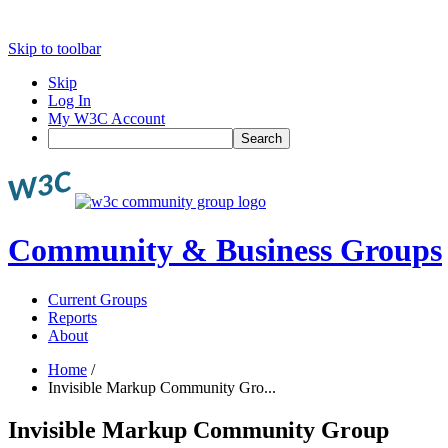
Skip to toolbar
Skip
Log In
My W3C Account
Search
Community & Business Groups
Current Groups
Reports
About
Home
/
Invisible Markup Community Gro...
Invisible Markup Community Group