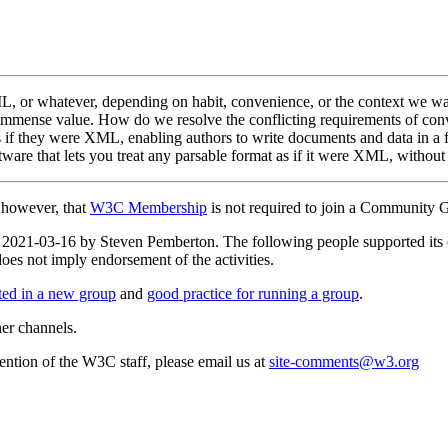
or whatever, depending on habit, convenience, or the context we want 
immense value. How do we resolve the conflicting requirements of conven
if they were XML, enabling authors to write documents and data in a f
tware that lets you treat any parsable format as if it were XML, without
, however, that
W3C Membership
is not required to join a Community 
 on 2021-03-16 by Steven Pemberton. The following people supported i
s not imply endorsement of the activities.
rted in a new group
and
good practice for running a group
.
her channels.
ttention of the W3C staff, please email us at
site-comments@w3.org