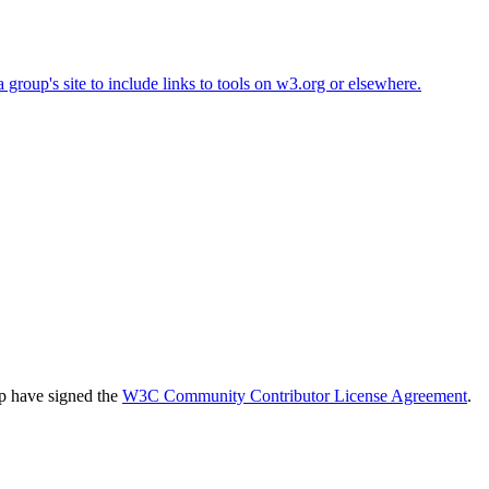
roup's site to include links to tools on w3.org or elsewhere.
up have signed the
W3C Community Contributor License Agreement
.