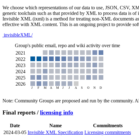
We choose which representations of our data to use, JSON, CSV, XML, 
generic toolchain such as that provided by XML to process data is of 
Invisible XML (ixml) is a method for treating non-XML documents as 
effective with XML content. This is an ongoing project to provide sof
invisibleXML/
Group's public email, repo and wiki activity over time
Note: Community Groups are proposed and run by the community. Alth
Final reports /
licensing info
Date
Name
Commitments
2024-03-05
Invisible XML Specification
Licensing commitments