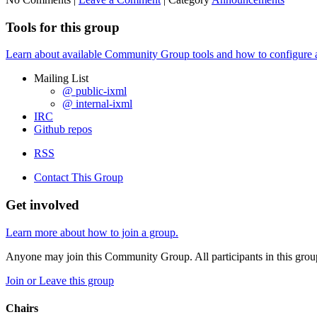
Tools for this group
Learn about available Community Group tools and how to configure a g
Mailing List
@ public-ixml
@ internal-ixml
IRC
Github repos
RSS
Contact This Group
Get involved
Learn more about how to join a group.
Anyone may join this Community Group. All participants in this gro
Join or Leave this group
Chairs