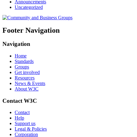
Announcements
Uncategorized
Footer Navigation
Navigation
Home
Standards
Groups
Get involved
Resources
News & Events
About W3C
Contact W3C
Contact
Help
Support us
Legal & Policies
Corporation