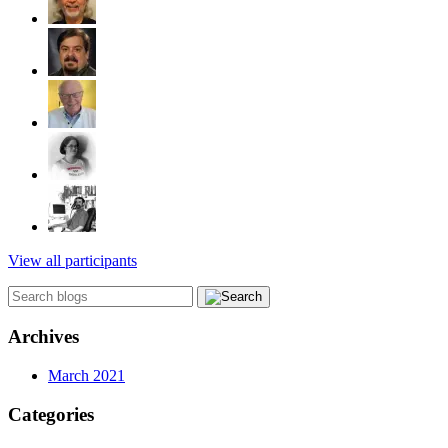
View all participants
Archives
March 2021
Categories