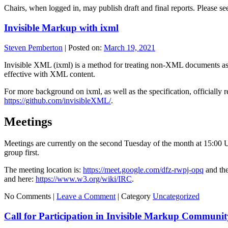
Chairs, when logged in, may publish draft and final reports. Please s
Invisible Markup with ixml
Steven Pemberton
|
Posted on:
March 19, 2021
Invisible XML (ixml) is a method for treating non-XML documents as 
effective with XML content.
For more background on ixml, as well as the specification, officially
https://github.com/invisibleXML/
.
Meetings
Meetings are currently on the second Tuesday of the month at 15:00 U
group first.
The meeting location is:
https://meet.google.com/dfz-rwpj-opq
and the
and here:
https://www.w3.org/wiki/IRC
.
No Comments |
Leave a Comment
|
Category
Uncategorized
Call for Participation in Invisible Markup Communi