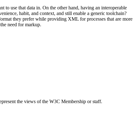
to use that data in. On the other hand, having an interoperable
ience, habit, and context, and still enable a generic toolchain?
ormat they prefer while providing XML for processes that are more
 the need for markup.
epresent the views of the W3C Membership or staff.