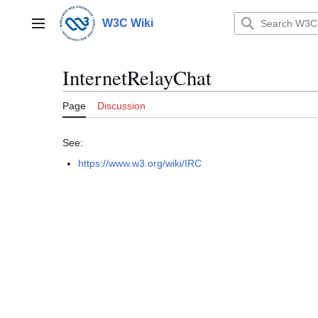
Jump
to
W3C Wiki
Main menu
content
InternetRelayChat
Page
Discussion
See:
https://www.w3.org/wiki/IRC