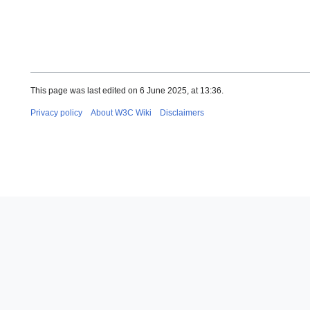
This page was last edited on 6 June 2025, at 13:36.
Privacy policy
About W3C Wiki
Disclaimers