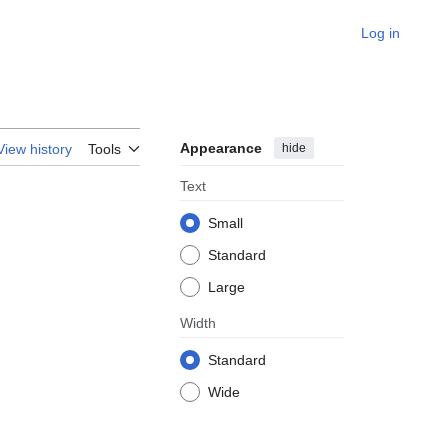
Log in
Appearance
hide
View history
Tools
Text
Small
Standard
Large
Width
Standard
Wide