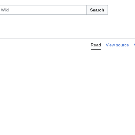
Search
Read
View source