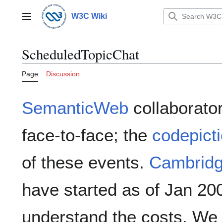
Jump
to
W3C Wiki
Main menu
content
ScheduledTopicChat
Page
Discussion
SemanticWeb
collaborator
face-to-face; the
codepict
of these events.
Cambrid
have started as of Jan 20
understand the costs. We 