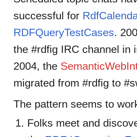
successful for
RdfCalenda
RDFQueryTestCases
. 20
the #rdfig IRC channel in 
2004, the
SemanticWebInt
migrated from #rdfig to #s
The pattern seems to work 
Folks meet and discover