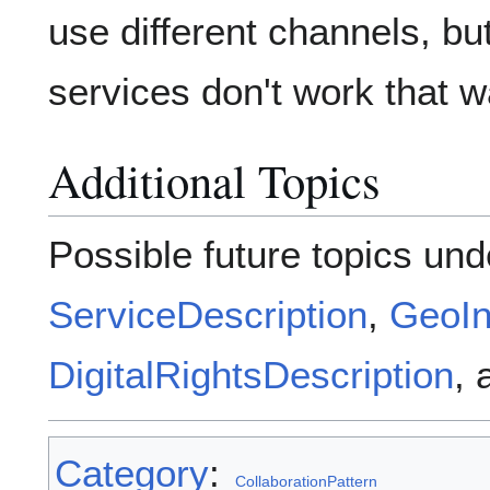
use different channels, b
services don't work that 
Additional Topics
Possible future topics und
ServiceDescription
,
GeoIn
DigitalRightsDescription
,
Category
:
CollaborationPattern