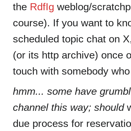
the
RdfIg
weblog/scratchpad
course). If you want to k
scheduled topic chat on X, 
(or its http archive) once 
touch with somebody who
hmm... some have grumble
channel this way; should
w
due process for reservati