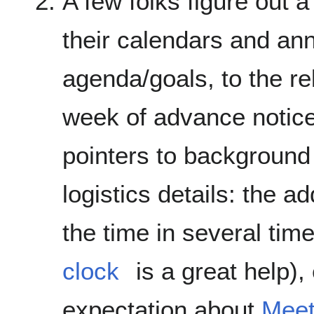
A few folks figure out 
their calendars and an
agenda/goals, to the rel
week of advance notice
pointers to background 
logistics details: the a
the time in several tim
clock
is a great help),
expectation about
Meet