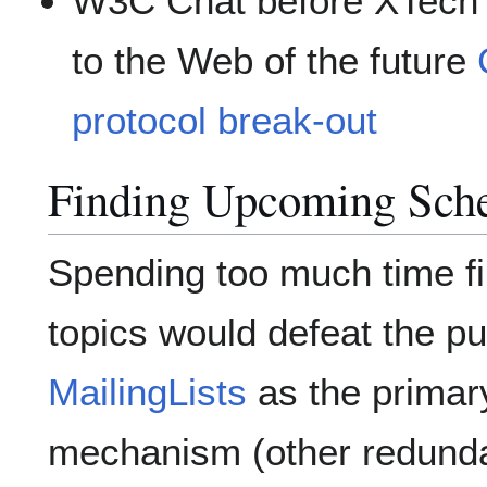
W3C Chat before XTech 
to the Web of the future
protocol break-out
Finding Upcoming Sche
Spending too much time f
topics would defeat the pu
MailingLists
as the prima
mechanism (other redund