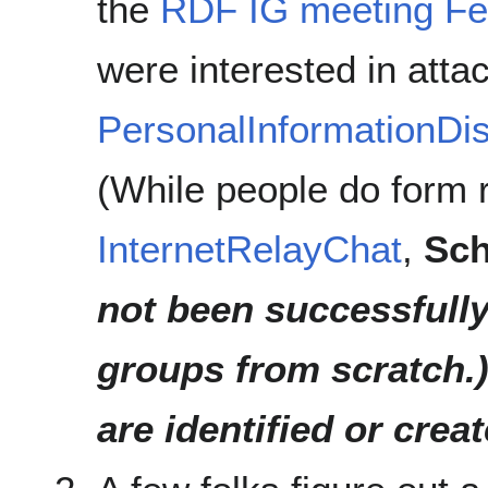
the
RDF IG meeting Fe
were interested in atta
PersonalInformationDis
(While people do form r
InternetRelayChat
,
Sch
not been successfully
groups from scratch.
are identified or creat