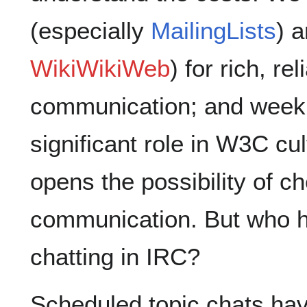
(especially
MailingLists
) a
WikiWikiWeb
) for rich, r
communication; and weekl
significant role in W3C cu
opens the possibility of 
communication. But who h
chatting in IRC?
Scheduled topic chats ha