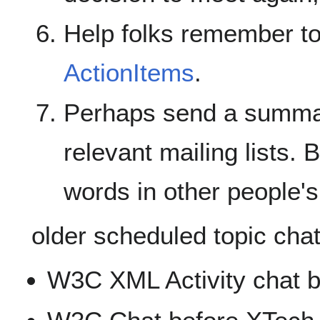
Help folks remember to
ActionItems
.
Perhaps send a summar
relevant mailing lists. 
words in other people's
older scheduled topic chat
W3C XML Activity chat 