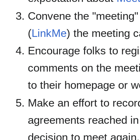
Convene the "meeting"
(
LinkMe
) the meeting c
Encourage folks to regi
comments on the meeti
to their homepage or w
Make an effort to recor
agreements reached in 
decision to meet again