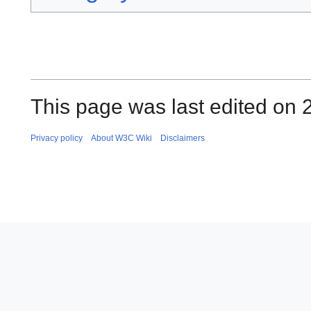
This page was last edited on 2
Privacy policy
About W3C Wiki
Disclaimers