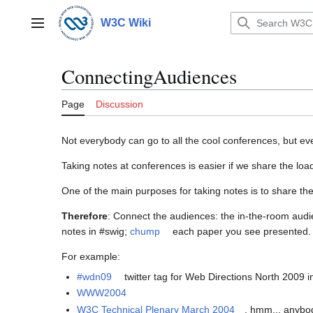
Jump
to
W3C Wiki
Main menu
content
ConnectingAudiences
Page
Discussion
Not everybody can go to all the cool conferences, but 
Taking notes at conferences is easier if we share the loa
One of the main purposes for taking notes is to share th
Therefore
: Connect the audiences: the in-the-room aud
notes in #swig;
chump
each paper you see presented. N
For example:
#wdn09
twitter tag for Web Directions North 2009 
WWW2004
W3C Technical Plenary March 2004
. hmm... anybo