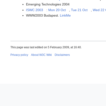
Emerging Technologies 2004
ISWC 2003
:
Mon 20 Oct
,
Tue 21 Oct
,
Wed 22 
WWW2003 Budapest.
LinkMe
This page was last edited on 5 February 2009, at 16:40.
Privacy policy
About W3C Wiki
Disclaimers