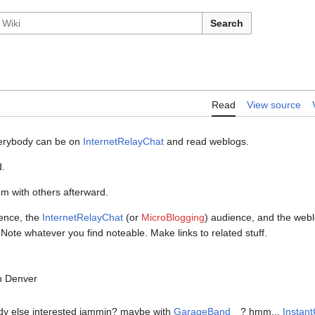
Search
Read
View source
everybody can be on
InternetRelayChat
and read weblogs.
d.
em with others afterward.
ience, the
InternetRelayChat
(or
MicroBlogging
) audience, and the web
ote whatever you find noteable. Make links to related stuff.
in Denver
dy else interested jammin? maybe with
GarageBand
? hmm...
Instant