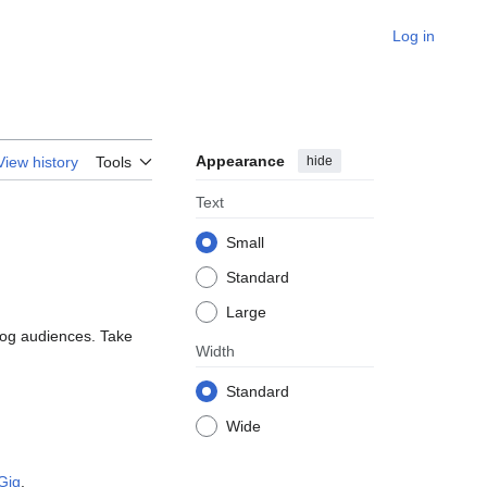
Log in
Appearance
hide
View history
Tools
Text
Small
Standard
Large
log audiences. Take
Width
Standard
Wide
Gig
.