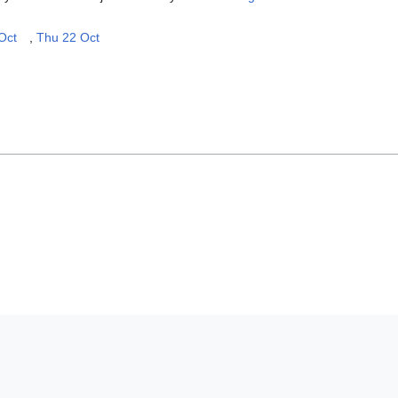
Oct
,
Thu 22 Oct