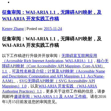
征集审阅：WAI-ARIA 1.1，无障碍API映射，及
WAI-ARIA 开发实践工作稿
Kenny Zhang
|
Posted on:
2015-11-24
征集审阅：WAI-ARIA 1.1，无障碍API映射，及
WAI-ARIA 开发实践工作稿
以下工作稿进行升级并开放审阅：
无障碍富互联网应用
（Accessible Rich Internet Application, WAI-ARIA）1.1
，
核心无
障碍API映射（Core Accessibility API Mappings, Core-AAM）
1.1
，
可及性名称及介绍：计算及API映射（Accessible Name
and Description: Computation and API Mappings 1.1, AccName-
AAM）
，
SVG无障碍API映射（ SVG Accessibility API
Mappings）1.0
，以及
WAI-ARIA 开发实践 （WAI-ARIA
Authoring Practices）1.1
，更多关于这些工作稿的信息，请参
阅邮件
邀请审阅：WAI-ARIA 1.1 及 AAM 工作稿
。请在2016
年1月15日前发送您的审阅意见。