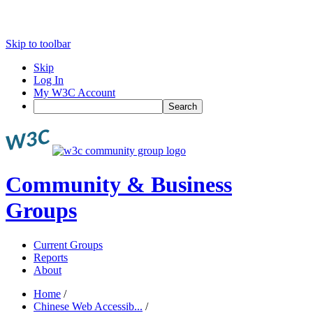
Skip to toolbar
Skip
Log In
My W3C Account
Search
Community & Business
Groups
Current Groups
Reports
About
Home
/
Chinese Web Accessib...
/