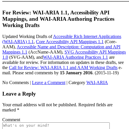
———————————————————————
For Review: WAI-ARIA 1.1, Accessibility API
Mappings, and WAI-ARIA Authoring Practices
Working Drafts
Updated Working Drafts of
Accessible Rich Internet Applications
(WAI-ARIA) 1.1
,
Core Accessibility API Mappings 1.1
(Core-
AAM),
Accessible Name and Description: Computation and API
Mappings 1.1
(AccName-AAM),
SVG Accessibility API Mappings
1.0
(SVG-AAM), and
WAI-ARIA Authoring Practices 1.1
are
available for review. For information on updates in these drafts, see
the
Call for Review: WAI-ARIA 1.1 and AAM Working Drafts
e-
mail. Please send comments by
15 January 2016
. (
2015-11-19
)
No Comments |
Leave a Comment
|
Category
WAI-ARIA
Leave a Reply
Your email address will not be published.
Required fields are
marked
*
Comment