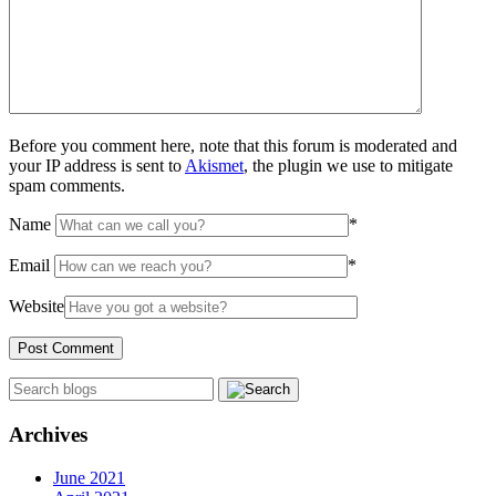
Before you comment here, note that this forum is moderated and
your IP address is sent to
Akismet
, the plugin we use to mitigate
spam comments.
Name
*
Email
*
Website
Archives
June 2021