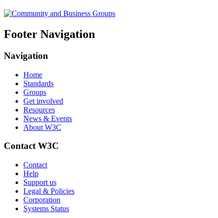
Footer Navigation
Navigation
Home
Standards
Groups
Get involved
Resources
News & Events
About W3C
Contact W3C
Contact
Help
Support us
Legal & Policies
Corporation
Systems Status