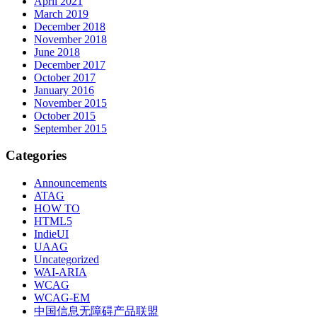
April 2021
March 2019
December 2018
November 2018
June 2018
December 2017
October 2017
January 2016
November 2015
October 2015
September 2015
Categories
Announcements
ATAG
HOW TO
HTML5
IndieUI
UAAG
Uncategorized
WAI-ARIA
WCAG
WCAG-EM
中国信息无障碍产品联盟