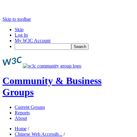
Skip to toolbar
Skip
Log In
My W3C Account
Search
Community & Business
Groups
Current Groups
Reports
About
Home
/
Chinese Web Accessib...
/