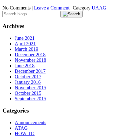
No Comments |
Leave a Comment
|
Category
UAAG
Archives
June 2021
April 2021
March 2019
December 2018
November 2018
June 2018
December 2017
October 2017
January 2016
November 2015
October 2015
September 2015
Categories
Announcements
ATAG
HOW TO