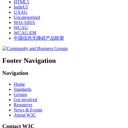
HTML5
IndieUI
UAAG
Uncategorized
WAI-ARIA
WCAG
WCAG-EM
中国信息无障碍产品联盟
Footer Navigation
Navigation
Home
Standards
Groups
Get involved
Resources
News & Events
About W3C
Contact W3C