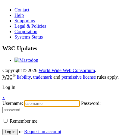
Contact
Help
Support us
Legal & Policies
Corporation
Systems Status
W3C Updates
Copyright © 2026
World Wide Web Consortium
.
®
W3C
liability
,
trademark
and
permissive license
rules apply.
Log In
x
Username:
Password:
Remember me
or
Request an account
Log in