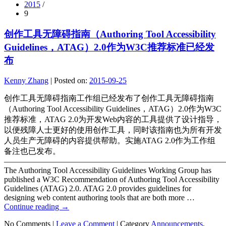
2015
/
9
创作工具无障碍指南（Authoring Tool Accessibility
Guidelines，ATAG）2.0作为W3C推荐标准已经发
布
Kenny Zhang
|
Posted on:
2015-09-25
创作工具无障碍指南工作组已经发布了创作工具无障碍指南
（Authoring Tool Accessibility Guidelines，ATAG）2.0作为W3C
推荐标准，ATAG 2.0为开发Web内容的工具提供了设计指导，
以便残障人士更好的使用创作工具，同时该指南也为所有开发
人员生产无障碍的内容提供帮助。实施ATAG 2.0作为工作组
备注也已发布。
———————————————————————————
The Authoring Tool Accessibility Guidelines Working Group has
published a W3C Recommendation of Authoring Tool Accessibility
Guidelines (ATAG) 2.0. ATAG 2.0 provides guidelines for
designing web content authoring tools that are both more …
Continue reading
→
No Comments |
Leave a Comment
|
Category
Announcements
,