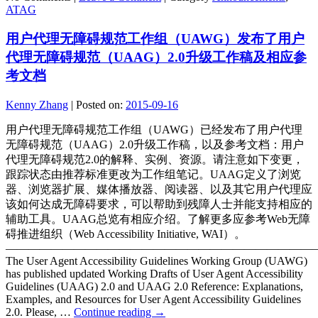
ATAG
用户代理无障碍规范工作组（UAWG）发布了用户
代理无障碍规范（UAAG）2.0升级工作稿及相应参
考文档
Kenny Zhang
|
Posted on:
2015-09-16
用户代理无障碍规范工作组（UAWG）已经发布了用户代理
无障碍规范（UAAG）2.0升级工作稿，以及参考文档：用户
代理无障碍规范2.0的解释、实例、资源。请注意如下变更，
跟踪状态由推荐标准更改为工作组笔记。UAAG定义了浏览
器、浏览器扩展、媒体播放器、阅读器、以及其它用户代理应
该如何达成无障碍要求，可以帮助到残障人士并能支持相应的
辅助工具。UAAG总览有相应介绍。了解更多应参考Web无障
碍推进组织（Web Accessibility Initiative, WAI）。
———————————————————————————
The User Agent Accessibility Guidelines Working Group (UAWG)
has published updated Working Drafts of User Agent Accessibility
Guidelines (UAAG) 2.0 and UAAG 2.0 Reference: Explanations,
Examples, and Resources for User Agent Accessibility Guidelines
2.0. Please, …
Continue reading
→