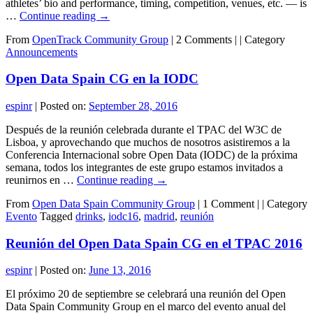
athletes’ bio and performance, timing, competition, venues, etc. — is
…
Continue reading
→
From
OpenTrack Community Group
|
2 Comments |
|
Category
Announcements
Open Data Spain CG en la IODC
espinr
|
Posted on:
September 28, 2016
Después de la reunión celebrada durante el TPAC del W3C de
Lisboa, y aprovechando que muchos de nosotros asistiremos a la
Conferencia Internacional sobre Open Data (IODC) de la próxima
semana, todos los integrantes de este grupo estamos invitados a
reunirnos en …
Continue reading
→
From
Open Data Spain Community Group
|
1 Comment |
|
Category
Evento
Tagged
drinks
,
iodc16
,
madrid
,
reunión
Reunión del Open Data Spain CG en el TPAC 2016
espinr
|
Posted on:
June 13, 2016
El próximo 20 de septiembre se celebrará una reunión del Open
Data Spain Community Group en el marco del evento anual del