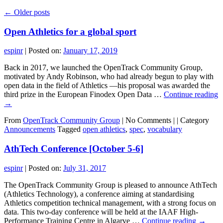
←
Older posts
Open Athletics for a global sport
espinr
|
Posted on:
January 17, 2019
Back in 2017, we launched the OpenTrack Community Group,
motivated by Andy Robinson, who had already begun to play with
open data in the field of Athletics —his proposal was awarded the
third prize in the European Finodex Open Data …
Continue reading
→
From
OpenTrack Community Group
|
No Comments |
|
Category
Announcements
Tagged
open athletics
,
spec
,
vocabulary
AthTech Conference [October 5-6]
espinr
|
Posted on:
July 31, 2017
The OpenTrack Community Group is pleased to announce AthTech
(Athletics Technology), a conference aiming at standardising
Athletics competition technical management, with a strong focus on
data. This two-day conference will be held at the IAAF High-
Performance Training Centre in Algarve …
Continue reading
→