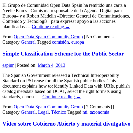
El Grupo de Comunidad Open Data Spain ha remitido una carta a
Neelie Kroes –Comisaria responsable de la Agenda Digital para
Europa– y a Robert Madelin –Director General de Comunicaciones,
Contenido y Tecnología– para expresar apoyo a las acciones
planificadas …
Continue reading
→
From
Open Data Spain Community Group
|
No Comments |
|
Category
General
Tagged
comisión
,
europa
Simple Classification Scheme for the Public Sector
espinr
|
Posted on:
March 4, 2013
The Spanish Government released a Technical Interoperability
Standard on PSI reuse for all the Spanish public bodies. This
document explains how to: identify Linked Data with URIs, publish
catalog metadata based on DCAT, select the right formats using
standards, choose …
Continue reading
→
From
Open Data Spain Community Group
|
2 Comments |
|
Category
General
,
Legal
,
Técnico
Tagged
nti
,
taxonomía
Vídeo sobre Gobierno Abierto y material divulgativo