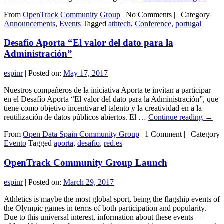
From
OpenTrack Community Group
|
No Comments |
|
Category
Announcements
,
Events
Tagged
athtech
,
Conference
,
portugal
Desafío Aporta “El valor del dato para la
Administración”
espinr
|
Posted on:
May 17, 2017
Nuestros compañeros de la iniciativa Aporta te invitan a participar
en el Desafío Aporta “El valor del dato para la Administración”, que
tiene como objetivo incentivar el talento y la creatividad en a la
reutilización de datos públicos abiertos. El …
Continue reading
→
From
Open Data Spain Community Group
|
1 Comment |
|
Category
Evento
Tagged
aporta
,
desafío
,
red.es
OpenTrack Community Group Launch
espinr
|
Posted on:
March 29, 2017
Athletics is maybe the most global sport, being the flagship events of
the Olympic games in terms of both participation and popularity.
Due to this universal interest, information about these events —