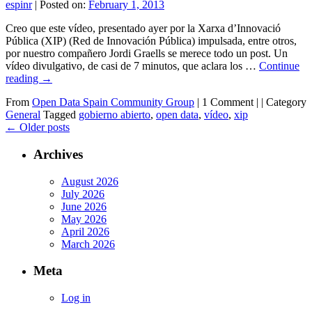
espinr
|
Posted on:
February 1, 2013
Creo que este vídeo, presentado ayer por la Xarxa d’Innovació
Pública (XIP) (Red de Innovación Pública) impulsada, entre otros,
por nuestro compañero Jordi Graells se merece todo un post. Un
vídeo divulgativo, de casi de 7 minutos, que aclara los …
Continue
reading
→
From
Open Data Spain Community Group
|
1 Comment |
|
Category
General
Tagged
gobierno abierto
,
open data
,
vídeo
,
xip
←
Older posts
Archives
August 2026
July 2026
June 2026
May 2026
April 2026
March 2026
Meta
Log in