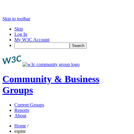
Skip to toolbar
Skip
Log In
My W3C Account
Search
Community & Business
Groups
Current Groups
Reports
About
Home
/
espinr