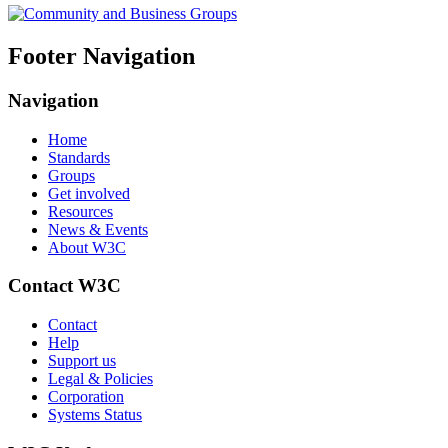
Footer Navigation
Navigation
Home
Standards
Groups
Get involved
Resources
News & Events
About W3C
Contact W3C
Contact
Help
Support us
Legal & Policies
Corporation
Systems Status