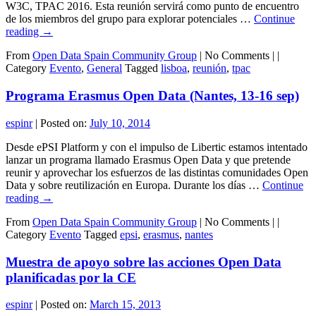
W3C, TPAC 2016. Esta reunión servirá como punto de encuentro
de los miembros del grupo para explorar potenciales …
Continue
reading
→
From
Open Data Spain Community Group
|
No Comments |
|
Category
Evento
,
General
Tagged
lisboa
,
reunión
,
tpac
Programa Erasmus Open Data (Nantes, 13-16 sep)
espinr
|
Posted on:
July 10, 2014
Desde ePSI Platform y con el impulso de Libertic estamos intentado
lanzar un programa llamado Erasmus Open Data y que pretende
reunir y aprovechar los esfuerzos de las distintas comunidades Open
Data y sobre reutilización en Europa. Durante los días …
Continue
reading
→
From
Open Data Spain Community Group
|
No Comments |
|
Category
Evento
Tagged
epsi
,
erasmus
,
nantes
Muestra de apoyo sobre las acciones Open Data
planificadas por la CE
espinr
|
Posted on:
March 15, 2013