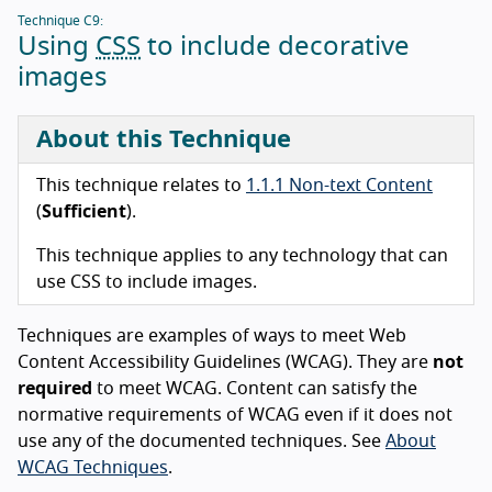
Technique C9:
Using
CSS
to include decorative
images
About this Technique
This technique relates to
1.1.1 Non-text Content
(
Sufficient
).
This technique applies to any technology that can
use CSS to include images.
Techniques are examples of ways to meet Web
Content Accessibility Guidelines (WCAG). They are
not
required
to meet WCAG. Content can satisfy the
normative requirements of WCAG even if it does not
use any of the documented techniques. See
About
WCAG Techniques
.