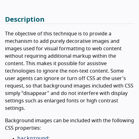
Description
The objective of this technique is to provide a
mechanism to add purely decorative images and
images used for visual formatting to web content
without requiring additional markup within the
content. This makes it possible for assistive
technologies to ignore the non-text content. Some
user agents can ignore or turn off CSS at the user's
request, so that background images included with CSS
simply "disappear" and do not interfere with display
settings such as enlarged fonts or high contrast
settings.
Background images can be included with the following
CSS properties:
background
;