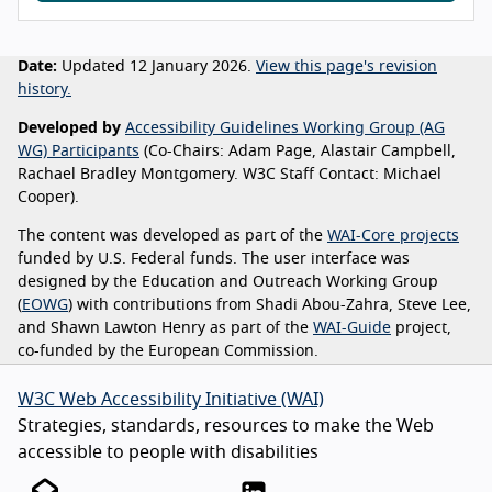
Date:
Updated 12 January 2026.
View this page's revision
history.
Developed by
Accessibility Guidelines Working Group (AG
WG) Participants
(Co-Chairs: Adam Page, Alastair Campbell,
Rachael Bradley Montgomery. W3C Staff Contact: Michael
Cooper).
The content was developed as part of the
WAI-Core projects
funded by U.S. Federal funds. The user interface was
designed by the Education and Outreach Working Group
(
EOWG
) with contributions from Shadi Abou-Zahra, Steve Lee,
and Shawn Lawton Henry as part of the
WAI-Guide
project,
co-funded by the European Commission.
W3C Web Accessibility Initiative (WAI)
Strategies, standards, resources to make the Web
accessible to people with disabilities