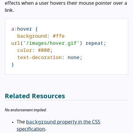
effects when a user hovers their mouse pointer over a
link.
a
:hover
 {

background
: 
#ffe
url
(
'/images/hover.gif'
) repeat;

color
: 
#000
;

text-decoration
: none;

}
Related Resources
No endorsement implied.
background
The
property in the CSS
specification
.