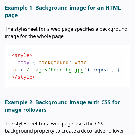
Example 1: Background image for an
HTML
page
The stylesheet for a web page specifies a background
image for the whole page.
<
style
>
body
 { 
background
: 
#ffe
url
(
'/images/home-bg.jpg'
</
style
>
Example 2: Background image with CSS for
image rollovers
The stylesheet for a web page uses the CSS
background property to create a decorative rollover