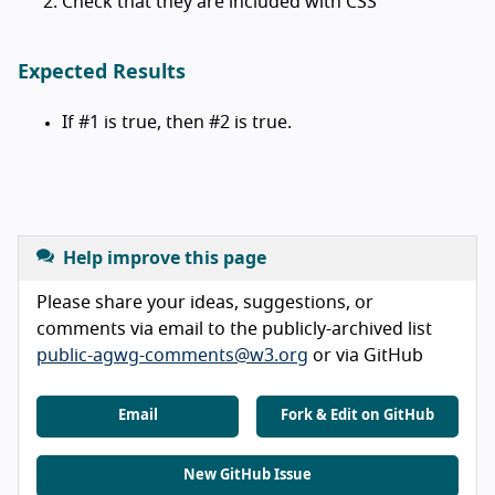
Check that they are included with CSS
Expected Results
If #1 is true, then #2 is true.
Help improve this page
Please share your ideas, suggestions, or
comments via email to the publicly-archived list
public-agwg-comments@w3.org
or via GitHub
Email
Fork & Edit on GitHub
New GitHub Issue