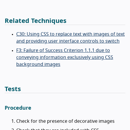
Related Techniques
C30: Using CSS to replace text with images of text
and providing user interface controls to switch
F3: Failure of Success Criterion 1.1.1 due to
conveying information exclusively using CSS
background images
Tests
Procedure
Check for the presence of decorative images