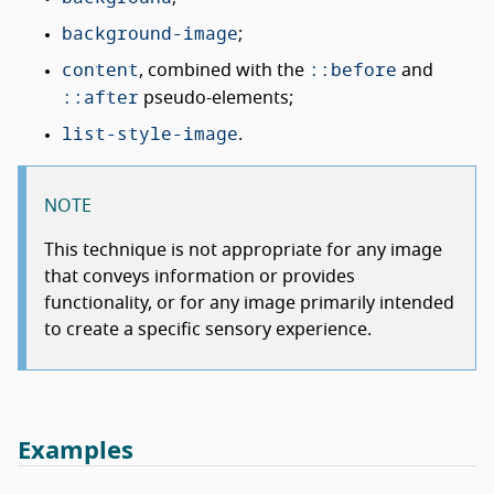
background-image
;
content
::before
, combined with the
and
::after
pseudo-elements;
list-style-image
.
NOTE
This technique is not appropriate for any image
that conveys information or provides
functionality, or for any image primarily intended
to create a specific sensory experience.
Examples