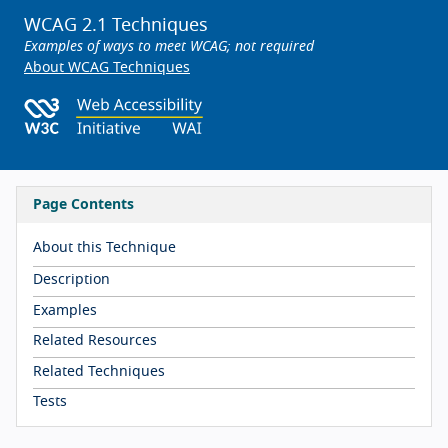
WCAG 2.1 Techniques
Examples of ways to meet WCAG; not required
About WCAG Techniques
Page Contents
About this Technique
Description
Examples
Related Resources
Related Techniques
Tests