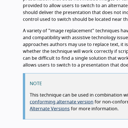
provided to allow users to switch to an alternat
should deliver the presentation that does not inc
control used to switch should be located near th
A variety of "image replacement" techniques hav
and compatibility with assistive technology issue
approaches authors may use to replace text, it is
whether the technique will work correctly if scri
can be difficult to find a single solution that wo
allows users to switch to a presentation that d
NOTE
This technique can be used in combination wit
conforming alternate version
for non-confor
Alternate Versions
for more information.