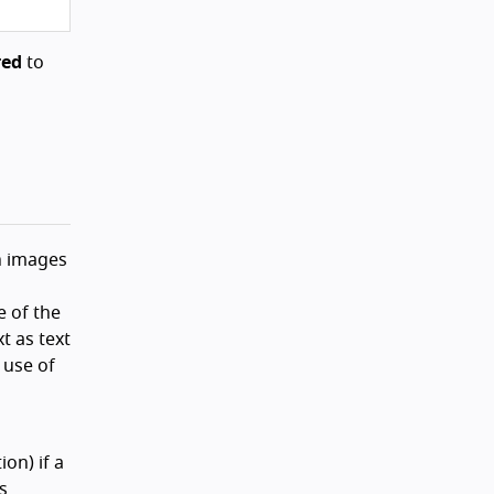
red
to
h images
e of the
t as text
 use of
on) if a
s