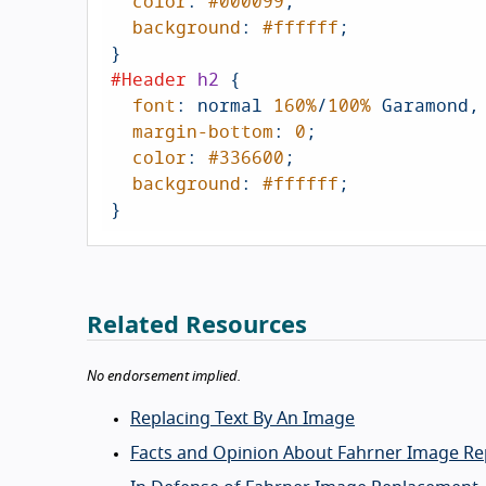
color
: 
#000099
;

background
: 
#ffffff
;

#Header
h2
 {

font
: normal 
160%
/
100%
 Garamond,
margin-bottom
: 
0
;

color
: 
#336600
;

background
: 
#ffffff
;

}
Related Resources
No endorsement implied.
Replacing Text By An Image
Facts and Opinion About Fahrner Image R