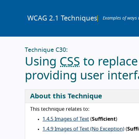
WCAG 2.1 Techniques
Examples of ways 
Technique C30:
Using
CSS
to replace
providing user interf
About this Technique
This technique relates to:
1.4.5 Images of Text
(
Sufficient
)
1.4.9 Images of Text (No Exception)
(
Suff