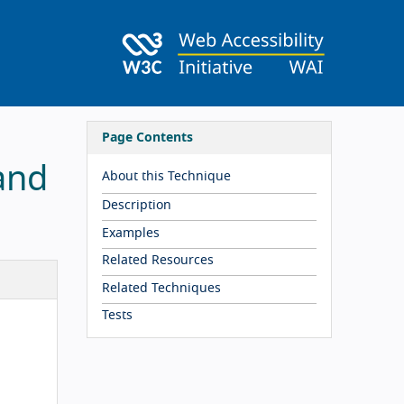
Page Contents
and
About this Technique
Description
Examples
Related Resources
Related Techniques
Tests