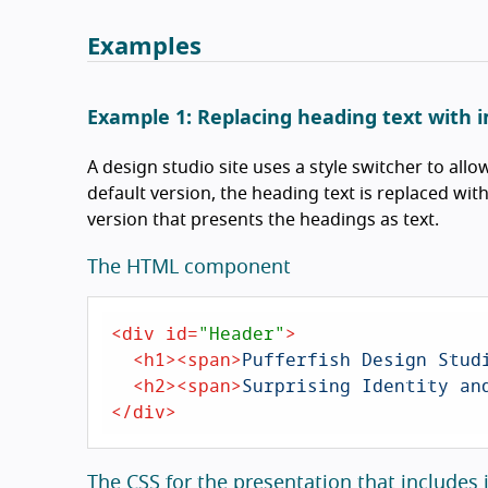
Examples
Example 1: Replacing heading text with 
A design studio site uses a style switcher to all
default version, the heading text is replaced wit
version that presents the headings as text.
The HTML component
<
div
id
=
"Header"
>
<
h1
>
<
span
>
Pufferfish Design Stud
<
h2
>
<
span
>
Surprising Identity an
</
div
>
The CSS for the presentation that includes 