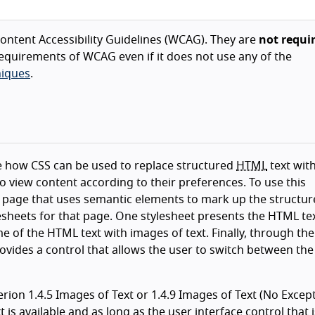
ntent Accessibility Guidelines (WCAG). They are
not requi
equirements of WCAG even if it does not use any of the
iques
.
te how CSS can be used to replace structured
HTML
text wit
 to view content according to their preferences. To use this
 page that uses semantic elements to mark up the structur
sheets for that page. One stylesheet presents the HTML tex
 of the HTML text with images of text. Finally, through the
provides a control that allows the user to switch between the
ion 1.4.5 Images of Text or 1.4.9 Images of Text (No Excepti
is available and as long as the user interface control that i