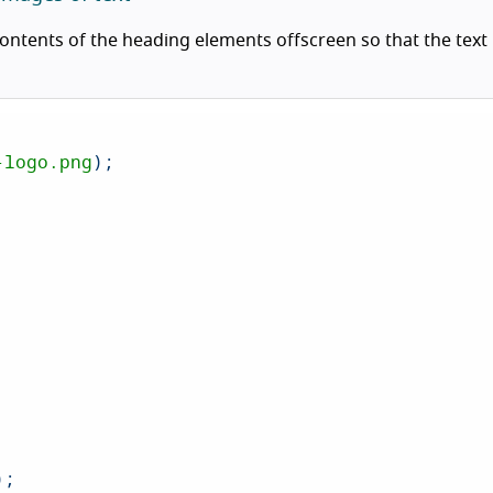
contents of the heading elements offscreen so that the text
-logo.png
);

);
