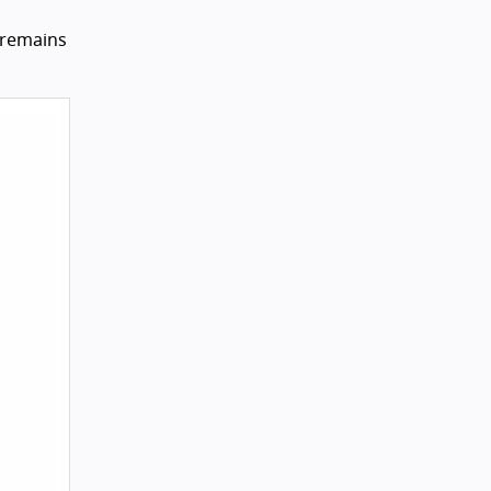
 remains