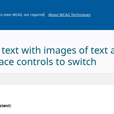
to meet WCAG; not required
About WCAG Techniques
 text with images of text 
ace controls to switch
icient
)