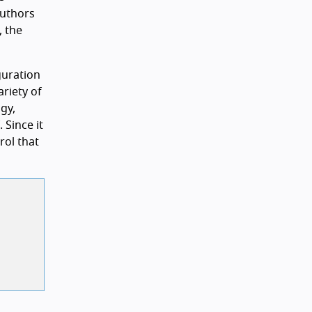
authors
, the
guration
ariety of
gy,
 Since it
rol that