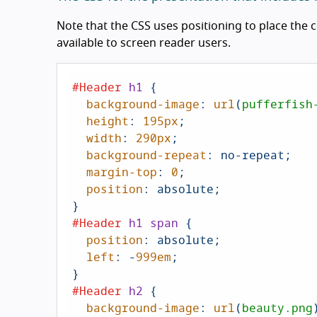
Note that the CSS uses positioning to place the 
available to screen reader users.
#Header
h1
 {

background-image
: 
url
(
pufferfish
height
: 
195px
;

width
: 
290px
;

background-repeat
: no-repeat;

margin-top
: 
0
;

position
: absolute;

#Header
h1
span
 {

position
: absolute;

left
: -
999em
;

#Header
h2
 {

background-image
: 
url
(
beauty.png