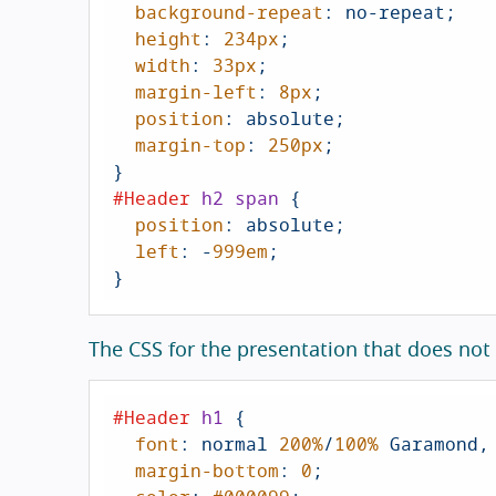
background-repeat
: no-repeat;

height
: 
234px
;

width
: 
33px
;

margin-left
: 
8px
;

position
: absolute;

margin-top
: 
250px
;

#Header
h2
span
 {

position
: absolute;

left
: -
999em
;

}
The CSS for the presentation that does not
#Header
h1
 {

font
: normal 
200%
/
100%
 Garamond,
margin-bottom
: 
0
;
