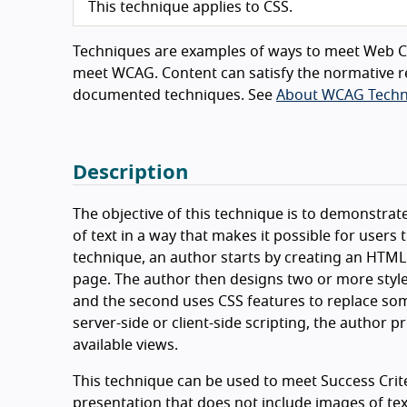
This technique applies to CSS.
Techniques are examples of ways to meet Web Co
meet WCAG. Content can satisfy the normative r
documented techniques. See
About WCAG Techn
Description
The objective of this technique is to demonstra
of text in a way that makes it possible for users
technique, an author starts by creating an HTML
page. The author then designs two or more style
and the second uses CSS features to replace some
server-side or client-side scripting, the author 
available views.
This technique can be used to meet Success Criter
presentation that does not include images of text 