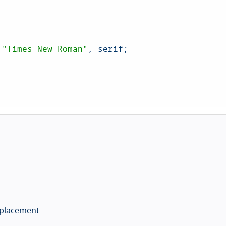
 
"Times New Roman"
, serif;

eplacement