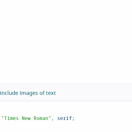
 include images of text
 
"Times New Roman"
, serif;
