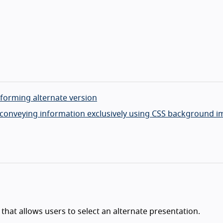
nforming alternate version
 to conveying information exclusively using CSS background 
that allows users to select an alternate presentation.