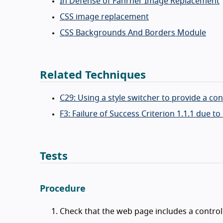
In Defense of Fahrner Image Replacement
CSS image replacement
CSS Backgrounds And Borders Module
Related Techniques
C29: Using a style switcher to provide a co
F3: Failure of Success Criterion 1.1.1 due
Tests
Procedure
Check that the web page includes a control 