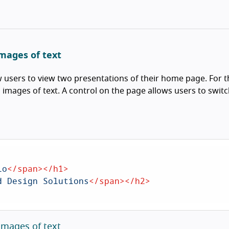
images of text
ow users to view two presentations of their home page. For 
h images of text. A control on the page allows users to switc
io
</
span
>
</
h1
>
d Design Solutions
</
span
>
</
h2
>
images of text