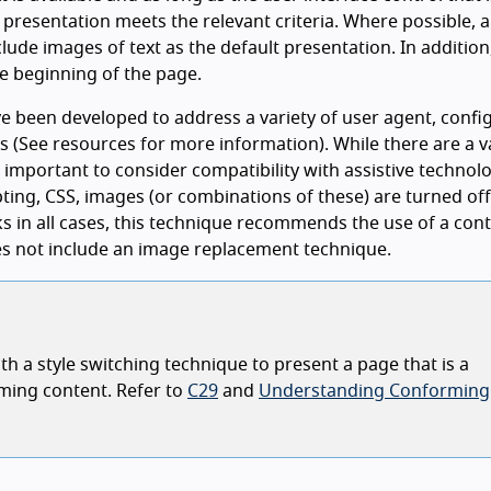
e presentation meets the relevant criteria. Where possible, 
lude images of text as the default presentation. In addition
e beginning of the page.
e been developed to address a variety of user agent, confi
s (See resources for more information). While there are a v
 important to consider compatibility with assistive technolo
pting, CSS, images (or combinations of these) are turned off.
rks in all cases, this technique recommends the use of a cont
oes not include an image replacement technique.
h a style switching technique to present a page that is a
ming content. Refer to
C29
and
Understanding Conforming