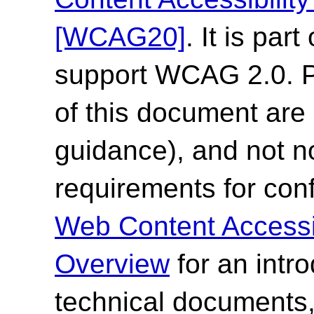
[WCAG20]
. It is par
support WCAG 2.0. Pl
of this document are 
guidance), and not n
requirements for co
Web Content Accessi
Overview
for an intr
technical documents,