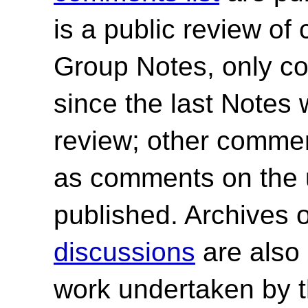
is a public review of
Group Notes, only 
since the last Notes 
review; other commen
as comments on the 
published.
Archives 
discussions
are also 
work undertaken by 