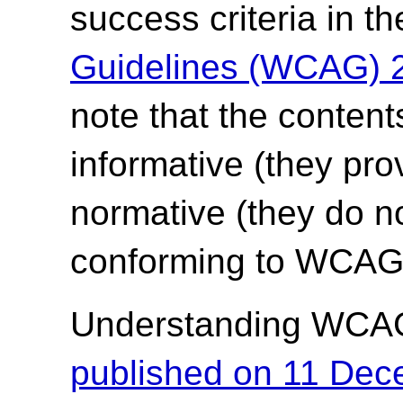
success criteria in t
Guidelines (WCAG) 
note that the content
informative (they pro
normative (they do no
conforming to WCAG 
Understanding WCA
published on 11 De