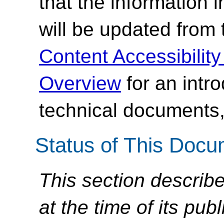
that the information
will be updated from
Content Accessibilit
Overview
for an intr
technical documents,
Status of This Doc
This section describe
at the time of its pu