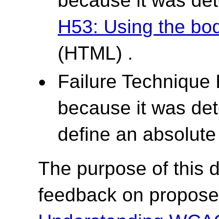
because it was det
H53: Using the bod
(HTML) .
Failure Technique
because it was det
define an absolute 
The purpose of this dr
feedback on propose