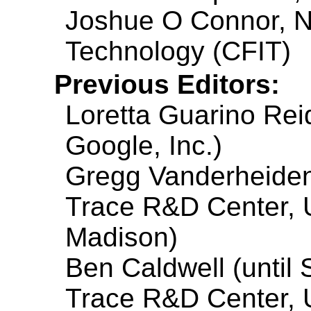
Joshue O Connor, NC
Technology (CFIT)
Previous Editors:
Loretta Guarino Reid
Google, Inc.)
Gregg Vanderheiden 
Trace R&D Center, U
Madison)
Ben Caldwell (until
Trace R&D Center, U