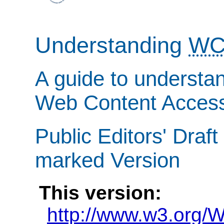
Understanding
WC
A guide to understa
Web Content Accessi
Public Editors' Draft
marked Version
This version:
http://www.w3.org/