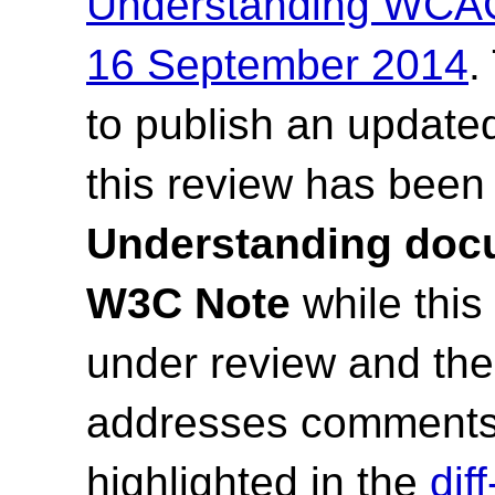
Understanding WCAG
16 September 2014
.
to publish an update
this review has been
Understanding docu
W3C Note
while this
under review and t
addresses comments
highlighted in the
dif