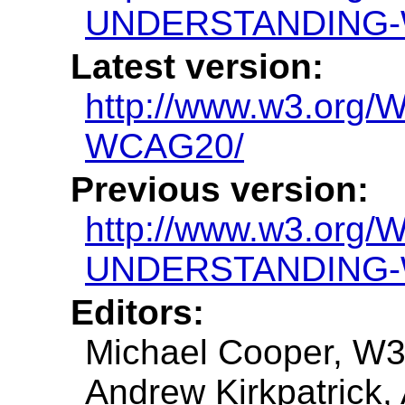
UNDERSTANDING-
Latest version:
http://www.w3.or
WCAG20/
Previous version:
http://www.w3.org/
UNDERSTANDING-
Editors:
Michael Cooper, W
Andrew Kirkpatrick,