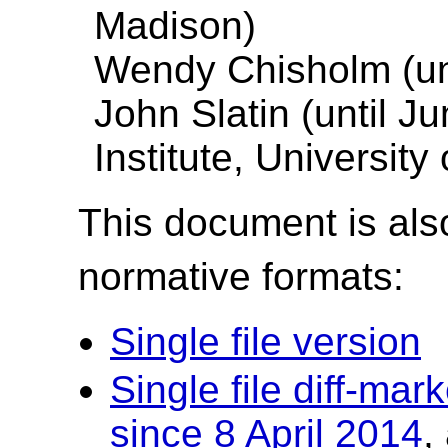
Madison)
Wendy Chisholm (unt
John Slatin (until J
Institute, University
This document is also
normative formats:
Single file version
Single file diff-ma
since 8 April 2014
,