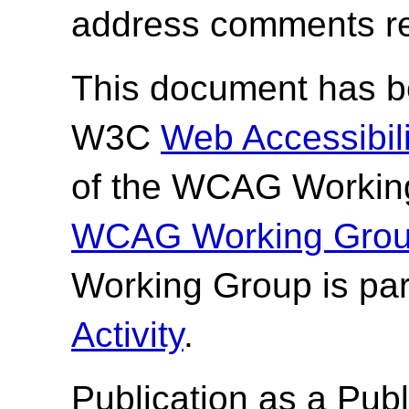
address comments re
This document has be
W3C
Web Accessibilit
of the WCAG Working
WCAG Working Group
Working Group is par
Activity
.
Publication as a
Publ