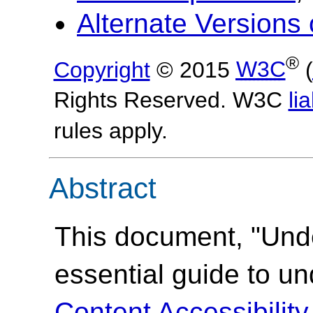
Alternate Version
®
Copyright
© 2015
W3C
(
Rights Reserved. W3C
lia
rules apply.
Abstract
This document, "Und
essential guide to u
Content Accessibilit