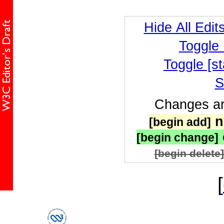
Hide All Edit
Toggle
Toggle [st
S
Changes are
n
[begin add]
[begin change]
[begin delete]
[