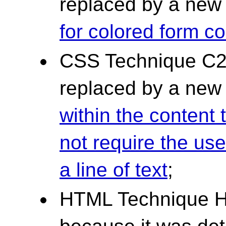
replaced by a ne
for colored form co
CSS Technique C2
replaced by a ne
within the content 
not require the user
a line of text
;
HTML Technique H