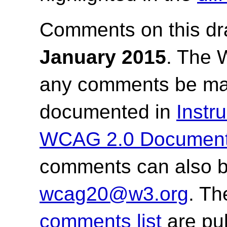
Comments on this dr
January 2015
.
The W
any comments be mad
documented in
Instr
WCAG 2.0 Documen
comments can also b
wcag20@w3.org
. T
comments list
are pub