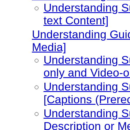
Understanding Su
text Content]
Understanding Guid
Media]
Understanding Su
only and Video-o
Understanding Su
[Captions (Prere
Understanding Su
Description or Me