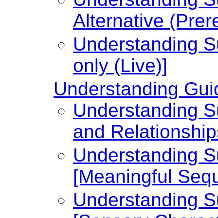
Alternative (Prer
Understanding Su
only (Live)]
Understanding Guid
Understanding Su
and Relationship
Understanding Su
[Meaningful Seq
Understanding Su