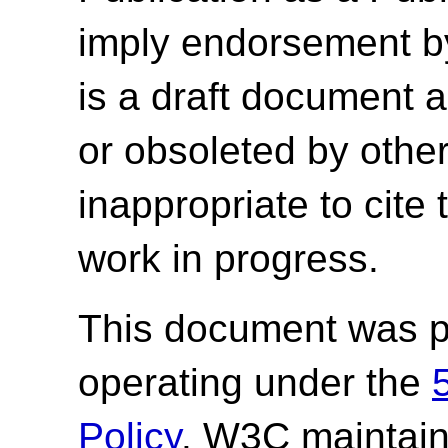
imply endorsement b
is a draft document 
or obsoleted by other
inappropriate to cite
work in progress.
This document was p
operating under the
Policy
. W3C maintai