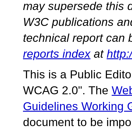
may supersede this d
W3C publications and 
technical report can 
reports index
at
http
This is a
Public Editor
WCAG 2.0". The
Web
Guidelines Working 
document to be impor