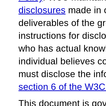
disclosures
made in c
deliverables of the g
instructions for discl
who has actual knowl
individual believes c
must disclose the in
section 6 of the W3C
This document is go