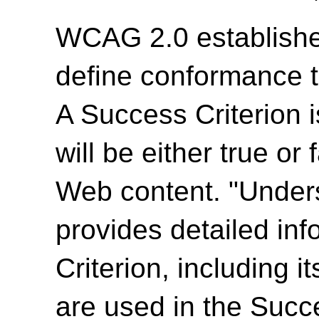
WCAG 2.0 establishes
define conformance 
A Success Criterion i
will be either true or
Web content. "Unde
provides detailed in
Criterion, including i
are used in the Succ