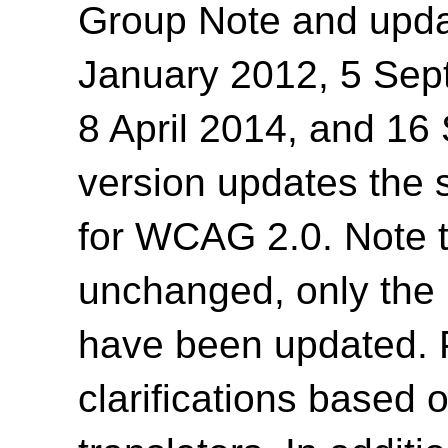
Group Note and upda
January 2012, 5 Sep
8 April 2014, and 1
version updates the 
for WCAG 2.0. Note t
unchanged, only the 
have been updated. 
clarifications based 