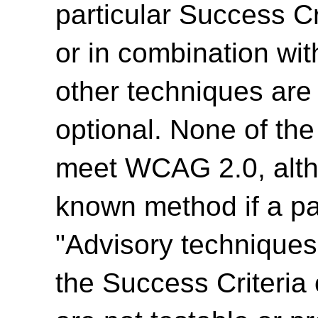
particular Success Cr
or in combination wit
other techniques are
optional. None of th
meet WCAG 2.0, alth
known method if a par
"Advisory techniques"
the Success Criteria