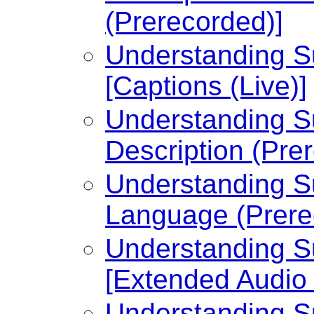
(Prerecorded)]
Understanding Su
[Captions (Live)]
Understanding Su
Description (Pre
Understanding Su
Language (Prere
Understanding Su
[Extended Audio 
Understanding Su