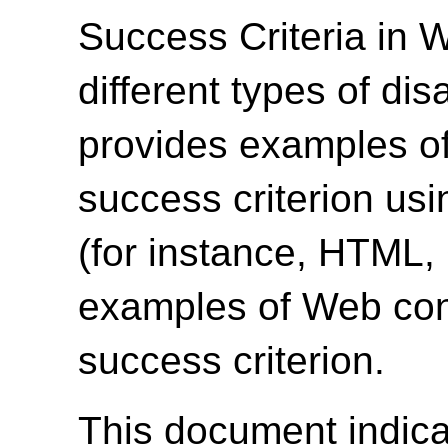
Success Criteria in 
different types of dis
provides examples of
success criterion us
(for instance, HTML
examples of Web cont
success criterion.
This document indica