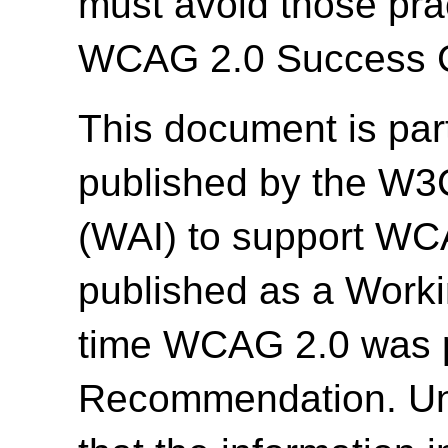
must avoid those prac
WCAG 2.0 Success Cr
This document is par
published by the W3C 
(WAI) to support WC
published as a Work
time WCAG 2.0 was 
Recommendation. Un