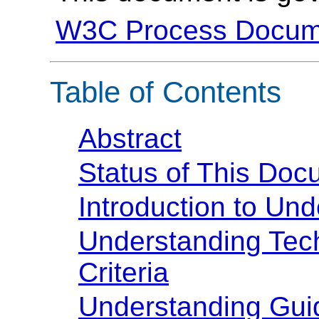
W3C Process Docum
Table of Contents
Abstract
Status of This Doc
Introduction to U
Understanding Te
Criteria
Understanding Guide