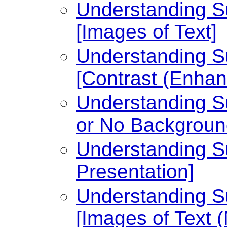
Understanding Su
[Images of Text]
Understanding Su
[Contrast (Enhan
Understanding Su
or No Backgroun
Understanding Su
Presentation]
Understanding Su
[Images of Text 