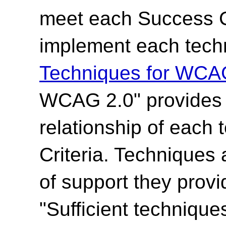
meet each Success Cr
implement each techn
Techniques for WCA
WCAG 2.0" provides t
relationship of each
Criteria. Techniques 
of support they provi
"Sufficient technique