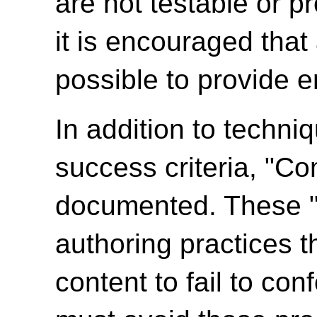
are not testable or p
it is encouraged tha
possible to provide e
In addition to techni
success criteria, "C
documented. These 
authoring practices 
content to fail to c