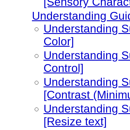
[Sensory Charact
Understanding Guid
Understanding Su
Color]
Understanding Su
Control]
Understanding Su
[Contrast (Minim
Understanding Su
[Resize text]