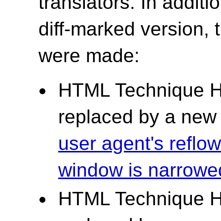
translators. In additi
diff-marked version,
were made:
HTML Technique H
replaced by a ne
user agent's reflow
window is narrowe
HTML Technique H