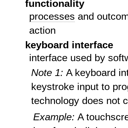
functionality
processes
and outcom
action
keyboard interface
interface used by soft
Note 1:
A keyboard in
keystroke input to pro
technology does not c
Example:
A touchscr