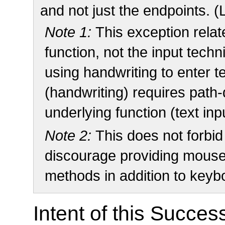
and not just the endpoints. (
Note 1:
This exception relat
function, not the input techn
using handwriting to enter te
(handwriting) requires path
underlying function (text inp
Note 2:
This does not forbid
discourage providing mouse 
methods in addition to keyb
Intent of this Succes