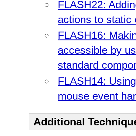
FLASH22: Addin
actions to static
FLASH16: Makin
accessible by us
standard compo
FLASH14: Using
mouse event han
Additional Technique