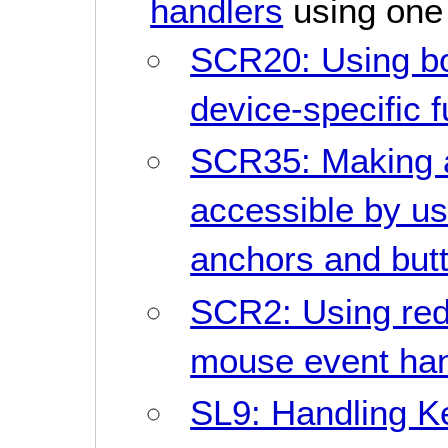
handlers
using one 
SCR20: Using bo
device-specific 
SCR35: Making 
accessible by us
anchors and but
SCR2: Using re
mouse event han
SL9: Handling K