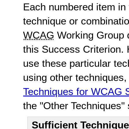
Each numbered item in t
technique or combinatio
WCAG
Working Group d
this Success Criterion. 
use these particular te
using other techniques
Techniques for WCAG S
the "Other Techniques" 
Sufficient Techniqu