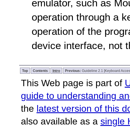
emulator, such as Mo
operation through a k
operation of the progr
device interface, not 
Top
Contents
Intro
Previous:
Guideline 2.1 [Keyboard Acces
This Web page is part of
U
guide to understanding 
the
latest version of this
also available as a
single 