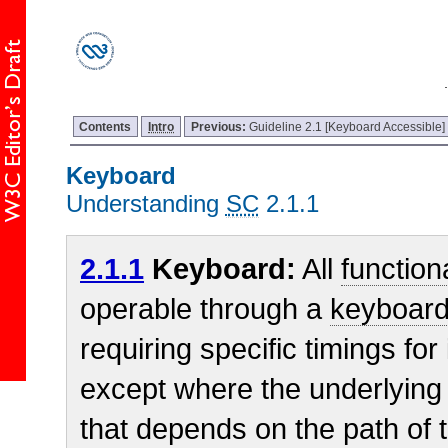
Contents
Intro
Previous:
Guideline 2.1 [Keyboard Accessible]
Keyboard
Understanding
SC
2.1.1
2.1.1
Keyboard:
All
functiona
operable through a
keyboard
requiring specific timings for
except where the underlying 
that depends on the path of