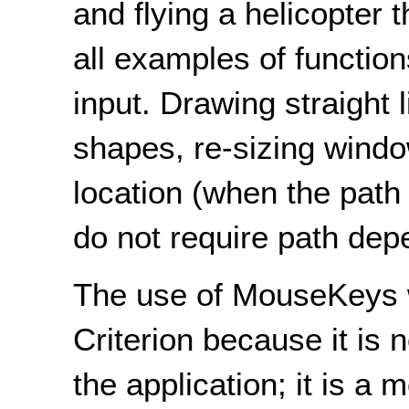
and flying a helicopter
all examples of functio
input. Drawing straight 
shapes, re-sizing windo
location (when the path t
do not require path dep
The use of MouseKeys w
Criterion because it is 
the application; it is a 