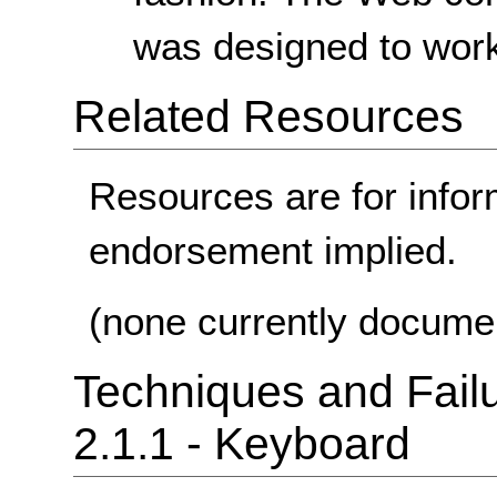
was designed to work
Related Resources
Resources are for infor
endorsement implied.
(none currently docume
Techniques and Failu
2.1.1 - Keyboard