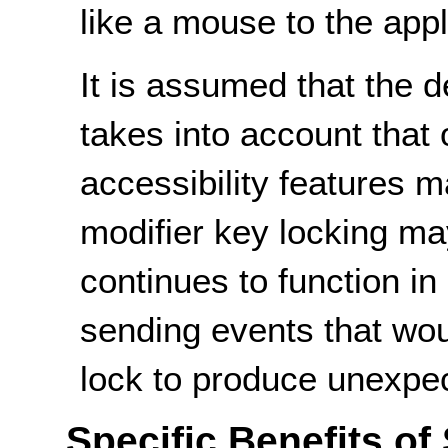
like a mouse to the appl
It is assumed that the d
takes into account that
accessibility features 
modifier key locking ma
continues to function i
sending events that woul
lock to produce unexpec
Specific Benefits of