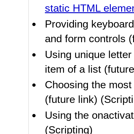
static HTML eleme
Providing keyboard 
and form controls (f
Using unique lette
item of a list (future
Choosing the most 
(future link) (Script
Using the onactivat
(Scripting)