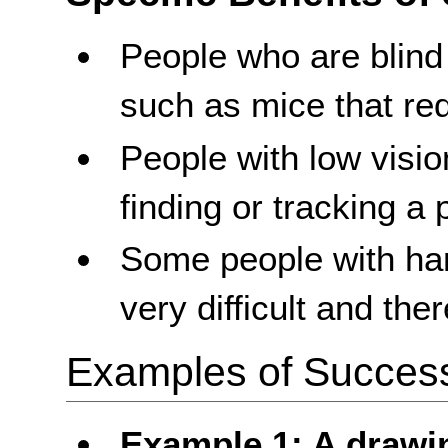
People who are blind
such as mice that re
People with low visi
finding or tracking a 
Some people with ha
very difficult and th
Examples of Success 
Example 1: A drawi