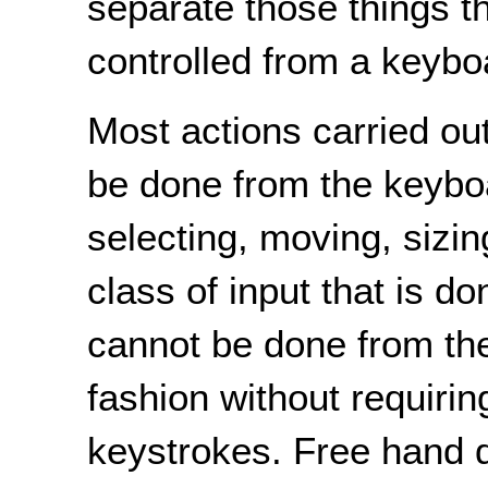
separate those things t
controlled from a keybo
Most actions carried ou
be done from the keyboa
selecting, moving, sizin
class of input that is do
cannot be done from th
fashion without requiri
keystrokes. Free hand d