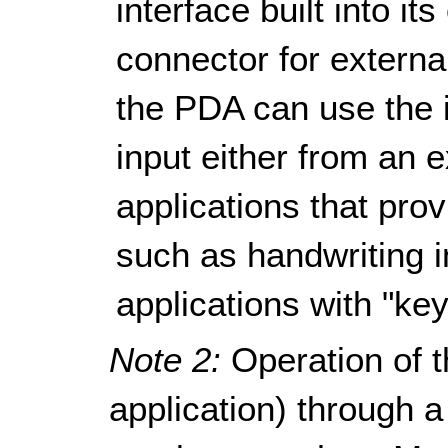
interface built into i
connector for externa
the PDA can use the i
input either from an 
applications that pro
such as handwriting i
applications with "key
Note 2:
Operation of t
application) through