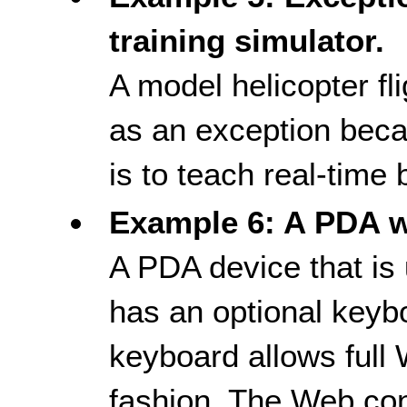
training simulator.
A model helicopter fl
as an exception beca
is to teach real-time
Example 6: A PDA w
A PDA device that is 
has an optional keyb
keyboard allows full
fashion. The Web con