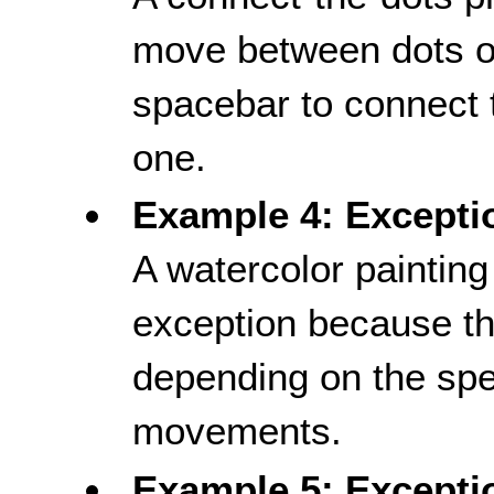
move between dots o
spacebar to connect t
one.
Example 4: Excepti
A watercolor paintin
exception because th
depending on the spe
movements.
Example 5: Exceptio