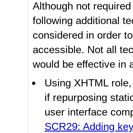
Although not required
following additional 
considered in order 
accessible. Not all t
would be effective in a
Using XHTML role, s
if repurposing stat
user interface com
SCR29: Adding keyb