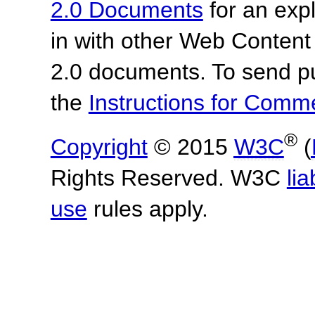
2.0 Documents
for an expl
in with other Web Content
2.0 documents. To send pu
the
Instructions for Com
®
Copyright
© 2015
W3C
(
Rights Reserved. W3C
lia
use
rules apply.