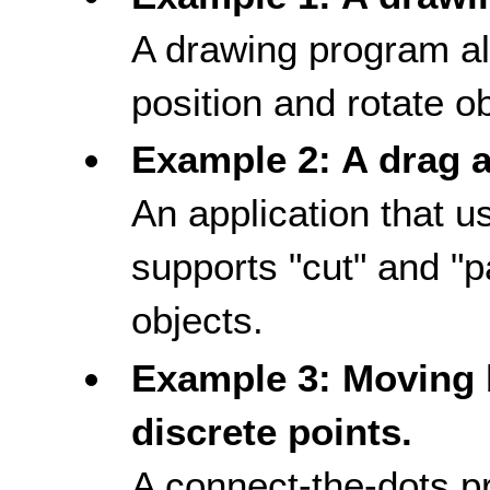
A drawing program all
position and rotate o
Example 2: A drag 
An application that u
supports "cut" and "p
objects.
Example 3: Moving 
discrete points.
A connect-the-dots p