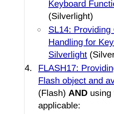
Keyboard Function
(Silverlight)
SL14: Providing
Handling for Key
Silverlight
(Silver
FLASH17: Providin
Flash object and a
(Flash)
AND
using 
applicable: