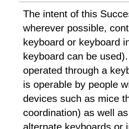
The intent of this Succe
wherever possible, cont
keyboard or keyboard in
keyboard can be used)
operated through a keyb
is operable by people w
devices such as mice t
coordination) as well a
alternate keyboards or i