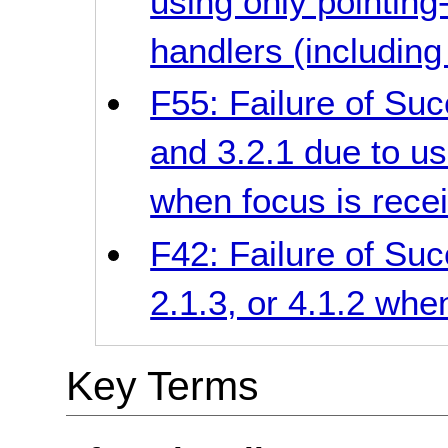
using only pointing
handlers (including
F55: Failure of Succ
and 3.2.1 due to us
when focus is rece
F42: Failure of Succ
2.1.3, or 4.1.2 whe
Key Terms