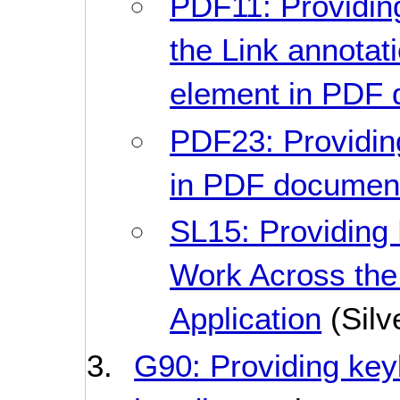
PDF11: Providing
the Link annotati
element in PDF
PDF23: Providing
in PDF documen
SL15: Providing
Work Across the 
Application
(Silve
G90: Providing key