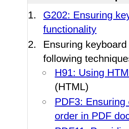
G202: Ensuring keyb
functionality
Ensuring keyboard 
following technique
H91: Using HTML
(HTML)
PDF3: Ensuring 
order in PDF do