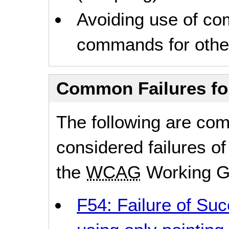
Avoiding use of c
commands for other
Common Failures f
The following are co
considered failures of
the
WCAG
Working G
F54: Failure of Suc