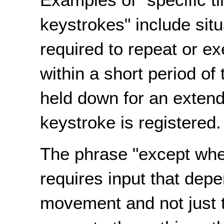
keystrokes" include sit
required to repeat or e
within a short period o
held down for an extend
keystroke is registered.
The phrase "except wher
requires input that depe
movement and not just t