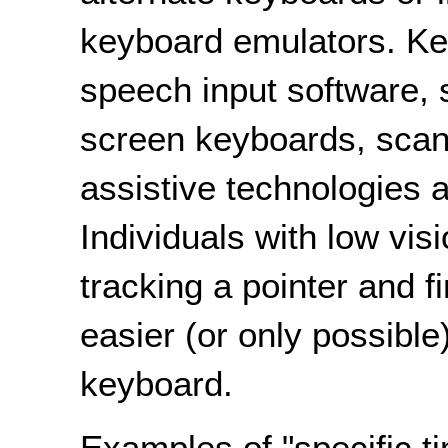
keyboard emulators. Ke
speech input software, 
screen keyboards, scann
assistive technologies 
Individuals with low vis
tracking a pointer and 
easier (or only possible)
keyboard.
Examples of "specific ti