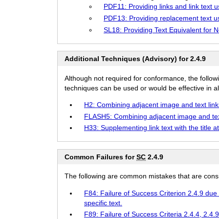
PDF11: Providing links and link text 
PDF13: Providing replacement text us
SL18: Providing Text Equivalent for 
Additional Techniques (Advisory) for 2.4.9
Although not required for conformance, the follow
techniques can be used or would be effective in all
H2: Combining adjacent image and text link
FLASH5: Combining adjacent image and tex
H33: Supplementing link text with the title at
Common Failures for
SC
2.4.9
The following are common mistakes that are consid
F84: Failure of Success Criterion 2.4.9 due 
specific text.
F89: Failure of Success Criteria 2.4.4, 2.4.