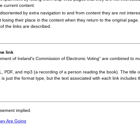
he current content.
 disoriented by extra navigation to and from content they are not interes
ot losing their place in the content when they return to the original page.
of the links are described.
me link
nment of Ireland's Commission of Electronic Voting" are combined to mak
ML, PDF, and mp3 (a recording of a person reading the book). The title of
is just the format type, but the text associated with each link includes th
rsement implied.
hey Are Going