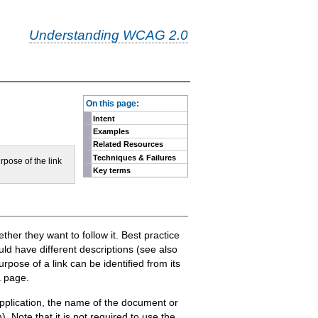
Understanding WCAG 2.0
-
On this page:
Intent
Examples
Related Resources
Techniques & Failures
rpose of the link
Key terms
ther they want to follow it. Best practice
uld have different descriptions (see also
pose of a link can be identified from its
a page.
 application, the name of the document or
. Note that it is not required to use the