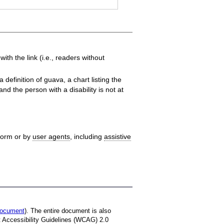
th the link (i.e., readers without
definition of guava, a chart listing the
nd the person with a disability is not at
tform or by
user agents
, including
assistive
 document
). The entire document is also
t Accessibility Guidelines (WCAG) 2.0