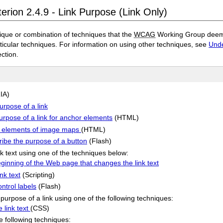
erion 2.4.9 - Link Purpose (Link Only)
ique or combination of techniques that the
WCAG
Working Group deems 
rticular techniques. For information on using other techniques, see
Unde
ection.
IA)
urpose of a link
purpose of a link for anchor elements
(HTML)
rea elements of image maps
(HTML)
ribe the purpose of a button
(Flash)
nk text using one of the techniques below:
eginning of the Web page that changes the link text
nk text
(Scripting)
ntrol labels
(Flash)
purpose of a link using one of the following techniques:
 link text
(CSS)
he following techniques: