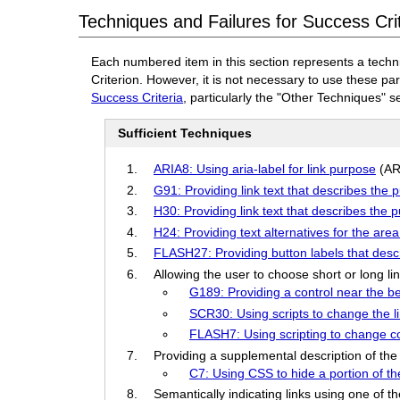
Techniques and Failures for Success Crit
Each numbered item in this section represents a techn
Criterion. However, it is not necessary to use these pa
Success Criteria
, particularly the "Other Techniques" s
Sufficient Techniques
ARIA8: Using aria-label for link purpose
(AR
G91: Providing link text that describes the p
H30: Providing link text that describes the 
H24: Providing text alternatives for the a
FLASH27: Providing button labels that desc
Allowing the user to choose short or long li
G189: Providing a control near the b
SCR30: Using scripts to change the li
FLASH7: Using scripting to change co
Providing a supplemental description of the 
C7: Using CSS to hide a portion of the
Semantically indicating links using one of t