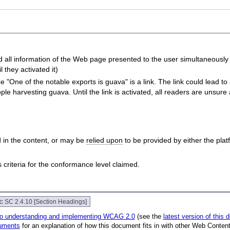
all information of the Web page presented to the user simultaneously wi
 they activated it)
"One of the notable exports is guava" is a link. The link could lead to a 
e harvesting guava. Until the link is activated, all readers are unsure a
 in the content, or may be
relied upon
to be provided by either the pla
riteria for the conformance level claimed.
t:
SC 2.4.10 [Section Headings]
to understanding and implementing WCAG 2.0
(see the
latest version of this
uments
for an explanation of how this document fits in with other Web Conten