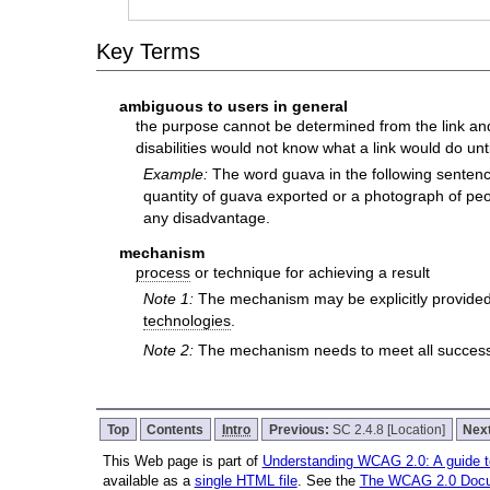
Key Terms
ambiguous to users in general
the purpose cannot be determined from the link and 
disabilities would not know what a link would do until
Example:
The word guava in the following sentence 
quantity of guava exported or a photograph of peopl
any disadvantage.
mechanism
process
or technique for achieving a result
Note 1:
The mechanism may be explicitly provided
technologies
.
Note 2:
The mechanism needs to meet all success c
Top
Contents
Intro
Previous:
SC 2.4.8 [Location]
Nex
This Web page is part of
Understanding WCAG 2.0: A guide 
available as a
single HTML file
. See the
The WCAG 2.0 Doc