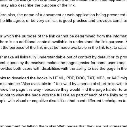
may also describe the purpose of the link.
 Here also, the name of a document or web application being presented 
e title agree, or be very similar, is good practice and provides continui
or which the purpose of the link cannot be determined from the informat
; there is no additional context available to understand the link purpos
 the purpose of the link must be made available in the link text to satis
 make all links fully understandable out of context by default or to pr
mbiguous by themselves makes the pages easier for some users and hard
ides both users with disabilities with the ability to use the page in th
 links to download the books in HTML, PDF, DOC, TXT, MP3, or AAC might 
he sentence "Also available in: " followed by a series of short links wit
iew the page this way - because they would find the page harder to under
 opt to view the page with the full title as part of each of the links so 
le with visual or cognitive disabilities that used different techniques t
 impairment by letting them skip Web pages that they are not interested