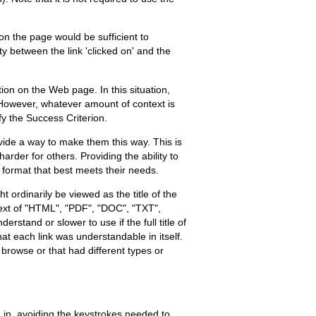
on the page would be sufficient to
ty between the link 'clicked on' and the
ion on the Web page. In this situation,
e. However, whatever amount of context is
fy the Success Criterion.
ovide a way to make them this way. This is
er for others. Providing the ability to
e format that best meets their needs.
ordinarily be viewed as the title of the
h text of "HTML", "PDF", "DOC", "TXT",
stand or slower to use if the full title of
that each link was understandable in itself.
o browse or that had different types or
 in, avoiding the keystrokes needed to