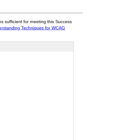
sufficient for meeting this Success
rstanding Techniques for WCAG