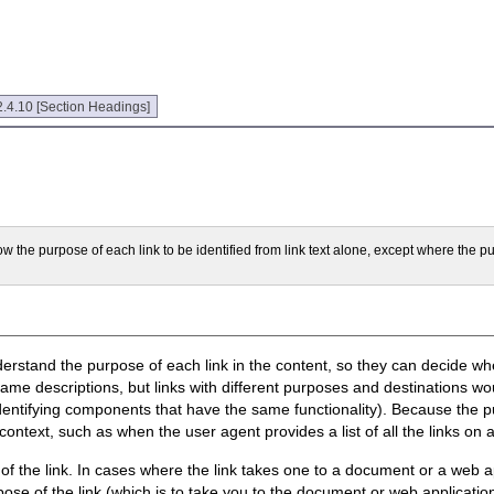
.4.10 [Section Headings]
low the purpose of each link to be identified from link text alone, except where the pu
derstand the purpose of each link in the content, so they can decide whe
same descriptions, but links with different purposes and destinations wo
identifying components that have the same functionality). Because the pur
context, such as when the user agent provides a list of all the links on 
e of the link. In cases where the link takes one to a document or a web
ose of the link (which is to take you to the document or web application)