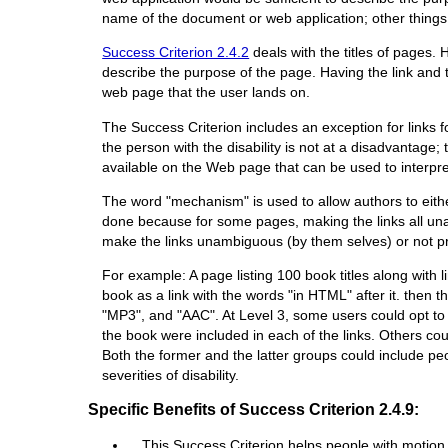
name of the document or web application; other things 
Success Criterion 2.4.2
deals with the titles of pages.
describe the purpose of the page. Having the link and th
web page that the user lands on.
The Success Criterion includes an exception for links f
the person with the disability is not at a disadvantage
available on the Web page that can be used to interpret
The word "mechanism" is used to allow authors to either
done because for some pages, making the links all una
make the links unambiguous (by them selves) or not prov
For example: A page listing 100 book titles along with
book as a link with the words "in HTML" after it. then t
"MP3", and "AAC". At Level 3, some users could opt to v
the book were included in each of the links. Others could
Both the former and the latter groups could include peop
severities of disability.
Specific Benefits of Success Criterion 2.4.9:
This Success Criterion helps people with motion