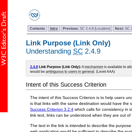
Contents
Intro
Previous:
SC 2.4.8 [Location]
Next:
SC 2
Link Purpose (Link Only)
Understanding
SC
2.4.9
2.4.9
Link Purpose (Link Only):
A
mechanism
is available to al
would be
ambiguous to users in general
. (Level AAA)
Intent of this Success Criterion
The intent of this Success Criterion is to help users un
is that links with the same destination would have the 
Success Criterion 3.2.4
which calls for consistency in 
link text, links can be understood when they are out of 
The text in the link is intended to describe the purpos
web application would be sufficient to describe the purp