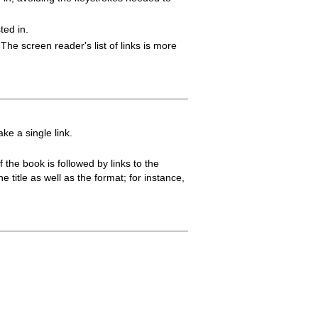
ted in.
 The screen reader's list of links is more
e a single link.
 the book is followed by links to the
e title as well as the format; for instance,