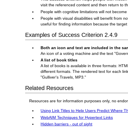
visit the referenced content and then return to t
People with cognitive limitations will not become
People with visual disabilities will benefit from n
useful for finding information because the target 
Examples of Success Criterion 2.4.9
Both an icon and text are included in the sa
An icon of a voting machine and the text "Gover
A list of book titles
A list of books is available in three formats: HT
different formats. The rendered text for each link 
"Gulliver's Travels, MP3."
Related Resources
Resources are for information purposes only, no endo
Using Link Titles to Help Users Predict Where T
WebAIM Techniques for Hypertext Links
Hidden barriers - out of sight