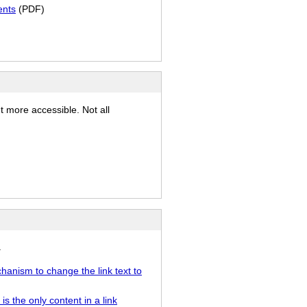
ents
(PDF)
)
t more accessible. Not all
.
chanism to change the link text to
s the only content in a link