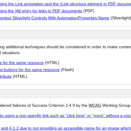
using the Link annotation and the /Link structure element in PDF docum
ing the /Alt entry for links in PDF documents
(PDF)
Nontext Silverlight Controls With AutomationProperties.Name
(Silverlight
ing additional techniques should be considered in order to make conten
 situations.
s for the same resource
(HTML)
t buttons for the same resource
(Flash)
tribute
(HTML)
ered failures of Success Criterion 2.4.9 by the
WCAG
Working Group
to using a non-specific link such as "click here" or "more" without a me
9 and 4.1.2 due to not providing an accessible name for an image which i