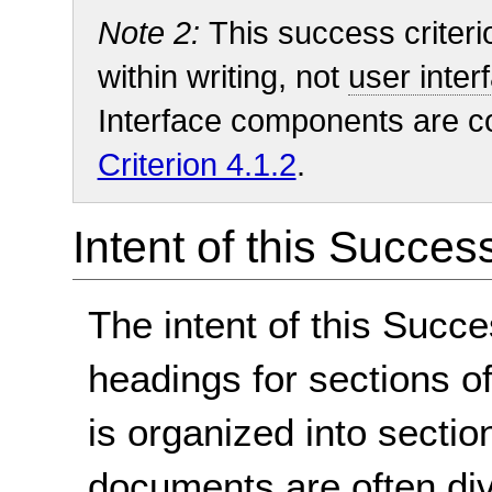
Note 2:
This success criteri
within writing, not
user inte
Interface components are 
Criterion 4.1.2
.
Intent of this Succes
The intent of this Succe
headings for sections 
is organized into sectio
documents are often divi