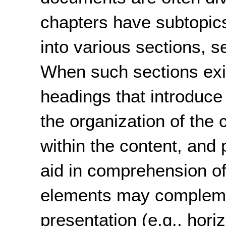
chapters have subtopics
into various sections, s
When such sections exi
headings that introduce 
the organization of the c
within the content, and 
aid in comprehension of
elements may compleme
presentation (e.g., hori