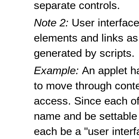
separate controls.
Note 2:
User interfac
elements and links a
generated by scripts.
Example:
An applet h
to move through conte
access. Since each o
name and be settable 
each be a "user inter