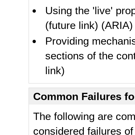
Using the 'live' pro
(future link) (ARIA)
Providing mechanism
sections of the con
link)
Common Failures f
The following are co
considered failures o