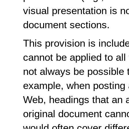
visual presentation is no
document sections.
This provision is inclu
cannot be applied to all
not always be possible 
example, when posting 
Web, headings that an a
original document cannot
would often cover differ