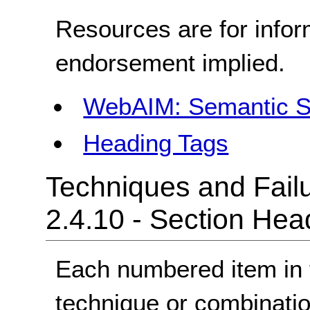
Resources are for infor
endorsement implied.
WebAIM: Semantic S
Heading Tags
Techniques and Failu
2.4.10 - Section Hea
Each numbered item in t
technique or combinatio