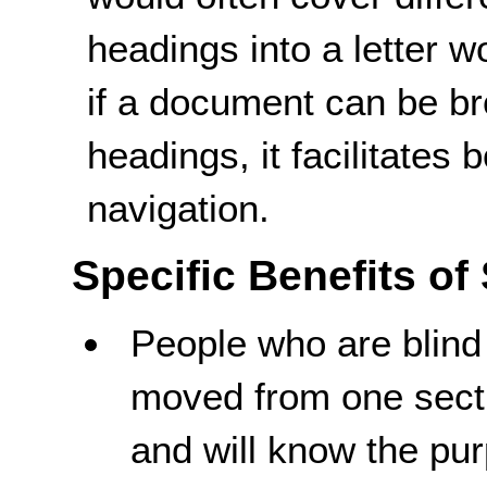
headings into a letter 
if a document can be br
headings, it facilitates
navigation.
Specific Benefits of
People who are blind
moved from one sect
and will know the pur