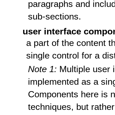
paragraphs and include
sub-sections.
user interface compo
a part of the content t
single control for a dis
Note 1:
Multiple user
implemented as a sin
Components here is n
techniques, but rathe