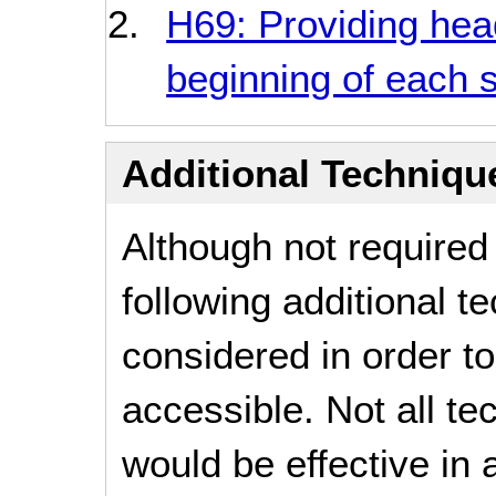
H69: Providing hea
beginning of each s
Additional Technique
Although not required
following additional 
considered in order 
accessible. Not all t
would be effective in a