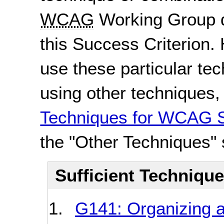
WCAG
Working Group d
this Success Criterion. 
use these particular te
using other techniques
Techniques for WCAG S
the "Other Techniques" 
Sufficient Techniqu
G141: Organizing 