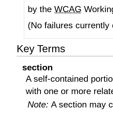
by the
WCAG
Workin
(No failures currentl
Key Terms
section
A self-contained portio
with one or more relat
Note:
A section may c