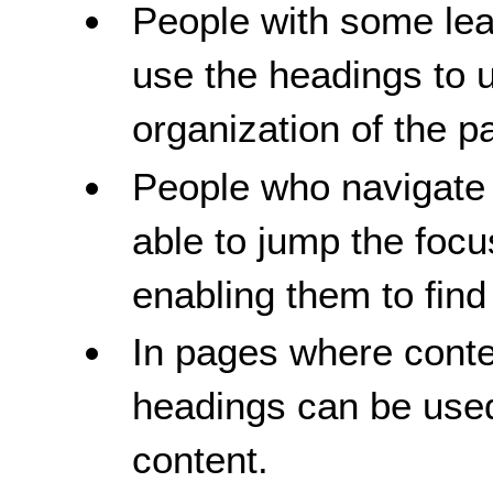
People with some learn
use the headings to 
organization of the p
People who navigate 
able to jump the foc
enabling them to find 
In pages where conten
headings can be used
content.