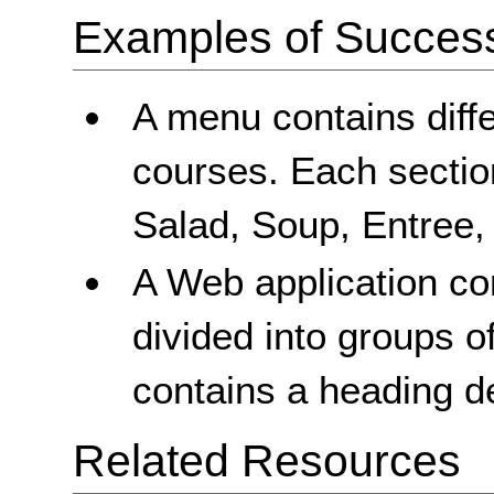
Examples of Success 
A menu contains diffe
courses. Each sectio
Salad, Soup, Entree,
A Web application con
divided into groups o
contains a heading de
Related Resources