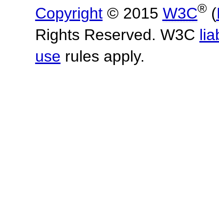
®
Copyright
© 2015
W3C
(
Rights Reserved. W3C
lia
use
rules apply.