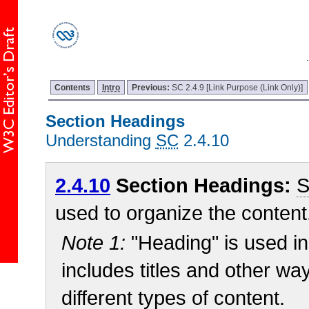
Contents
Intro
Previous:
SC 2.4.9 [Link Purpose (Link Only)]
Section Headings
Understanding
SC
2.4.10
2.4.10
Section Headings:
S
used to organize the content
Note 1:
"Heading" is used in
includes titles and other wa
different types of content.