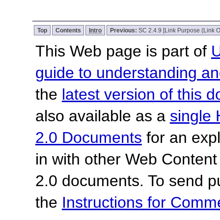
Top
Contents
Intro
Previous:
SC 2.4.9 [Link Purpose (Link O
This Web page is part of
U
guide to understanding 
the
latest version of this
also available as a
single 
2.0 Documents
for an expl
in with other Web Content
2.0 documents. To send pu
the
Instructions for Com