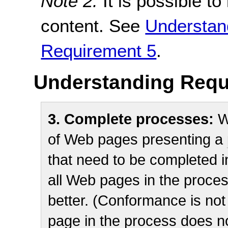
Note 2:
It is possible t
content. See
Understan
Requirement 5
.
Understanding Requ
3. Complete processes:
W
of Web pages presenting a
that need to be completed in
all Web pages in the proces
better. (Conformance is not p
page in the process does not