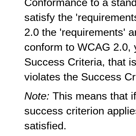
Conformance to a stand
satisfy the 'requiremen
2.0 the 'requirements' a
conform to WCAG 2.0, y
Success Criteria, that i
violates the Success Cri
Note:
This means that if
success criterion applie
satisfied.