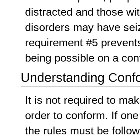
distracted and those wi
disorders may have se
requirement #5 prevents
being possible on a co
Understanding Conf
It is not required to m
order to conform. If on
the rules must be follo