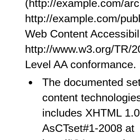
(http://example.com/ar
http://example.com/publ
Web Content Accessibili
http://www.w3.org/TR
Level AA conformance.
The documented set 
content technologie
includes XHTML 1.0
AsCTset#1-2008 at