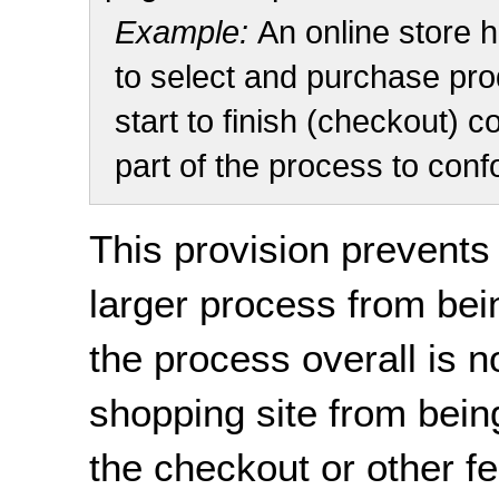
Example:
An online store 
to select and purchase prod
start to finish (checkout) c
part of the process to conf
This provision prevents
larger process from bei
the process overall is n
shopping site from being
the checkout or other fe