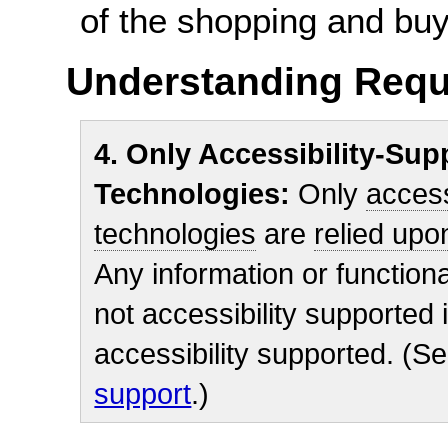
of the shopping and bu
Understanding Requ
4. Only Accessibility-Su
Technologies:
Only
access
technologies
are
relied upo
Any information or functional
not accessibility supported i
accessibility supported. (S
support
.)