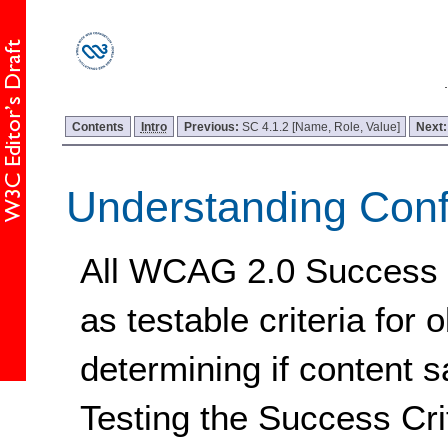
Contents
Intro
Previous:
SC 4.1.2 [Name, Role, Value]
Next
Understanding Con
All WCAG 2.0 Success Cr
as testable criteria for 
determining if content s
Testing the Success Cri