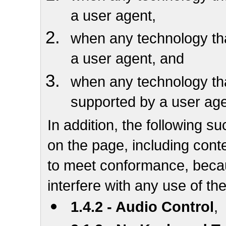
a user agent,
when any technology that
a user agent, and
when any technology that
supported by a user ag
In addition, the following su
on the page, including conte
to meet conformance, becau
interfere with any use of th
1.4.2 - Audio Control
,