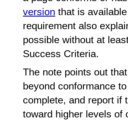
version
that is availabl
requirement also explai
possible without at least
Success Criteria.
The note points out tha
beyond conformance to a
complete, and report if 
toward higher levels of