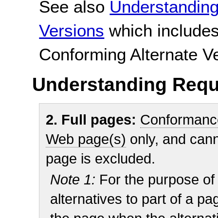
See also
Understanding
Versions
which includes
Conforming Alternate V
Understanding Requ
2. Full pages:
Conformanc
Web page(s)
only, and cann
page is excluded.
Note 1:
For the purpose of
alternatives to part of a p