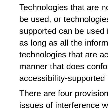
Technologies that are n
be used, or technologies
supported can be used 
as long as all the inform
technologies that are ac
manner that does confo
accessibility-supported 
There are four provision
issues of interference w