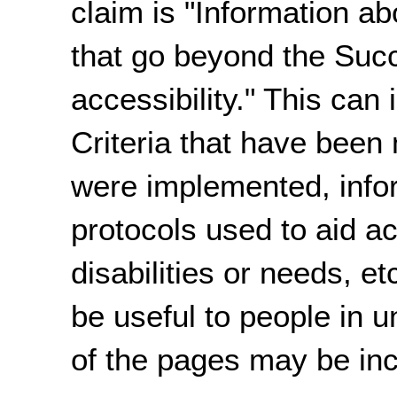
claim is "Information ab
that go beyond the Succ
accessibility." This can
Criteria that have been
were implemented, infor
protocols used to aid ac
disabilities or needs, e
be useful to people in u
of the pages may be in