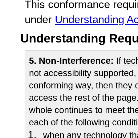
This conformance requi
under
Understanding Ac
Understanding Requ
5. Non-Interference:
If
tec
not
accessibility supported
,
conforming way, then they do
access the rest of the page.
whole continues to meet t
each of the following condit
when any technology tha