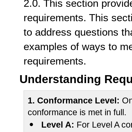
2.0. This section provid
requirements. This sect
to address questions th
examples of ways to me
requirements.
Understanding Requ
1. Conformance Level:
One
conformance is met in full.
Level A:
For Level A co