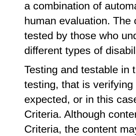
a combination of autom
human evaluation. The 
tested by those who un
different types of disabi
Testing and testable in t
testing, that is verifyin
expected, or in this case
Criteria. Although cont
Criteria, the content m