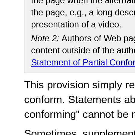
the page when the alternat
the page, e.g., a long descr
presentation of a video.
Note 2:
Authors of Web pag
content outside of the auth
Statement of Partial Conf
This provision simply r
conform. Statements abo
conforming" cannot be
Sometimes, supplement