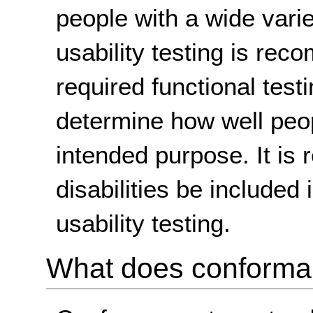
people with a wide variet
usability testing is rec
required functional testi
determine how well peop
intended purpose. It is
disabilities be included
usability testing.
What does conform