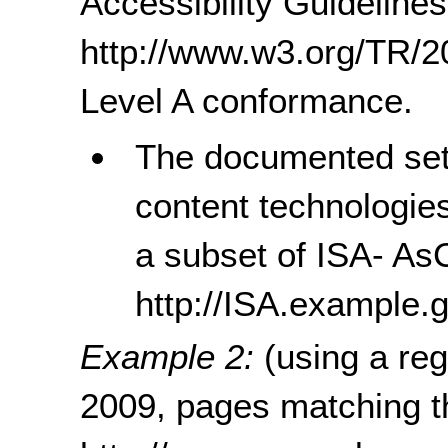
Accessibility Guidelines
http://www.w3.org/TR
Level A conformance.
The documented set 
content technologie
a subset of ISA- As
http://ISA.example
Example 2:
(using a re
2009, pages matching t