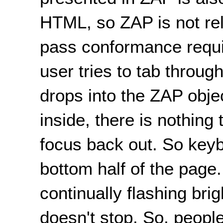
HTML, so ZAP is not rel
pass conformance requi
user tries to tab throug
drops into the ZAP obje
inside, there is nothing
focus back out. So key
bottom half of the page
continually flashing brig
doesn't stop. So, people 