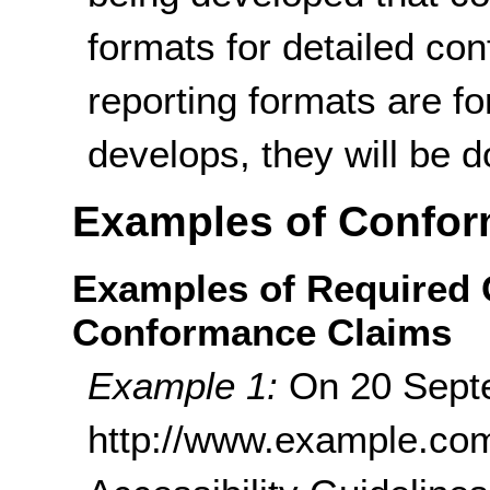
formats for detailed co
reporting formats are f
develops, they will be 
Examples of Confor
Examples of Required
Conformance Claims
Example 1:
On 20 Sept
http://www.example.co