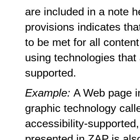
are included in a note h
provisions indicates th
to be met for all conten
using technologies that 
supported.
Example:
A Web page in
graphic technology call
accessibility-supported,
presented in ZAP is als