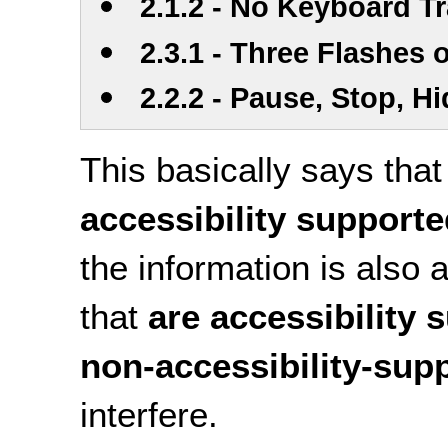
2.1.2 - No Keyboard T
2.3.1 - Three Flashes
2.2.2 - Pause, Stop, H
This basically says tha
accessibility support
the information is also 
that
are accessibility 
non-accessibility-sup
interfere.