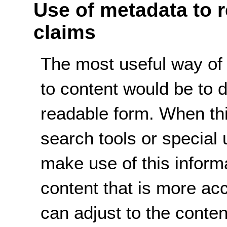
Use of metadata to 
claims
The most useful way of
to content would be to 
readable form. When thi
search tools or special 
make use of this informa
content that is more ac
can adjust to the conte