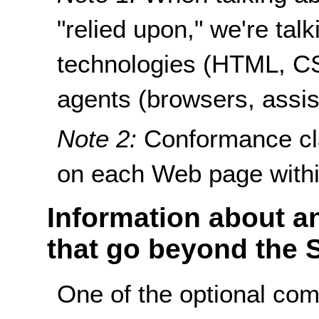
"relied upon," we're ta
technologies (HTML, CSS
agents (browsers, assist
Note 2:
Conformance cla
on each Web page withi
Information about an
that go beyond the 
One of the optional co