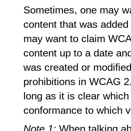
Sometimes, one may wan
content that was added a
may want to claim WCA
content up to a date an
was created or modified
prohibitions in WCAG 2.
long as it is clear whic
conformance to which 
Note 1:
When talking ab