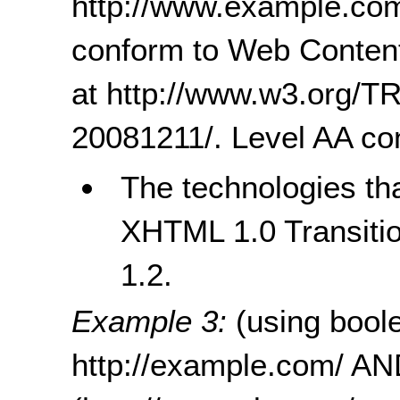
http://www.example.com/
conform to Web Content 
at http://www.w3.org
20081211/. Level AA c
The technologies tha
XHTML 1.0 Transitio
1.2.
Example 3:
(using bool
http://example.com/ A