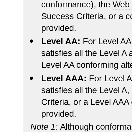
conformance), the
Web 
Success Criteria, or a
c
provided.
Level AA:
For Level A
satisfies all the Level A
Level AA conforming alte
Level AAA:
For Level 
satisfies all the Level
Criteria, or a Level AAA
provided.
Note 1:
Although conforman