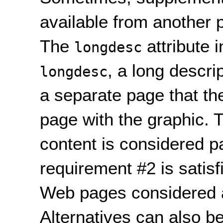
available from another 
The
attribute 
longdesc
, a long descri
longdesc
a separate page that th
page with the graphic. T
content is considered p
requirement #2 is satisf
Web pages considered 
Alternatives can also b