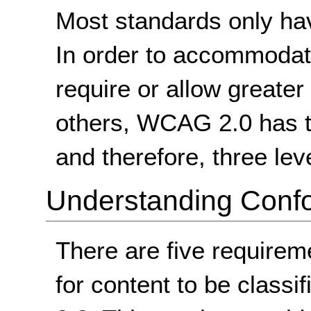
Most standards only ha
In order to accommodate
require or allow greater 
others, WCAG 2.0 has t
and therefore, three lev
Understanding Conf
There are five requirem
for content to be class