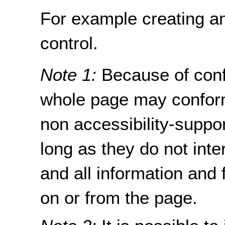
For example creating an
control.
Note 1:
Because of con
whole page may conform
non accessibility-suppo
long as they do not inte
and all information and 
on or from the page.