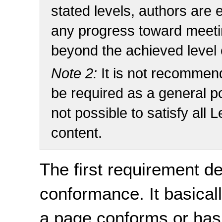
stated levels, authors are 
any progress toward meetin
beyond the achieved level
Note 2:
It is not recomme
be required as a general pol
not possible to satisfy all
content.
The first requirement de
conformance. It basicall
a page conforms or ha