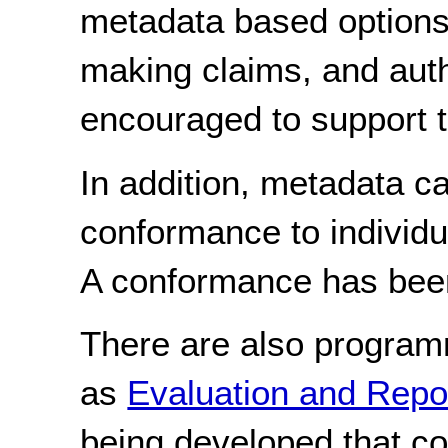
metadata based options
making claims, and auth
encouraged to support 
In addition, metadata c
conformance to individu
A conformance has bee
There are also program
as
Evaluation and Rep
being developed that c