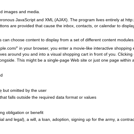
ed images and media.
ronous JavaScript and XML (AJAX). The program lives entirely at http:
ttons are provided that cause the inbox, contacts, or calendar to displ
s can choose content to display from a set of different content modules
le.com/" in your browser, you enter a movie-like interactive shopping
ves around you and into a visual shopping cart in front of you. Clicking
longside. This might be a single-page Web site or just one page within 
ed
e
but omitted by the user
that falls outside the required data format or values
ng obligation or benefit
al and legal), a will, a loan, adoption, signing up for the army, a contrac