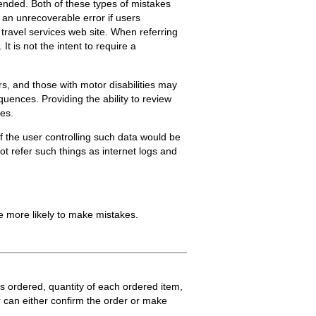
nded. Both of these types of mistakes
 an unrecoverable error if users
a travel services web site. When referring
It is not the intent to require a
s, and those with motor disabilities may
quences. Providing the ability to review
ces.
f the user controlling such data would be
t refer such things as internet logs and
e more likely to make mistakes.
s ordered, quantity of each ordered item,
 can either confirm the order or make