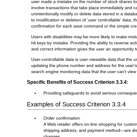
user made a mistake on the number of stock shares to
involve transactions that take place immediately and ca
unintentionally modify or delete data stored in a databa
to modification or deletion of 'user controllable' data, t
confirmation for each save command or the simple crea
Users with disabilities may be more likely to make mis
hit keys by mistake. Providing the ability to reverse ac
and correct information gives the user an opportunity 
User-controllable data is user-viewable data that the 
updating the phone number and address for the user's a
search engine monitoring data that the user can't view o
Specific Benefits of Success Criterion 3.3.4:
Providing safeguards to avoid serious consequen
Examples of Success Criterion 3.3.4
Order confirmation.
A Web retailer offers on-line shopping for cust
shipping address, and payment method—are displ
changes.