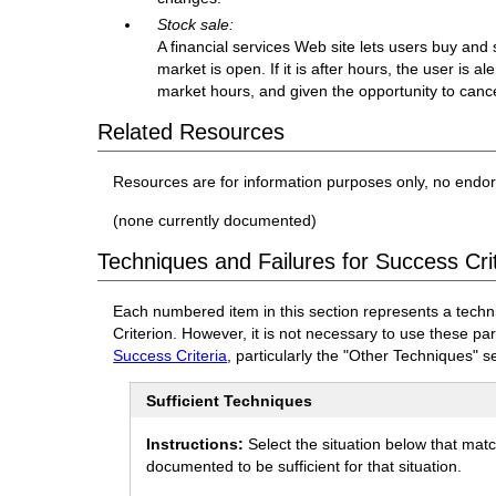
Stock sale:
A financial services Web site lets users buy and
market is open. If it is after hours, the user is a
market hours, and given the opportunity to cance
Related Resources
Resources are for information purposes only, no endo
(none currently documented)
Techniques and Failures for Success Crit
Each numbered item in this section represents a techn
Criterion. However, it is not necessary to use these pa
Success Criteria
, particularly the "Other Techniques" s
Sufficient Techniques
Instructions:
Select the situation below that mat
documented to be sufficient for that situation.