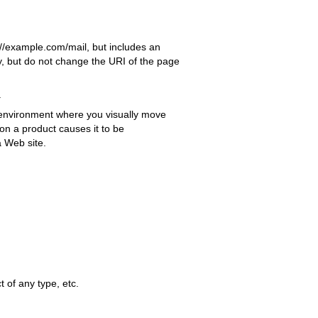
//example.com/mail, but includes an
ay, but do not change the URI of the page
.
 environment where you visually move
 on a product causes it to be
a Web site.
t of any type, etc.