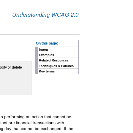
Understanding WCAG 2.0
-
On this page:
Intent
Examples
Related Resources
Techniques & Failures
odify or delete
Key terms
hen performing an action that cannot be
unt are financial transactions with
ong day that cannot be exchanged. If the