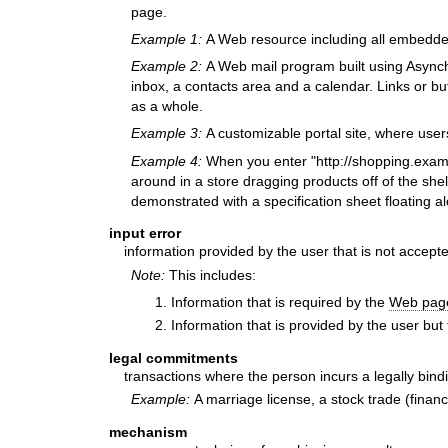
page.
Example 1:
A Web resource including all embedd
Example 2:
A Web mail program built using Asynch
inbox, a contacts area and a calendar. Links or bu
as a whole.
Example 3:
A customizable portal site, where user
Example 4:
When you enter "http://shopping.examp
around in a store dragging products off of the shel
demonstrated with a specification sheet floating a
input error
information provided by the user that is not accept
Note:
This includes:
Information that is required by the
Web pag
Information that is provided by the user but 
legal commitments
transactions where the person incurs a legally bindi
Example:
A marriage license, a stock trade (financi
mechanism