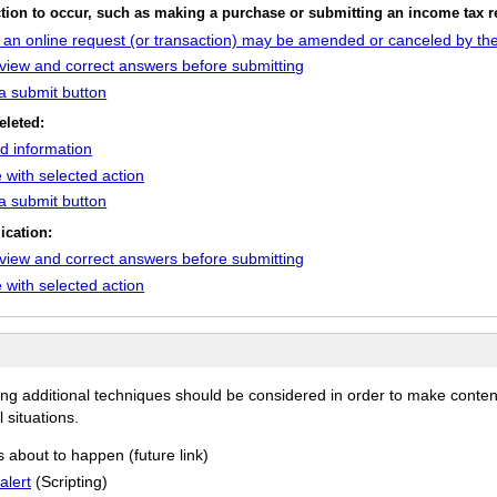
action to occur, such as making a purchase or submitting an income tax r
h an online request (or transaction) may be amended or canceled by the
review and correct answers before submitting
 a submit button
eleted:
ed information
 with selected action
 a submit button
ication:
review and correct answers before submitting
 with selected action
ing additional techniques should be considered in order to make conten
 situations.
s about to happen (future link)
alert
(Scripting)