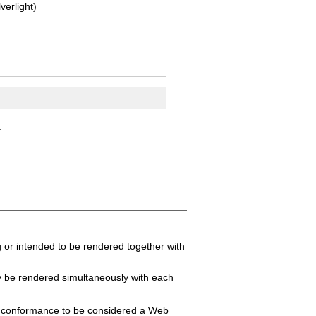
lverlight)
.
 or intended to be rendered together with
y be rendered simultaneously with each
f conformance to be considered a Web