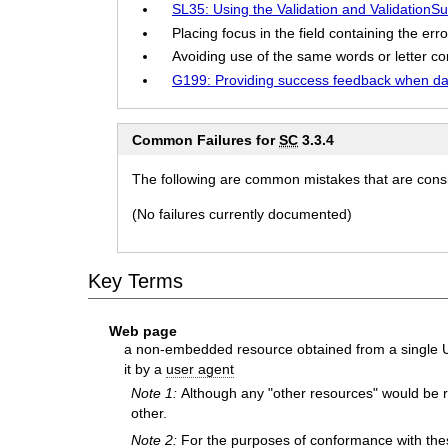
SL35: Using the Validation and ValidationSu
Placing focus in the field containing the error
Avoiding use of the same words or letter com
G199: Providing success feedback when dat
Common Failures for
SC
3.3.4
The following are common mistakes that are consid
(No failures currently documented)
Key Terms
Web page
a non-embedded resource obtained from a single UR
it by a
user agent
Note 1:
Although any "other resources" would be r
other.
Note 2:
For the purposes of conformance with the