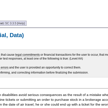
ext:
SC 3.3.5 [Help]
al, Data)
s
that cause
legal commitments
or financial transactions for the user to occur, that m
r test responses, at least one of the following is true: (Level AA)
 errors
and the user is provided an opportunity to correct them.
nfirming, and correcting information before finalizing the submission.
ith disabilities avoid serious consequences as the result of a mistake w
ne tickets or submitting an order to purchase stock in a brokerage acco
the date of air travel, he or she could end up with a ticket for the wr