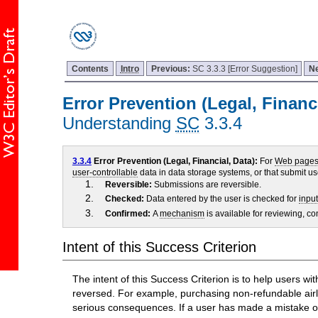
Contents
Intro
Previous:
SC 3.3.3 [Error Suggestion]
N
Error Prevention (Legal, Financi
Understanding
SC
3.3.4
3.3.4
Error Prevention (Legal, Financial, Data):
For
Web page
user-controllable
data in data storage systems, or that submit use
Reversible:
Submissions are reversible.
Checked:
Data entered by the user is checked for
input
Confirmed:
A
mechanism
is available for reviewing, co
Intent of this Success Criterion
The intent of this Success Criterion is to help users w
reversed. For example, purchasing non-refundable airli
serious consequences. If a user has made a mistake on 