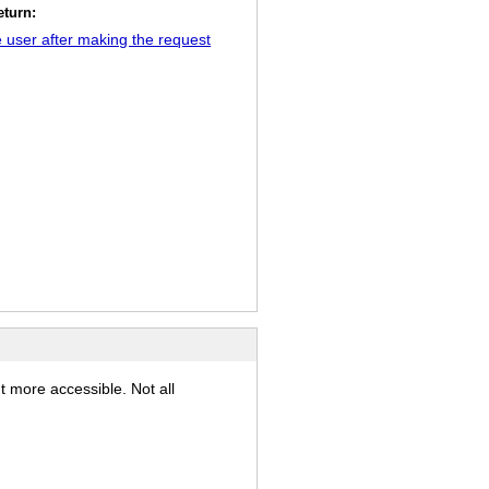
eturn:
 user after making the request
t more accessible. Not all