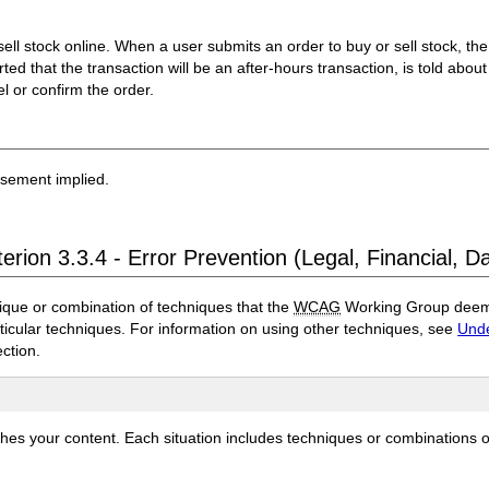
 sell stock online. When a user submits an order to buy or sell stock, t
lerted that the transaction will be an after-hours transaction, is told about
l or confirm the order.
rsement implied.
erion 3.3.4 - Error Prevention (Legal, Financial, D
ique or combination of techniques that the
WCAG
Working Group deems 
rticular techniques. For information on using other techniques, see
Unde
ection.
ches your content. Each situation includes techniques or combinations 