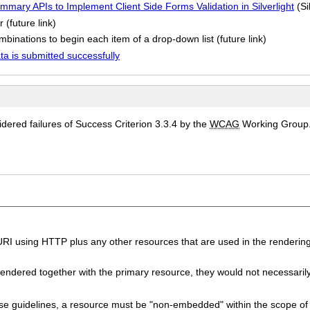
mmary APIs to Implement Client Side Forms Validation in Silverlight
(Si
 (future link)
binations to begin each item of a drop-down list (future link)
a is submitted successfully
ered failures of Success Criterion 3.3.4 by the
WCAG
Working Group
I using HTTP plus any other resources that are used in the rendering
endered together with the primary resource, they would not necessaril
se guidelines, a resource must be "non-embedded" within the scope o