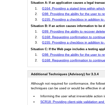
Situation A: If an application causes a legal trans
G164: Providing a stated time within whic
G98: Providing the ability for the user to 
G155: Providing a checkbox in addition to
Situation B: If an action causes information to be d
G99: Providing the ability to recover delet
G168: Requesting confirmation to continue
G155: Providing a checkbox in addition to
Situation C: If the Web page includes a testing appl
G98: Providing the ability for the user to 
G168: Requesting confirmation to continue
Additional Techniques (Advisory) for 3.3.4
Although not required for conformance, the follow
techniques can be used or would be effective in all
Informing the user what irreversible action i
SCR18: Providing client-side validation and 