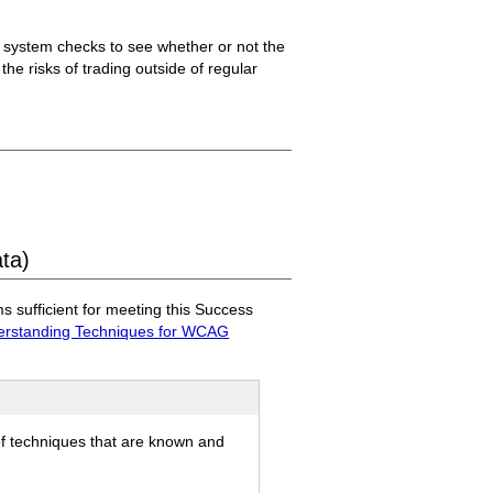
he system checks to see whether or not the
 the risks of trading outside of regular
ata)
sufficient for meeting this Success
rstanding Techniques for WCAG
of techniques that are known and