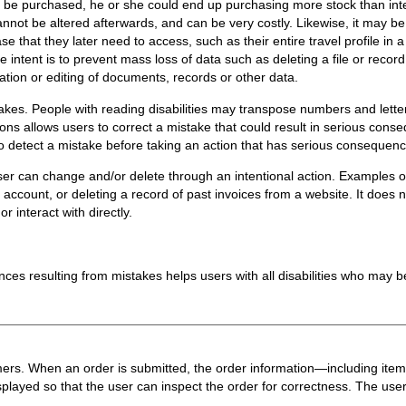
 be purchased, he or she could end up purchasing more stock than inte
nnot be altered afterwards, and can be very costly. Likewise, it may be
se that they later need to access, such as their entire travel profile in 
he intent is to prevent mass loss of data such as deleting a file or record. 
tion or editing of documents, records or other data.
takes. People with reading disabilities may transpose numbers and letter
tions allows users to correct a mistake that could result in serious conse
to detect a mistake before taking an action that has serious consequen
user can change and/or delete through an intentional action. Examples o
ccount, or deleting a record of past invoices from a website. It does no
r interact with directly.
ces resulting from mistakes helps users with all disabilities who may b
omers. When an order is submitted, the order information—including item
ayed so that the user can inspect the order for correctness. The user