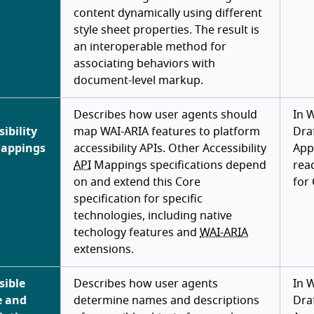
content dynamically using different
style sheet properties. The result is
an interoperable method for
associating behaviors with
document-level markup.
Describes how user agents should
In 
sibility
map WAI-ARIA features to platform
Draf
Mappings
accessibility APIs. Other Accessibility
App
API
Mappings specifications depend
rea
on and extend this Core
for
specification for specific
technologies, including native
techology features and
WAI-ARIA
extensions.
sible
Describes how user agents
In 
 and
determine names and descriptions
Draf