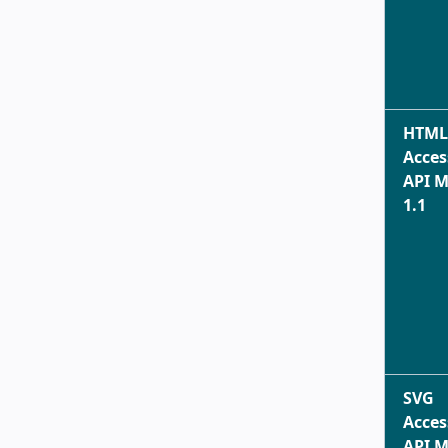
HTML
Acces
API 
1.1
SVG
Acces
API 