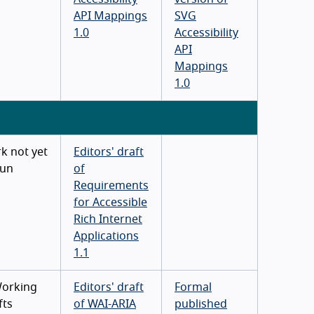
API Mappings
SVG
1.0
Accessibility
API
Mappings
1.0
k not yet
Editors' draft
un
of
Requirements
for Accessible
Rich Internet
Applications
1.1
Working
Editors' draft
Formal
fts
of WAI-ARIA
published