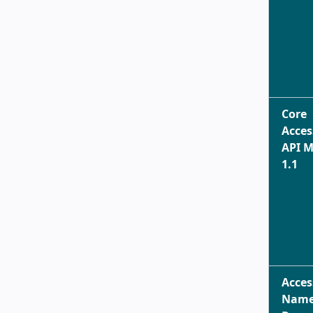
Core
Acces
API 
1.1
Acces
Name