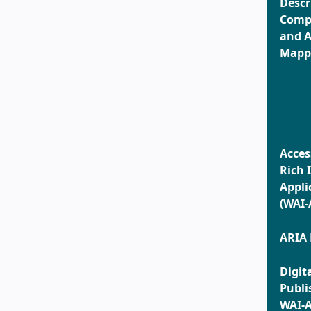
Descr
Comp
and A
Mappi
Acces
Rich 
Appli
(WAI-
ARIA 
Digit
Publi
WAI-