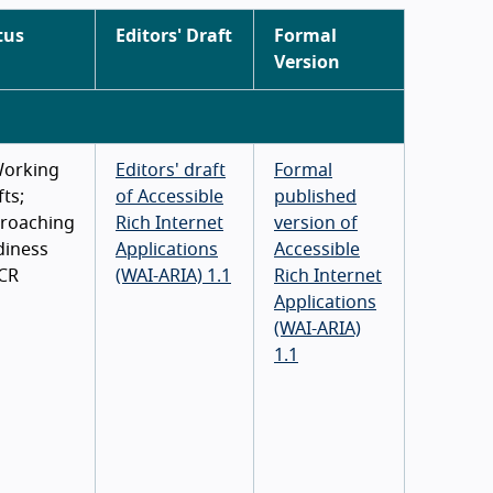
tus
Editors' Draft
Formal
Version
Working
Editors' draft
Formal
ts;
of Accessible
published
roaching
Rich Internet
version of
diness
Applications
Accessible
 CR
(WAI-ARIA) 1.1
Rich Internet
Applications
(WAI-ARIA)
1.1