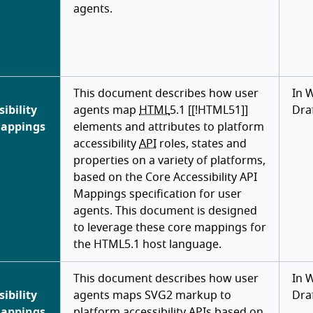
agents.
This document describes how user
In 
sibility
agents map
HTML
5.1 [[!HTML51]]
Dra
Mappings
elements and attributes to platform
accessibility
API
roles, states and
properties on a variety of platforms,
based on the Core Accessibility API
Mappings specification for user
agents. This document is designed
to leverage these core mappings for
the HTML5.1 host language.
This document describes how user
In 
sibility
agents maps SVG2 markup to
Dra
Mappings
platform accessibility
APIs
based on