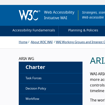
Web Accessibility
Strategies, sta
Web accessible 
Initiative
WAI
Accessibility Fundamentals
Planning & Policies
Home
About W3C WAI
WAI Working Groups and Interest 
ARI
ARIA WG
Charter
WAI-ARIA
Task Forces
more acc
controls
Decision Policy
timeline
Workflow
The work