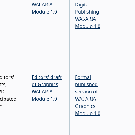
WAI-ARIA
Digital
Module 1.0
Publishing
WAI-ARIA
Module 1.0
ditors'
Editors' draft
Formal
ts,
of Graphics
published
WD
WAI-ARIA
version of
icipated
Module 1.0
WAI-ARIA
n
Graphics
Module 1.0