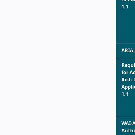
1.1
ARIA 
Requ
for A
Rich 
Appli
1.1
WAI-
Auth