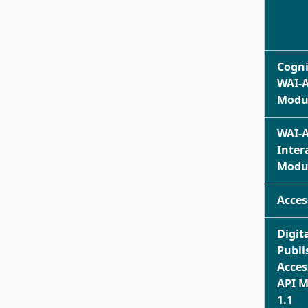
Cogni
WAI-
Modul
WAI-
Inter
Modul
Acces
Digit
Publi
Acces
API 
1.1