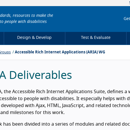
ndards, resources to make the
Get
to people with disabilities
Design & Develop
Test & Evaluate
Groups
Accessible Rich Internet Applications (ARIA) WG
A Deliverables
, the Accessible Rich Internet Applications Suite, defines
essible to people with disabilities. It especially helps wit
 developed with Ajax, HTML, JavaScript, and related techno
 and milestones for this work.
 has been divided into a series of modules and related doc