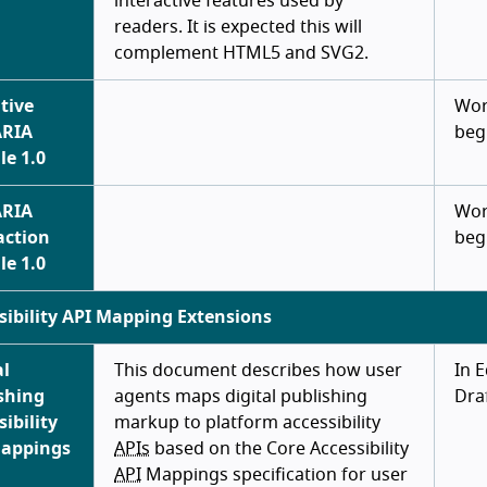
interactive features used by
readers. It is expected this will
complement HTML5 and SVG2.
tive
Wor
ARIA
beg
e 1.0
ARIA
Wor
action
beg
e 1.0
sibility API Mapping Extensions
al
This document describes how user
In E
shing
agents maps digital publishing
Dra
sibility
markup to platform accessibility
Mappings
APIs
based on the Core Accessibility
API
Mappings specification for user