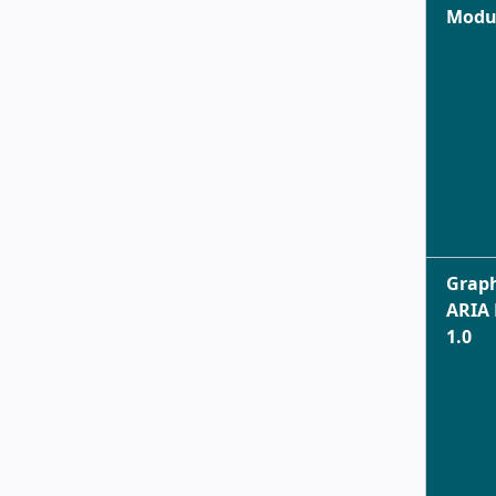
Modul
Graph
ARIA
1.0