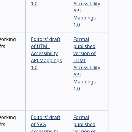
1.0
Accessibility
API
Mappings
1.0
Working
Editors' draft
Formal
fts
of HTML
published
Accessibility
version of
API Mappings
HTML
1.0
Accessibility
API
Mappings
1.0
Working
Editors' draft
Formal
fts
of SVG
published
Accessibility
version of