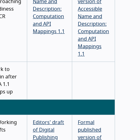
roaching
Name and
version of
diness
Description:
Accessible
 CR
Computation
Name and
and API
Description:
Mappings 1.1
Computation
and API
Mappings
1.1
k to
in after
A 1.1
ps up
Working
Editors' draft
Formal
fts
of Digital
published
Publishing
version of