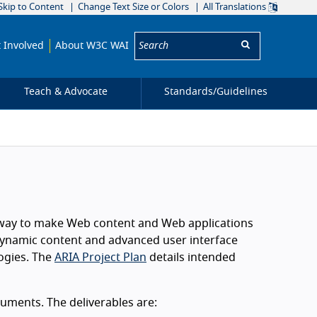
Skip to Content
Change Text Size or Colors
All Translations
Search:
 Involved
About W3C WAI
Teach & Advocate
Standards/
Guidelines
 a way to make Web content and Web applications
h dynamic content and advanced user interface
logies. The
ARIA Project Plan
details intended
uments. The deliverables are: