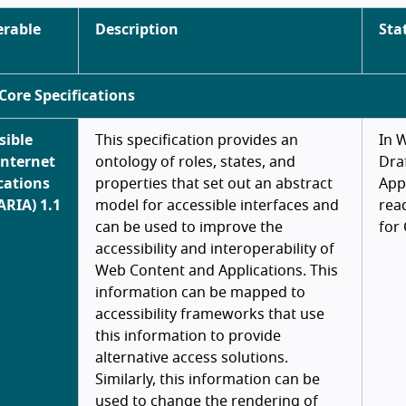
erable
Description
Sta
Core Specifications
sible
This specification provides an
In 
Internet
ontology of roles, states, and
Draf
cations
properties that set out an abstract
App
ARIA) 1.1
model for accessible interfaces and
rea
can be used to improve the
for
accessibility and interoperability of
Web Content and Applications. This
information can be mapped to
accessibility frameworks that use
this information to provide
alternative access solutions.
Similarly, this information can be
used to change the rendering of