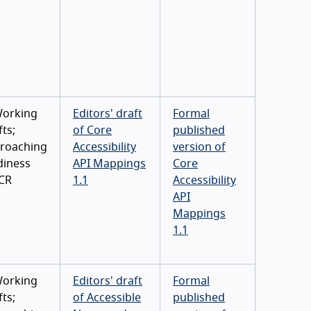
Working
Editors' draft
Formal
ts;
of Core
published
roaching
Accessibility
version of
diness
API Mappings
Core
 CR
1.1
Accessibility
API
Mappings
1.1
Working
Editors' draft
Formal
ts;
of Accessible
published