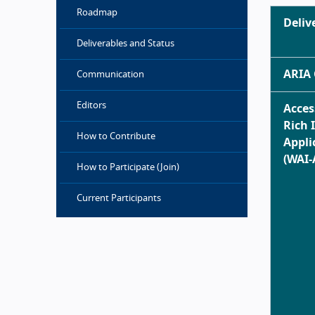
Roadmap
Deliv
Deliverables and Status
ARIA 
Communication
Editors
Acces
Rich 
How to Contribute
Appli
(WAI-
How to Participate (Join)
Current Participants