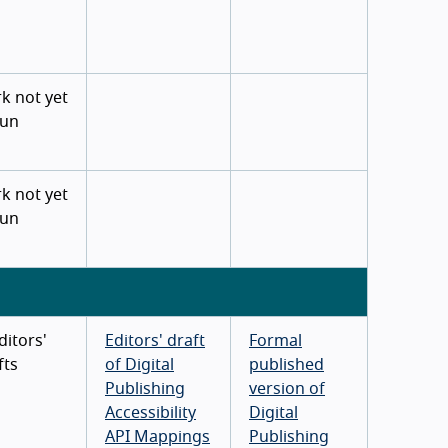
k not yet
un
k not yet
un
ditors'
Editors' draft
Formal
fts
of Digital
published
Publishing
version of
Accessibility
Digital
API Mappings
Publishing