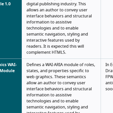
e 1.0
digital publishing industry. This
allows an author to convey user
interface behaviors and structural
information to assistive
technologies and to enable
semantic navigation, styling and
interactive features used by
readers. It is expected this will
complement HTML5.
ics WAI-
Defines a WAI-ARIA module of roles,
In E
 Module
states, and properties specific to
Draf
web graphics. These semantics
FP
allow an author to convey user
ant
interface behaviors and structural
soo
information to assistive
technologies and to enable
semantic navigation, styling and