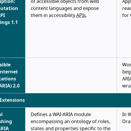
iption:
of accessible objects from web
App
utation
content languages and expose
rea
PI
them in accessibility
APIs
.
for
ngs 1.1
sible
Wor
Internet
beg
cations
ARI
ARIA) 2.0
wra
Extensions
al
Defines a WAI-ARIA module
In 
shing
encompassing an ontology of roles,
Dra
ARIA
states and properties specific to the