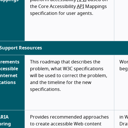
the Core Accessibility
API
Mappings
specification for user agents.
Support Resources
irements
This roadmap that describes the
Wor
ccessible
problem, what W3C specifications
beg
Internet
will be used to correct the problem,
cations
and the timeline for the new
specifications.
ARIA
Provides recommended approaches
in 
oring
to create accessible Web content
Dra