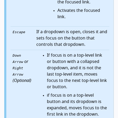
the focused link.
Activates the focused
link.
If a dropdown is open, closes it and
Escape
sets focus on the button that
controls that dropdown.
If focus is on a top-level link
Down
or
or button with a collapsed
Arrow
dropdown, and it is not the
Right
last top-level item, moves
Arrow
(Optional)
focus to the next top-level link
or button.
if focus is on a top-level
button and its dropdown is
expanded, moves focus to the
first link in the dropdown.