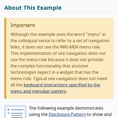
About This Example
Important
Although this example uses the word "menu" in
the colloquial sense to refer to a set of navigation
links, it does not use the WAI-ARIA menu role.
This implementation of site navigation does not
use the menu role because it does not provide
the complex functionality that assistive
technologies expect in a widget that has the
menu role. Typical site navigation does not need
all the
keyboard interactions specified by the
menu and menubar pattern
.
The following example demonstrates
using the
Disclosure Pattern
to show and