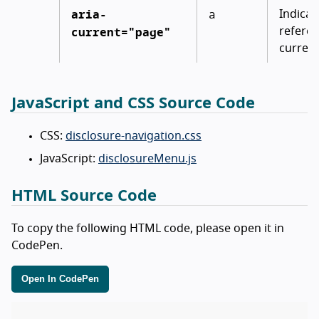
aria-
a
Indicat
current="page"
referen
current
JavaScript and CSS Source Code
CSS:
disclosure-navigation.css
JavaScript:
disclosureMenu.js
HTML Source Code
To copy the following HTML code, please open it in
CodePen.
Open In CodePen