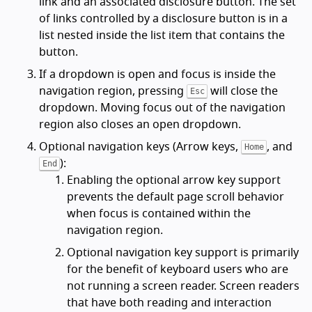
link and an associated disclosure button. The set
of links controlled by a disclosure button is in a
list nested inside the list item that contains the
button.
If a dropdown is open and focus is inside the
navigation region, pressing
will close the
Esc
dropdown. Moving focus out of the navigation
region also closes an open dropdown.
Optional navigation keys (Arrow keys,
, and
Home
):
End
Enabling the optional arrow key support
prevents the default page scroll behavior
when focus is contained within the
navigation region.
Optional navigation key support is primarily
for the benefit of keyboard users who are
not running a screen reader. Screen readers
that have both reading and interaction