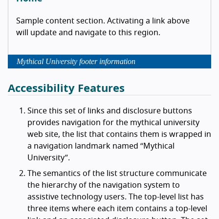
Sample content section. Activating a link above
will update and navigate to this region.
Mythical University footer information
Accessibility Features
Since this set of links and disclosure buttons
provides navigation for the mythical university
web site, the list that contains them is wrapped in
a navigation landmark named
Mythical
University
.
The semantics of the list structure communicate
the hierarchy of the navigation system to
assistive technology users. The top-level list has
three items where each item contains a top-level