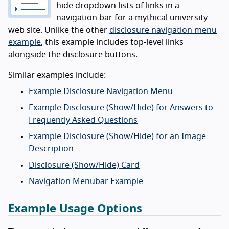
hide dropdown lists of links in a
navigation bar for a mythical university
web site. Unlike the other
disclosure navigation menu
example
, this example includes top-level links
alongside the disclosure buttons.
Similar examples include:
Example Disclosure Navigation Menu
Example Disclosure (Show/Hide) for Answers to
Frequently Asked Questions
Example Disclosure (Show/Hide) for an Image
Description
Disclosure (Show/Hide) Card
Navigation Menubar Example
Example Usage Options