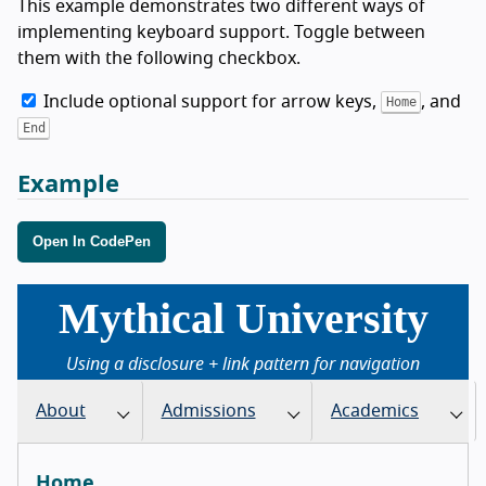
This example demonstrates two different ways of
implementing keyboard support. Toggle between
them with the following checkbox.
Include optional support for arrow keys,
, and
Home
End
Example
Open In CodePen
Mythical University
Using a disclosure + link pattern for navigation
About
Admissions
Academics
Home