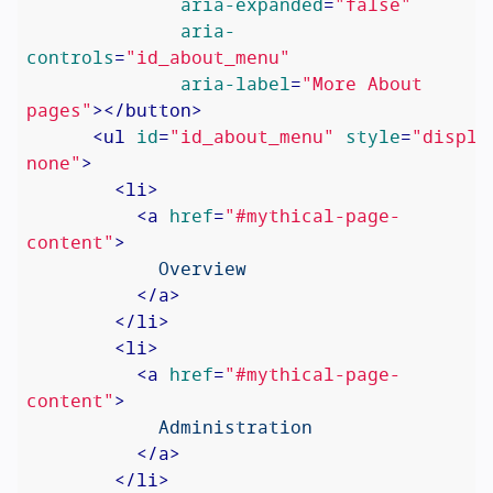
aria-expanded
=
"false"
aria-
controls
=
"id_about_menu"
aria-label
=
"More About 
pages"
>
</
button
>
<
ul
id
=
"id_about_menu"
style
=
"display
none"
>
<
li
>
<
a
href
=
"#mythical-page-
content"
>
            Overview

</
a
>
</
li
>
<
li
>
<
a
href
=
"#mythical-page-
content"
>
            Administration

</
a
>
</
li
>