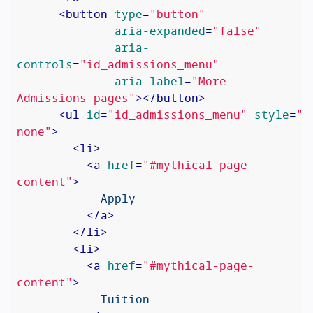
<
button
type
=
"button"
aria-expanded
=
"false"
aria-
controls
=
"id_admissions_menu"
aria-label
=
"More 
Admissions pages"
>
</
button
>
<
ul
id
=
"id_admissions_menu"
style
=
"d
none"
>
<
li
>
<
a
href
=
"#mythical-page-
content"
>
            Apply

</
a
>
</
li
>
<
li
>
<
a
href
=
"#mythical-page-
content"
>
            Tuition
