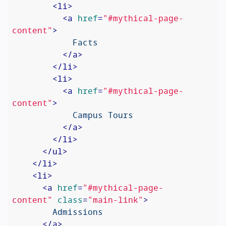
<
li
>
<
a
href
=
"#mythical-page-
content"
>
            Facts

</
a
>
</
li
>
<
li
>
<
a
href
=
"#mythical-page-
content"
>
            Campus Tours

</
a
>
</
li
>
</
ul
>
</
li
>
<
li
>
<
a
href
=
"#mythical-page-
content"
class
=
"main-link"
>
        Admissions

</
a
>