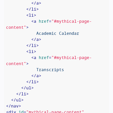
</
a
>
</
li
>
<
li
>
<
a
href
=
"#mythical-page-
content"
>
            Academic Calendar

</
a
>
</
li
>
<
li
>
<
a
href
=
"#mythical-page-
content"
>
            Transcripts

</
a
>
</
li
>
</
ul
>
</
li
>
</
ul
>
</
nav
>
<
div
id
=
"mythical-page-content"