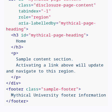
class
=
"disclosure-page-content"
tabindex
=
"-1"
role
=
"region"
aria-labelledby
=
"mythical-page-
heading"
>
<
h3
id
=
"mythical-page-heading"
>
    Home

</
h3
>
<
p
>
    Sample content section.

    Activating a link above will update 
and navigate to this region.

</
p
>
</
div
>
<
footer
class
=
"sample-footer"
>
</
footer
>