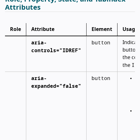
Attributes
Role
Attribute
Element
Usage
aria-
button
Indicat
controls="IDREF"
button c
the con
ID
the
aria-
button
In
expanded="false"
co
by
bu
CS
(e
e
ar