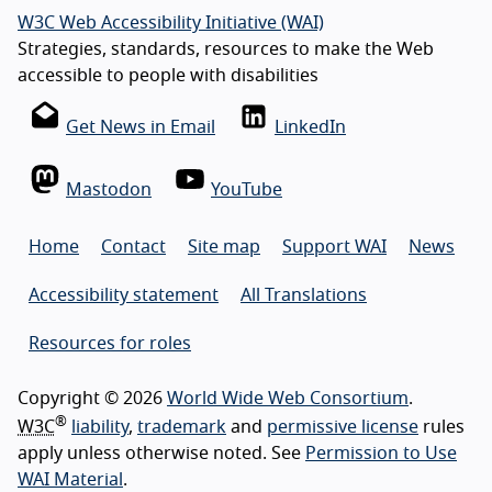
W3C Web Accessibility Initiative (WAI)
Strategies, standards, resources to make the Web
accessible to people with disabilities
Get News in Email
LinkedIn
Mastodon
YouTube
Home
Contact
Site map
Support WAI
News
Accessibility statement
All Translations
Resources for roles
Copyright © 2026
World Wide Web Consortium
.
®
W3C
liability
,
trademark
and
permissive license
rules
apply unless otherwise noted. See
Permission to Use
WAI Material
.