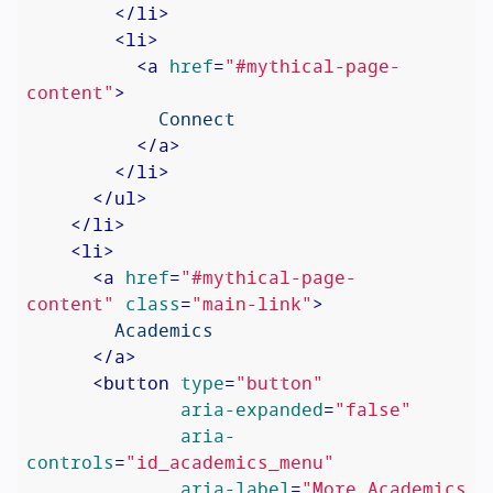
</
li
>
<
li
>
<
a
href
=
"#mythical-page-
content"
>
            Connect

</
a
>
</
li
>
</
ul
>
</
li
>
<
li
>
<
a
href
=
"#mythical-page-
content"
class
=
"main-link"
>
        Academics

</
a
>
<
button
type
=
"button"
aria-expanded
=
"false"
aria-
controls
=
"id_academics_menu"
aria-label
=
"More Academics 