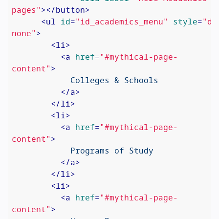
pages"
>
</
button
>
<
ul
id
=
"id_academics_menu"
style
=
"di
none"
>
<
li
>
<
a
href
=
"#mythical-page-
content"
>
            Colleges & Schools

</
a
>
</
li
>
<
li
>
<
a
href
=
"#mythical-page-
content"
>
            Programs of Study

</
a
>
</
li
>
<
li
>
<
a
href
=
"#mythical-page-
content"
>