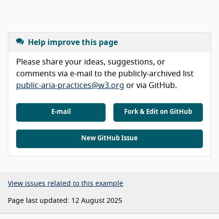
Help improve this page
Please share your ideas, suggestions, or
comments via e-mail to the publicly-archived list
public-aria-practices@w3.org
or via GitHub.
E-mail
Fork & Edit on GitHub
New GitHub Issue
View issues related to this example
Page last updated: 12 August 2025