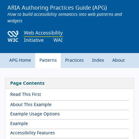
ARIA Authoring Practices Guide (APG)
How to build accessibility semantics into web patterns and
widgets
APG Home
Patterns
Practices
Index
About
Page Contents
Read This First
About This Example
Example Usage Options
Example
Accessibility Features