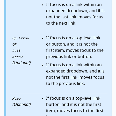
If focus is on a link within an
expanded dropdown, and it is
not the last link, moves focus
to the next link.
If focus is on a top-level link
Up Arrow
or
or button, and it is not the
first item, moves focus to the
Left
previous link or button.
Arrow
(Optional)
If focus is on a link within an
expanded dropdown, and it is
not the first link, moves focus
to the previous link.
If focus is on a top-level link
Home
(Optional)
button, and it is not the first
item, moves focus to the first