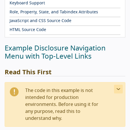
Keyboard Support
Role, Property, State, and Tabindex Attributes
JavaScript and CSS Source Code
HTML Source Code
Example Disclosure Navigation
Menu with Top-Level Links
Read This First
The code in this example is not
intended for production
environments. Before using it for
any purpose, read this to
understand why.