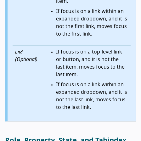
item.
If focus is on a link within an
expanded dropdown, and it is
not the first link, moves focus
to the first link.
If focus is on a top-level link
End
(Optional)
or button, and it is not the
last item, moves focus to the
last item.
If focus is on a link within an
expanded dropdown, and it is
not the last link, moves focus
to the last link.
Role, Property, State, and Tabindex