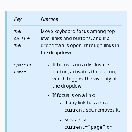
Key
Function
Move keyboard focus among top-
Tab
+
level links and buttons, and if a
Shift
dropdown is open, through links in
Tab
the dropdown.
or
If focus is on a disclosure
Space
button, activates the button,
Enter
which toggles the visibility of
the dropdown.
If focus is on a link:
aria-
If any link has
current
set, removes it.
aria-
Sets
current="page"
on