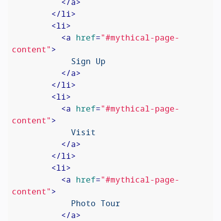
</
a
>
</
li
>
<
li
>
<
a
href
=
"#mythical-page-
content"
>
            Sign Up

</
a
>
</
li
>
<
li
>
<
a
href
=
"#mythical-page-
content"
>
            Visit

</
a
>
</
li
>
<
li
>
<
a
href
=
"#mythical-page-
content"
>
            Photo Tour

</
a
>