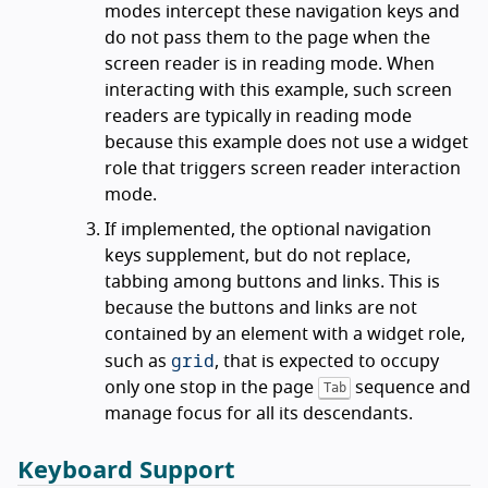
modes intercept these navigation keys and
do not pass them to the page when the
screen reader is in reading mode. When
interacting with this example, such screen
readers are typically in reading mode
because this example does not use a widget
role that triggers screen reader interaction
mode.
If implemented, the optional navigation
keys supplement, but do not replace,
tabbing among buttons and links. This is
because the buttons and links are not
contained by an element with a widget role,
grid
such as
, that is expected to occupy
only one stop in the page
sequence and
Tab
manage focus for all its descendants.
Keyboard Support