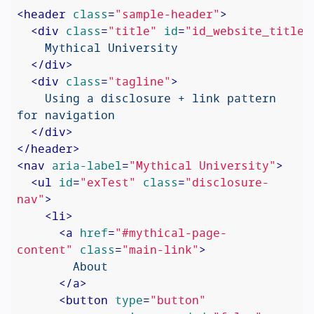
<
header
class
=
"sample-header"
>
<
div
class
=
"title"
id
=
"id_website_title"
    Mythical University

</
div
>
<
div
class
=
"tagline"
>
    Using a disclosure + link pattern 
for navigation

</
div
>
</
header
>
<
nav
aria-label
=
"Mythical University"
>
<
ul
id
=
"exTest"
class
=
"disclosure-
nav"
>
<
li
>
<
a
href
=
"#mythical-page-
content"
class
=
"main-link"
>
        About

</
a
>
<
button
type
=
"button"