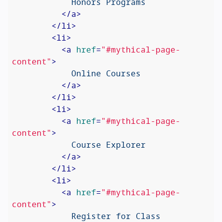
            Honors Programs

</
a
>
</
li
>
<
li
>
<
a
href
=
"#mythical-page-
content"
>
            Online Courses

</
a
>
</
li
>
<
li
>
<
a
href
=
"#mythical-page-
content"
>
            Course Explorer

</
a
>
</
li
>
<
li
>
<
a
href
=
"#mythical-page-
content"
>
            Register for Class
