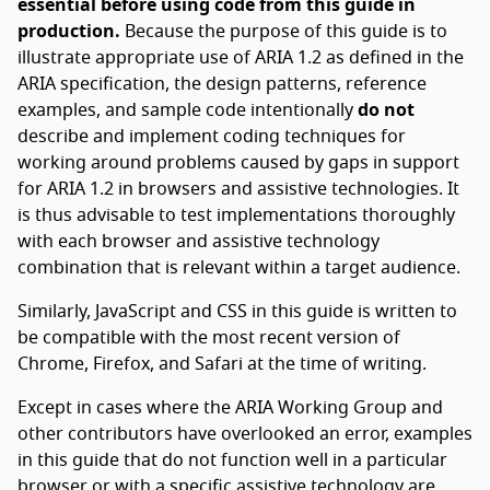
essential before using code from this guide in
production.
Because the purpose of this guide is to
illustrate appropriate use of ARIA 1.2 as defined in the
ARIA specification, the design patterns, reference
examples, and sample code intentionally
do not
describe and implement coding techniques for
working around problems caused by gaps in support
for ARIA 1.2 in browsers and assistive technologies. It
is thus advisable to test implementations thoroughly
with each browser and assistive technology
combination that is relevant within a target audience.
Similarly, JavaScript and CSS in this guide is written to
be compatible with the most recent version of
Chrome, Firefox, and Safari at the time of writing.
Except in cases where the ARIA Working Group and
other contributors have overlooked an error, examples
in this guide that do not function well in a particular
browser or with a specific assistive technology are