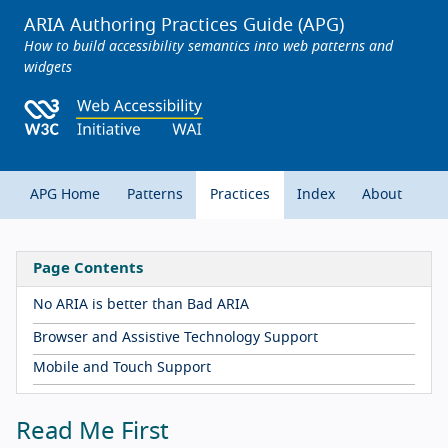
ARIA Authoring Practices Guide (APG)
How to build accessibility semantics into web patterns and
widgets
APG Home
Patterns
Practices
Index
About
Page Contents
No ARIA is better than Bad ARIA
Browser and Assistive Technology Support
Mobile and Touch Support
Read Me First