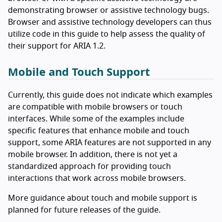
demonstrating browser or assistive technology bugs.
Browser and assistive technology developers can thus
utilize code in this guide to help assess the quality of
their support for ARIA 1.2.
Mobile and Touch Support
Currently, this guide does not indicate which examples
are compatible with mobile browsers or touch
interfaces. While some of the examples include
specific features that enhance mobile and touch
support, some ARIA features are not supported in any
mobile browser. In addition, there is not yet a
standardized approach for providing touch
interactions that work across mobile browsers.
More guidance about touch and mobile support is
planned for future releases of the guide.