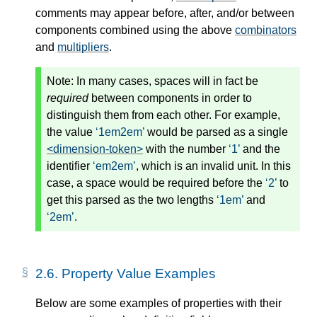
comments may appear before, after, and/or between
components combined using the above
combinators
and
multipliers
.
Note:
In many cases, spaces will in fact be
required
between components in order to
distinguish them from each other. For example,
the value
1em2em
would be parsed as a single
<dimension-token>
with the number
1
and the
identifier
em2em
, which is an invalid unit. In this
case, a space would be required before the
2
to
get this parsed as the two lengths
1em
and
2em
.
2.6.
Property Value Examples
Below are some examples of properties with their