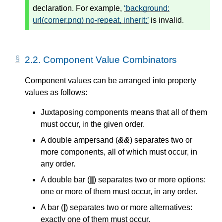
declaration. For example,
background:
url(corner.png) no-repeat, inherit;
is invalid.
2.2.
Component Value Combinators
Component values can be arranged into property
values as follows:
Juxtaposing components means that all of them
must occur, in the given order.
A double ampersand (
&&
) separates two or
more components, all of which must occur, in
any order.
A double bar (
||
) separates two or more options:
one or more of them must occur, in any order.
A bar (
|
) separates two or more alternatives:
exactly one of them must occur.