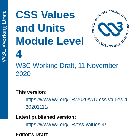
CSS Values
and Units
Module Level
4
W3C Working Draft,
11 November
2020
This version:
https://www.w3.org/TR/2020/WD-css-values-4-
20201111/
Latest published version:
https://www.w3.org/TR/css-values-4/
Editor's Draft: