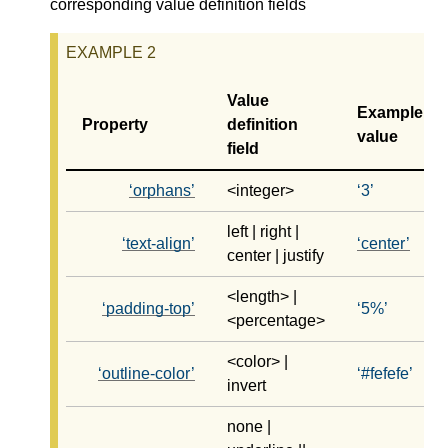
corresponding value definition fields
Value
Example
Property
definition
value
field
orphans
<integer>
3
left | right |
text-align
center
center | justify
<length> |
padding-top
5%
<percentage>
<color> |
outline-color
#fefefe
invert
none |