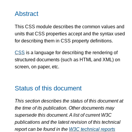
Abstract
This CSS module describes the common values and
units that CSS properties accept and the syntax used
for describing them in CSS property definitions.
CSS
is a language for describing the rendering of
structured documents (such as HTML and XML) on
screen, on paper, etc.
Status of this document
This section describes the status of this document at
the time of its publication. Other documents may
supersede this document. A list of current W3C
publications and the latest revision of this technical
report can be found in the
W3C technical reports