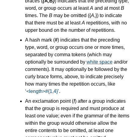
braces (
{
A
,
B
}
) indicates that the preceding type,
word, or group occurs at least
A
and at most
B
times. The
B
may be omitted ({
A
,}) to indicate
that there must be at least
A
repetitions, with no
upper bound on the number of repetitions.
A hash mark (
#
) indicates that the preceding
type, word, or group occurs one or more times,
separated by comma tokens (which may
optionally be surrounded by
white space
and/or
comments). It may optionally be followed by the
curly brace forms, above, to indicate precisely
how many times the repetition occurs, like
<length>#{1,4}
.
An exclamation point (
!
) after a group indicates
that the group is required and must produce at
least one value; even if the grammar of the items
within the group would otherwise allow the
entire contents to be omitted, at least one