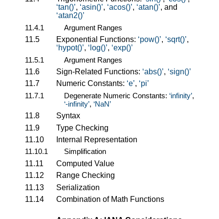
tan()
,
asin()
,
acos()
,
atan()
, and
atan2()
11.4.1
Argument Ranges
11.5
Exponential Functions:
pow()
,
sqrt()
,
hypot()
,
log()
,
exp()
11.5.1
Argument Ranges
11.6
Sign-Related Functions:
abs()
,
sign()
11.7
Numeric Constants:
e
,
pi
11.7.1
Degenerate Numeric Constants:
infinity
,
-infinity
,
NaN
11.8
Syntax
11.9
Type Checking
11.10
Internal Representation
11.10.1
Simplification
11.11
Computed Value
11.12
Range Checking
11.13
Serialization
11.14
Combination of Math Functions