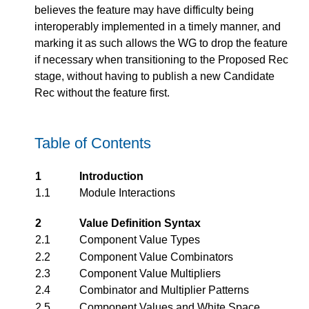
believes the feature may have difficulty being
interoperably implemented in a timely manner, and
marking it as such allows the WG to drop the feature
if necessary when transitioning to the Proposed Rec
stage, without having to publish a new Candidate
Rec without the feature first.
Table of Contents
1
Introduction
1.1
Module Interactions
2
Value Definition Syntax
2.1
Component Value Types
2.2
Component Value Combinators
2.3
Component Value Multipliers
2.4
Combinator and Multiplier Patterns
2.5
Component Values and White Space