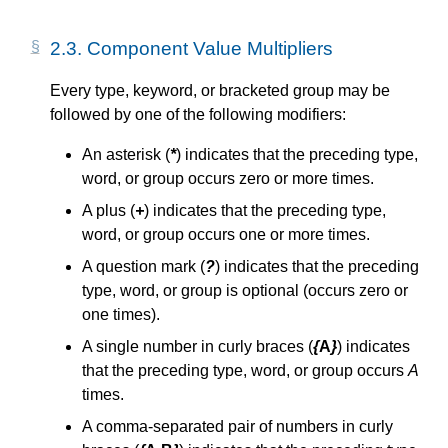
2.3.
Component Value Multipliers
Every type, keyword, or bracketed group may be
followed by one of the following modifiers:
An asterisk (
*
) indicates that the preceding type,
word, or group occurs zero or more times.
A plus (
+
) indicates that the preceding type,
word, or group occurs one or more times.
A question mark (
?
) indicates that the preceding
type, word, or group is optional (occurs zero or
one times).
A single number in curly braces (
{
A
}
) indicates
that the preceding type, word, or group occurs
A
times.
A comma-separated pair of numbers in curly