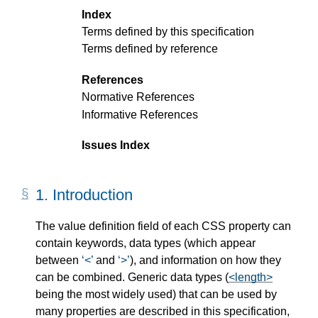
Index
Terms defined by this specification
Terms defined by reference
References
Normative References
Informative References
Issues Index
1.
Introduction
The value definition field of each CSS property can
contain keywords, data types (which appear
between
<
and
>
), and information on how they
can be combined. Generic data types (
<length>
being the most widely used) that can be used by
many properties are described in this specification,