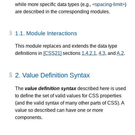
while more specific data types (e.g.,
<spacing-limit>
)
are described in the corresponding modules.
1.1.
Module Interactions
This module replaces and extends the data type
definitions in
[CSS21]
sections
1.4.2.1
,
4.3
, and
A.2
.
2.
Value Definition Syntax
The
value definition syntax
described here is used
to define the set of valid values for CSS properties
(and the valid syntax of many other parts of CSS). A
value so described can have one or more
components.