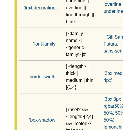
underline ||
overline
text-decoration
overline ||
underline
line-through ||
blink
[ <family-
"Gill Sans",
name> |
font-family
Futura,
<generic-
sans-serif
family> ]#
[ <length> |
thick |
2px medium
border-width
medium | thin
4px
]{1,4}
3px 3px
rgba(50%,
[ inset? &&
50%, 50%,
<length>{2,4}
box-shadow
50%),
&& <color>?
lemonchiffon