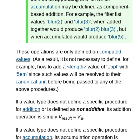
accumulation
may be defined as component-
based addition. For example, the filter list
values
blur(2)
and
blur(3)
, when
added
together would produce
blur(2) blur(3)
, but
when
accumulated
would produce
blur(5)
.
These operations are only defined on
computed
values
. (As a result, it is not necessary to define, for
example, how to add a
<length>
value of
15pt
with
5em
since such values will be resolved to their
canonical unit
before being passed to any of the
above procedures.)
If a value type does not define a specific procedure
for
addition
or is defined as
not additive
, its
addition
operation is simply
V
=
V
.
result
a
If a value type does not define a specific procedure
for
accumulation
, its
accumulation
operation is