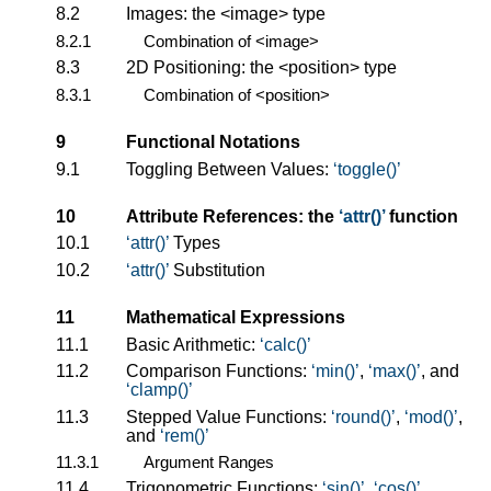
8.2
Images: the
<image>
type
8.2.1
Combination of
<image>
8.3
2D Positioning: the
<position>
type
8.3.1
Combination of
<position>
9
Functional Notations
9.1
Toggling Between Values:
toggle()
10
Attribute References: the
attr()
function
10.1
attr()
Types
10.2
attr()
Substitution
11
Mathematical Expressions
11.1
Basic Arithmetic:
calc()
11.2
Comparison Functions:
min()
,
max()
, and
clamp()
11.3
Stepped Value Functions:
round()
,
mod()
,
and
rem()
11.3.1
Argument Ranges
11.4
Trigonometric Functions:
sin()
,
cos()
,