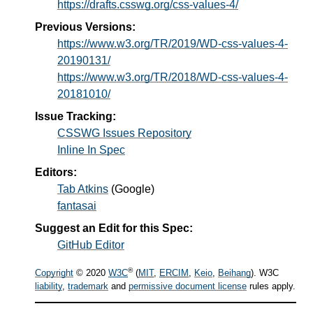
https://drafts.csswg.org/css-values-4/
Previous Versions:
https://www.w3.org/TR/2019/WD-css-values-4-
20190131/
https://www.w3.org/TR/2018/WD-css-values-4-
20181010/
Issue Tracking:
CSSWG Issues Repository
Inline In Spec
Editors:
Tab Atkins
(
Google
)
fantasai
Suggest an Edit for this Spec:
GitHub Editor
®
Copyright
© 2020
W3C
(
MIT
,
ERCIM
,
Keio
,
Beihang
). W3C
liability
,
trademark
and
permissive document license
rules apply.