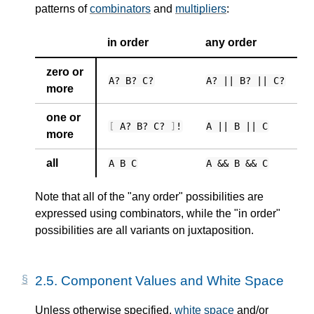
patterns of
combinators
and
multipliers
:
in order
any order
zero or
A? B? C?
A? || B? || C?
more
one or
[
A? B? C?
]
!
A || B || C
more
all
A B C
A && B && C
Note that all of the "any order" possibilities are
expressed using combinators, while the "in order"
possibilities are all variants on juxtaposition.
2.5.
Component Values and White Space
Unless otherwise specified,
white space
and/or