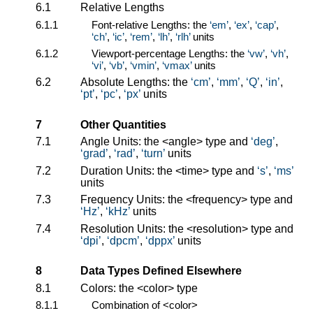
6.1
Relative Lengths
6.1.1
Font-relative Lengths: the
em
,
ex
,
cap
,
ch
,
ic
,
rem
,
lh
,
rlh
units
6.1.2
Viewport-percentage Lengths: the
vw
,
vh
,
vi
,
vb
,
vmin
,
vmax
units
6.2
Absolute Lengths: the
cm
,
mm
,
Q
,
in
,
pt
,
pc
,
px
units
7
Other Quantities
7.1
Angle Units: the
<angle>
type and
deg
,
grad
,
rad
,
turn
units
7.2
Duration Units: the
<time>
type and
s
,
ms
units
7.3
Frequency Units: the
<frequency>
type and
Hz
,
kHz
units
7.4
Resolution Units: the
<resolution>
type and
dpi
,
dpcm
,
dppx
units
8
Data Types Defined Elsewhere
8.1
Colors: the
<color>
type
8.1.1
Combination of
<color>