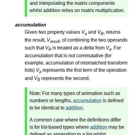
and interpolating the matrix components
whilst addition relies on matrix multiplication.
accumulation
Given two property values
V
and
V
, returns
a
B
the result,
V
, of combining the two operands
result
such that
V
is treated as a
delta
from
V
. For
B
a
accumulation that is not commutative (for
example, accumulation of mismatched transform
lists)
V
represents the first term of the operation
a
and
V
represents the second.
B
Note: For many types of animation such as
numbers or lengths,
accumulation
is defined
to be identical to
addition
.
A common case where the definitions differ
is for list-based types where
addition
may be
defined as appending to a list whilst