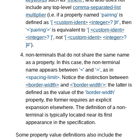
include any top-level
comma-separated-list
multiplier
(i.e. if a property named
pairing
is
defined as
[
<custom-ident>
<integer>
? ]#
, then
<'pairing'>
is equivalent to
[
<custom-ident>
<integer>
? ]
, not
[
<custom-ident>
<integer>
?
]#
).
non-terminals that do not share the same name
as a property. In this case, the non-terminal
name appears between
<
and
>
, as in
<spacing-limit>
. Notice the distinction between
<border-width>
and
<'border-width'>
: the latter is
defined as the value of the
border-width
property, the former requires an explicit
expansion elsewhere. The definition of a non-
terminal is typically located near its first
appearance in the specification.
Some property value definitions also include the