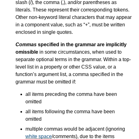
slash (/), the comma (,), and/or parentheses as
literals. These represent their corresponding tokens.
Other non-keyword literal characters that may appear
in a component value, such as “+”, must be written
enclosed in single quotes.
Commas
specified in the grammar are implicitly
omissible
in some circumstances, when used to
separate optional terms in the grammar. Within a top-
level list in a property or other CSS value, or a
function’s argument list, a comma specified in the
grammar must be omitted if:
all items preceding the comma have been
omitted
all items following the comma have been
omitted
multiple commas would be adjacent (ignoring
white space
/comments), due to the items