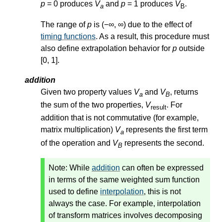
p
= 0 produces
V
and
p
= 1 produces
V
.
a
B
The range of
p
is (−∞, ∞) due to the effect of
timing functions
. As a result, this procedure must
also define extrapolation behavior for
p
outside
[0, 1].
addition
Given two property values
V
and
V
, returns
a
B
the sum of the two properties,
V
. For
result
addition that is not commutative (for example,
matrix multiplication)
V
represents the first term
a
of the operation and
V
represents the second.
B
Note:
While
addition
can often be expressed
in terms of the same weighted sum function
used to define
interpolation
, this is not
always the case. For example, interpolation
of transform matrices involves decomposing