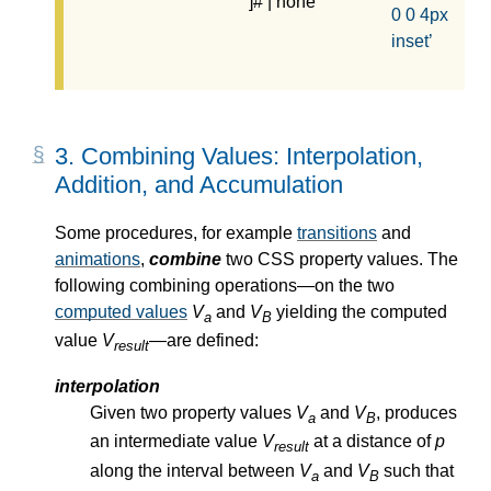
]# | none
0 0 4px
inset
3.
Combining Values: Interpolation,
Addition, and Accumulation
Some procedures, for example
transitions
and
animations
,
combine
two CSS property values. The
following combining operations—
on the two
computed values
V
and
V
yielding the
computed
a
B
value
V
—
are defined:
result
interpolation
Given two property values
V
and
V
, produces
a
B
an intermediate value
V
at a distance of
p
result
along the interval between
V
and
V
such that
a
B