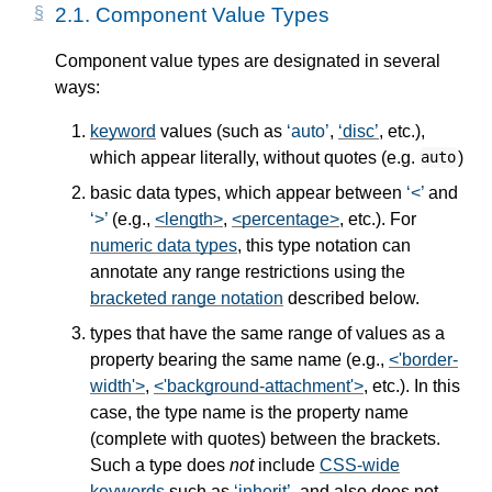
2.1.
Component Value Types
Component value types are designated in several
ways:
keyword
values (such as
auto
,
disc
, etc.),
which appear literally, without quotes (e.g.
)
auto
basic data types, which appear between
<
and
>
(e.g.,
<length>
,
<percentage>
, etc.). For
numeric data types
, this type notation can
annotate any range restrictions using the
bracketed range notation
described below.
types that have the same range of values as a
property bearing the same name (e.g.,
<'border-
width'>
,
<'background-attachment'>
, etc.). In this
case, the type name is the property name
(complete with quotes) between the brackets.
Such a type does
not
include
CSS-wide
keywords
such as
inherit
, and also does not