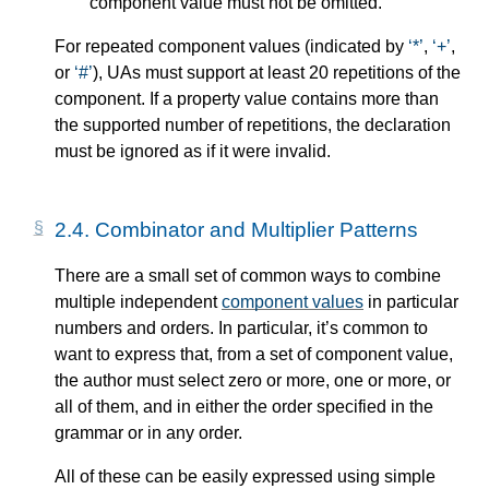
component value must not be omitted.
For repeated component values (indicated by
*
,
+
,
or
#
), UAs must support at least 20 repetitions of the
component. If a property value contains more than
the supported number of repetitions, the declaration
must be ignored as if it were invalid.
2.4.
Combinator and Multiplier Patterns
There are a small set of common ways to combine
multiple independent
component values
in particular
numbers and orders. In particular, it’s common to
want to express that, from a set of component value,
the author must select zero or more, one or more, or
all of them, and in either the order specified in the
grammar or in any order.
All of these can be easily expressed using simple