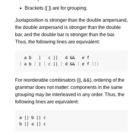
Brackets ([ ]) are for grouping.
Juxtaposition is stronger than the double ampersand,
the double ampersand is stronger than the double
bar, and the double bar is stronger than the bar.
Thus, the following lines are equivalent:
[
 a b 
]
 | 
[
 c || 
[
 d && 
[
 e f 
]]]
For reorderable combinators (||, &&), ordering of the
grammar does not matter: components in the same
grouping may be interleaved in any order. Thus, the
following lines are equivalent:
a || b || c
