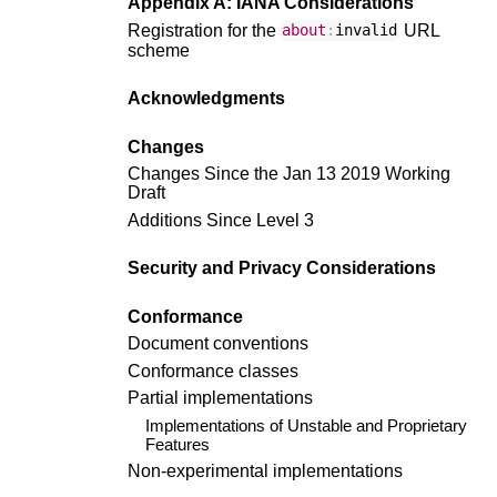
Appendix A: IANA Considerations
Registration for the
URL
about
:
invalid
scheme
Acknowledgments
Changes
Changes Since the Jan 13 2019 Working
Draft
Additions Since Level 3
Security and Privacy Considerations
Conformance
Document conventions
Conformance classes
Partial implementations
Implementations of Unstable and Proprietary
Features
Non-experimental implementations