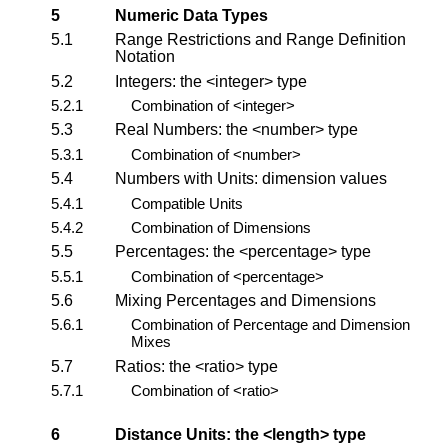
5
Numeric Data Types
5.1
Range Restrictions and Range Definition
Notation
5.2
Integers: the
<integer>
type
5.2.1
Combination of
<integer>
5.3
Real Numbers: the
<number>
type
5.3.1
Combination of
<number>
5.4
Numbers with Units:
dimension
values
5.4.1
Compatible Units
5.4.2
Combination of Dimensions
5.5
Percentages: the
<percentage>
type
5.5.1
Combination of
<percentage>
5.6
Mixing Percentages and Dimensions
5.6.1
Combination of Percentage and Dimension
Mixes
5.7
Ratios: the
<ratio>
type
5.7.1
Combination of
<ratio>
6
Distance Units: the
<length>
type