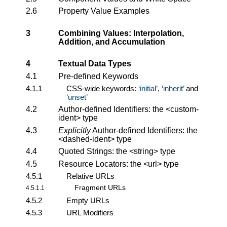
2.6
Property Value Examples
3
Combining Values: Interpolation,
Addition, and Accumulation
4
Textual Data Types
4.1
Pre-defined Keywords
4.1.1
CSS-wide keywords:
initial
,
inherit
and
unset
4.2
Author-defined Identifiers: the
<custom-
ident>
type
4.3
Explicitly
Author-defined Identifiers: the
<dashed-ident>
type
4.4
Quoted Strings: the
<string>
type
4.5
Resource Locators: the
<url>
type
4.5.1
Relative URLs
Fragment URLs
4.5.1.1
4.5.2
Empty URLs
4.5.3
URL Modifiers