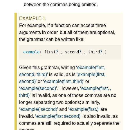
between the commas being omitted.
For example, if a function can accept three
arguments in order, but all of them are optional,
the grammar can be written like:
example
(
 first
?
,
 second
?
,
 third
?
)
Given this grammar, writing
example(first,
second, third)
is valid, as is
example(first,
second)
or
example(first, third)
or
example(second)
. However,
example(first, ,
third)
is invalid, as one of those commas are no
longer separating two options; similarly,
example(,second)
and
example(first,)
are
invalid.
example(first second)
is also invalid, as
commas are still required to actually separate the