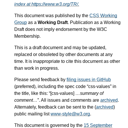
index at https://www.w3.org/TR/.
This document was published by the
CSS Working
Group
as a
Working Draft
. Publication as a Working
Draft does not imply endorsement by the W3C
Membership.
This is a draft document and may be updated,
replaced or obsoleted by other documents at any
time. It is inappropriate to cite this document as other
than work in progress.
Please send feedback by
filing issues in GitHub
(preferred), including the spec code “css-values” in
the title, like this: “[css-values]
…summary of
comment…
”. All issues and comments are
archived
.
Alternately, feedback can be sent to the (
archived
)
public mailing list
www-style@w3.org
.
This document is governed by the
15 September