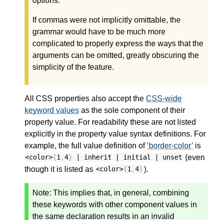
options.
If commas were not implicitly omittable, the
grammar would have to be much more
complicated to properly express the ways that the
arguments can be omitted, greatly obscuring the
simplicity of the feature.
All CSS properties also accept the
CSS-wide
keyword values
as the sole component of their
property value. For readability these are not listed
explicitly in the property value syntax definitions. For
example, the full value definition of
border-color
is
(even
<color>
{
1
,
4
}
| inherit | initial | unset
though it is listed as
).
<color>
{
1
,
4
}
Note:
This implies that, in general, combining
these keywords with other component values in
the same declaration results in an invalid