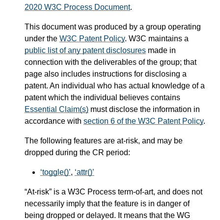
2020 W3C Process Document
.
This document was produced by a group operating
under the
W3C Patent Policy
. W3C maintains a
public list of any patent disclosures
made in
connection with the deliverables of the group; that
page also includes instructions for disclosing a
patent. An individual who has actual knowledge of a
patent which the individual believes contains
Essential Claim(s)
must disclose the information in
accordance with
section 6 of the W3C Patent Policy
.
The following features are at-risk, and may be
dropped during the CR period:
toggle()
,
attr()
“At-risk” is a W3C Process term-of-art, and does not
necessarily imply that the feature is in danger of
being dropped or delayed. It means that the WG