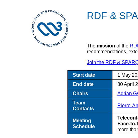
RDF & SPA
The
mission
of the
RDF
recommendations, extend
Join the RDF & SPARQ
Start date
1 May 20
End date
30 April 
Chairs
Adrian 
Team
Pierre-A
Contacts
Teleconf
Meeting
Face-to-
Schedule
more than