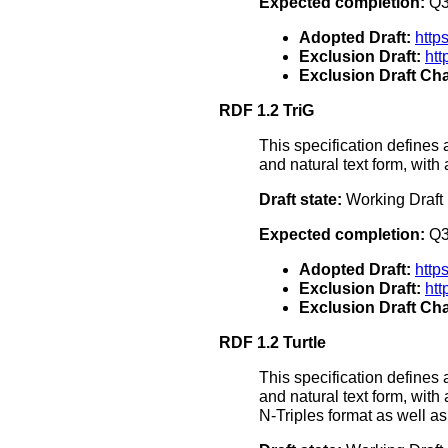
Expected completion:
Q3
Adopted Draft:
http
Exclusion Draft:
ht
Exclusion Draft Cha
RDF 1.2 TriG
This specification defines 
and natural text form, with
Draft state:
Working Draft
Expected completion:
Q3
Adopted Draft:
http
Exclusion Draft:
htt
Exclusion Draft Cha
RDF 1.2 Turtle
This specification defines 
and natural text form, with
N-Triples format as well 