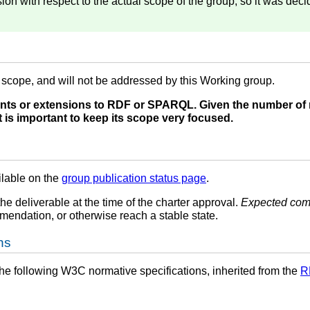
on with respect to the actual scope of the group, so it was deci
f scope, and will not be addressed by this Working group.
ts or extensions to RDF or SPARQL. Given the number of 
 is important to keep its scope very focused.
ilable on the
group publication status page
.
the deliverable at the time of the charter approval.
Expected com
endation, or otherwise reach a stable state.
ns
he following W3C normative specifications, inherited from the
R