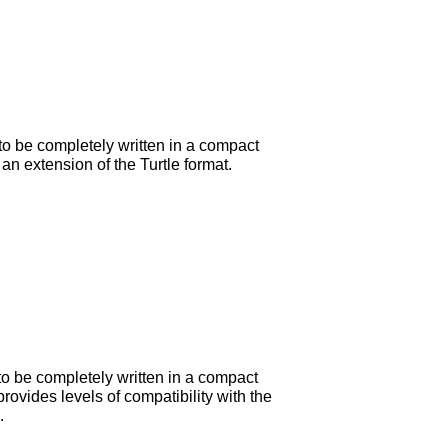
to be completely written in a compact
an extension of the Turtle format.
to be completely written in a compact
rovides levels of compatibility with the
.