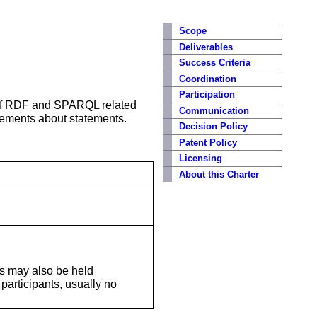
Scope
Deliverables
Success Criteria
Coordination
Participation
 of RDF and SPARQL related
Communication
tements about statements.
Decision Policy
Patent Policy
Licensing
About this Charter
lls may also be held
participants, usually no