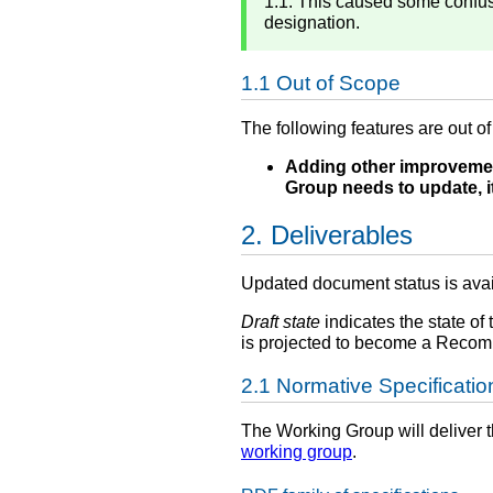
1.1. This caused some confusi
designation.
Out of Scope
The following features are out o
Adding other improvemen
Group needs to update, it
Deliverables
Updated document status is ava
Draft state
indicates the state of 
is projected to become a Recomm
Normative Specificatio
The Working Group will deliver t
working group
.