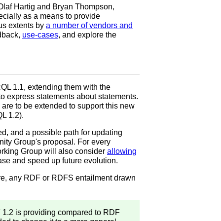
Olaf Hartig and Bryan Thompson,
ecially as a means to provide
us extents by
a number of vendors and
edback,
use-cases
, and explore the
QL 1.1, extending them with the
to express statements about statements.
are to be extended to support this new
L 1.2).
, and a possible path for updating
ity Group's proposal. For every
rking Group will also consider
allowing
ease and speed up future evolution.
ore, any RDF or RDFS entailment drawn
 1.2 is providing compared to RDF