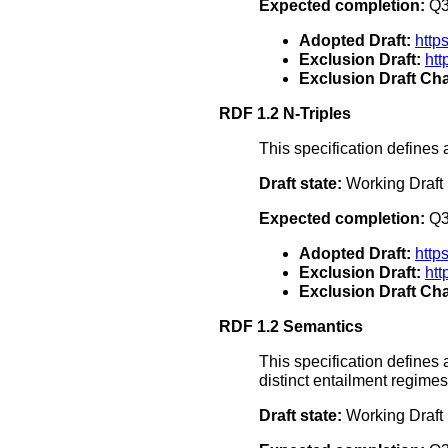
Expected completion:
Q3
Adopted Draft:
http
Exclusion Draft:
ht
Exclusion Draft Cha
RDF 1.2 N-Triples
This specification defines 
Draft state:
Working Draft
Expected completion:
Q3
Adopted Draft:
http
Exclusion Draft:
htt
Exclusion Draft Cha
RDF 1.2 Semantics
This specification define
distinct entailment regime
Draft state:
Working Draft