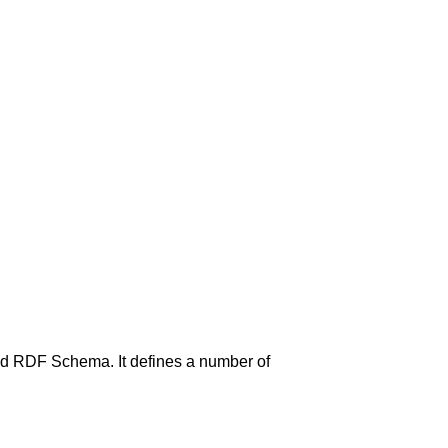
nd RDF Schema. It defines a number of