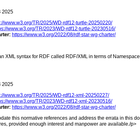
 2025
s://www.w3.org/TR/2025/WD-rdf12-turtle-20250220/
ps://www.w3.org/TR/2023/WD-rdf12-turtle-20230516/
rter:
https://www.w3.org/2022/08/rdf-star-wg-charter/
s an XML syntax for RDF called RDF/XML in terms of Namespace
 2025
s://www.w3.org/TR/2025/WD-rdf12-xml-20250227/
tps://www.w3.org/TR/2023/WD-rdf12-xml-20230516/
rter:
https://www.w3.org/2022/08/rdf-star-wg-charter/
date this normative references and address the errata in this d
ures, provided enough interest and manpower are available./p>