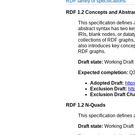
RDF family of specifications
RDF 1.2 Concepts and Abstra
This specification defines
abstract syntax has two ke
IRIs, blank nodes, or data
collections of RDF graphs
also introduces key concep
RDF graphs.
Draft state:
Working Draft
Expected completion:
Q3
Adopted Draft:
http
Exclusion Draft:
ht
Exclusion Draft Cha
RDF 1.2 N-Quads
This specification defines 
Draft state:
Working Draft