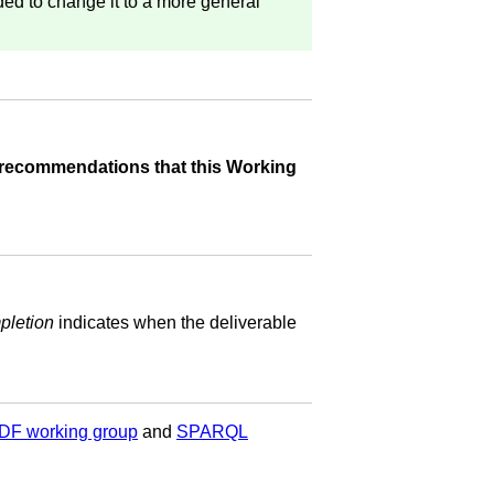
ded to change it to a more general
recommendations that this Working
pletion
indicates when the deliverable
DF working group
and
SPARQL