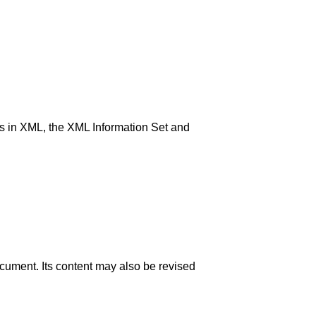
s in XML, the XML Information Set and
ocument. Its content may also be revised