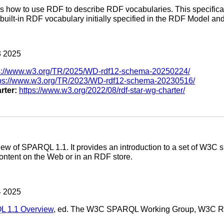
es how to use RDF to describe RDF vocabularies. This specificat
built-in RDF vocabulary initially specified in the RDF Model and
 2025
s://www.w3.org/TR/2025/WD-rdf12-schema-20250224/
tps://www.w3.org/TR/2023/WD-rdf12-schema-20230516/
rter:
https://www.w3.org/2022/08/rdf-star-wg-charter/
w of SPARQL 1.1. It provides an introduction to a set of W3C spe
ntent on the Web or in an RDF store.
 2025
 1.1 Overview
, ed. The W3C SPARQL Working Group, W3C 