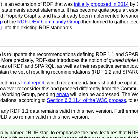
) is an extension of RDF that was
initially proposed in 2014
by 
 statements about statements. It has become quite popular, esp
nd Property Graphs, and has already been implemented to vario
up
of the
RDF-DEV Community Group
then formed to gather fe
r
into the existing RDF standards.
p is to update the recommendations defining RDF 1.1 and SPAR
 More precisely, RDF-star introduces the notion of
quoted triple
xes of RDF and SPARQL, as well as their respective semantics, 
intain the set of resulting recommendations (RDF 1.2 and SPARQ
ed, in its
final report
, which recommendations should be updated
ever reconsider this and proceed differently from the Commun
s Working Group, pending
errata
will also be addressed. The Wo
ations, according to
Section 6.3.11.4 of the W3C process
, to 
ny RDF 1.1 data remains valid in this new version. Furtherm
 also remain valid in this new version.
ally named "RDF-star" to emphasize the new features that RDF