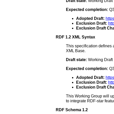
Draft state:
Working Draft
Expected completion:
Q3
Adopted Draft:
http
Exclusion Draft:
htt
Exclusion Draft Cha
RDF 1.2 XML Syntax
This specification define
XML Base.
Draft state:
Working Draft
Expected completion:
Q3
Adopted Draft:
http
Exclusion Draft:
ht
Exclusion Draft Cha
This Working Group will up
to integrate RDF-star feat
RDF Schema 1.2