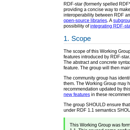
RDF-star (formerly spelled RDF*
providing a concise way to make
interoperability between RDF a
open-source libraries
. A
subgro
possibility of
integrating RDF-sta
Scope
The scope of this Working Grou
features introduced by RDF-star.
The abstract and concrete synta
feature. The group will then ma
The community group has identifi
them. The Working Group may how
recommendation updated by thi
new features
in these recommend
The group SHOULD ensure that a
under RDF 1.1 semantics SHOULD
This Working Group was form