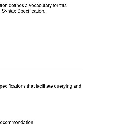
ion defines a vocabulary for this
 Syntax Specification.
cifications that facilitate querying and
Recommendation.