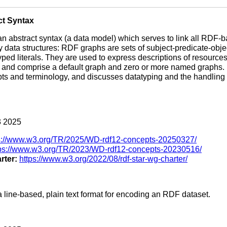
ct Syntax
 an abstract syntax (a data model) which serves to link all RDF
y data structures: RDF graphs are sets of subject-predicate-obje
typed literals. They are used to express descriptions of resourc
, and comprise a default graph and zero or more named graphs
ts and terminology, and discusses datatyping and the handling of
 2025
s://www.w3.org/TR/2025/WD-rdf12-concepts-20250327/
tps://www.w3.org/TR/2023/WD-rdf12-concepts-20230516/
rter:
https://www.w3.org/2022/08/rdf-star-wg-charter/
a line-based, plain text format for encoding an RDF dataset.