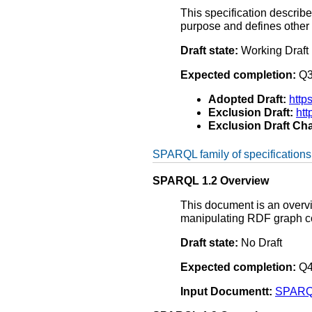
This specification describ
purpose and defines other 
Draft state:
Working Draft
Expected completion:
Q3
Adopted Draft:
http
Exclusion Draft:
ht
Exclusion Draft Cha
SPARQL family of specifications
SPARQL 1.2 Overview
This document is an overvie
manipulating RDF graph co
Draft state:
No Draft
Expected completion:
Q4
Input Documentt:
SPARQL