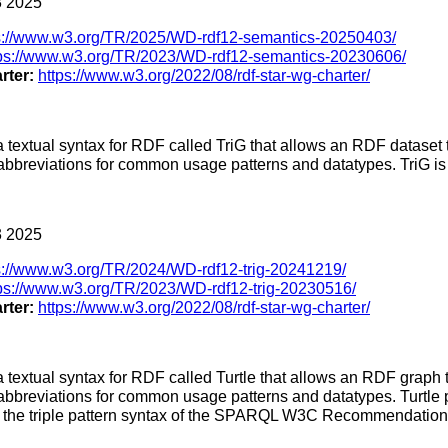
 2025
s://www.w3.org/TR/2025/WD-rdf12-semantics-20250403/
tps://www.w3.org/TR/2023/WD-rdf12-semantics-20230606/
rter:
https://www.w3.org/2022/08/rdf-star-wg-charter/
a textual syntax for RDF called TriG that allows an RDF dataset 
 abbreviations for common usage patterns and datatypes. TriG is 
 2025
s://www.w3.org/TR/2024/WD-rdf12-trig-20241219/
ps://www.w3.org/TR/2023/WD-rdf12-trig-20230516/
rter:
https://www.w3.org/2022/08/rdf-star-wg-charter/
a textual syntax for RDF called Turtle that allows an RDF graph 
 abbreviations for common usage patterns and datatypes. Turtle p
as the triple pattern syntax of the SPARQL W3C Recommendation