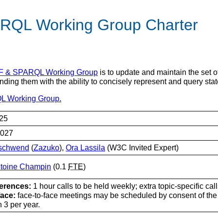
RQL Working Group Charter
 & SPARQL Working Group
is to update and maintain the set
ing them with the ability to concisely represent and query sta
L Working Group.
25
2027
Gschwend
(
Zazuko
),
Ora Lassila
(W3C Invited Expert)
ntoine Champin
(0.1
FTE
)
erences:
1 hour calls to be held weekly; extra topic-specific ca
face:
face-to-face meetings may be scheduled by consent of the 
 3 per year.