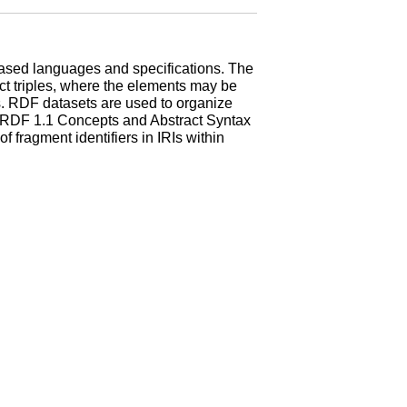
-based languages and specifications. The
ct triples, where the elements may be
es. RDF datasets are used to organize
. RDF 1.1 Concepts and Abstract Syntax
 fragment identifiers in IRIs within