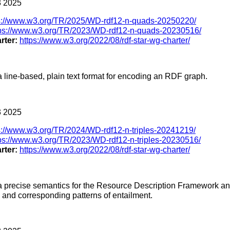
 2025
s://www.w3.org/TR/2025/WD-rdf12-n-quads-20250220/
tps://www.w3.org/TR/2023/WD-rdf12-n-quads-20230516/
rter:
https://www.w3.org/2022/08/rdf-star-wg-charter/
a line-based, plain text format for encoding an RDF graph.
 2025
s://www.w3.org/TR/2024/WD-rdf12-n-triples-20241219/
ps://www.w3.org/TR/2023/WD-rdf12-n-triples-20230516/
rter:
https://www.w3.org/2022/08/rdf-star-wg-charter/
s a precise semantics for the Resource Description Framework a
s and corresponding patterns of entailment.