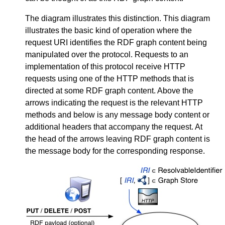
The diagram illustrates this distinction. This diagram
illustrates the basic kind of operation where the
request URI identifies the RDF graph content being
manipulated over the protocol. Requests to an
implementation of this protocol receive HTTP
requests using one of the HTTP methods that is
directed at some RDF graph content. Above the
arrows indicating the request is the relevant HTTP
methods and below is any message body content or
additional headers that accompany the request. At
the head of the arrows leaving RDF graph content is
the message body for the corresponding response.