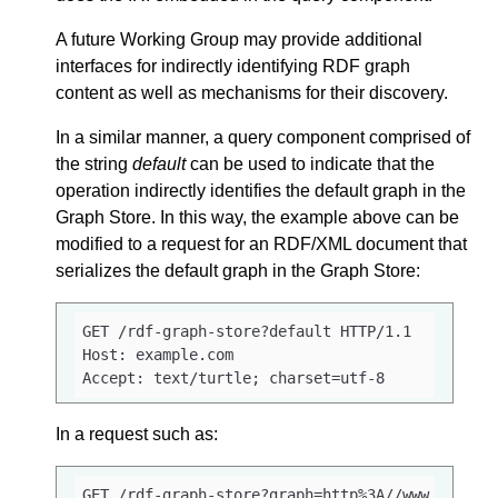
A future Working Group may provide additional
interfaces for indirectly identifying RDF graph
content as well as mechanisms for their discovery.
In a similar manner, a query component comprised of
the string
default
can be used to indicate that the
operation indirectly identifies the default graph in the
Graph Store. In this way, the example above can be
modified to a request for an RDF/XML document that
serializes the default graph in the Graph Store:
GET /rdf-graph-store?default HTTP/1.1

Host: example.com

Accept: text/turtle; charset=utf-8
In a request such as:
GET /rdf-graph-store?graph=http%3A//www.example