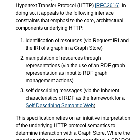
Hypertext Transfer Protocol (HTTP)
[RFC2616]
. In
doing so, it appeals to the following interface
constraints that emphasize the core, architectural
components underlying HTTP:
identification of resources (via Request IRI and
the IRI of a graph in a Graph Store)
manipulation of resources through
representations (via the use of an RDF graph
representation as input to RDF graph
management actions)
self-describing messages (via the inherent
characteristics of RDF as the framework for a
Self-Describing Semantic Web
)
This specification relies on an intuitive interpretation
of the underlying HTTP protocol semantics to
determine interaction with a Graph Store. Where the