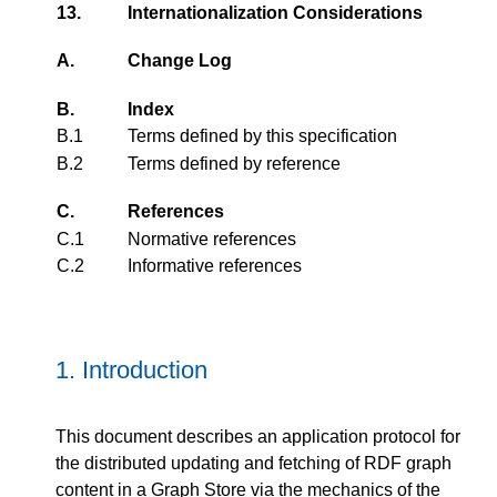
13.
Internationalization Considerations
A.
Change Log
B.
Index
B.1
Terms defined by this specification
B.2
Terms defined by reference
C.
References
C.1
Normative references
C.2
Informative references
1.
Introduction
This document describes an application protocol for
the distributed updating and fetching of RDF graph
content in a Graph Store via the mechanics of the