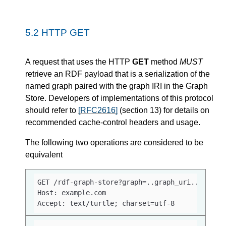
5.2
HTTP GET
A request that uses the HTTP
GET
method
MUST
retrieve an RDF payload that is a serialization of the
named graph paired with the graph IRI in the Graph
Store. Developers of implementations of this protocol
should refer to
[RFC2616]
(section 13) for details on
recommended cache-control headers and usage.
The following two operations are considered to be
equivalent
GET /rdf-graph-store?graph=..graph_uri.. HTTP/1
Host: example.com

Accept: text/turtle; charset=utf-8