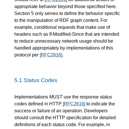
appropriate behavior beyond those specified here.
Section 5 only serves to define the behavior specific
to the manipulation of RDF graph content. For
example, conditional requests that make use of
headers such as If-Modified-Since that are intended
to reduce unnecessary network usage should be
handled appropriately by implementations of this
protocol per
[RFC2616]
.
5.1
Status Codes
Implementations
MUST
use the response status
codes defined in HTTP
[RFC2616]
to indicate the
success or failure of an operation. Developers
should consult the HTTP specification for detailed
definitions of each status code. For example, in