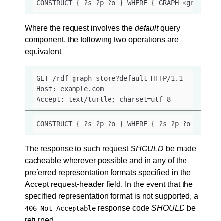
CONSTRUCT { ?s ?p ?o } WHERE { GRAPH <graph_ur
Where the request involves the
default
query
component, the following two operations are
equivalent
GET /rdf-graph-store?default HTTP/1.1

Host: example.com

Accept: text/turtle; charset=utf-8
CONSTRUCT { ?s ?p ?o } WHERE { ?s ?p ?o }
The response to such request
SHOULD
be made
cacheable wherever possible and in any of the
preferred representation formats specified in the
Accept request-header field. In the event that the
specified representation format is not supported, a
response code
SHOULD
be
406 Not Acceptable
returned.