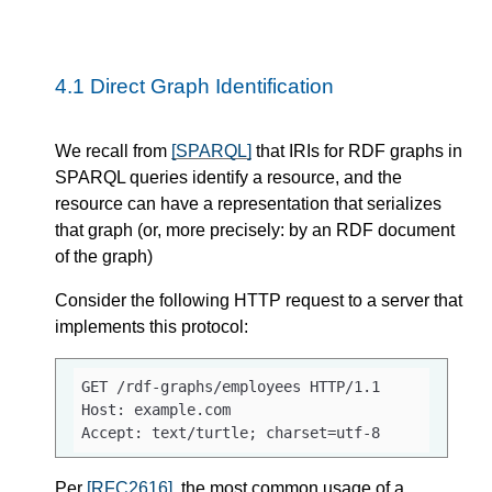
4.1
Direct Graph Identification
We recall from
[SPARQL]
that IRIs for RDF graphs in
SPARQL queries identify a resource, and the
resource can have a representation that serializes
that graph (or, more precisely: by an RDF document
of the graph)
Consider the following HTTP request to a server that
implements this protocol:
GET /rdf-graphs/employees HTTP/1.1

Host: example.com

Accept: text/turtle; charset=utf-8
Per
[RFC2616]
, the most common usage of a