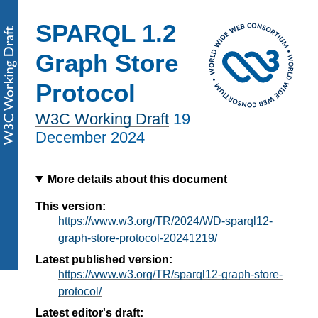
SPARQL 1.2
Graph Store
Protocol
W3C Working Draft
19
December 2024
More details about this document
This version:
https://www.w3.org/TR/2024/WD-sparql12-
graph-store-protocol-20241219/
Latest published version:
https://www.w3.org/TR/sparql12-graph-store-
protocol/
Latest editor's draft: