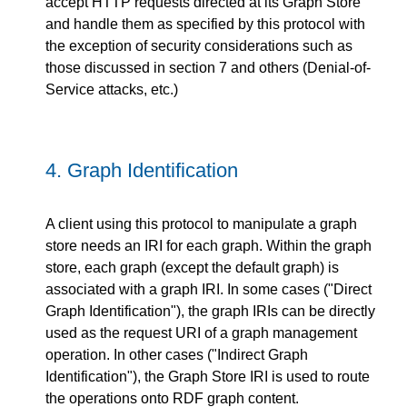
accept HTTP requests directed at its Graph Store
and handle them as specified by this protocol with
the exception of security considerations such as
those discussed in section 7 and others (Denial-of-
Service attacks, etc.)
4.
Graph Identification
A client using this protocol to manipulate a graph
store needs an IRI for each graph. Within the graph
store, each graph (except the default graph) is
associated with a graph IRI. In some cases ("Direct
Graph Identification"), the graph IRIs can be directly
used as the request URI of a graph management
operation. In other cases ("Indirect Graph
Identification"), the Graph Store IRI is used to route
the operations onto RDF graph content.