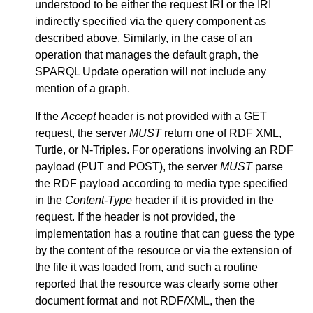
understood to be either the request IRI or the IRI
indirectly specified via the query component as
described above. Similarly, in the case of an
operation that manages the default graph, the
SPARQL Update operation will not include any
mention of a graph.
If the
Accept
header is not provided with a GET
request, the server
MUST
return one of RDF XML,
Turtle, or N-Triples. For operations involving an RDF
payload (PUT and POST), the server
MUST
parse
the RDF payload according to media type specified
in the
Content-Type
header if it is provided in the
request. If the header is not provided, the
implementation has a routine that can guess the type
by the content of the resource or via the extension of
the file it was loaded from, and such a routine
reported that the resource was clearly some other
document format and not RDF/XML, then the