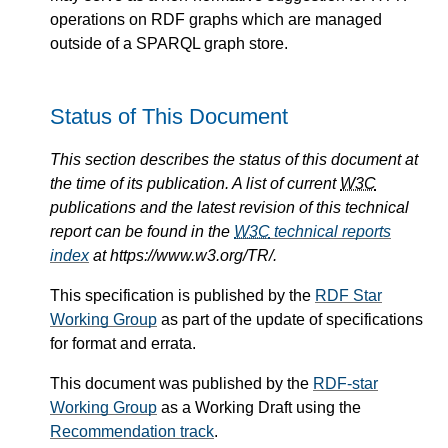
operations on RDF graphs which are managed
outside of a SPARQL graph store.
Status of This Document
This section describes the status of this document at
the time of its publication. A list of current
W3C
publications and the latest revision of this technical
report can be found in the
W3C
technical reports
index
at https://www.w3.org/TR/.
This specification is published by the
RDF Star
Working Group
as part of the update of specifications
for format and errata.
This document was published by the
RDF-star
Working Group
as a Working Draft using the
Recommendation track
.