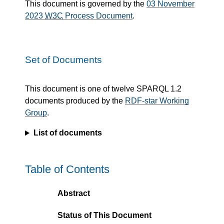
This document is governed by the
03 November
2023
W3C
Process Document
.
Set of Documents
This document is one of twelve SPARQL 1.2
documents produced by the
RDF-star Working
Group
.
List of documents
Table of Contents
Abstract
Status of This Document