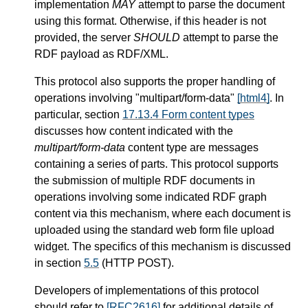
implementation
MAY
attempt to parse the document
using this format. Otherwise, if this header is not
provided, the server
SHOULD
attempt to parse the
RDF payload as RDF/XML.
This protocol also supports the proper handling of
operations involving "multipart/form-data"
[html4]
. In
particular, section
17.13.4 Form content types
discusses how content indicated with the
multipart/form-data
content type are messages
containing a series of parts. This protocol supports
the submission of multiple RDF documents in
operations involving some indicated RDF graph
content via this mechanism, where each document is
uploaded using the standard web form file upload
widget. The specifics of this mechanism is discussed
in section
5.5
(HTTP POST).
Developers of implementations of this protocol
should refer to
[RFC2616]
for additional details of