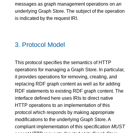
messages as graph management operations on an
underlying Graph Store. The subject of the operation
is indicated by the request IRI.
3.
Protocol Model
This protocol specifies the semantics of HTTP
operations for managing a Graph Store. In particular,
it provides operations for removing, creating, and
replacing RDF graph content as well as for adding
RDF statements to existing RDF graph content. The
interface defined here uses IRIs to direct native
HTTP operations to an implementation of this
protocol which responds by making appropriate
modifications to the underlying Graph Store. A
compliant implementation of this specification
MUST