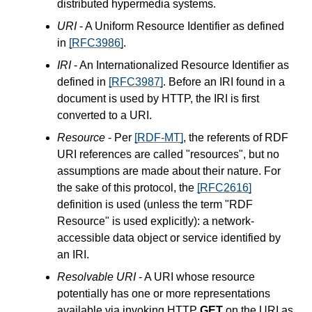
distributed hypermedia systems.
URI
- A Uniform Resource Identifier as defined
in
[RFC3986]
.
IRI
- An Internationalized Resource Identifier as
defined in
[RFC3987]
. Before an IRI found in a
document is used by HTTP, the IRI is first
converted to a URI.
Resource
- Per
[RDF-MT]
, the referents of RDF
URI references are called "resources", but no
assumptions are made about their nature. For
the sake of this protocol, the
[RFC2616]
definition is used (unless the term "RDF
Resource" is used explicitly): a network-
accessible data object or service identified by
an IRI.
Resolvable URI
- A URI whose resource
potentially has one or more representations
available via invoking HTTP
GET
on the URI as