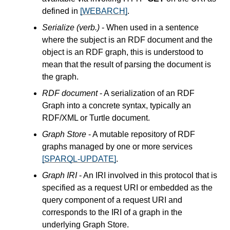
defined in
[WEBARCH]
.
Serialize (verb.)
- When used in a sentence
where the subject is an RDF document and the
object is an RDF graph, this is understood to
mean that the result of parsing the document is
the graph.
RDF document
- A serialization of an RDF
Graph into a concrete syntax, typically an
RDF/XML or Turtle document.
Graph Store
- A mutable repository of RDF
graphs managed by one or more services
[SPARQL-UPDATE]
.
Graph IRI
- An IRI involved in this protocol that is
specified as a request URI or embedded as the
query component of a request URI and
corresponds to the IRI of a graph in the
underlying Graph Store.