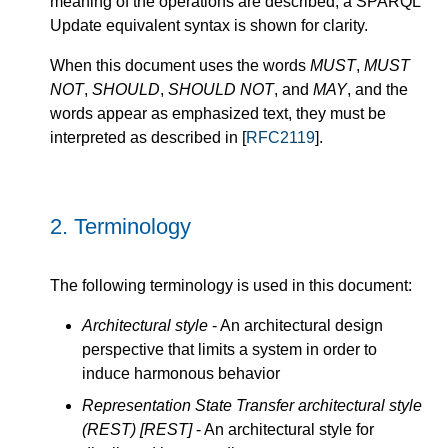
meaning of the operations are described, a SPARQL
Update equivalent syntax is shown for clarity.
When this document uses the words
MUST
,
MUST
NOT
,
SHOULD
,
SHOULD NOT
, and
MAY
, and the
words appear as emphasized text, they must be
interpreted as described in [
RFC2119
].
2.
Terminology
The following terminology is used in this document:
Architectural style
- An architectural design
perspective that limits a system in order to
induce harmonous behavior
Representation State Transfer architectural style
(REST)
[REST]
- An architectural style for