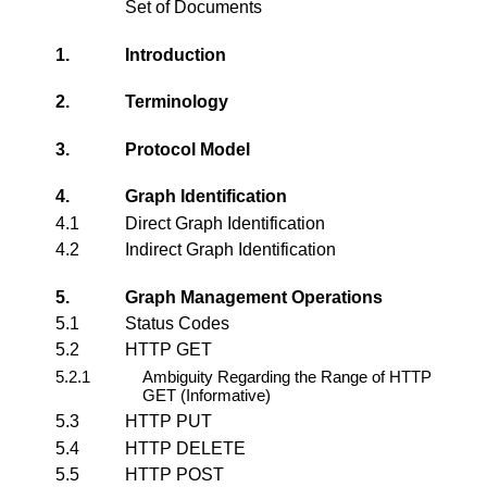
Set of Documents
1.
Introduction
2.
Terminology
3.
Protocol Model
4.
Graph Identification
4.1
Direct Graph Identification
4.2
Indirect Graph Identification
5.
Graph Management Operations
5.1
Status Codes
5.2
HTTP GET
5.2.1
Ambiguity Regarding the Range of HTTP
GET (Informative)
5.3
HTTP PUT
5.4
HTTP DELETE
5.5
HTTP POST