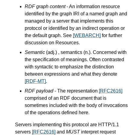
RDF graph content
- An information resource
identified by the graph IRI of a named graph and
managed by a server that implements this
protocol or identified by an indirect operation or
the default graph. See
[WEBARCH]
for further
discussion on Resources.
Semantic
(adj.) , semantics (n.). Concerned with
the specification of meanings. Often contrasted
with syntactic to emphasize the distinction
between expressions and what they denote
[RDF-MT]
.
RDF payload
- The representation
[RFC2616]
comprised of an RDF document that is
sometimes included with the body of invocations
of the operations defined here.
Servers implementing this protocol are HTTP/1.1
servers
[RFC2616]
and
MUST
interpret request