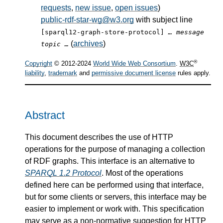
requests
,
new issue
,
open issues
)
public-rdf-star-wg@w3.org
with subject line
[sparql12-graph-store-protocol]
… message
(
archives
)
topic …
®
Copyright
© 2012-2024
World Wide Web Consortium
.
W3C
liability
,
trademark
and
permissive document license
rules apply.
Abstract
This document describes the use of HTTP
operations for the purpose of managing a collection
of RDF graphs. This interface is an alternative to
SPARQL 1.2 Protocol
. Most of the operations
defined here can be performed using that interface,
but for some clients or servers, this interface may be
easier to implement or work with. This specification
may serve as a non-normative suggestion for HTTP