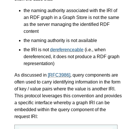
the naming authority associated with the IRI of
an RDF graph in a Graph Store is not the same
as the server managing the identified RDF
content
the naming authority is not available
the IRI is not
dereferenceable
(i.e., when
dereferenced, it does not produce a RDF graph
representation)
As discussed in
[RFC3986]
, query components are
often used to carry identifying information in the form
of key / value pairs where the value is another IRI.
This protocol leverages this convention and provides
a specific interface whereby a graph IRI can be
embedded within the query component of the
request IRI: