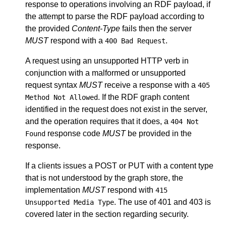
response to operations involving an RDF payload, if
the attempt to parse the RDF payload according to
the provided
Content-Type
fails then the server
MUST
respond with a
.
400 Bad Request
A request using an unsupported HTTP verb in
conjunction with a malformed or unsupported
request syntax
MUST
receive a response with a
405
. If the RDF graph content
Method Not Allowed
identified in the request does not exist in the server,
and the operation requires that it does, a
404 Not
response code
MUST
be provided in the
Found
response.
If a clients issues a POST or PUT with a content type
that is not understood by the graph store, the
implementation
MUST
respond with
415
. The use of 401 and 403 is
Unsupported Media Type
covered later in the section regarding security.