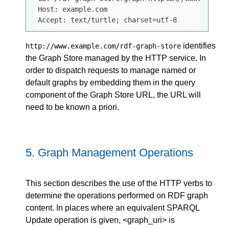
Host: example.com

Accept: text/turtle; charset=utf-8
identifies
http://www.example.com/rdf-graph-store
the Graph Store managed by the HTTP service. In
order to dispatch requests to manage named or
default graphs by embedding them in the query
component of the Graph Store URL, the URL will
need to be known a priori.
5.
Graph Management Operations
This section describes the use of the HTTP verbs to
determine the operations performed on RDF graph
content. In places where an equivalent SPARQL
Update operation is given, <graph_uri> is