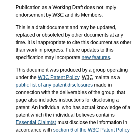
Publication as a Working Draft does not imply
endorsement by
W3C
and its Members.
This is a draft document and may be updated,
replaced or obsoleted by other documents at any
time. It is inappropriate to cite this document as other
than work in progress. Future updates to this
specification may incorporate
new features
.
This document was produced by a group operating
under the
W3C
Patent Policy
.
W3C
maintains a
public list of any patent disclosures
made in
connection with the deliverables of the group; that
page also includes instructions for disclosing a
patent. An individual who has actual knowledge of a
patent which the individual believes contains
Essential Claim(s)
must disclose the information in
accordance with
section 6 of the
W3C
Patent Policy
.