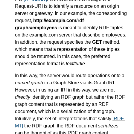
Request-URI is to identify a resource on an origin
server or gateway. In our example, the corresponding
request,
http://example.com/rdf-
graphs/employees
is meant to identify RDF triples
on the example.com server that describe employees.
In addition, the request specifies the
GET
method,
which means that a representation of these triples
should be returned. In this case, the preferred
representation format is
text/turtle
In this way, the server would route operations onto a
named graph
in a Graph Store via its Graph IRI.
However, in using an IRI in this way, we are not
directly
identifying an RDF graph but rather the RDF
graph content that is represented by an RDF
document, which is a serialization of that graph.
Intuitively, the set of interpretations that satisfy
[RDF-
MT]
the RDF graph the RDF document
serializes
can be thought of as this RDF graph content.