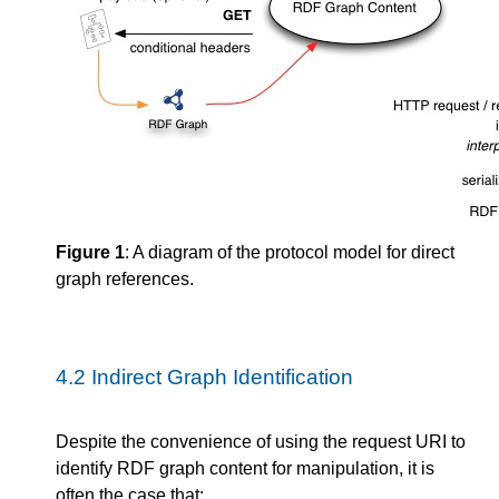
Figure 1
: A diagram of the protocol model for direct
graph references.
4.2
Indirect Graph Identification
Despite the convenience of using the request URI to
identify RDF graph content for manipulation, it is
often the case that: