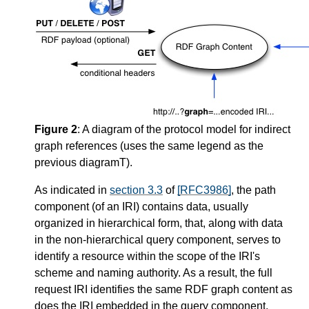
Figure 2
: A diagram of the protocol model for indirect
graph references (uses the same legend as the
previous diagramT).
As indicated in
section 3.3
of
[RFC3986]
, the path
component (of an IRI) contains data, usually
organized in hierarchical form, that, along with data
in the non-hierarchical query component, serves to
identify a resource within the scope of the IRI's
scheme and naming authority. As a result, the full
request IRI identifies the same RDF graph content as
does the IRI embedded in the query component.