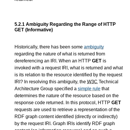
5.2.1
Ambiguity Regarding the Range of HTTP
GET (Informative)
Historically, there has been some
ambiguity
regarding the nature of what is returned from
dereferencing an IRI. When an HTTP
GET
is
invoked with a request IRI, what is returned and what
is its relation to the resource identified by the request
IRI? In resolving this ambiguity, the
W3C
Technical
Architecture Group specified a
simple rule
that
determines the nature of the resource based on the
response code returned. In this protocol, HTTP
GET
requests are used to retrieve a representation of the
RDF graph content identified (directly or indirectly)
by the request IRI. Graph IRIs identify RDF graph