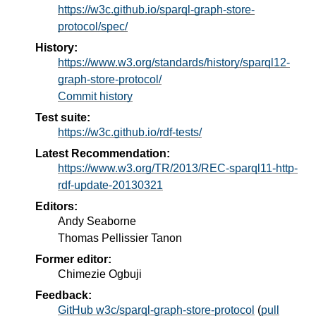
https://w3c.github.io/sparql-graph-store-
protocol/spec/
History:
https://www.w3.org/standards/history/sparql12-
graph-store-protocol/
Commit history
Test suite:
https://w3c.github.io/rdf-tests/
Latest Recommendation:
https://www.w3.org/TR/2013/REC-sparql11-http-
rdf-update-20130321
Editors:
Andy Seaborne
Thomas Pellissier Tanon
Former editor:
Chimezie Ogbuji
Feedback:
GitHub w3c/sparql-graph-store-protocol
(
pull