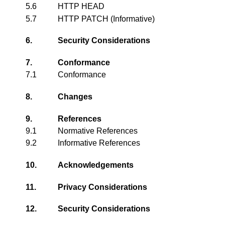
5.6
HTTP HEAD
5.7
HTTP PATCH (Informative)
6.
Security Considerations
7.
Conformance
7.1
Conformance
8.
Changes
9.
References
9.1
Normative References
9.2
Informative References
10.
Acknowledgements
11.
Privacy Considerations
12.
Security Considerations