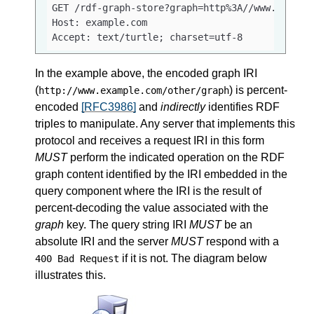
GET /rdf-graph-store?graph=http%3A//www.example
Host: example.com

Accept: text/turtle; charset=utf-8
In the example above, the encoded graph IRI
(
) is percent-
http://www.example.com/other/graph
encoded
[RFC3986]
and
indirectly
identifies RDF
triples to manipulate. Any server that implements this
protocol and receives a request IRI in this form
MUST
perform the indicated operation on the RDF
graph content identified by the IRI embedded in the
query component where the IRI is the result of
percent-decoding the value associated with the
graph
key. The query string IRI
MUST
be an
absolute IRI and the server
MUST
respond with a
if it is not. The diagram below
400 Bad Request
illustrates this.