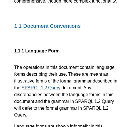
comprehensive, though more complex functionality.
1.1
Document Conventions
1.1.1
Language Form
The operations in this document contain language
forms describing their use. These are meant as
illustrative forms of the formal grammar described in
the
SPARQL 1.2 Query
document. Any
discrepancies between the language forms in this
document and the grammar in SPARQL 1.2 Query
will defer to the formal grammar in SPARQL 1.2
Query.
Language forms are shown informally in this