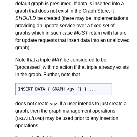
default graph is presumed. If data is inserted into a
graph that does not exist in the Graph Store, it
SHOULD
be created (there may be implementations
providing an update service over a fixed set of
graphs which in such case
MUST
return with failure
for update requests that insert data into an unallowed
graph).
Note that a triple
MAY
be considered to be
"processed" with no action if that triple already exists
in the graph. Further, note that
INSERT DATA { GRAPH <g> {} } ...
does not create
. If a user intends to just create a
<g>
graph, then the graph management operations
(
/
) may be used prior to any insertion
CREATE
LOAD
operations.