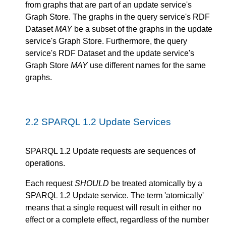
from graphs that are part of an update service's
Graph Store. The graphs in the query service's RDF
Dataset
MAY
be a subset of the graphs in the update
service's Graph Store. Furthermore, the query
service's RDF Dataset and the update service's
Graph Store
MAY
use different names for the same
graphs.
2.2
SPARQL 1.2 Update Services
SPARQL 1.2 Update requests are sequences of
operations.
Each request
SHOULD
be treated atomically by a
SPARQL 1.2 Update service. The term 'atomically'
means that a single request will result in either no
effect or a complete effect, regardless of the number