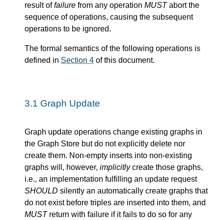
result of
failure
from any operation
MUST
abort the
sequence of operations, causing the subsequent
operations to be ignored.
The formal semantics of the following operations is
defined in
Section 4
of this document.
3.1
Graph Update
Graph update operations change existing graphs in
the Graph Store but do not explicitly delete nor
create them. Non-empty inserts into non-existing
graphs will, however,
implicitly
create those graphs,
i.e., an implementation fulfilling an update request
SHOULD
silently an automatically create graphs that
do not exist before triples are inserted into them, and
MUST
return with failure if it fails to do so for any