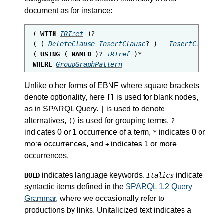
document as for instance:
( 
WITH
IRIref
 )?

( ( 
DeleteClause
InsertClause
? ) | 
InsertClause
( 
USING
 ( 
NAMED
 )? 
IRIref
WHERE
GroupGraphPattern
Unlike other forms of EBNF where square brackets
denote optionality, here
is used for blank nodes,
[]
as in SPARQL Query.
is used to denote
|
alternatives,
is used for grouping terms,
()
?
indicates 0 or 1 occurrence of a term,
indicates 0 or
*
more occurrences, and
indicates 1 or more
+
occurrences.
indicates language keywords.
indicate
BOLD
Italics
syntactic items defined in the
SPARQL 1.2 Query
Grammar
, where we occasionally refer to
productions by links. Unitalicized text indicates a