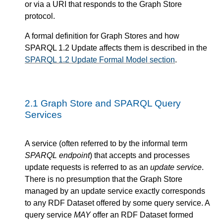
or via a URI that responds to the Graph Store
protocol.
A formal definition for Graph Stores and how
SPARQL 1.2 Update affects them is described in the
SPARQL 1.2 Update Formal Model section
.
2.1
Graph Store and SPARQL Query
Services
A service (often referred to by the informal term
SPARQL endpoint
) that accepts and processes
update requests is referred to as an
update service
.
There is no presumption that the Graph Store
managed by an update service exactly corresponds
to any RDF Dataset offered by some query service. A
query service
MAY
offer an RDF Dataset formed