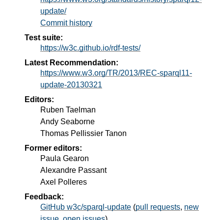
update/
Commit history
Test suite:
https://w3c.github.io/rdf-tests/
Latest Recommendation:
https://www.w3.org/TR/2013/REC-sparql11-
update-20130321
Editors:
Ruben Taelman
Andy Seaborne
Thomas Pellissier Tanon
Former editors:
Paula Gearon
Alexandre Passant
Axel Polleres
Feedback:
GitHub w3c/sparql-update
(
pull requests
,
new
issue
,
open issues
)