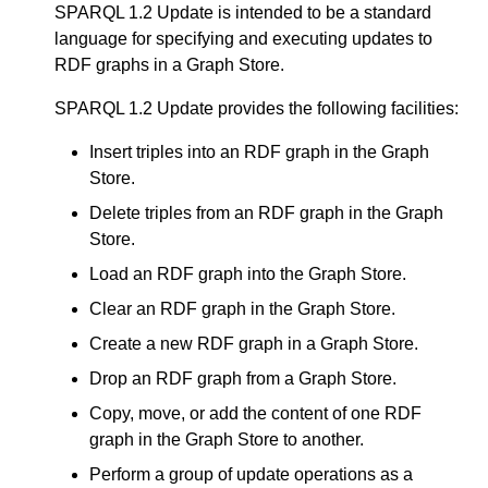
SPARQL 1.2 Update is intended to be a standard
language for specifying and executing updates to
RDF graphs in a Graph Store.
SPARQL 1.2 Update provides the following facilities:
Insert triples into an RDF graph in the Graph
Store.
Delete triples from an RDF graph in the Graph
Store.
Load an RDF graph into the Graph Store.
Clear an RDF graph in the Graph Store.
Create a new RDF graph in a Graph Store.
Drop an RDF graph from a Graph Store.
Copy, move, or add the content of one RDF
graph in the Graph Store to another.
Perform a group of update operations as a