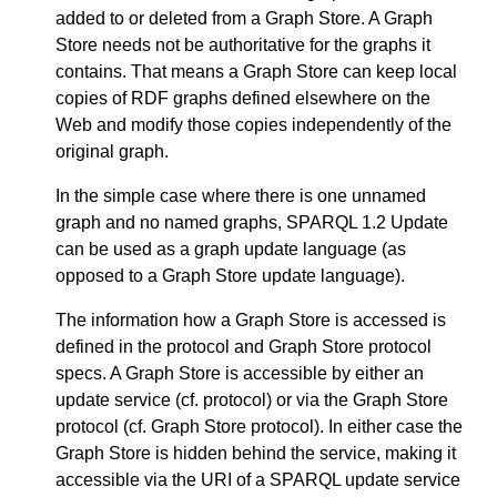
added to or deleted from a Graph Store. A Graph
Store needs not be authoritative for the graphs it
contains. That means a Graph Store can keep local
copies of RDF graphs defined elsewhere on the
Web and modify those copies independently of the
original graph.
In the simple case where there is one unnamed
graph and no named graphs, SPARQL 1.2 Update
can be used as a graph update language (as
opposed to a Graph Store update language).
The information how a Graph Store is accessed is
defined in the protocol and Graph Store protocol
specs. A Graph Store is accessible by either an
update service (cf. protocol) or via the Graph Store
protocol (cf. Graph Store protocol). In either case the
Graph Store is hidden behind the service, making it
accessible via the URI of a SPARQL update service