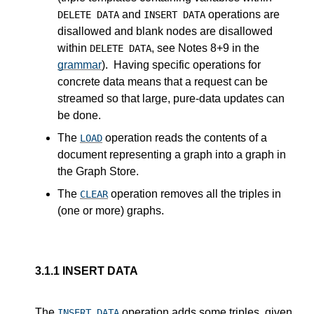
and
operations are
DELETE DATA
INSERT DATA
disallowed and blank nodes are disallowed
within
, see Notes 8+9 in the
DELETE DATA
grammar
). Having specific operations for
concrete data means that a request can be
streamed so that large, pure-data updates can
be done.
The
operation reads the contents of a
LOAD
document representing a graph into a graph in
the Graph Store.
The
operation removes all the triples in
CLEAR
(one or more) graphs.
3.1.1
INSERT DATA
The
operation adds some triples, given
INSERT DATA