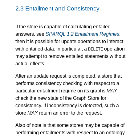
2.3
Entailment and Consistency
If the store is capable of calculating entailed
answers, see
SPARQL 1.2 Entailment Regimes
,
then it is possible for update operations to interact
with entailed data. In particular, a
operation
DELETE
may attempt to remove entailed statements without
actual effects.
After an update request is completed, a store that
performs consistency checking with respect to a
particular entailment regime on its graphs
MAY
check the new state of the Graph Store for
consistency. If inconsistency is detected, such a
store
MAY
return an error to the request.
Also of note is that some stores may be capable of
performing entailments with respect to an ontology