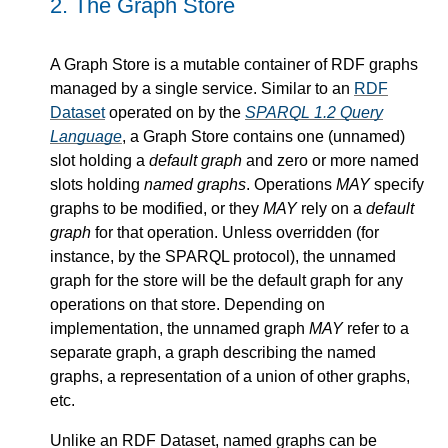
2.
The Graph Store
A Graph Store is a mutable container of RDF graphs
managed by a single service. Similar to an
RDF
Dataset
operated on by the
SPARQL 1.2 Query
Language
, a Graph Store contains one (unnamed)
slot holding a
default graph
and zero or more named
slots holding
named graphs
. Operations
MAY
specify
graphs to be modified, or they
MAY
rely on a
default
graph
for that operation. Unless overridden (for
instance, by the SPARQL protocol), the unnamed
graph for the store will be the default graph for any
operations on that store. Depending on
implementation, the unnamed graph
MAY
refer to a
separate graph, a graph describing the named
graphs, a representation of a union of other graphs,
etc.
Unlike an RDF Dataset, named graphs can be