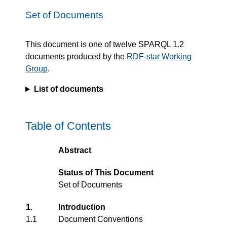
Set of Documents
This document is one of twelve SPARQL 1.2
documents produced by the
RDF-star Working
Group
.
List of documents
Table of Contents
Abstract
Status of This Document
Set of Documents
1.
Introduction
1.1
Document Conventions