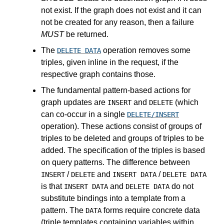
not exist. If the graph does not exist and it can
not be created for any reason, then a failure
MUST
be returned.
The
operation removes some
DELETE DATA
triples, given inline in the request, if the
respective graph contains those.
The fundamental pattern-based actions for
graph updates are
and
(which
INSERT
DELETE
can co-occur in a single
DELETE/INSERT
operation). These actions consist of groups of
triples to be deleted and groups of triples to be
added. The specification of the triples is based
on query patterns. The difference between
/
and
/
INSERT
DELETE
INSERT DATA
DELETE DATA
is that
and
do not
INSERT DATA
DELETE DATA
substitute bindings into a template from a
pattern. The
forms require concrete data
DATA
(triple templates containing variables within