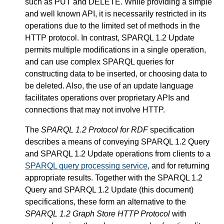
such as PUT and DELETE. While providing a simple
and well known API, it is necessarily restricted in its
operations due to the limited set of methods in the
HTTP protocol. In contrast, SPARQL 1.2 Update
permits multiple modifications in a single operation,
and can use complex SPARQL queries for
constructing data to be inserted, or choosing data to
be deleted. Also, the use of an update language
facilitates operations over proprietary APIs and
connections that may not involve HTTP.
The
SPARQL 1.2 Protocol for RDF
specification
describes a means of conveying SPARQL 1.2 Query
and SPARQL 1.2 Update operations from clients to a
SPARQL query processing service
, and for returning
appropriate results. Together with the SPARQL 1.2
Query and SPARQL 1.2 Update (this document)
specifications, these form an alternative to the
SPARQL 1.2 Graph Store HTTP Protocol
with