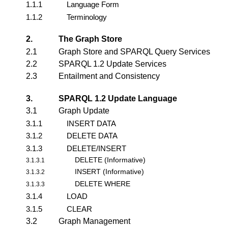
1.1.1
Language Form
1.1.2
Terminology
2.
The Graph Store
2.1
Graph Store and SPARQL Query Services
2.2
SPARQL 1.2 Update Services
2.3
Entailment and Consistency
3.
SPARQL 1.2 Update Language
3.1
Graph Update
3.1.1
INSERT DATA
3.1.2
DELETE DATA
3.1.3
DELETE/INSERT
DELETE (Informative)
3.1.3.1
INSERT (Informative)
3.1.3.2
DELETE WHERE
3.1.3.3
3.1.4
LOAD
3.1.5
CLEAR
3.2
Graph Management