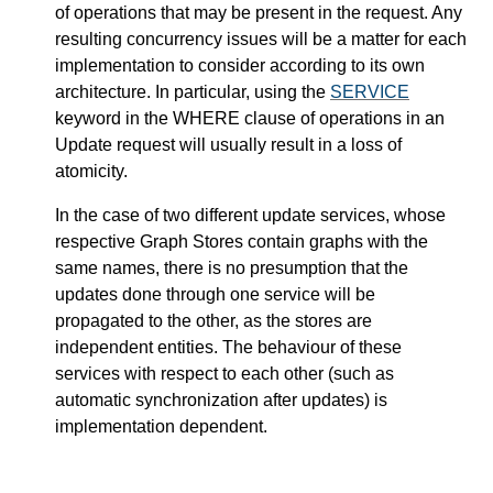
of operations that may be present in the request. Any
resulting concurrency issues will be a matter for each
implementation to consider according to its own
architecture. In particular, using the
SERVICE
keyword in the WHERE clause of operations in an
Update request will usually result in a loss of
atomicity.
In the case of two different update services, whose
respective Graph Stores contain graphs with the
same names, there is no presumption that the
updates done through one service will be
propagated to the other, as the stores are
independent entities. The behaviour of these
services with respect to each other (such as
automatic synchronization after updates) is
implementation dependent.