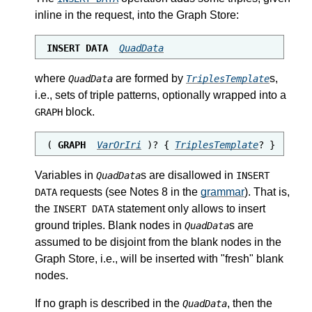
inline in the request, into the Graph Store:
INSERT DATA 
QuadData
where
are formed by
s,
QuadData
TriplesTemplate
i.e., sets of triple patterns, optionally wrapped into a
block.
GRAPH
( 
GRAPH
VarOrIri
 )? { 
TriplesTemplate
? }
Variables in
s are disallowed in
QuadData
INSERT
requests (see Notes 8 in the
grammar
). That is,
DATA
the
statement only allows to insert
INSERT DATA
ground triples. Blank nodes in
s are
QuadData
assumed to be disjoint from the blank nodes in the
Graph Store, i.e., will be inserted with "fresh" blank
nodes.
If no graph is described in the
, then the
QuadData