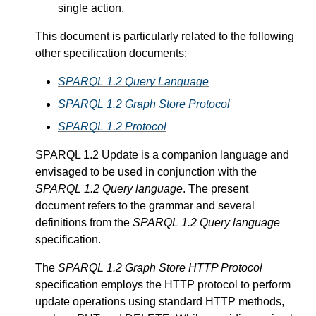
single action.
This document is particularly related to the following
other specification documents:
SPARQL 1.2 Query Language
SPARQL 1.2 Graph Store Protocol
SPARQL 1.2 Protocol
SPARQL 1.2 Update is a companion language and
envisaged to be used in conjunction with the
SPARQL 1.2 Query language
. The present
document refers to the grammar and several
definitions from the
SPARQL 1.2 Query language
specification.
The
SPARQL 1.2 Graph Store HTTP Protocol
specification employs the HTTP protocol to perform
update operations using standard HTTP methods,