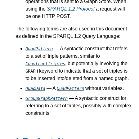
operations that is sent to a Graph Store. When
using the
SPARQL 1.2 Protocol
a request will
be one HTTP POST.
The following terms are also used in this document
as defined in the SPARQL 1.2 Query Language:
— A syntactic construct that refers
QuadPattern
to a set of triple patterns, similar to
, but potentially involving the
ConstructTriples
keyword to indicate that a set of triples is
GRAPH
to be inserted into/deleted from a named graph.
— A
without variables.
QuadData
QuadPattern
— A syntactic construct for
GroupGraphPattern
referring to a set of triples, possibly with complex
constraints.