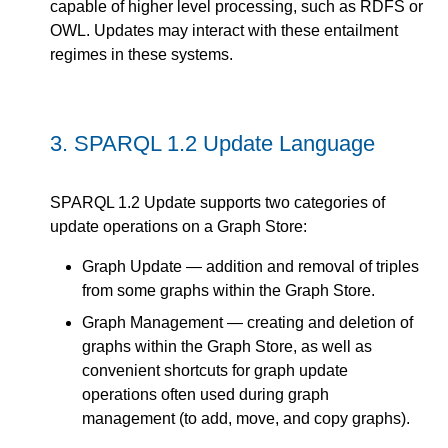
capable of higher level processing, such as RDFS or
OWL. Updates may interact with these entailment
regimes in these systems.
3.
SPARQL 1.2 Update Language
SPARQL 1.2 Update supports two categories of
update operations on a Graph Store:
Graph Update — addition and removal of triples
from some graphs within the Graph Store.
Graph Management — creating and deletion of
graphs within the Graph Store, as well as
convenient shortcuts for graph update
operations often used during graph
management (to add, move, and copy graphs).