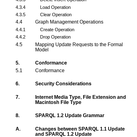
4.3.4
Load Operation
4.3.5
Clear Operation
4.4
Graph Management Operations
4.4.1
Create Operation
4.4.2
Drop Operation
4.5
Mapping Update Requests to the Formal
Model
5.
Conformance
5.1
Conformance
6.
Security Considerations
7.
Internet Media Type, File Extension and
Macintosh File Type
8.
SPARQL 1.2 Update Grammar
A.
Changes between SPARQL 1.1 Update
and SPARQL 1.2 Update