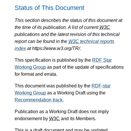
Status of This Document
This section describes the status of this document at
the time of its publication. A list of current
W3C
publications and the latest revision of this technical
report can be found in the
W3C
technical reports
index
at https://www.w3.org/TR/.
This specification is published by the
RDF Star
Working Group
as part of the update of specifications
for format and errata.
This document was published by the
RDF-star
Working Group
as a Working Draft using the
Recommendation track
.
Publication as a Working Draft does not imply
endorsement by
W3C
and its Members.
This is a draft document and may be updated,