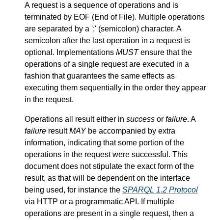
A request is a sequence of operations and is
terminated by EOF (End of File). Multiple operations
are separated by a ';' (semicolon) character. A
semicolon after the last operation in a request is
optional. Implementations
MUST
ensure that the
operations of a single request are executed in a
fashion that guarantees the same effects as
executing them sequentially in the order they appear
in the request.
Operations all result either in
success
or
failure
. A
failure
result
MAY
be accompanied by extra
information, indicating that some portion of the
operations in the request were successful. This
document does not stipulate the exact form of the
result, as that will be dependent on the interface
being used, for instance the
SPARQL 1.2 Protocol
via HTTP or a programmatic API. If multiple
operations are present in a single request, then a