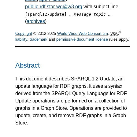
public-rdf-star-wg@w3.org
with subject line
[sparql12-update]
… message topic …
(
archives
)
®
Copyright
© 2012-2025
World Wide Web Consortium
.
W3C
liability
,
trademark
and
permissive document license
rules apply.
Abstract
This document describes SPARQL 1.2 Update, an
update language for RDF graphs. It uses a syntax
derived from the SPARQL Query Language for RDF.
Update operations are performed on a collection of
graphs in a Graph Store. Operations are provided to
update, create, and remove RDF graphs in a Graph
Store.