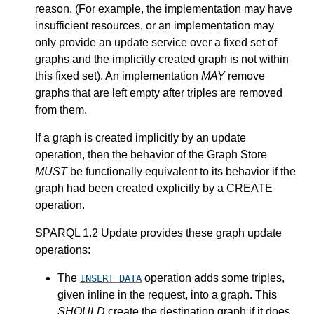
reason. (For example, the implementation may have
insufficient resources, or an implementation may
only provide an update service over a fixed set of
graphs and the implicitly created graph is not within
this fixed set). An implementation
MAY
remove
graphs that are left empty after triples are removed
from them.
If a graph is created implicitly by an update
operation, then the behavior of the Graph Store
MUST
be functionally equivalent to its behavior if the
graph had been created explicitly by a CREATE
operation.
SPARQL 1.2 Update provides these graph update
operations:
The
operation adds some triples,
INSERT DATA
given inline in the request, into a graph. This
SHOULD
create the destination graph if it does