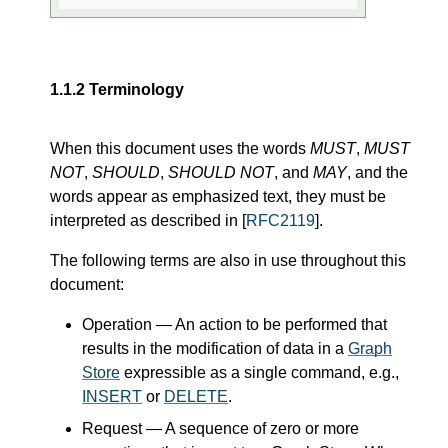
1.1.2
Terminology
When this document uses the words
MUST
,
MUST
NOT
,
SHOULD
,
SHOULD NOT
, and
MAY
, and the
words appear as emphasized text, they must be
interpreted as described in [
RFC2119
].
The following terms are also in use throughout this
document:
Operation
— An action to be performed that
results in the modification of data in a
Graph
Store
expressible as a single command, e.g.,
INSERT
or
DELETE
.
Request
— A sequence of zero or more