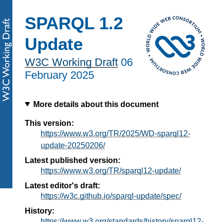
SPARQL 1.2
Update
W3C Working Draft
06
February 2025
More details about this document
This version:
https://www.w3.org/TR/2025/WD-sparql12-
update-20250206/
Latest published version:
https://www.w3.org/TR/sparql12-update/
Latest editor's draft:
https://w3c.github.io/sparql-update/spec/
History:
https://www.w3.org/standards/history/sparql12-