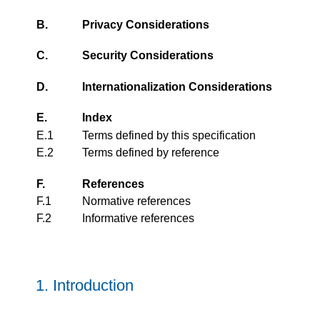
B.
Privacy Considerations
C.
Security Considerations
D.
Internationalization Considerations
E.
Index
E.1
Terms defined by this specification
E.2
Terms defined by reference
F.
References
F.1
Normative references
F.2
Informative references
1.
Introduction