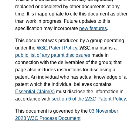
replaced or obsoleted by other documents at any
time. It is inappropriate to cite this document as other
than work in progress. Future updates to this
specification may incorporate
new features
.
This document was produced by a group operating
under the
W3C
Patent Policy
.
W3C
maintains a
public list of any patent disclosures
made in
connection with the deliverables of the group; that
page also includes instructions for disclosing a
patent. An individual who has actual knowledge of a
patent which the individual believes contains
Essential Claim(s)
must disclose the information in
accordance with
section 6 of the
W3C
Patent Policy
.
This document is governed by the
03 November
2023
W3C
Process Document
.