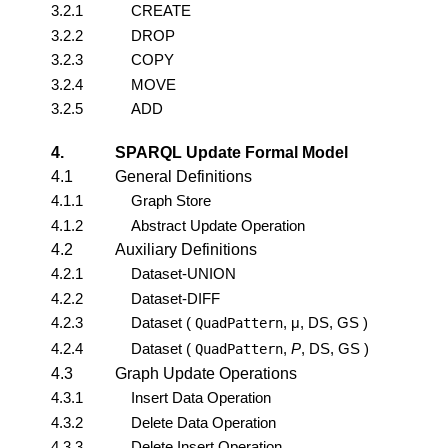
3.2.1
CREATE
3.2.2
DROP
3.2.3
COPY
3.2.4
MOVE
3.2.5
ADD
4.
SPARQL Update Formal Model
4.1
General Definitions
4.1.1
Graph Store
4.1.2
Abstract Update Operation
4.2
Auxiliary Definitions
4.2.1
Dataset-UNION
4.2.2
Dataset-DIFF
4.2.3
Dataset (
, μ, DS, GS )
QuadPattern
4.2.4
Dataset (
,
P
, DS, GS )
QuadPattern
4.3
Graph Update Operations
4.3.1
Insert Data Operation
4.3.2
Delete Data Operation
4.3.3
Delete Insert Operation