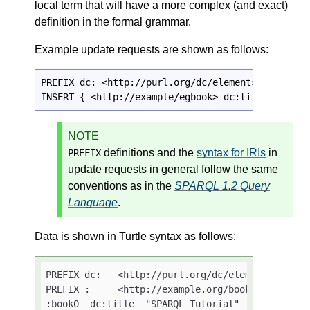
local term that will have a more complex (and exact)
definition in the formal grammar.
Example update requests are shown as follows:
PREFIX dc: <http://purl.org/dc/elements/1.1/>

INSERT { <http://example/egbook> dc:title "This 
NOTE
definitions and the
syntax for IRIs
in
PREFIX
update requests in general follow the same
conventions as in the
SPARQL 1.2 Query
Language
.
Data is shown in Turtle syntax as follows:
PREFIX dc:   <http://purl.org/dc/elements/1.1/>

PREFIX :     <http://example.org/books/>

:book0  dc:title  "SPARQL Tutorial" .