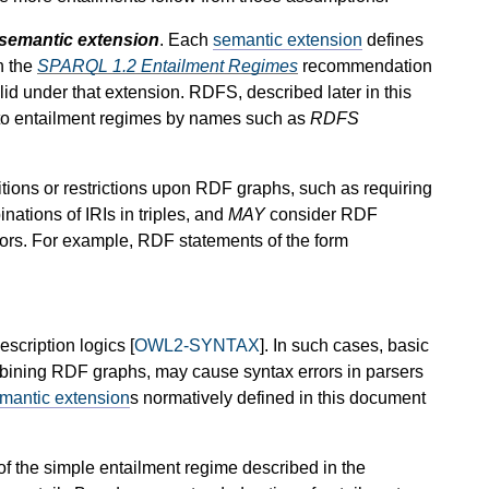
semantic extension
. Each
semantic extension
defines
n the
SPARQL 1.2 Entailment Regimes
recommendation
alid under that extension. RDFS, described later in this
r to entailment regimes by names such as
RDFS
tions or restrictions upon RDF graphs, such as requiring
inations of IRIs in triples, and
MAY
consider RDF
rors. For example, RDF statements of the form
scription logics [
OWL2-SYNTAX
]. In such cases, basic
mbining RDF graphs, may cause syntax errors in parsers
mantic extension
s normatively defined in this document
f the simple entailment regime described in the