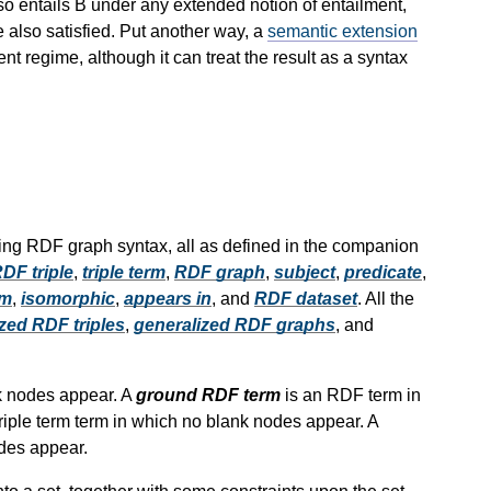
so entails B under any extended notion of entailment,
e also satisfied. Put another way, a
semantic extension
 regime, although it can treat the result as a syntax
ing RDF graph syntax, all as defined in the companion
DF triple
,
triple term
,
RDF graph
,
subject
,
predicate
,
rm
,
isomorphic
,
appears in
, and
RDF dataset
. All the
zed RDF triples
,
generalized RDF graphs
, and
k nodes appear. A
ground RDF term
is an RDF term in
triple term term in which no blank nodes appear. A
odes appear.