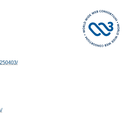
0250403/
/