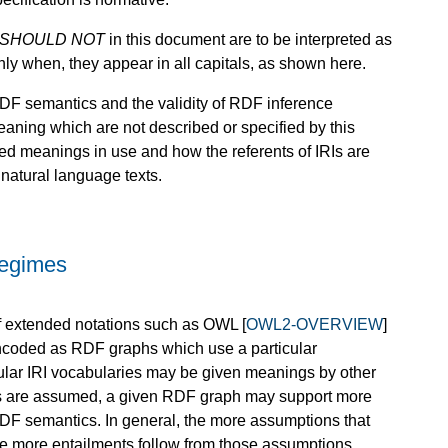
SHOULD NOT
in this document are to be interpreted as
nly when, they appear in all capitals, as shown here.
 RDF semantics and the validity of RDF inference
eaning which are not described or specified by this
ned meanings in use and how the referents of IRIs are
natural language texts.
Regimes
of extended notations such as OWL [
OWL2-OVERVIEW
]
ncoded as RDF graphs which use a particular
cular IRI vocabularies may be given meanings by other
gs are assumed, a given RDF graph may support more
RDF semantics. In general, the more assumptions that
e more entailments follow from those assumptions.