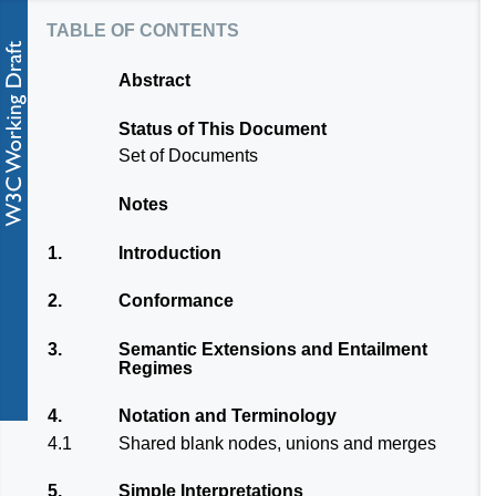
table of contents
Abstract
Status of This Document
Set of Documents
Notes
1.
Introduction
2.
Conformance
3.
Semantic Extensions and Entailment
Regimes
4.
Notation and Terminology
4.1
Shared blank nodes, unions and merges
5.
Simple Interpretations