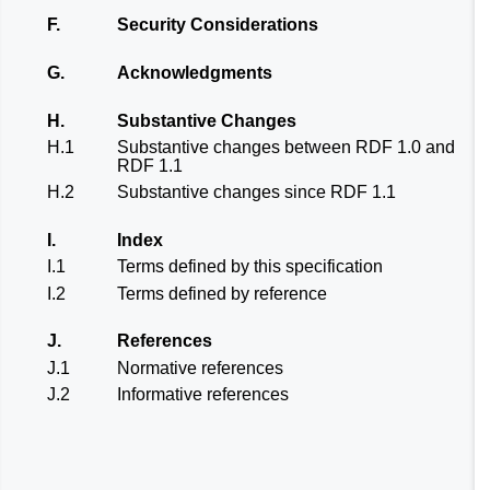
F.
Security Considerations
G.
Acknowledgments
H.
Substantive Changes
H.1
Substantive changes between RDF 1.0 and
RDF 1.1
H.2
Substantive changes since RDF 1.1
I.
Index
I.1
Terms defined by this specification
I.2
Terms defined by reference
J.
References
J.1
Normative references
J.2
Informative references