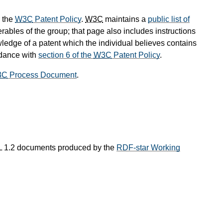
 the
W3C
Patent Policy
.
W3C
maintains a
public list of
rables of the group; that page also includes instructions
wledge of a patent which the individual believes contains
rdance with
section 6 of the
W3C
Patent Policy
.
3C
Process Document
.
L 1.2 documents produced by the
RDF-star Working