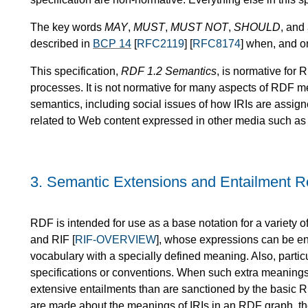
The key words
MAY
,
MUST
,
MUST NOT
,
SHOULD
, and
described in
BCP 14
[
RFC2119
] [
RFC8174
] when, and o
This specification,
RDF 1.2 Semantics
, is normative for
processes. It is not normative for many aspects of RDF m
semantics, including social issues of how IRIs are assig
related to Web content expressed in other media such as 
3.
Semantic Extensions and Entailment 
RDF is intended for use as a base notation for a variety 
and RIF [
RIF-OVERVIEW
], whose expressions can be e
vocabulary with a specially defined meaning. Also, parti
specifications or conventions. When such extra meanin
extensive entailments than are sanctioned by the basic 
are made about the meanings of IRIs in an RDF graph, th