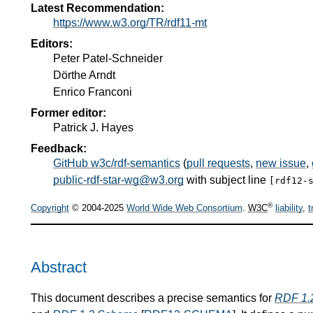
Latest Recommendation:
https://www.w3.org/TR/rdf11-mt
Editors:
Peter Patel-Schneider
Dörthe Arndt
Enrico Franconi
Former editor:
Patrick J. Hayes
Feedback:
GitHub w3c/rdf-semantics
(
pull requests
,
new issue
,
public-rdf-star-wg@w3.org
with subject line
[rdf12-
®
Copyright
© 2004-2025
World Wide Web Consortium
.
W3C
liability
,
t
Abstract
This document describes a precise semantics for
RDF 1.2