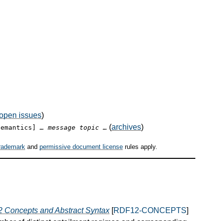
open issues
)
(
archives
)
semantics]
… message topic …
rademark
and
permissive document license
rules apply.
 Concepts and Abstract Syntax
[
RDF12-CONCEPTS
]