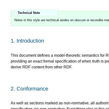
Notes in this style are technical asides on obscure or recondite mat
1.
Introduction
This document defines a model-theoretic semantics for
providing an exact formal specification of when truth is 
derive RDF content from other RDF.
2.
Conformance
As well as sections marked as non-normative, all authori
specification are non-normative. Everything else in this sp