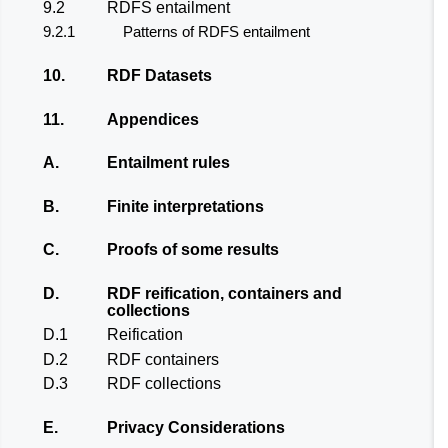
9.2
RDFS entailment
9.2.1
Patterns of RDFS entailment
10.
RDF Datasets
11.
Appendices
A.
Entailment rules
B.
Finite interpretations
C.
Proofs of some results
D.
RDF reification, containers and
collections
D.1
Reification
D.2
RDF containers
D.3
RDF collections
E.
Privacy Considerations