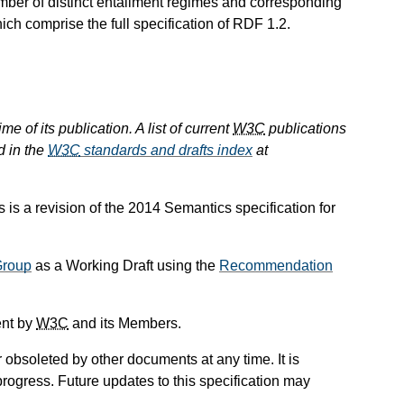
number of distinct entailment regimes and corresponding
hich comprise the full specification of RDF 1.2.
e of its publication. A list of current
W3C
publications
d in the
W3C
standards and drafts index
at
 is a revision of the 2014 Semantics specification for
Group
as a Working Draft using the
Recommendation
ent by
W3C
and its Members.
obsoleted by other documents at any time. It is
progress. Future updates to this specification may