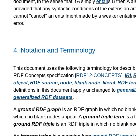
document, in the sense that if A simply
entail
s B then A al
provided that any syntactic conditions of the extension ar
cannot "cancel" an entailment made by a weaker entailment
error.
4.
Notation and Terminology
This document uses the following terminology for describ
RDF Concepts specification [
RDF12-CONCEPTS
]:
IRI
,
R
object
,
RDF source
,
node
,
blank node
,
literal
,
RDF te
definitions in this document apply unchanged to
generali
generalized RDF datasets
.
A
ground RDF graph
is an RDF graph in which no blan
which no blank nodes appear. A
ground triple term
is a 
ground RDF triple
is an RDF triple in which no blank n