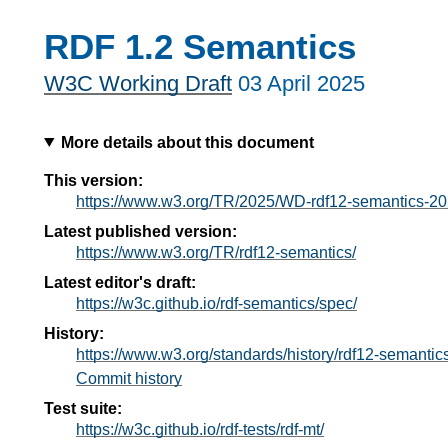
RDF 1.2 Semantics
W3C Working Draft
03 April 2025
More details about this document
This version:
https://www.w3.org/TR/2025/WD-rdf12-semantics-2
Latest published version:
https://www.w3.org/TR/rdf12-semantics/
Latest editor's draft:
https://w3c.github.io/rdf-semantics/spec/
History:
https://www.w3.org/standards/history/rdf12-semantics
Commit history
Test suite:
https://w3c.github.io/rdf-tests/rdf-mt/