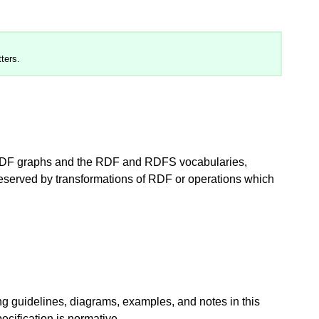
ters.
 RDF graphs and the RDF and RDFS vocabularies,
preserved by transformations of RDF or operations which
ng guidelines, diagrams, examples, and notes in this
ecification is normative.