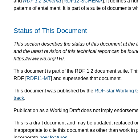
and
RDF 1.2 Schema
[
RDF12-SCHEMA
]. It defines a 
patterns of entailment. It is part of a suite of documents w
Status of This Document
This section describes the status of this document at the tim
and the latest revision of this technical report can be foun
https://www.w3.org/TR/.
This document is part of the RDF 1.2 document suite. This
RDF [
RDF11-MT
] and supersedes that document.
This document was published by the
RDF-star Working 
track
.
Publication as a Working Draft does not imply endorsem
This is a draft document and may be updated, replaced or 
inappropriate to cite this document as other than work in 
incorporate
new features
.