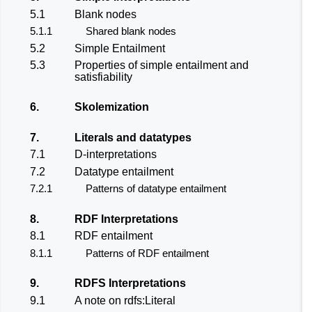
5.1
Blank nodes
5.1.1
Shared blank nodes
5.2
Simple Entailment
5.3
Properties of simple entailment and
satisfiability
6.
Skolemization
7.
Literals and datatypes
7.1
D-interpretations
7.2
Datatype entailment
7.2.1
Patterns of datatype entailment
8.
RDF Interpretations
8.1
RDF entailment
8.1.1
Patterns of RDF entailment
9.
RDFS Interpretations
9.1
A note on rdfs:Literal