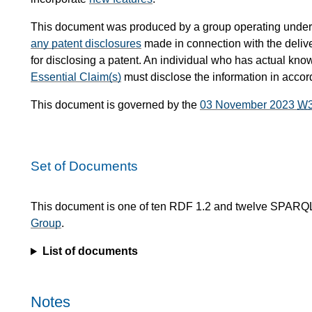
This document was produced by a group operating under
any patent disclosures
made in connection with the delive
for disclosing a patent. An individual who has actual kno
Essential Claim(s)
must disclose the information in acco
This document is governed by the
03 November 2023
W
Set of Documents
This document is one of ten RDF 1.2 and twelve SPARQ
Group
.
List of documents
Notes