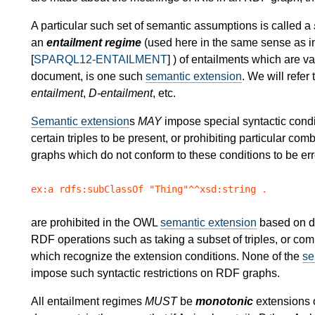
A particular such set of semantic assumptions is called a
an
entailment regime
(used here in the same sense as i
[
SPARQL12-ENTAILMENT
] ) of entailments which are v
document, is one such
semantic extension
. We will refe
entailment
,
D-entailment
, etc.
Semantic extension
s
MAY
impose special syntactic condi
certain triples to be present, or prohibiting particular comb
graphs which do not conform to these conditions to be er
ex:a rdfs:subClassOf "Thing"^^xsd:string .
are prohibited in the OWL
semantic extension
based on de
RDF operations such as taking a subset of triples, or co
which recognize the extension conditions. None of the
se
impose such syntactic restrictions on RDF graphs.
All entailment regimes
MUST
be
monotonic
extensions o