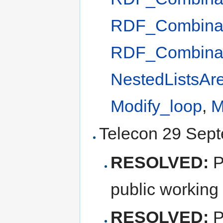
RDF_Combinat
RDF_Combinat
NestedListsAre
Modify_loop
,
M
Telecon 29 Sep
RESOLVED:
P
public working 
RESOLVED:
P