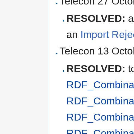
Telecon 27 Oct
RESOLVED:
a
an
Import Reje
Telecon 13 Oct
RESOLVED:
t
RDF_Combinat
RDF_Combinat
RDF_Combinat
RDF_Combinat