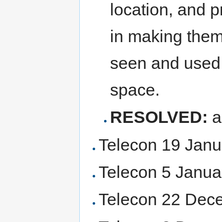
location, and p
in making them
seen and used i
space.
RESOLVED:
a
Telecon 19 Jan
Telecon 5 Janu
Telecon 22 De