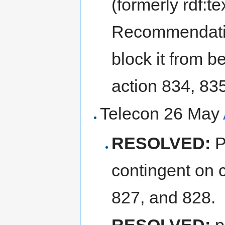
(formerly rdf:t
Recommendation
block it from 
action 834, 83
Telecon 26 May
RESOLVED:
P
contingent on 
827, and 828.
RESOLVED:
p