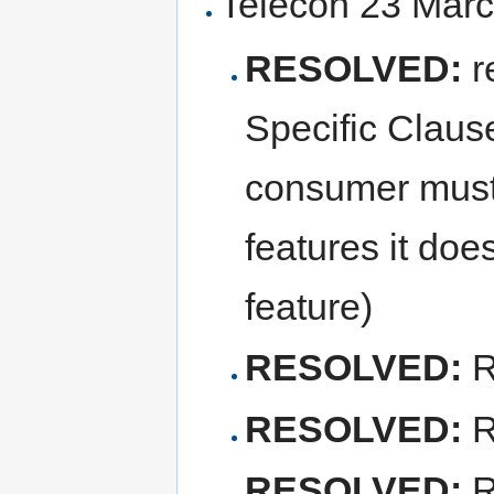
Telecon 23 Mar
RESOLVED:
r
Specific Claus
consumer must 
features it doe
feature)
RESOLVED:
R
RESOLVED:
R
RESOLVED:
R