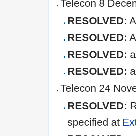
Telecon 8 Dece
RESOLVED:
A
RESOLVED:
A
RESOLVED:
a
RESOLVED:
a
Telecon 24 No
RESOLVED:
R
specified at
Ex