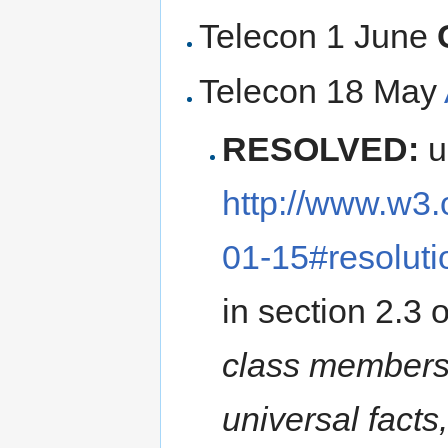
Telecon 1 June
Telecon 18 May
RESOLVED:
u
http://www.w3.
01-15#resolut
in section 2.3 
class membersh
universal facts