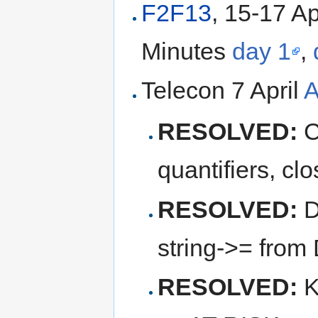
F2F13
, 15-17 A
Minutes
day 1
,
Telecon 7 April
RESOLVED:
C
quantifiers, cl
RESOLVED:
Dr
string->= from
RESOLVED:
K