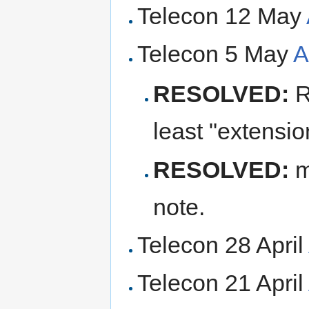
Telecon 12 May
Telecon 5 May
A
RESOLVED:
R
least "extension
RESOLVED:
m
note.
Telecon 28 April
Telecon 21 April