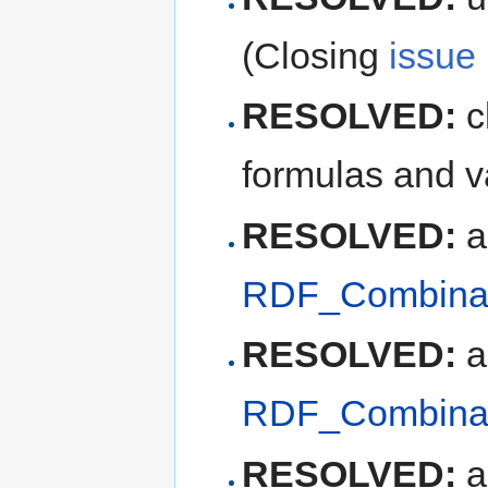
(Closing
issue
RESOLVED:
c
formulas and v
RESOLVED:
a
RDF_Combinat
RESOLVED:
a
RDF_Combinat
RESOLVED:
a