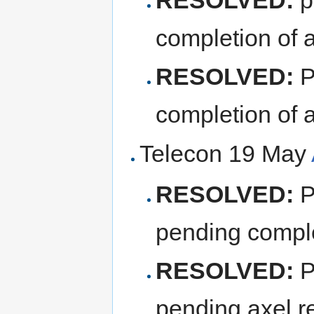
completion of 
RESOLVED:
P
completion of a
Telecon 19 May
RESOLVED:
Pu
pending comple
RESOLVED:
P
pending axel r