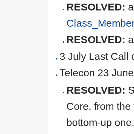
RESOLVED:
a
Class_Member
RESOLVED:
a
3 July Last Call 
Telecon 23 Jun
RESOLVED:
S
Core, from the
bottom-up one