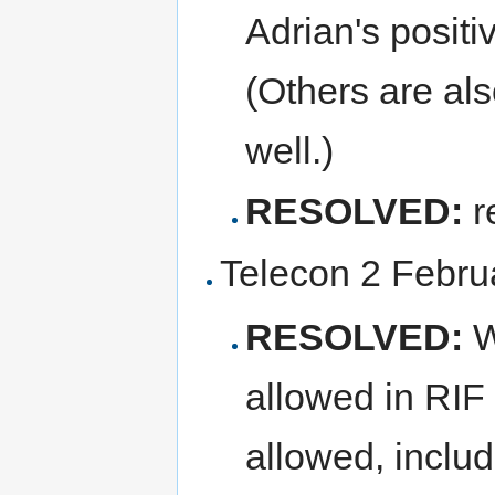
Adrian's posit
(Others are als
well.)
RESOLVED:
r
Telecon 2 Febru
RESOLVED:
We
allowed in RIF
allowed, includ