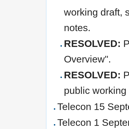
working draft, 
notes.
RESOLVED:
P
Overview".
RESOLVED:
P
public working 
Telecon 15 Sep
Telecon 1 Sept