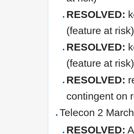
RESOLVED:
k
(feature at risk)
RESOLVED:
k
(feature at risk)
RESOLVED:
r
contingent on 
Telecon 2 Marc
RESOLVED:
A