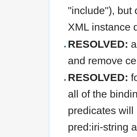
"include"), but
XML instance d
RESOLVED:
a
and remove ceil
RESOLVED:
fo
all of the bindi
predicates will
pred:iri-string 