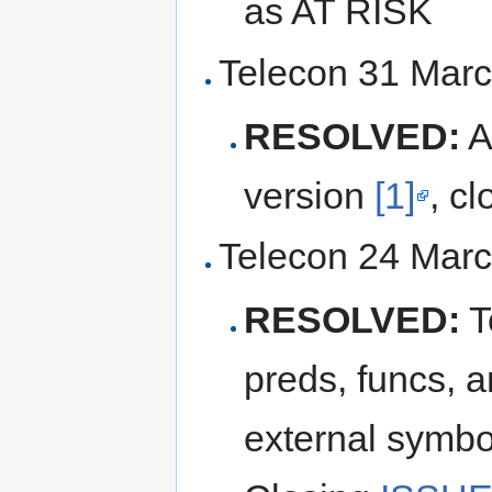
as AT RISK
Telecon 31 Mar
RESOLVED:
A
version
[1]
, c
Telecon 24 Mar
RESOLVED:
T
preds, funcs, a
external symbol