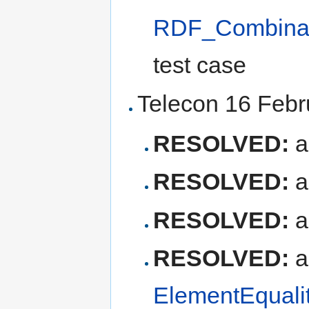
RDF_Combinat
test case
Telecon 16 Feb
RESOLVED:
a
RESOLVED:
a
RESOLVED:
a
RESOLVED:
a
ElementEquali