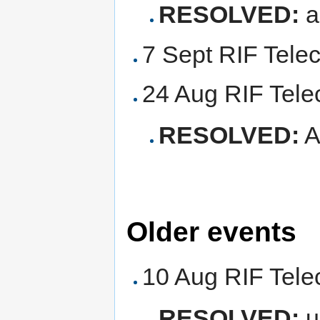
RESOLVED:
a
7 Sept RIF Tele
24 Aug RIF Tel
RESOLVED:
A
Older events
10 Aug RIF Tel
RESOLVED:
u