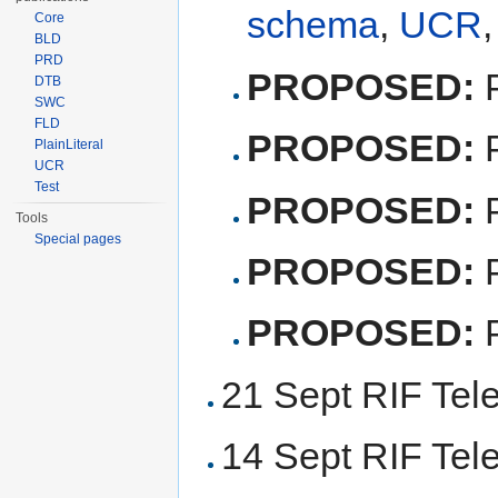
schema
,
UCR
,
Core
BLD
PRD
PROPOSED:
P
DTB
SWC
FLD
PROPOSED:
P
PlainLiteral
UCR
Test
PROPOSED:
P
Tools
Special pages
PROPOSED:
P
PROPOSED:
P
21 Sept RIF Tel
14 Sept RIF Tel