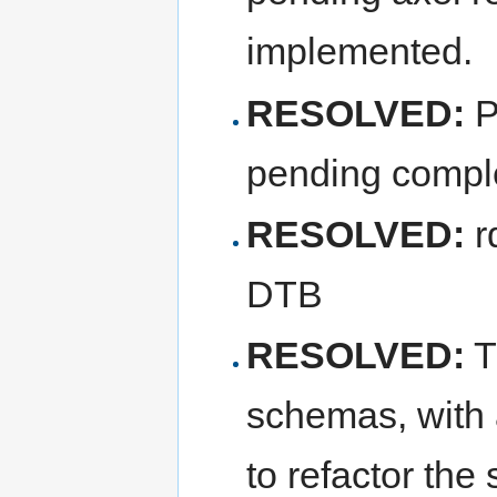
implemented.
RESOLVED:
Pu
pending comple
RESOLVED:
rd
DTB
RESOLVED:
Th
schemas, with 
to refactor the