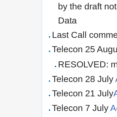
by the draft n
Data
Last Call comme
Telecon 25 Aug
RESOLVED: mov
Telecon 28 July
Telecon 21 July
Telecon 7 July
A