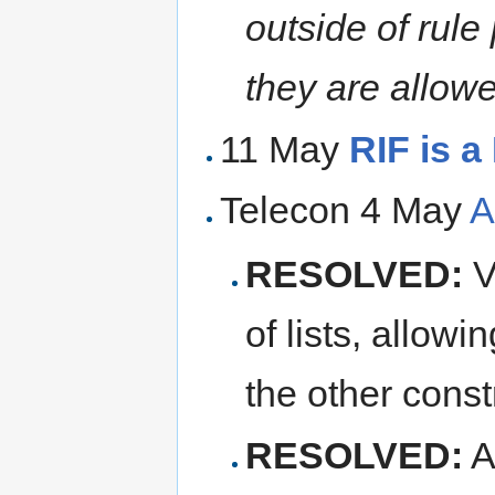
outside of rule
they are allowe
11 May
RIF is a
Telecon 4 May
A
RESOLVED:
V
of lists, allow
the other const
RESOLVED:
A