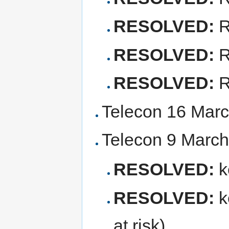
RESOLVED:
R
RESOLVED:
R
RESOLVED:
R
Telecon 16 Mar
Telecon 9 Marc
RESOLVED:
ke
RESOLVED:
k
at risk)