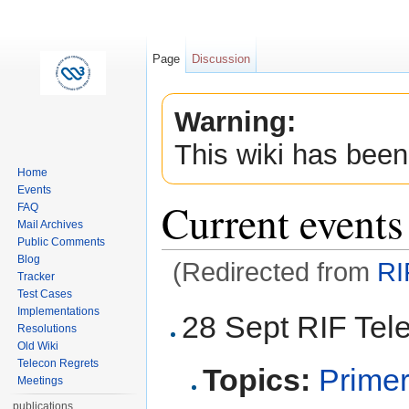
Page
Discussion
Warning:
This wiki has been
Home
Events
Current events
FAQ
Mail Archives
Public Comments
Blog
(Redirected from
RI
Tracker
Jump to:
navigation
,
search
Test Cases
Implementations
28 Sept RIF Tel
Resolutions
Old Wiki
Telecon Regrets
Topics:
Primer
Meetings
publications