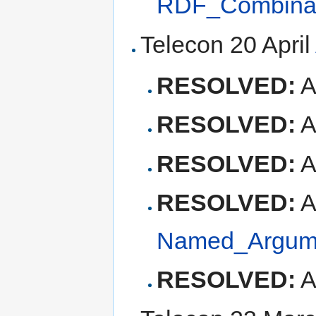
RDF_Combinat
Telecon 20 April
RESOLVED:
A
RESOLVED:
A
RESOLVED:
A
RESOLVED:
A
Named_Argume
RESOLVED:
A