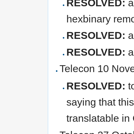
RESOLVED:
a
hexbinary rem
RESOLVED:
a
RESOLVED:
a
Telecon 10 No
RESOLVED:
t
saying that this
translatable in