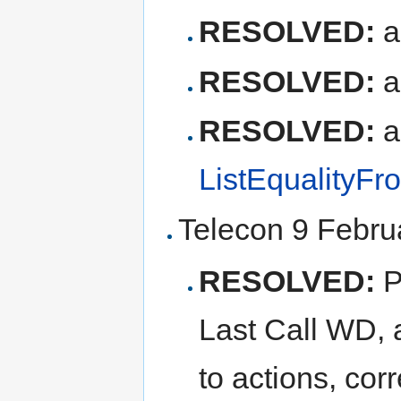
RESOLVED:
a
RESOLVED:
a
RESOLVED:
a
ListEqualityF
Telecon 9 Febru
RESOLVED:
P
Last Call WD, 
to actions, cor