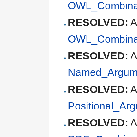
OWL_Combinat
RESOLVED:
A
OWL_Combinat
RESOLVED:
A
Named_Argum
RESOLVED:
A
Positional_Ar
RESOLVED:
A