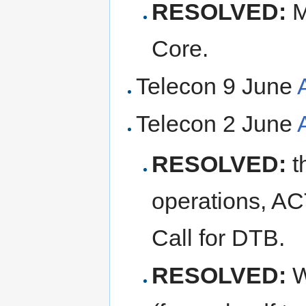
RESOLVED:
M
Core.
Telecon 9 June
Telecon 2 June
RESOLVED:
th
operations, ACT
Call for DTB.
RESOLVED:
W