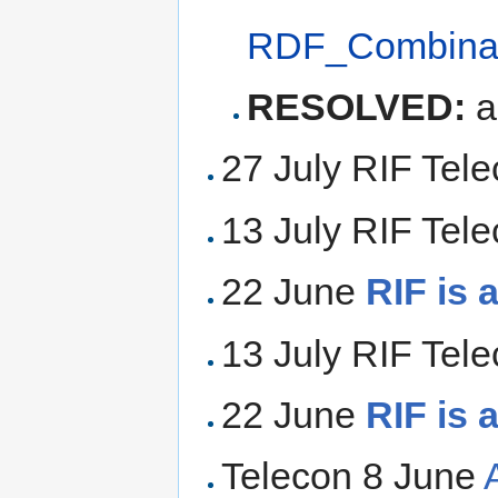
RDF_Combinati
RESOLVED:
a
27 July RIF Tel
13 July RIF Tel
22 June
RIF is
13 July RIF Tel
22 June
RIF is
Telecon 8 June