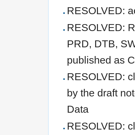
RESOLVED: a
RESOLVED: RIF
PRD, DTB, SWC
published as 
RESOLVED: c
by the draft n
Data
RESOLVED: c