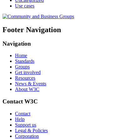
Uncategorized
Use cases
Footer Navigation
Navigation
Home
Standards
Groups
Get involved
Resources
News & Events
About W3C
Contact W3C
Contact
Help
Support us
Legal & Policies
Corporation