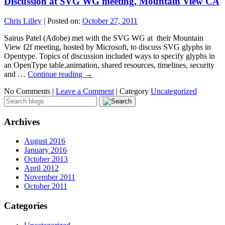
Discussion at SVG WG meeting, Mountain View CA
Chris Lilley
|
Posted on:
October 27, 2011
Sairus Patel (Adobe) met with the SVG WG at their Mountain
View f2f meeting, hosted by Microsoft, to discuss SVG glyphs in
Opentype. Topics of discussion included ways to specify glyphs in
an OpenType table,animation, shared resources, timelines, security
and …
Continue reading
→
No Comments |
Leave a Comment
|
Category
Uncategorized
Archives
August 2016
January 2016
October 2013
April 2012
November 2011
October 2011
Categories