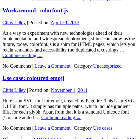
Workaround: colorfont.js
Chris Lilley
|
Posted on:
April 29, 2012
As a way to experiment with new technologies ahead of their
implementation and widespread deployment, shims can show us the
future, today. colorfont.js is a shim for HTML pages, which lets you
retain semantics and accessibility (no duplicated text strings …
Continue reading
→
No Comments |
Leave a Comment
|
Category
Uncategorized
Use case: coloured emoji
Chris Lilley
|
Posted on:
November 1, 2011
Here is an SVG font for emoji, created by Pagefire. This is an SVG
1.1 Full font. It simply has multiple paths, which include gradient
fills, for each glyph. Apart from that it is a standard Unicode font
(Unicode added …
Continue reading
→
No Comments |
Leave a Comment
|
Category
Use cases