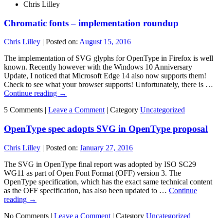
Chris Lilley
Chromatic fonts – implementation roundup
Chris Lilley
|
Posted on:
August 15, 2016
The implementation of SVG glyphs for OpenType in Firefox is well
known. Recently however with the Windows 10 Anniversary
Update, I noticed that Microsoft Edge 14 also now supports them!
Check to see what your browser supports! Unfortunately, there is …
Continue reading
→
5 Comments |
Leave a Comment
|
Category
Uncategorized
OpenType spec adopts SVG in OpenType proposal
Chris Lilley
|
Posted on:
January 27, 2016
The SVG in OpenType final report was adopted by ISO SC29
WG11 as part of Open Font Format (OFF) version 3. The
OpenType specification, which has the exact same technical content
as the OFF specification, has also been updated to …
Continue
reading
→
No Comments |
Leave a Comment
|
Category
Uncategorized