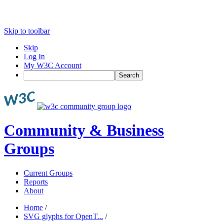
Skip to toolbar
Skip
Log In
My W3C Account
Search
Community & Business
Groups
Current Groups
Reports
About
Home
/
SVG glyphs for OpenT...
/