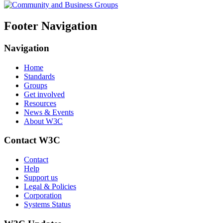
Footer Navigation
Navigation
Home
Standards
Groups
Get involved
Resources
News & Events
About W3C
Contact W3C
Contact
Help
Support us
Legal & Policies
Corporation
Systems Status