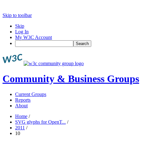
Skip to toolbar
Skip
Log In
My W3C Account
Search
Community & Business Groups
Current Groups
Reports
About
Home
/
SVG glyphs for OpenT...
/
2011
/
10