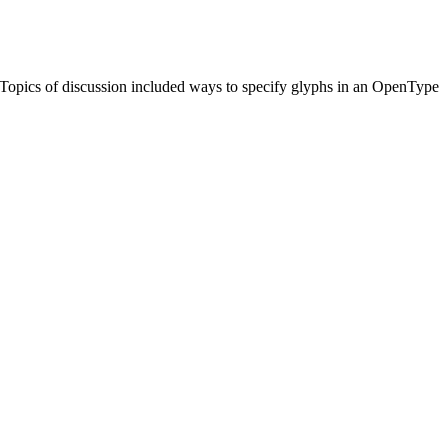
Topics of discussion included ways to specify glyphs in an OpenType