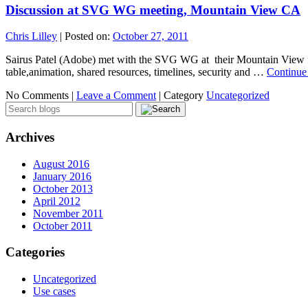
Discussion at SVG WG meeting, Mountain View CA
Chris Lilley
|
Posted on:
October 27, 2011
Sairus Patel (Adobe) met with the SVG WG at their Mountain View f2
table,animation, shared resources, timelines, security and …
Continue
No Comments |
Leave a Comment
|
Category
Uncategorized
Archives
August 2016
January 2016
October 2013
April 2012
November 2011
October 2011
Categories
Uncategorized
Use cases