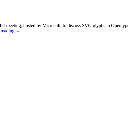
f meeting, hosted by Microsoft, to discuss SVG glyphs in Opentype. 
 reading
→