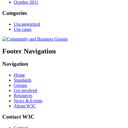
October 2011
Categories
Uncategorized
Use cases
Footer Navigation
Navigation
Home
Standards
Groups
Get involved
Resources
News & Events
About W3C
Contact W3C
Contact