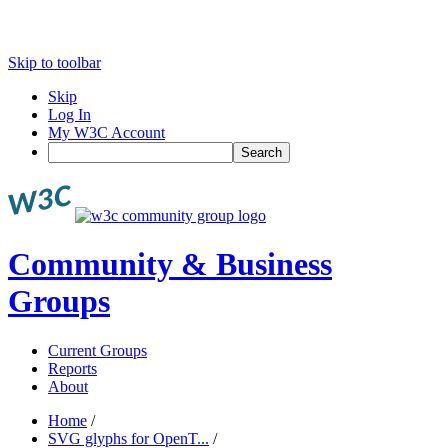
Skip to toolbar
Skip
Log In
My W3C Account
Search
Community & Business
Groups
Current Groups
Reports
About
Home
/
SVG glyphs for OpenT...
/