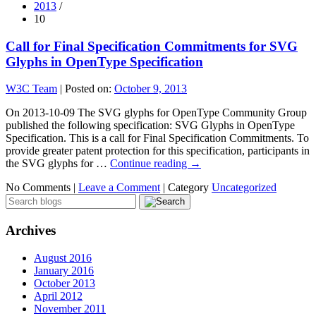
2013
/
10
Call for Final Specification Commitments for SVG
Glyphs in OpenType Specification
W3C Team
|
Posted on:
October 9, 2013
On 2013-10-09 The SVG glyphs for OpenType Community Group
published the following specification: SVG Glyphs in OpenType
Specification. This is a call for Final Specification Commitments. To
provide greater patent protection for this specification, participants in
the SVG glyphs for …
Continue reading
→
No Comments |
Leave a Comment
|
Category
Uncategorized
Archives
August 2016
January 2016
October 2013
April 2012
November 2011