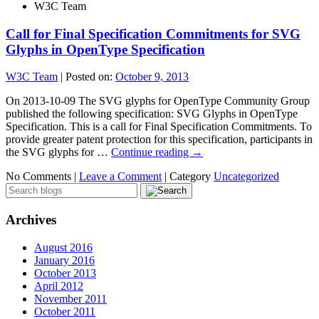
W3C Team
Call for Final Specification Commitments for SVG
Glyphs in OpenType Specification
W3C Team
|
Posted on:
October 9, 2013
On 2013-10-09 The SVG glyphs for OpenType Community Group
published the following specification: SVG Glyphs in OpenType
Specification. This is a call for Final Specification Commitments. To
provide greater patent protection for this specification, participants in
the SVG glyphs for …
Continue reading
→
No Comments |
Leave a Comment
|
Category
Uncategorized
Archives
August 2016
January 2016
October 2013
April 2012
November 2011
October 2011