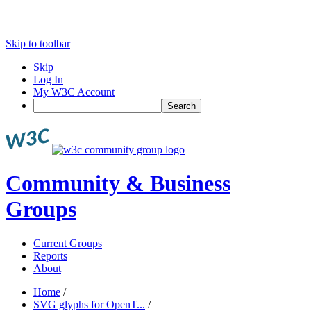
Skip to toolbar
Skip
Log In
My W3C Account
Search
Community & Business
Groups
Current Groups
Reports
About
Home
/
SVG glyphs for OpenT...
/