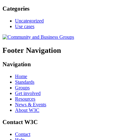
Categories
Uncategorized
Use cases
Footer Navigation
Navigation
Home
Standards
Groups
Get involved
Resources
News & Events
About W3C
Contact W3C
Contact
Help