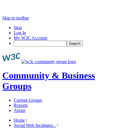
Skip to toolbar
Skip
Log In
My W3C Account
Search
Community & Business
Groups
Current Groups
Reports
About
Home
/
Social Web Incubator...
/