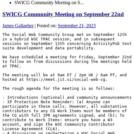
SWICG Community Meeting on S...
SWICG Community Meeting on September 22nd
James Gallagher
|
Posted on:
September 21, 2023
The Social Web Community Group met on September 12th 
in a hybrid W3C TPAC session, and in subsequent 
sessions on September 13th concerning ActivityPub test 
suite development and data portability.

We have scheduled a meeting for Friday, September 22nd 
to follow on from discussions during the meetings held 
at TPAC.

The meeting will be at 9am ET / 2pm UK / 6am PT, and 
hosted at https://meet.jit.si/social-web-cg.

The rough agenda for the meeting is as follows:

- Introductions (optional) and community announcements

- IP Protection Note Reminder: (a) Anyone can 
participate in these calls. However, all substantive 
contributors to any CG Work Items must be members of 
the CG with full IPR agreements signed, and (b); To 
contribute to Work Items: ensure you have a W3 
account, and sign the W3C Community Contributor 
License Agreement (CLA).

- A discussion on rechartering a W3C Social Web 