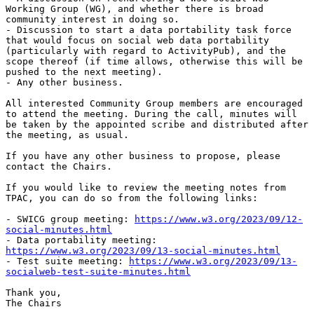
Working Group (WG), and whether there is broad 
community interest in doing so.

- Discussion to start a data portability task force 
that would focus on social web data portability 
(particularly with regard to ActivityPub), and the 
scope thereof (if time allows, otherwise this will be 
pushed to the next meeting).

- Any other business.

All interested Community Group members are encouraged 
to attend the meeting. During the call, minutes will 
be taken by the appointed scribe and distributed after 
the meeting, as usual.

If you have any other business to propose, please 
contact the Chairs.

If you would like to review the meeting notes from 
TPAC, you can do so from the following links:

- SWICG group meeting: 
https://www.w3.org/2023/09/12-
social-minutes.html
- Data portability meeting: 
https://www.w3.org/2023/09/13-social-minutes.html
- Test suite meeting: 
https://www.w3.org/2023/09/13-
socialweb-test-suite-minutes.html
Thank you,

The Chairs
