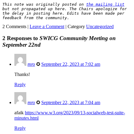
This note was originally posted on 
the mailing list
but not propagated up here. The Chairs apologize for 
the delay in posting here.
Edits have been made per 
feedback from the community.
2 Comments |
Leave a Comment
|
Category
Uncategorized
2 Responses to
SWICG Community Meeting on
September 22nd
mro
✪
September 22, 2023 at 7:02 am
Thanks!
Reply
mro
✪
September 22, 2023 at 7:04 am
afaik
https://www.w3.org/2023/09/13-socialweb-test-suite-
minutes.html
Reply