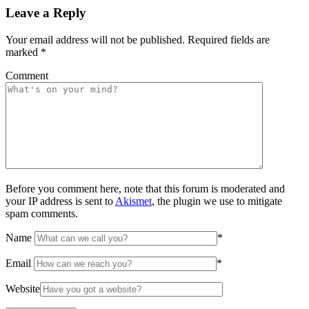
Leave a Reply
Your email address will not be published.
Required fields are
marked
*
Comment
Before you comment here, note that this forum is moderated and
your IP address is sent to
Akismet
, the plugin we use to mitigate
spam comments.
Name
*
Email
*
Website