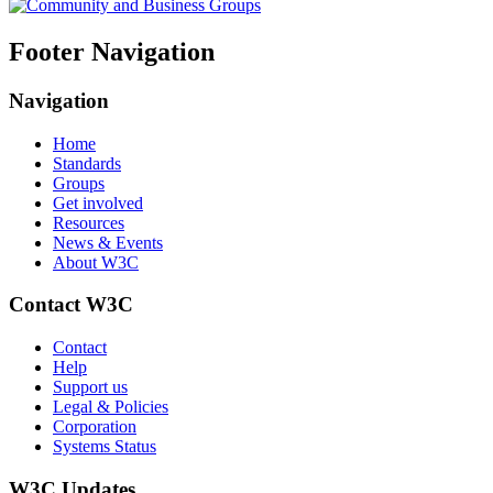
Footer Navigation
Navigation
Home
Standards
Groups
Get involved
Resources
News & Events
About W3C
Contact W3C
Contact
Help
Support us
Legal & Policies
Corporation
Systems Status
W3C Updates