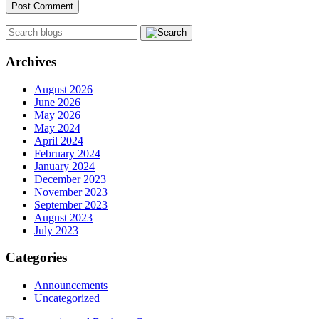
Archives
August 2026
June 2026
May 2026
May 2024
April 2024
February 2024
January 2024
December 2023
November 2023
September 2023
August 2023
July 2023
Categories
Announcements
Uncategorized